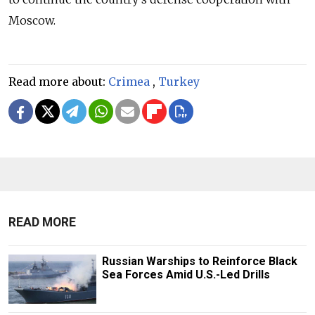
Moscow.
Read more about:
Crimea
,
Turkey
READ MORE
Russian Warships to Reinforce Black
Sea Forces Amid U.S.-Led Drills