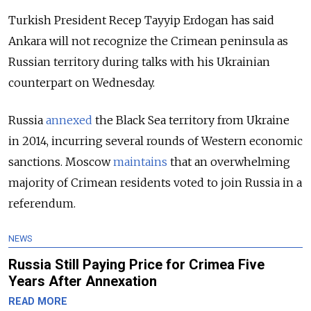
Turkish President Recep Tayyip Erdogan has said
Ankara will not recognize the Crimean peninsula as
Russian territory during talks with his Ukrainian
counterpart on Wednesday.
Russia
annexed
the Black Sea territory from Ukraine
in 2014, incurring several rounds of Western economic
sanctions. Moscow
maintains
that an overwhelming
majority of Crimean residents voted to join Russia in a
referendum.
NEWS
Russia Still Paying Price for Crimea Five
Years After Annexation
READ MORE