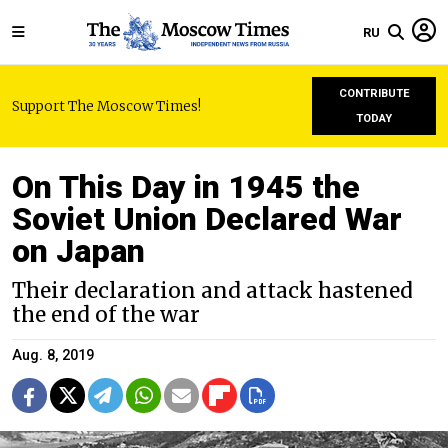
RU
CONTRIBUTE
Support The Moscow Times!
TODAY
On This Day in 1945 the
Soviet Union Declared War
on Japan
Their declaration and attack hastened
the end of the war
Aug. 8, 2019