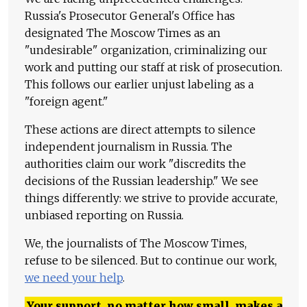
Russia's Prosecutor General's Office has
designated The Moscow Times as an
"undesirable" organization, criminalizing our
work and putting our staff at risk of prosecution.
This follows our earlier unjust labeling as a
"foreign agent."
These actions are direct attempts to silence
independent journalism in Russia. The
authorities claim our work "discredits the
decisions of the Russian leadership." We see
things differently: we strive to provide accurate,
unbiased reporting on Russia.
We, the journalists of The Moscow Times,
refuse to be silenced. But to continue our work,
we need your help
.
Your support, no matter how small, makes a