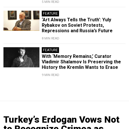
5 MIN READ
FEATURE
‘Art Always Tells the Truth’: Yuly
Rybakov on Soviet Protests,
Repressions and Russia’s Future
8 MIN READ
FEATURE
With ‘Memory Remains,’ Curator
Vladimir Shalamov Is Preserving the
History the Kremlin Wants to Erase
9 MIN READ
Turkey’s Erdogan Vows Not
to Recognize Crimea as