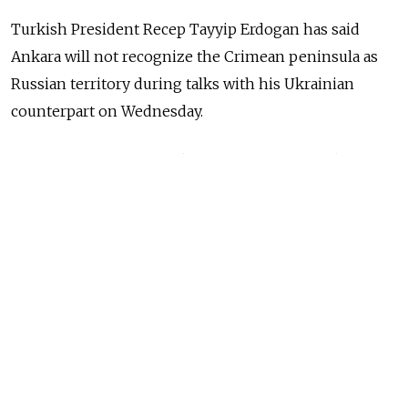
Turkish President Recep Tayyip Erdogan has said
Ankara will not recognize the Crimean peninsula as
Russian territory during talks with his Ukrainian
counterpart on Wednesday.
Russia
annexed
the Black Sea territory from Ukraine
in 2014, incurring several rounds of Western economic
sanctions. Moscow
maintains
that an overwhelming
majority of Crimean residents voted to join Russia in a
referendum.
NEWS
Russia Still Paying Price for Crimea Five
Years After Annexation
READ MORE