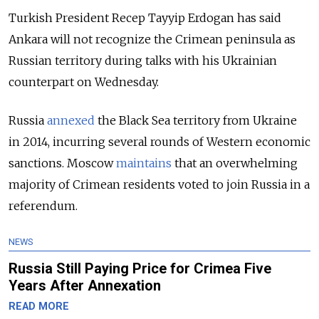
Turkish President Recep Tayyip Erdogan has said
Ankara will not recognize the Crimean peninsula as
Russian territory during talks with his Ukrainian
counterpart on Wednesday.
Russia
annexed
the Black Sea territory from Ukraine
in 2014, incurring several rounds of Western economic
sanctions. Moscow
maintains
that an overwhelming
majority of Crimean residents voted to join Russia in a
referendum.
NEWS
Russia Still Paying Price for Crimea Five
Years After Annexation
READ MORE