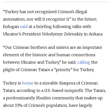
“Turkey has not recognized Crimea’s illegal
annexation, nor will it recognize it” in the future,
Erdogan
said
at a briefing following talks with
Ukraine’s President Volodymyr Zelenskiy in Ankara.
“Our Crimean brothers and sisters are an important
element of the historic and human connections
between Ukraine and Turkey,” he said,
calling
the
plight of Crimean Tatars a “priority” for Turkey.
Turkey is
home
to a sizeable diaspora of Crimean
Tatars, according to a U.S.-based nonprofit. The Tatars,
a predominantly Muslim community that makes up
about 15% of Crimea’s population, have largely