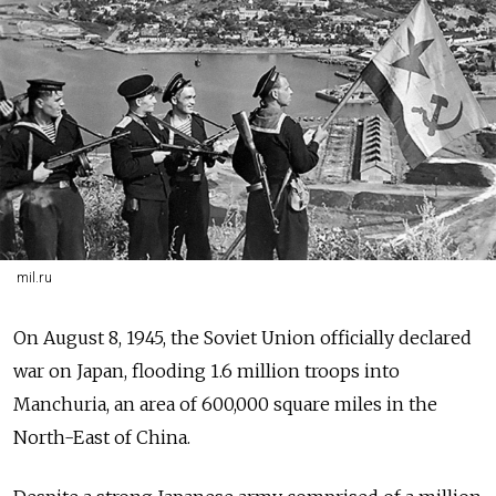
mil.ru
On August 8, 1945, the Soviet Union officially declared
war on Japan, flooding 1.6 million troops into
Manchuria, an area of 600,000 square miles in the
North-East of China.