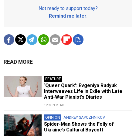
Not ready to support today?
Remind me later
.
READ MORE
FEATURE
‘Queer Quark’: Evgeniya Rudyuk
Interweaves Life in Exile with Late
Anti-War Pianist’s Diaries
12 MIN READ
OPINION
ANDREY SAPOZHNIKOV
Spider-Man Shows the Folly of
Ukraine’s Cultural Boycott