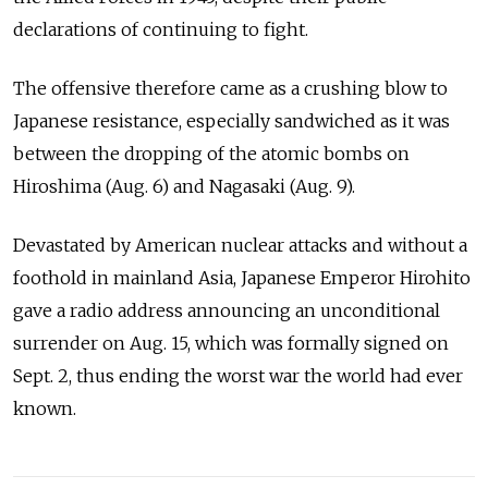
declarations of continuing to fight.
The offensive therefore came as a crushing blow to
Japanese resistance, especially sandwiched as it was
between the dropping of the atomic bombs on
Hiroshima (Aug. 6) and Nagasaki (Aug. 9).
Devastated by American nuclear attacks and without a
foothold in mainland Asia, Japanese Emperor Hirohito
gave a radio address announcing an unconditional
surrender on Aug. 15, which was formally signed on
Sept. 2, thus ending the worst war the world had ever
known.