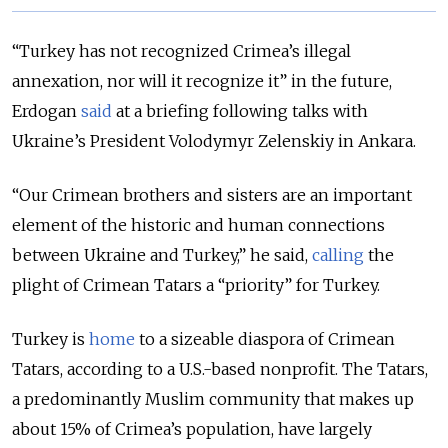
“Turkey has not recognized Crimea’s illegal
annexation, nor will it recognize it” in the future,
Erdogan
said
at a briefing following talks with
Ukraine’s President Volodymyr Zelenskiy in Ankara.
“Our Crimean brothers and sisters are an important
element of the historic and human connections
between Ukraine and Turkey,” he said,
calling
the
plight of Crimean Tatars a “priority” for Turkey.
Turkey is
home
to a sizeable diaspora of Crimean
Tatars, according to a U.S.-based nonprofit. The Tatars,
a predominantly Muslim community that makes up
about 15% of Crimea’s population, have largely