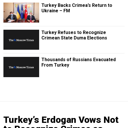
Turkey Backs Crimea’s Return to
Ukraine – FM
Turkey Refuses to Recognize
Crimean State Duma Elections
Thousands of Russians Evacuated
From Turkey
Turkey’s Erdogan Vows Not