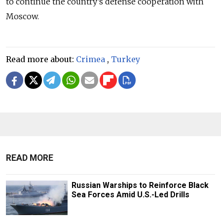
to continue the country’s defense cooperation with
Moscow.
Read more about:
Crimea
,
Turkey
READ MORE
Russian Warships to Reinforce Black
Sea Forces Amid U.S.-Led Drills