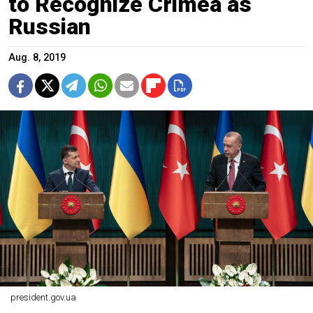
to Recognize Crimea as
Russian
Aug. 8, 2019
president.gov.ua