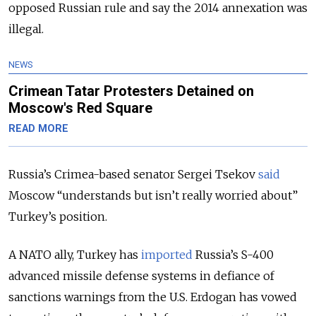
opposed Russian rule and say the 2014 annexation was
illegal.
NEWS
Crimean Tatar Protesters Detained on
Moscow's Red Square
READ MORE
Russia’s Crimea-based senator Sergei Tsekov
said
Moscow “understands but isn’t really worried about”
Turkey’s position.
A NATO ally, Turkey has
imported
Russia’s S-400
advanced missile defense systems in defiance of
sanctions warnings from the U.S. Erdogan has vowed