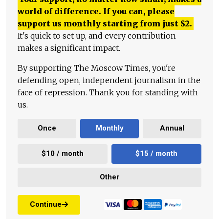
world of difference. If you can, please
support us monthly starting from just
$
2.
It's quick to set up, and every contribution
makes a significant impact.
By supporting The Moscow Times, you're
defending open, independent journalism in the
face of repression. Thank you for standing with
us.
Once
Monthly
Annual
$10 / month
$15 / month
Other
Continue