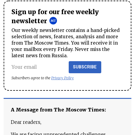
Sign up for our free weekly
newsletter
Our weekly newsletter contains a hand-picked
selection of news, features, analysis and more
from The Moscow Times. You will receive it in
your mailbox every Friday. Never miss the
latest news from Russia.
SUBSCRIBE
Subscribers agree to the
Privacy Policy
A Message from The Moscow Times:
Dear readers,
We are facing unprecedented challenges.