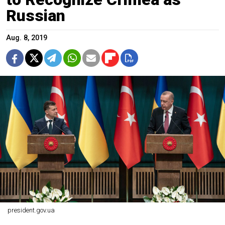
Russian
Aug. 8, 2019
president.gov.ua