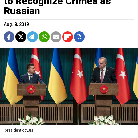
to Recognize Crimea as
Russian
Aug. 8, 2019
president.gov.ua