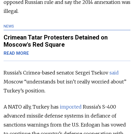
opposed Russian rule and say the 2014 annexation was
illegal.
NEWS
Crimean Tatar Protesters Detained on
Moscow's Red Square
READ MORE
Russia’s Crimea-based senator Sergei Tsekov
said
Moscow “understands but isn’t really worried about”
Turkey’s position.
A NATO ally, Turkey has
imported
Russia’s S-400
advanced missile defense systems in defiance of
sanctions warnings from the U.S. Erdogan has vowed
to continue the country’s defense cooperation with