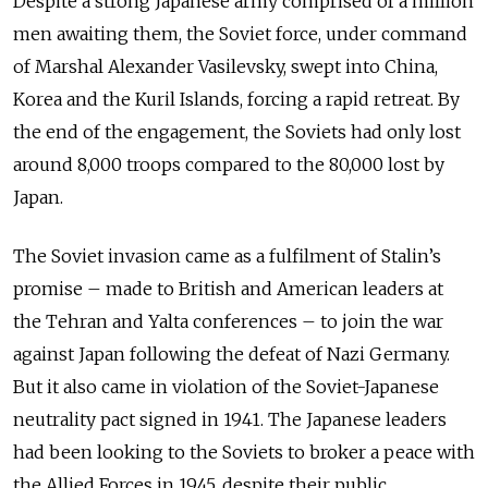
Despite a strong Japanese army comprised of a million
men awaiting them, the Soviet force, under command
of Marshal Alexander Vasilevsky, swept into China,
Korea and the Kuril Islands, forcing a rapid retreat. By
the end of the engagement, the Soviets had only lost
around 8,000 troops compared to the 80,000 lost by
Japan.
The Soviet invasion came as a fulfilment of Stalin’s
promise – made to British and American leaders at
the Tehran and Yalta conferences – to join the war
against Japan following the defeat of Nazi Germany.
But it also came in violation of the Soviet-Japanese
neutrality pact signed in 1941. The Japanese leaders
had been looking to the Soviets to broker a peace with
the Allied Forces in 1945, despite their public