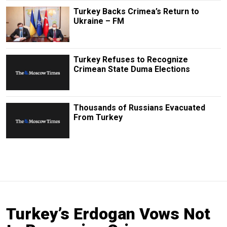
Turkey Backs Crimea’s Return to
Ukraine – FM
Turkey Refuses to Recognize
Crimean State Duma Elections
Thousands of Russians Evacuated
From Turkey
Turkey’s Erdogan Vows Not