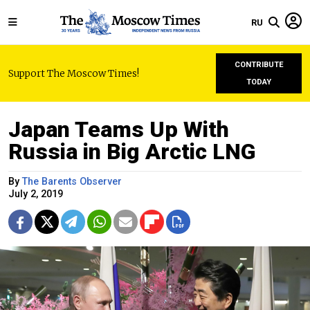
RU
CONTRIBUTE
Support The Moscow Times!
TODAY
Japan Teams Up With
Russia in Big Arctic LNG
By
The Barents Observer
July 2, 2019