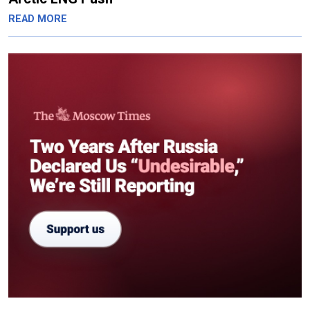
READ MORE