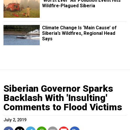
‘Worst Ever’ Air Pollution Event Hits
Wildfire-Plagued Siberia
Climate Change Is ‘Main Cause’ of
Siberia’s Wildfires, Regional Head
Says
Siberian Governor Sparks
Backlash With 'Insulting'
Comments to Flood Victims
July 2, 2019