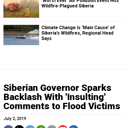
‘Worst Ever’ Air Pollution Event Hits
Wildfire-Plagued Siberia
Climate Change Is ‘Main Cause’ of
Siberia’s Wildfires, Regional Head
Says
Siberian Governor Sparks
Backlash With 'Insulting'
Comments to Flood Victims
July 2, 2019