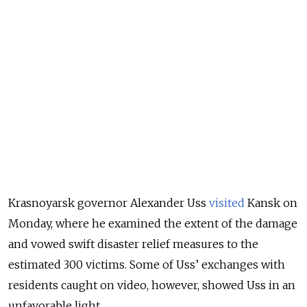
Krasnoyarsk governor Alexander Uss
visited
Kansk on
Monday, where he examined the extent of the damage
and vowed swift disaster relief measures to the
estimated 300 victims. Some of Uss’ exchanges with
residents caught on video, however, showed Uss in an
unfavorable light.