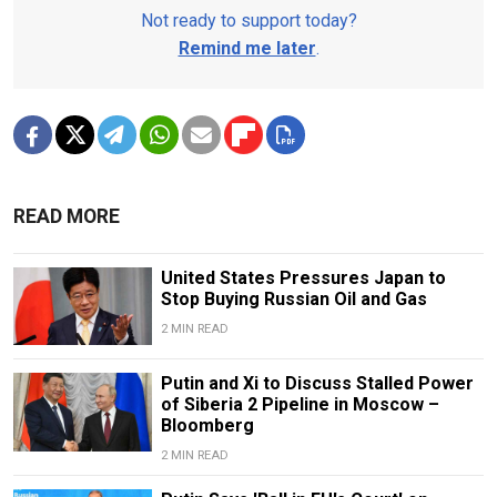
Not ready to support today?
Remind me later
.
READ MORE
United States Pressures Japan to
Stop Buying Russian Oil and Gas
2 MIN READ
Putin and Xi to Discuss Stalled Power
of Siberia 2 Pipeline in Moscow –
Bloomberg
2 MIN READ