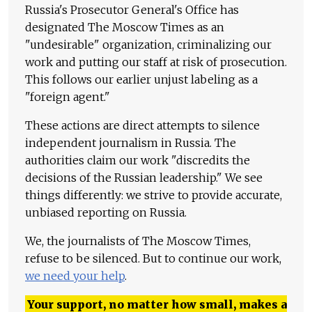
Russia's Prosecutor General's Office has
designated The Moscow Times as an
"undesirable" organization, criminalizing our
work and putting our staff at risk of prosecution.
This follows our earlier unjust labeling as a
"foreign agent."
These actions are direct attempts to silence
independent journalism in Russia. The
authorities claim our work "discredits the
decisions of the Russian leadership." We see
things differently: we strive to provide accurate,
unbiased reporting on Russia.
We, the journalists of The Moscow Times,
refuse to be silenced. But to continue our work,
we need your help
.
Your support, no matter how small, makes a