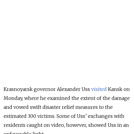
Krasnoyarsk governor Alexander Uss
visited
Kansk on
Monday, where he examined the extent of the damage
and vowed swift disaster relief measures to the
estimated 300 victims. Some of Uss’ exchanges with
residents caught on video, however, showed Uss in an
unfavorable light.