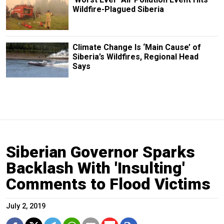
Wildfire-Plagued Siberia
Climate Change Is ‘Main Cause’ of
Siberia’s Wildfires, Regional Head
Says
Siberian Governor Sparks
Backlash With 'Insulting'
Comments to Flood Victims
July 2, 2019