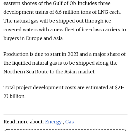
eastern shores of the Gulf of Ob, includes three
development trains of 6.6 million tons of LNG each.
The natural gas will be shipped out through ice-
covered waters with a new fleet of ice-class carriers to
buyers in Europe and Asia.
Production is due to start in 2023 and a major share of
the liquified natural gas is to be shipped along the
Northern Sea Route to the Asian market.
Total project development costs are estimated at $21-
23 billion.
Read more about:
Energy
,
Gas