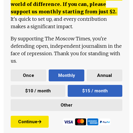
world of difference. If you can, please
support us monthly starting from just
$
2.
It's quick to set up, and every contribution
makes a significant impact.
By supporting The Moscow Times, you're
defending open, independent journalism in the
face of repression. Thank you for standing with
us.
Once
Monthly
Annual
$10 / month
$15 / month
Other
Continue