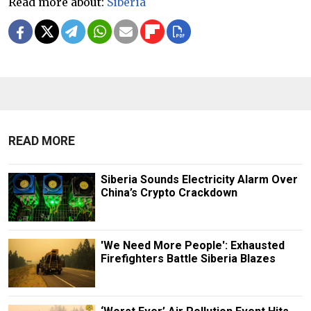
Read more about:
Siberia
READ MORE
Siberia Sounds Electricity Alarm Over
China’s Crypto Crackdown
'We Need More People': Exhausted
Firefighters Battle Siberia Blazes