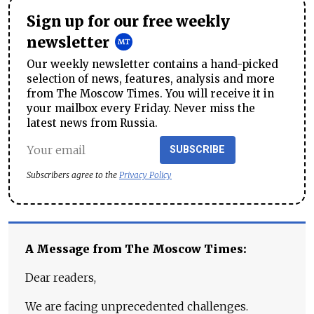
Sign up for our free weekly
newsletter
Our weekly newsletter contains a hand-picked
selection of news, features, analysis and more
from The Moscow Times. You will receive it in
your mailbox every Friday. Never miss the
latest news from Russia.
SUBSCRIBE
Subscribers agree to the
Privacy Policy
A Message from The Moscow Times:
Dear readers,
We are facing unprecedented challenges.