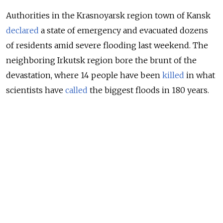
Authorities in the Krasnoyarsk region town of Kansk
declared
a state of emergency and evacuated dozens
of residents amid severe flooding last weekend. The
neighboring Irkutsk region bore the brunt of the
devastation, where 14 people have been
killed
in what
scientists have
called
the biggest floods in 180 years.