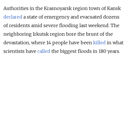
Authorities in the Krasnoyarsk region town of Kansk
declared
a state of emergency and evacuated dozens
of residents amid severe flooding last weekend. The
neighboring Irkutsk region bore the brunt of the
devastation, where 14 people have been
killed
in what
scientists have
called
the biggest floods in 180 years.