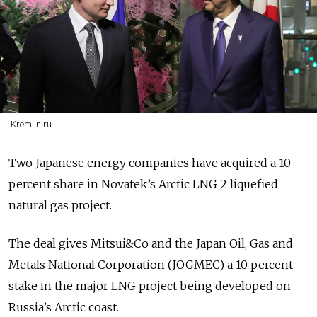
Kremlin.ru
Two Japanese energy companies have acquired a 10
percent share in Novatek’s Arctic LNG 2 liquefied
natural gas project.
The deal gives
Mitsui&Co and the Japan Oil, Gas and
Metals National Corporation (JOGMEC) a 10 percent
stake in the major LNG project being developed on
Russia’s Arctic coast.