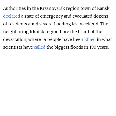
Authorities in the Krasnoyarsk region town of Kansk
declared
a state of emergency and evacuated dozens
of residents amid severe flooding last weekend. The
neighboring Irkutsk region bore the brunt of the
devastation, where 14 people have been
killed
in what
scientists have
called
the biggest floods in 180 years.