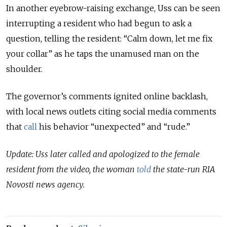
In another eyebrow-raising exchange, Uss can be seen
interrupting a resident who had begun to ask a
question, telling the resident: “Calm down, let me fix
your collar” as he taps the unamused man on the
shoulder.
The governor’s comments ignited online backlash,
with local news outlets citing social media comments
that
call
his behavior “unexpected” and “rude.”
Update: Uss later called and apologized to the female
resident from the video, the woman
told
the state-run RIA
Novosti news agency.