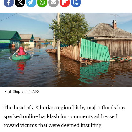
Kirill Shipitsin / TASS
The head of a Siberian region hit by major floods has
sparked online backlash for comments addressed
toward victims that were deemed insulting.