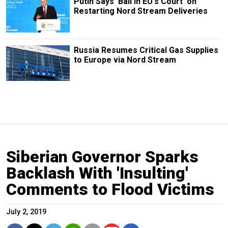
Putin Says 'Ball in EU's Court' on
Restarting Nord Stream Deliveries
Russia Resumes Critical Gas Supplies
to Europe via Nord Stream
Siberian Governor Sparks
Backlash With 'Insulting'
Comments to Flood Victims
July 2, 2019