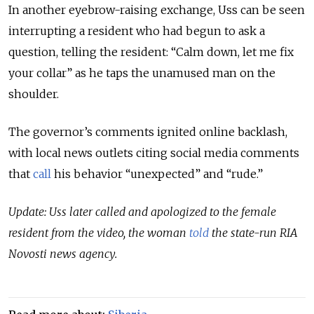
In another eyebrow-raising exchange, Uss can be seen
interrupting a resident who had begun to ask a
question, telling the resident: “Calm down, let me fix
your collar” as he taps the unamused man on the
shoulder.
The governor’s comments ignited online backlash,
with local news outlets citing social media comments
that
call
his behavior “unexpected” and “rude.”
Update: Uss later called and apologized to the female
resident from the video, the woman
told
the state-run RIA
Novosti news agency.