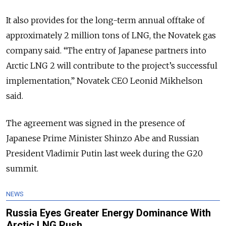
It also provides for the long-term annual offtake of
approximately 2 million tons of LNG, the Novatek gas
company said. “The entry of Japanese partners into
Arctic LNG 2 will contribute to the project’s successful
implementation,” Novatek CEO Leonid Mikhelson
said.
The agreement was signed in the presence of
Japanese Prime Minister Shinzo Abe and Russian
President Vladimir Putin last week during the G20
summit.
NEWS
Russia Eyes Greater Energy Dominance With
Arctic LNG Push