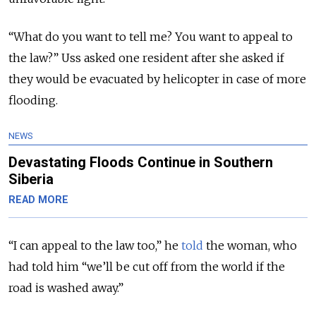
“What do you want to tell me? You want to appeal to
the law?” Uss asked one resident after she asked if
they would be evacuated by helicopter in case of more
flooding.
NEWS
Devastating Floods Continue in Southern
Siberia
READ MORE
“I can appeal to the law too,” he
told
the woman, who
had told him “we’ll be cut off from the world if the
road is washed away.”