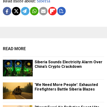
Read more about:
Siberia
READ MORE
Siberia Sounds Electricity Alarm Over
China’s Crypto Crackdown
'We Need More People': Exhausted
Firefighters Battle Siberia Blazes