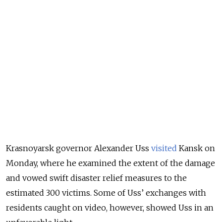
Krasnoyarsk governor Alexander Uss
visited
Kansk on
Monday, where he examined the extent of the damage
and vowed swift disaster relief measures to the
estimated 300 victims. Some of Uss’ exchanges with
residents caught on video, however, showed Uss in an