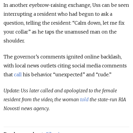
In another eyebrow-raising exchange, Uss can be seen
interrupting a resident who had begun to ask a
question, telling the resident: “Calm down, let me fix
your collar” as he taps the unamused man on the
shoulder.
The governor’s comments ignited online backlash,
with local news outlets citing social media comments
that
call
his behavior “unexpected” and “rude.”
Update: Uss later called and apologized to the female
resident from the video, the woman
told
the state-run RIA
Novosti news agency.