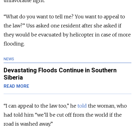
unfavorable light.
“What do you want to tell me? You want to appeal to
the law?” Uss asked one resident after she asked if
they would be evacuated by helicopter in case of more
flooding.
NEWS
Devastating Floods Continue in Southern
Siberia
READ MORE
“I can appeal to the law too,” he
told
the woman, who
had told him “we’ll be cut off from the world if the
road is washed away.”