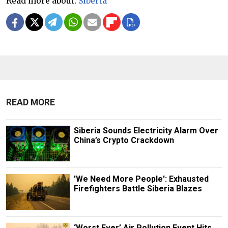
Read more about:
Siberia
READ MORE
Siberia Sounds Electricity Alarm Over
China’s Crypto Crackdown
'We Need More People': Exhausted
Firefighters Battle Siberia Blazes
‘Worst Ever’ Air Pollution Event Hits