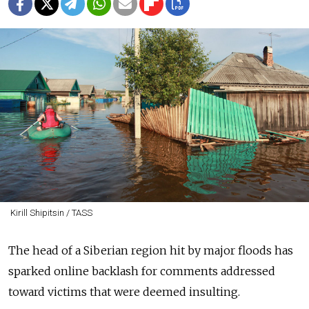
Kirill Shipitsin / TASS
The head of a Siberian region hit by major floods has
sparked online backlash for comments addressed
toward victims that were deemed insulting.