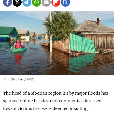
Kirill Shipitsin / TASS
The head of a Siberian region hit by major floods has
sparked online backlash for comments addressed
toward victims that were deemed insulting.