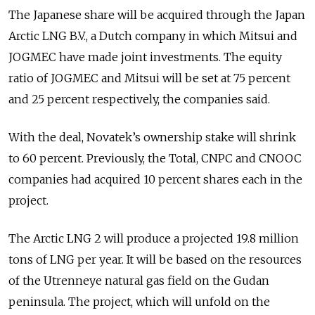
The Japanese share will be acquired through the Japan
Arctic LNG B.V., a Dutch сompany in which Mitsui and
JOGMEC have made joint investments. The equity
ratio of JOGMEC and Mitsui will be set at 75 percent
and 25 percent respectively, the companies said.
With the deal, Novatek’s ownership stake will shrink
to 60 percent. Previously, the Total, CNPC and CNOOC
companies had acquired 10 percent shares each in the
project.
The Arctic LNG 2 will pr
oduce
a
pr
ojected 19.8 million
tons of LNG per year. It will be based on the resources
of the Utrenneye natural gas field on the Gudan
peninsula. The project, which will unfold on the