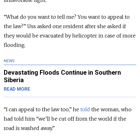
“What do you want to tell me? You want to appeal to
the law?” Uss asked one resident after she asked if
they would be evacuated by helicopter in case of more
flooding.
NEWS
Devastating Floods Continue in Southern
Siberia
READ MORE
“I can appeal to the law too,” he
told
the woman, who
had told him “we’ll be cut off from the world if the
road is washed away.”