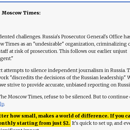
e Moscow Times:
ented challenges. Russia's Prosecutor General's Office ha
 Times as an "undesirable" organization, criminalizing 
aff at risk of prosecution. This follows our earlier unjust
agent."
ct attempts to silence independent journalism in Russia. 
work "discredits the decisions of the Russian leadership." 
 we strive to provide accurate, unbiased reporting on Russi
 The Moscow Times, refuse to be silenced. But to continue
lp
.
ter how small, makes a world of difference. If you ca
onthly starting from just
$
2.
It's quick to set up, and ev