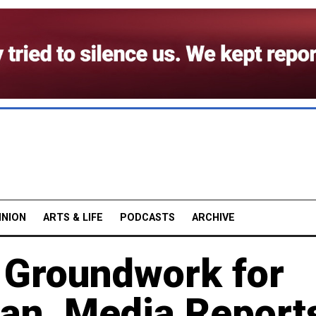
INION
ARTS & LIFE
PODCASTS
ARCHIVE
g Groundwork for
an, Media Report