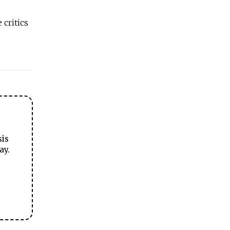
critics
sis
ay.