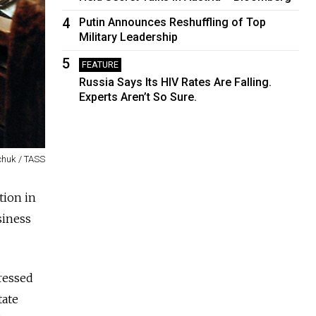
4
Putin Announces Reshuffling of Top
Military Leadership
5
FEATURE
Russia Says Its HIV Rates Are Falling.
Experts Aren’t So Sure.
chuk / TASS
tion in
siness
dressed
tate