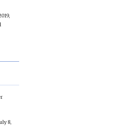
2019,
l
er
ly 8,