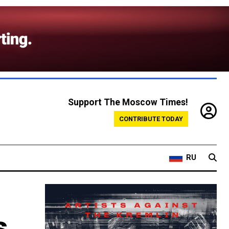
Support The Moscow Times!
CONTRIBUTE TODAY
RU
s