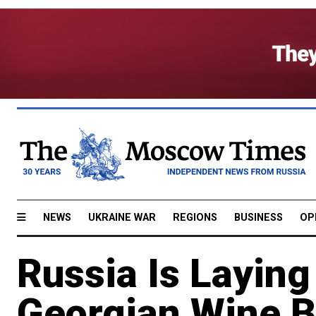
NEWS
UKRAINE WAR
REGIONS
BUSINESS
OP
Russia Is Layin
Georgian Wine B