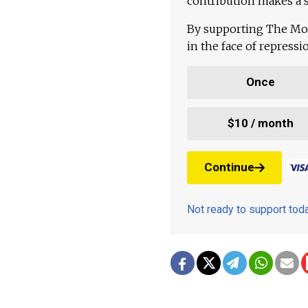
contribution makes a s
By supporting The Mo
in the face of repress
Once
$10 / month
Continue
Not ready to support to