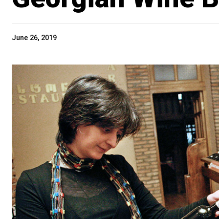
June 26, 2019