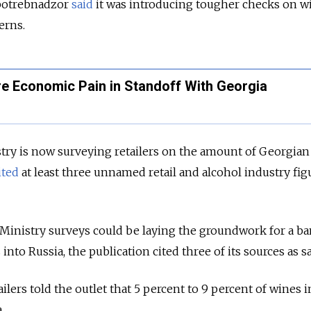
potrebnadzor
said
it was introducing tougher checks on w
erns.
e Economic Pain in Standoff With Georgia
stry is now surveying retailers on the amount of Georgia
ited
at least three unnamed retail and alcohol industry fig
Ministry surveys could be laying the groundwork for a ba
nto Russia, the publication cited three of its sources as s
ilers told the outlet that 5 percent to 9 percent of wines i
.