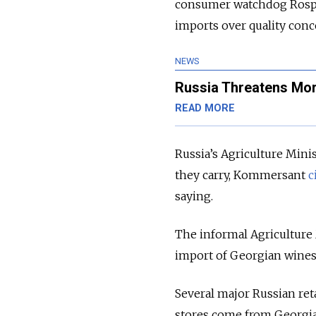
consumer watchdog Ros
imports over quality conc
NEWS
Russia Threatens Mor
READ MORE
Russia’s Agriculture Mini
they carry, Kommersant
c
saying.
The informal Agriculture 
import of Georgian wines i
Several major Russian reta
stores come from Georgia