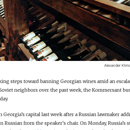
Alexander Klim
aking steps toward banning Georgian wines amid an escala
Soviet neighbors over the past week, the Kommersant bu
day.
in Georgia’s capital last week after a Russian lawmaker ad
n Russian from the speaker's chair. On Monday, Russia’s s