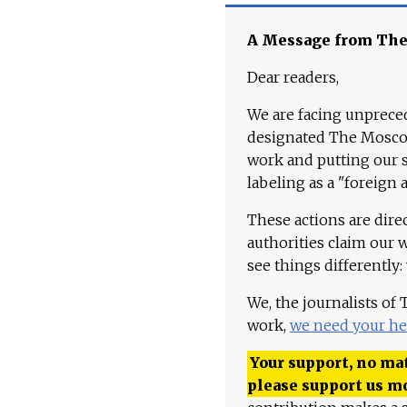
A Message from Th
Dear readers,
We are facing unpreced
designated The Moscow
work and putting our st
labeling as a "foreign 
These actions are dire
authorities claim our 
see things differently:
We, the journalists of
work,
we need your he
Your support, no mat
please support us m