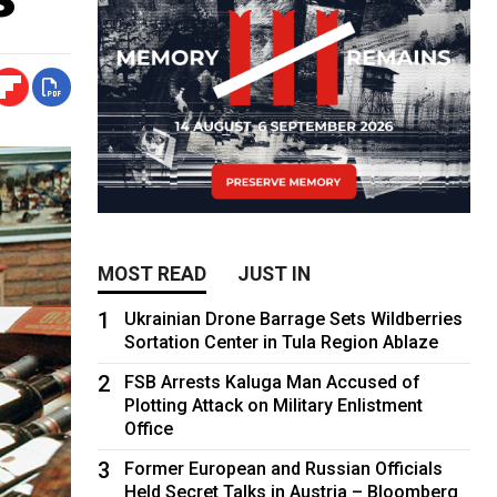
MOST READ
JUST IN
1
Ukrainian Drone Barrage Sets Wildberries
Sortation Center in Tula Region Ablaze
2
FSB Arrests Kaluga Man Accused of
Plotting Attack on Military Enlistment
Office
3
Former European and Russian Officials
Held Secret Talks in Austria – Bloomberg