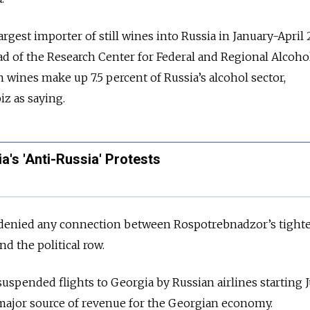
gest importer of still wines into Russia in January-April 
ad of the Research Center for Federal and Regional Alcoho
n wines make up 7.5 percent of Russia’s alcohol sector,
z as saying.
a's 'Anti-Russia' Protests
enied any connection between Rospotrebnadzor’s tight
d the political row.
uspended flights to Georgia by Russian airlines starting Ju
major source of revenue for the Georgian economy.