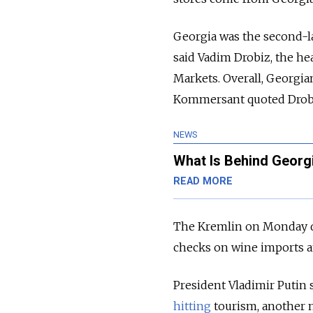
Georgia was the second-lar
said Vadim Drobiz, the he
Markets.
Overall, Georgia
Kommersant quoted Drobi
NEWS
What Is Behind Georgi
READ MORE
The Kremlin on Monday d
checks on wine imports an
President Vladimir Putin s
hitting
tourism, another 