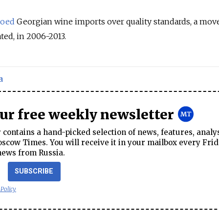
oed
Georgian wine imports over quality standards, a move 
ated, in 2006-2013.
a
our free weekly newsletter
contains a hand-picked selection of news, features, analy
cow Times. You will receive it in your mailbox every Frid
news from Russia.
SUBSCRIBE
 Policy