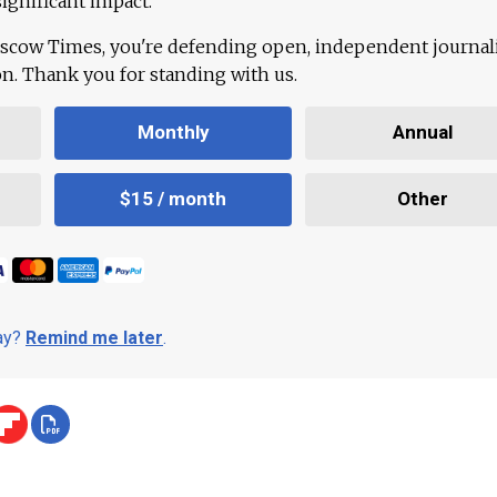
ignificant impact.
scow Times, you're defending open, independent journa
ion. Thank you for standing with us.
Monthly
Annual
$15 / month
Other
day?
Remind me later
.