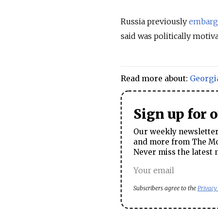
Russia previously
embarg
said was politically motiv
Read more about:
Georgi
Sign up for 
Our weekly newsletter 
and more from The Mos
Never miss the latest 
Subscribers agree to the
Privacy