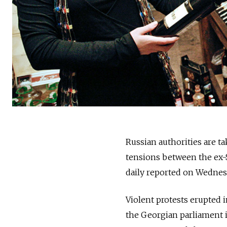
Russian authorities are t
tensions between the ex-
daily reported on Wednes
Violent protests erupted 
the Georgian parliament i