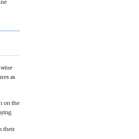
ine
n wine
ures as
n on the
aying.
n their