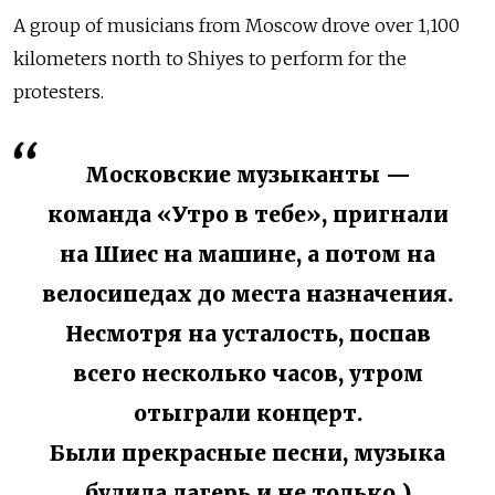
A group of musicians from Moscow drove over 1,100
kilometers north to Shiyes to perform for the
protesters.
Московские музыканты —
команда «Утро в тебе», пригнали
на Шиес на машине, а потом на
велосипедах до места назначения.
Несмотря на усталость, поспав
всего несколько часов, утром
отыграли концерт.
Были прекрасные песни, музыка
будила лагерь и не только )