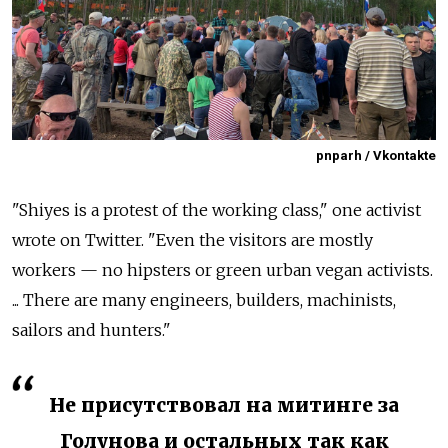
pnparh / Vkontakte
"Shiyes is a protest of the working class," one activist
wrote on Twitter. "Even the visitors are mostly
workers — no hipsters or green urban vegan activists.
... There are many engineers, builders, machinists,
sailors and hunters."
Не присутствовал на митинге за
Голунова и остальных так как