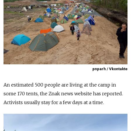
pnparh / Vkontakte
An estimated 500 people are living at the camp in
some 170 tents, the Znak news website has reported.
Activists usually stay for a few days at a time.