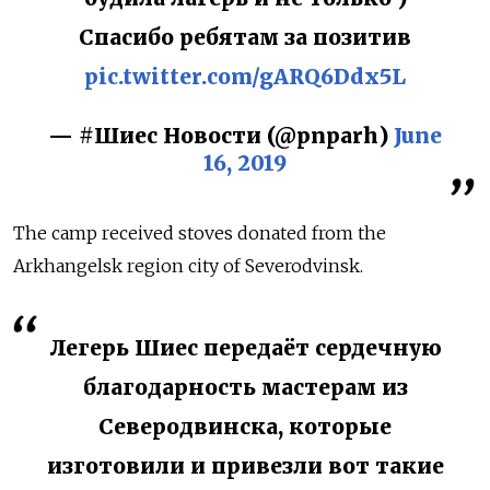
Спасибо ребятам за позитив
pic.twitter.com/gARQ6Ddx5L
— #Шиес Новости (@pnparh)
June
16, 2019
The camp received stoves donated from the
Arkhangelsk region city of Severodvinsk.
Легерь Шиес передаёт сердечную
благодарность мастерам из
Северодвинска, которые
изготовили и привезли вот такие