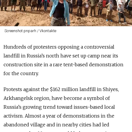
Screenshot pnparh / Vkontakte
Hundreds of protesters opposing a controversial
landfill in Russia’s north have set up camp near its
construction site in a rare tent-based demonstration
for the country.
Protests against the $162 million landfill in Shiyes,
Arkhangelsk region, have become a symbol of
Russia’s growing trend toward issues-based local
activism. Almost a year of demonstrations in the
abandoned village and in nearby cities had led