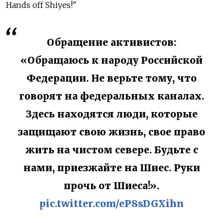
Hands off Shiyes!"
Обращение активистов:
«Обращаюсь к народу Российской
Федерации. Не верьте тому, что
говорят на федеральных каналах.
Здесь находятся люди, которые
защищают свою жизнь, свое право
жить на чистом севере. Будьте с
нами, приезжайте на Шиес. Руки
прочь от Шиеса!».
pic.twitter.com/eP8sDGXihn