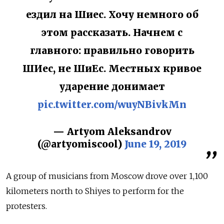
ездил на Шиес. Хочу немного об
этом рассказать. Начнем с
главного: правильно говорить
ШИес, не ШиЕс. Местных кривое
ударение донимает
pic.twitter.com/wuyNBivkMn
— Artyom Aleksandrov
(@artyomiscool)
June 19, 2019
A group of musicians from Moscow drove over 1,100
kilometers north to Shiyes to perform for the
protesters.