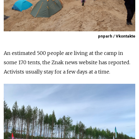
pnparh / Vkontakte
An estimated 500 people are living at the camp in
some 170 tents, the Znak news website has reported.
Activists usually stay for a few days at a time.