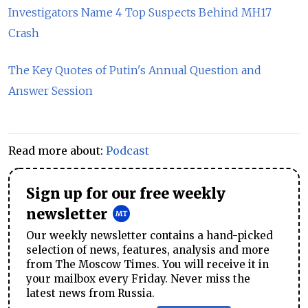
Investigators Name 4 Top Suspects Behind MH17
Crash
The Key Quotes of Putin's Annual Question and
Answer Session
Read more about:
Podcast
Sign up for our free weekly
newsletter
Our weekly newsletter contains a hand-picked
selection of news, features, analysis and more
from The Moscow Times. You will receive it in
your mailbox every Friday. Never miss the
latest news from Russia.