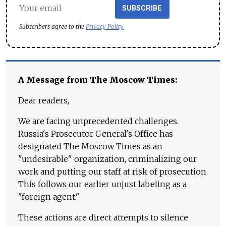
SUBSCRIBE
Subscribers agree to the
Privacy Policy
A Message from The Moscow Times:
Dear readers,
We are facing unprecedented challenges.
Russia's Prosecutor General's Office has
designated The Moscow Times as an
"undesirable" organization, criminalizing our
work and putting our staff at risk of prosecution.
This follows our earlier unjust labeling as a
"foreign agent."
These actions are direct attempts to silence