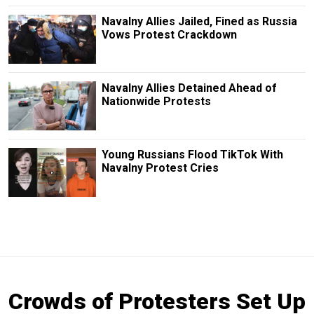
Navalny Allies Jailed, Fined as Russia
Vows Protest Crackdown
Navalny Allies Detained Ahead of
Nationwide Protests
Young Russians Flood TikTok With
Navalny Protest Cries
Crowds of Protesters Set Up