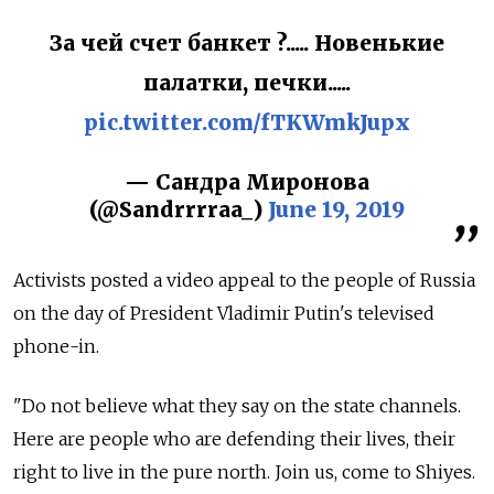
За чей счет банкет ?..... Новенькие
палатки, печки.....
pic.twitter.com/fTKWmkJupx
— Сандра Миронова
(@Sandrrrraa_)
June 19, 2019
Activists posted a video appeal to the people of Russia
on the day of President Vladimir Putin's televised
phone-in.
"Do not believe what they say on the state channels.
Here are people who are defending their lives, their
right to live in the pure north. Join us, come to Shiyes.