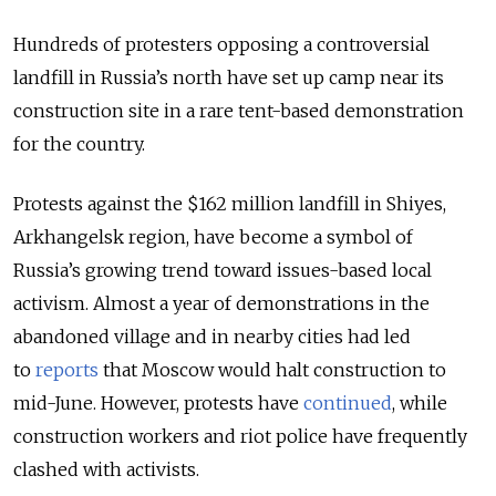
Hundreds of protesters opposing a controversial
landfill in Russia’s north have set up camp near its
construction site in a rare tent-based demonstration
for the country.
Protests against the $162 million landfill in Shiyes,
Arkhangelsk region, have become a symbol of
Russia’s growing trend toward issues-based local
activism. Almost a year of demonstrations in the
abandoned village and in nearby cities had led
to
reports
that Moscow would halt construction to
mid-June. However, protests have
continued
, while
construction workers and riot police have frequently
clashed with activists.