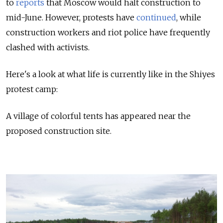
to
reports
that Moscow would halt construction to
mid-June. However, protests have
continued
, while
construction workers and riot police have frequently
clashed with activists.
Here's a look at what life is currently like in the Shiyes
protest camp:
A village of colorful tents has appeared near the
proposed construction site.