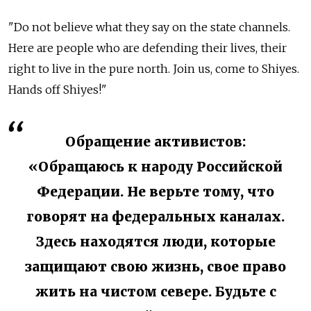
"Do not believe what they say on the state channels.
Here are people who are defending their lives, their
right to live in the pure north. Join us, come to Shiyes.
Hands off Shiyes!"
Обращение активистов:
«Обращаюсь к народу Российской
Федерации. Не верьте тому, что
говорят на федеральных каналах.
Здесь находятся люди, которые
защищают свою жизнь, свое право
жить на чистом севере. Будьте с