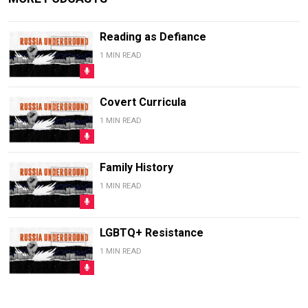
Reading as Defiance
1 MIN READ
Covert Curricula
1 MIN READ
Family History
1 MIN READ
LGBTQ+ Resistance
1 MIN READ