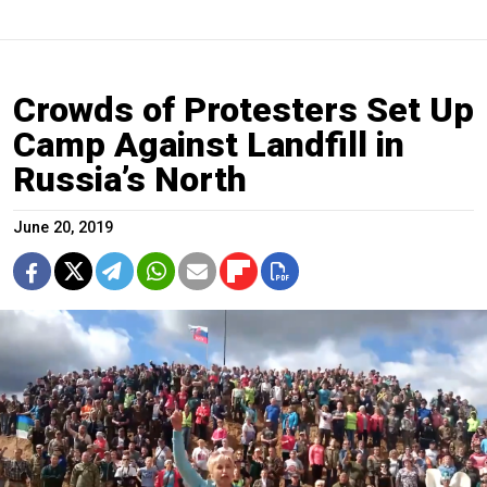
Crowds of Protesters Set Up
Camp Against Landfill in
Russia’s North
June 20, 2019