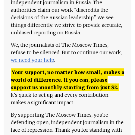
independent journalism in Russia. The
authorities claim our work "discredits the
decisions of the Russian leadership." We see
things differently: we strive to provide accurate,
unbiased reporting on Russia.
We, the journalists of The Moscow Times,
refuse to be silenced. But to continue our work,
we need your help
.
Your support, no matter how small, makes a
world of difference. If you can, please
support us monthly starting from just
$
2.
It's quick to set up, and every contribution
makes a significant impact.
By supporting The Moscow Times, you're
defending open, independent journalism in the
face of repression. Thank you for standing with