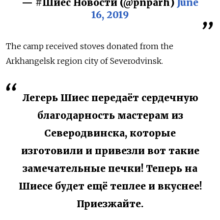
— #Шиес Новости (@pnparh)
June
16, 2019
The camp received stoves donated from the
Arkhangelsk region city of Severodvinsk.
Легерь Шиес передаёт сердечную
благодарность мастерам из
Северодвинска, которые
изготовили и привезли вот такие
замечательные печки! Теперь на
Шиесе будет ещё теплее и вкуснее!
Приезжайте.