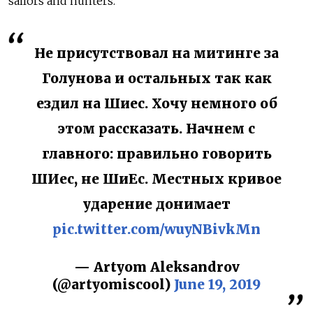
sailors and hunters."
Не присутствовал на митинге за
Голунова и остальных так как
ездил на Шиес. Хочу немного об
этом рассказать. Начнем с
главного: правильно говорить
ШИес, не ШиЕс. Местных кривое
ударение донимает
pic.twitter.com/wuyNBivkMn
— Artyom Aleksandrov
(@artyomiscool)
June 19, 2019