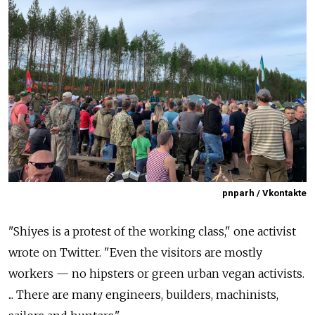
pnparh / Vkontakte
"Shiyes is a protest of the working class," one activist
wrote on Twitter. "Even the visitors are mostly
workers — no hipsters or green urban vegan activists.
... There are many engineers, builders, machinists,