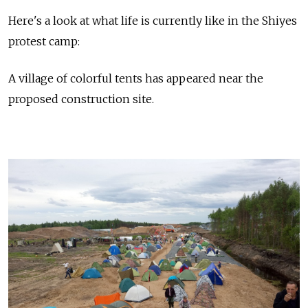
Here's a look at what life is currently like in the Shiyes
protest camp:
A village of colorful tents has appeared near the
proposed construction site.