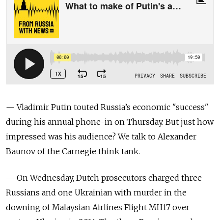
— Vladimir Putin touted Russia’s economic "success"
during his annual phone-in on Thursday. But just how
impressed was his audience? We talk to Alexander
Baunov of the Carnegie think tank.
— On Wednesday, Dutch prosecutors charged three
Russians and one Ukrainian with murder in the
downing of Malaysian Airlines Flight MH17 over