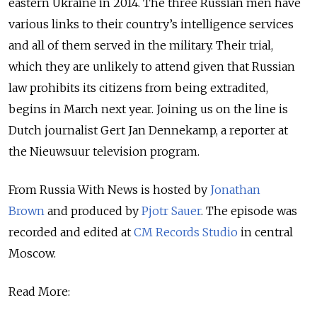
eastern Ukraine in 2014. The three Russian men have
various links to their country’s intelligence services
and all of them served in the military. Their trial,
which they are unlikely to attend given that Russian
law prohibits its citizens from being extradited,
begins in March next year. Joining us on the line is
Dutch journalist Gert Jan Dennekamp, a reporter at
the Nieuwsuur television program.
From Russia With News is hosted by
Jonathan
Brown
and produced by
Pjotr Sauer
.
The episode was
recorded and edited at
CM Records Studio
in central
Moscow.
Read More: