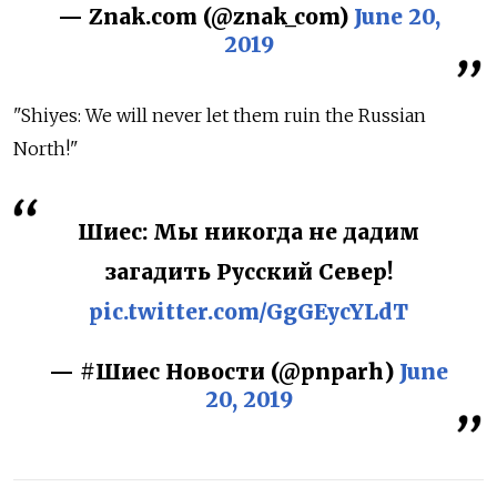
— Znak.com (@znak_com)
June 20,
2019
"Shiyes: We will never let them ruin the Russian
North!"
Шиес: Мы никогда не дадим
загадить Русский Север!
pic.twitter.com/GgGEycYLdT
— #Шиес Новости (@pnparh)
June
20, 2019