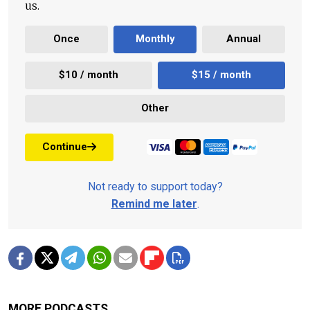
us.
Once
Monthly
Annual
$10 / month
$15 / month
Other
Continue
Not ready to support today?
Remind me later
.
MORE PODCASTS