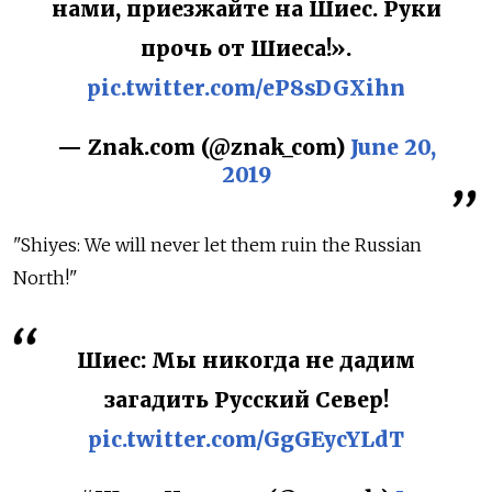
нами, приезжайте на Шиес. Руки
прочь от Шиеса!».
pic.twitter.com/eP8sDGXihn
— Znak.com (@znak_com)
June 20,
2019
"Shiyes: We will never let them ruin the Russian
North!"
Шиес: Мы никогда не дадим
загадить Русский Север!
pic.twitter.com/GgGEycYLdT