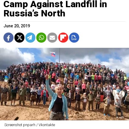
Camp Against Landfill in
Russia’s North
June 20, 2019
Screenshot pnparh / Vkontakte