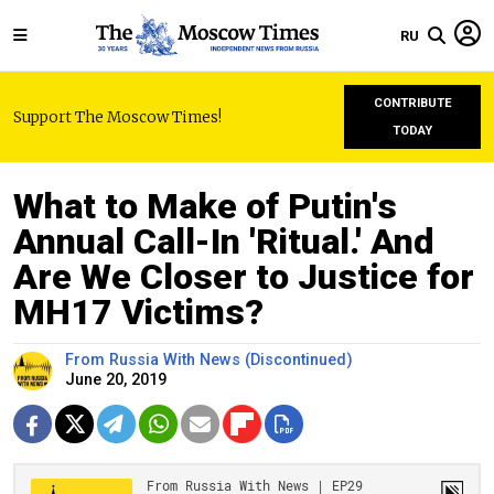
RU
CONTRIBUTE
Support The Moscow Times!
TODAY
What to Make of Putin's
Annual Call-In 'Ritual.' And
Are We Closer to Justice for
MH17 Victims?
From Russia With News (Discontinued)
June 20, 2019