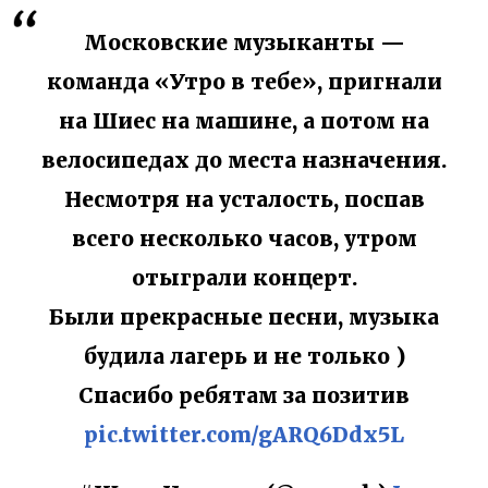
Московские музыканты —
команда «Утро в тебе», пригнали
на Шиес на машине, а потом на
велосипедах до места назначения.
Несмотря на усталость, поспав
всего несколько часов, утром
отыграли концерт.
Были прекрасные песни, музыка
будила лагерь и не только )
Спасибо ребятам за позитив
pic.twitter.com/gARQ6Ddx5L