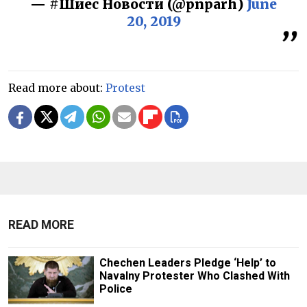
— #Шиес Новости (@pnparh)
June
20, 2019
Read more about:
Protest
READ MORE
Chechen Leaders Pledge ‘Help’ to
Navalny Protester Who Clashed With
Police