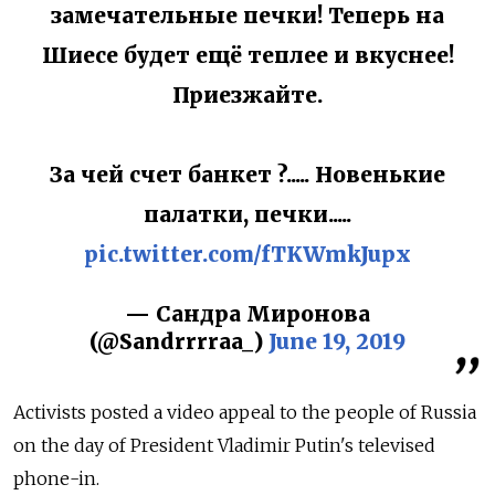
замечательные печки! Теперь на
Шиесе будет ещё теплее и вкуснее!
Приезжайте.
За чей счет банкет ?..... Новенькие
палатки, печки.....
pic.twitter.com/fTKWmkJupx
— Сандра Миронова
(@Sandrrrraa_)
June 19, 2019
Activists posted a video appeal to the people of Russia
on the day of President Vladimir Putin's televised
phone-in.