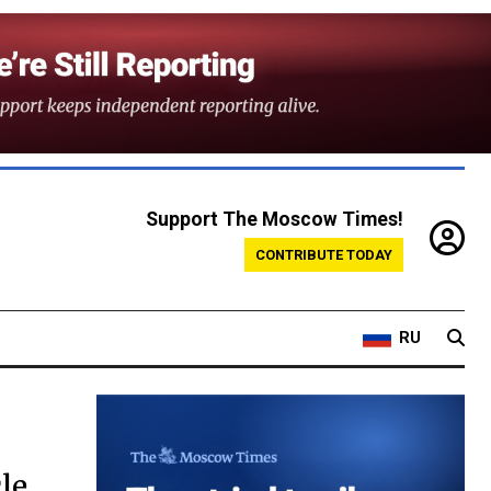
Support The Moscow Times!
CONTRIBUTE TODAY
RU
le