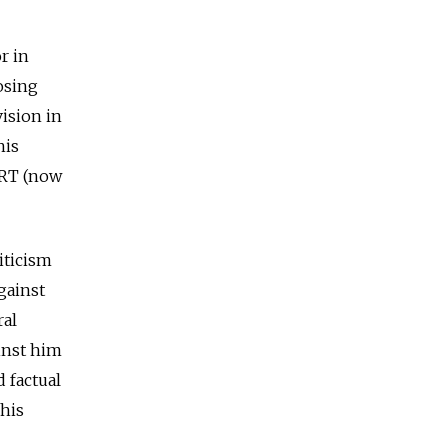
r in
osing
ision in
his
ORT (now
iticism
gainst
ral
ainst him
 factual
 his