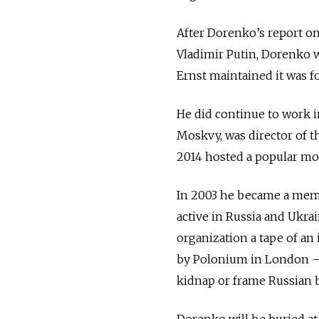
After Dorenko’s report on
Vladimir Putin, Dorenko 
Ernst maintained it was f
He did continue to work 
Moskvy, was director of t
2014 hosted a popular m
In 2003 he became a memb
active in Russia and Ukra
organization a tape of an
by Polonium in London — a
kidnap or frame Russian 
Dorenko will be buried a