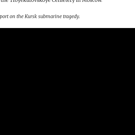
eport on the Kursk submarine tragedy.