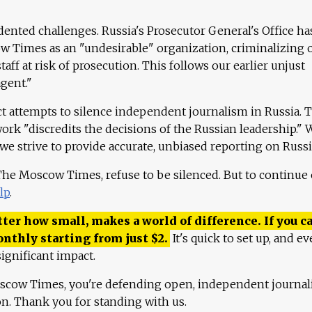
ented challenges. Russia's Prosecutor General's Office ha
 Times as an "undesirable" organization, criminalizing 
aff at risk of prosecution. This follows our earlier unjust
agent."
ct attempts to silence independent journalism in Russia. 
work "discredits the decisions of the Russian leadership." 
 we strive to provide accurate, unbiased reporting on Russi
 The Moscow Times, refuse to be silenced. But to continue
lp
.
ter how small, makes a world of difference. If you ca
onthly starting from just
$
2.
It's quick to set up, and ev
ignificant impact.
scow Times, you're defending open, independent journa
ion. Thank you for standing with us.