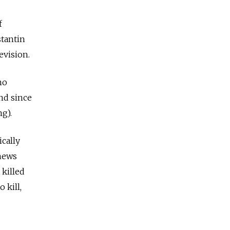
f
tantin
evision.
ho
nd since
g).
cally
 news
 killed
 kill,