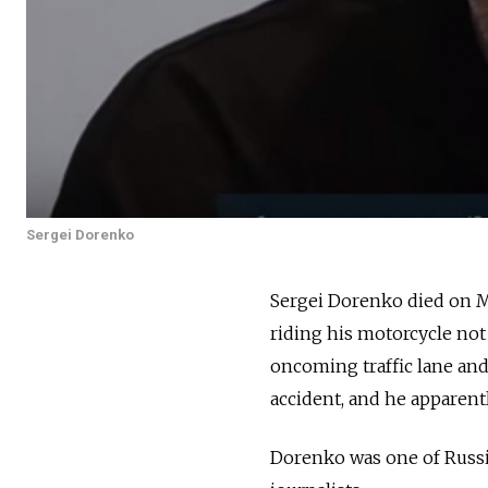
Sergei Dorenko
Sergei Dorenko died on M
riding his motorcycle not 
oncoming traffic lane and 
accident, and he apparentl
Dorenko was one of Russi