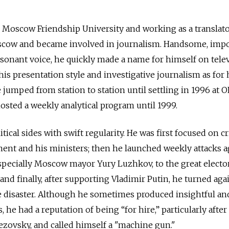
 Moscow Friendship University and working as a translato
oscow and became involved in journalism. Handsome, imp
esonant voice, he quickly made a name for himself on telev
is presentation style and investigative journalism as for 
 jumped from station to station until settling in 1996 at 
sted a weekly analytical program until 1999.
tical sides with swift regularity. He was first focused on cr
ment and his ministers; then he launched weekly attacks a
pecially Moscow mayor Yury Luzhkov, to the great electo
 and finally, after supporting Vladimir Putin, he turned ag
 disaster. Although he sometimes produced insightful and
 he had a reputation of being “for hire,” particularly after
ezovsky, and called himself a "machine gun."