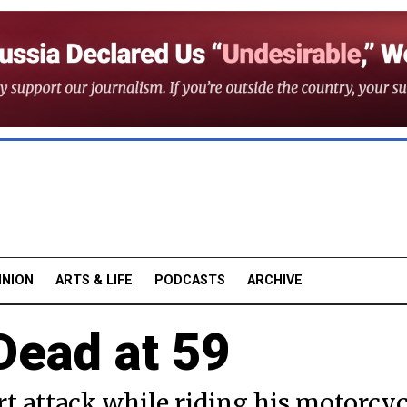
INION
ARTS & LIFE
PODCASTS
ARCHIVE
Dead at 59
rt attack while riding his motorcyc