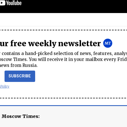
our free weekly newsletter
contains a hand-picked selection of news, features, analy
cow Times. You will receive it in your mailbox every Frid
news from Russia.
SUBSCRIBE
 Policy
e Moscow Times: