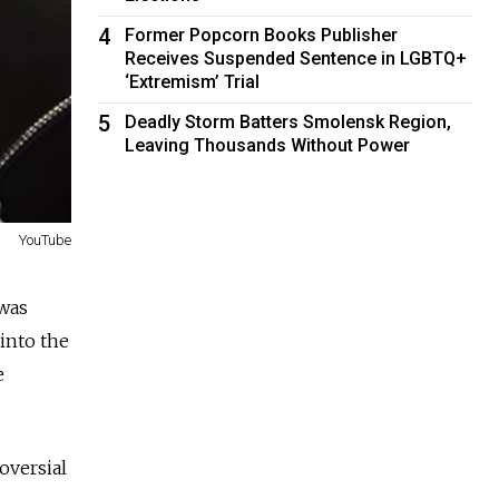
4
Former Popcorn Books Publisher
Receives Suspended Sentence in LGBTQ+
‘Extremism’ Trial
5
Deadly Storm Batters Smolensk Region,
Leaving Thousands Without Power
YouTube
 was
 into the
e
oversial