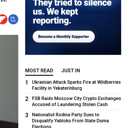
MOST READ
JUST IN
1
Ukrainian Attack Sparks Fire at Wildberries
Facility in Yekaterinburg
2
FSB Raids Moscow City Crypto Exchanges
Accused of Laundering Stolen Cash
3
Nationalist Rodina Party Sues to
Disqualify Yabloko From State Duma
Elections