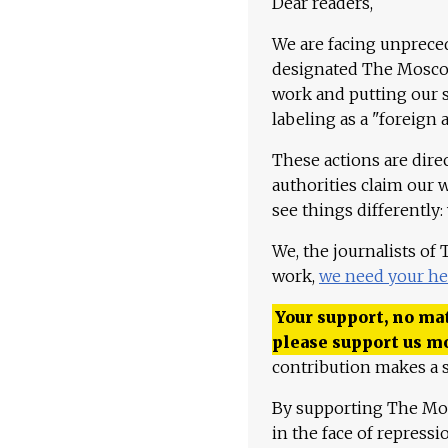
Dear readers,
We are facing unpreced
designated The Moscow
work and putting our st
labeling as a "foreign 
These actions are dire
authorities claim our 
see things differently:
We, the journalists of
work,
we need your he
Your support, no mat
please support us m
contribution makes a s
By supporting The Mo
in the face of repress