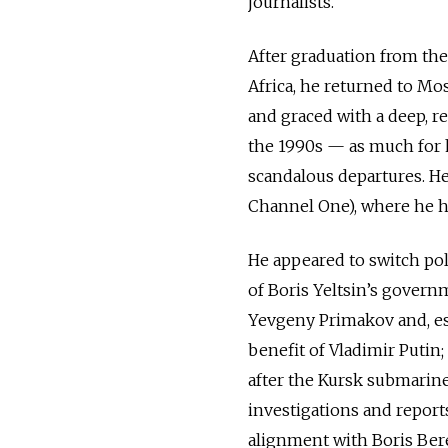
journalists.
After graduation from the
Africa, he returned to M
and graced with a deep, r
the 1990s — as much for h
scandalous departures. He
Channel One), where he ho
He appeared to switch poli
of Boris Yeltsin’s govern
Yevgeny Primakov and, es
benefit of Vladimir Putin;
after the Kursk submarine
investigations and reports,
alignment with Boris Ber