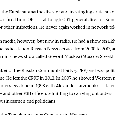
 the Kursk submarine disaster and its stinging criticism o
was fired from ORT — although ORT general director Kons
or other infractions. He never again worked in network tel
in media, however, but now in radio. He had a show on Ek
he radio station Russian News Service from 2008 to 2013, a
orning news show called Govorit Moskva (Moscow Speakin
er of the Russian Communist Party (CPRF) and was politi
ine. He left the CPRF in 2012. In 2007 he showed Western
 interview done in 1998 with Alexander Litvinenko — later
nd other FSB officers admitting to carrying out orders to
businessmen and politicians.
t the Troyekurovskoye Cemetery in Moscow.