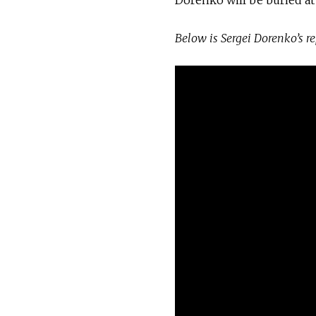
Below is Sergei Dorenko’s r