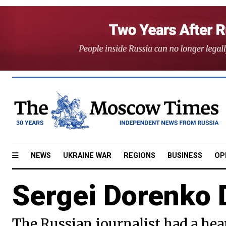
NEWS
UKRAINE WAR
REGIONS
BUSINESS
OP
Sergei Dorenko 
The Russian journalist had a hea