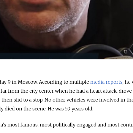
ay 9 in Moscow. According to multiple
media reports
, he
far from the city center when he had a heart attack, drove
then slid to a stop. No other vehicles were involved in th
y died on the scene. He was 59 years old.
a’s most famous, most politically engaged and most contr