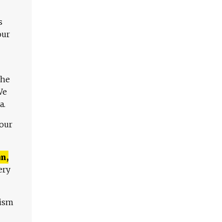
s
our
The
We
a.
 our
n,
ery
lism