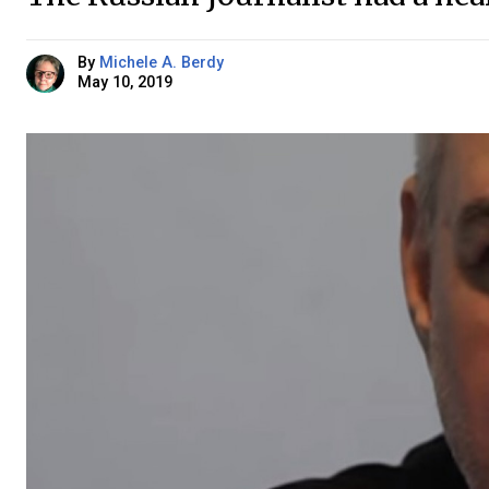
By
Michele A. Berdy
May 10, 2019