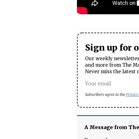
Sign up for 
Our weekly newsletter 
and more from The Mos
Never miss the latest 
Subscribers agree to the
Privacy
A Message from Th