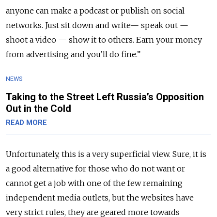
anyone can make a podcast or publish on social
networks. Just sit down and write
—
speak out
—
shoot a video
—
show it to others. Earn your money
from advertising and you’ll do fine.”
NEWS
Taking to the Street Left Russia’s Opposition
Out in the Cold
READ MORE
Unfortunately, this is a very superficial view. Sure, it is
a good alternative for those who do not want or
cannot get a job with one of the few remaining
independent media outlets, but the websites have
very strict rules, they are geared more towards