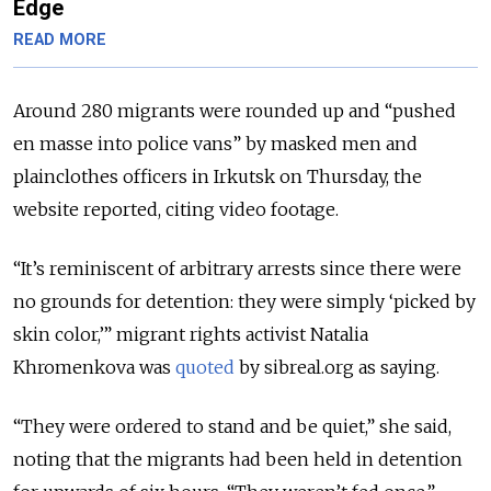
Edge
READ MORE
Around 280 migrants were rounded up and “pushed
en masse into police vans” by masked men and
plainclothes officers in Irkutsk on Thursday, the
website reported, citing video footage.
“It’s reminiscent of arbitrary arrests since there were
no grounds for detention: they were simply ‘picked by
skin color,’” migrant rights activist Natalia
Khromenkova was
quoted
by sibreal.org as saying.
“They were ordered to stand and be quiet,” she said,
noting that the migrants had been held in detention