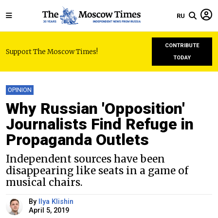
RU
CONTRIBUTE
Support The Moscow Times!
TODAY
OPINION
Why Russian 'Opposition'
Journalists Find Refuge in
Propaganda Outlets
Independent sources have been
disappearing like seats in a game of
musical chairs.
By
Ilya Klishin
April 5, 2019