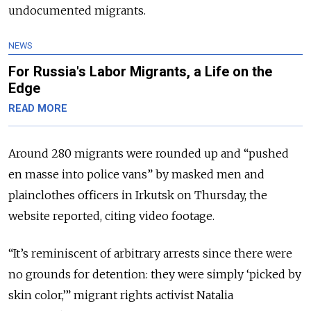
undocumented migrants.
NEWS
For Russia's Labor Migrants, a Life on the
Edge
READ MORE
Around 280 migrants were rounded up and “pushed
en masse into police vans” by masked men and
plainclothes officers in Irkutsk on Thursday, the
website reported, citing video footage.
“It’s reminiscent of arbitrary arrests since there were
no grounds for detention: they were simply ‘picked by
skin color,’” migrant rights activist Natalia