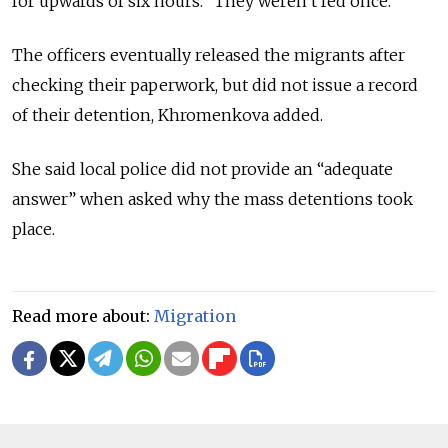
for upwards of six hours. “They weren’t fed once.”
The officers eventually released the migrants after
checking their paperwork, but did not issue a record
of their detention, Khromenkova added.
She said local police did not provide an “adequate
answer” when asked why the mass detentions took
place.
Read more about:
Migration