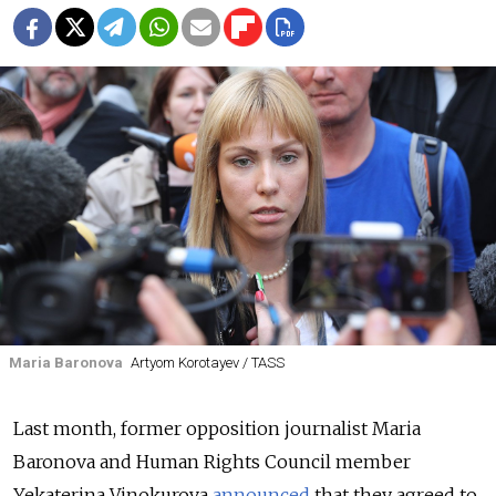
Maria Baronova
Artyom Korotayev / TASS
Last month, former opposition journalist Maria
Baronova and Human Rights Council member
Yekaterina Vinokurova
announced
that they agreed to