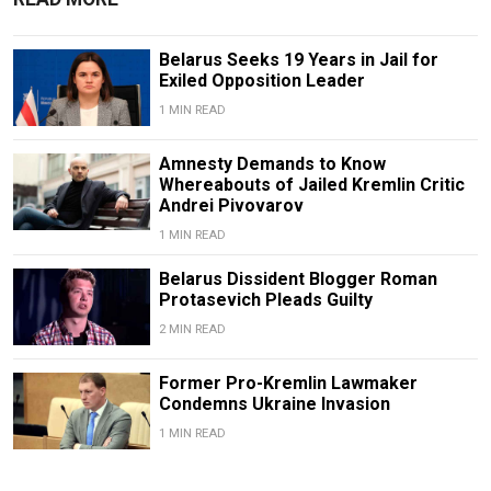
Belarus Seeks 19 Years in Jail for
Exiled Opposition Leader
1 MIN READ
Amnesty Demands to Know
Whereabouts of Jailed Kremlin Critic
Andrei Pivovarov
1 MIN READ
Belarus Dissident Blogger Roman
Protasevich Pleads Guilty
2 MIN READ
Former Pro-Kremlin Lawmaker
Condemns Ukraine Invasion
1 MIN READ