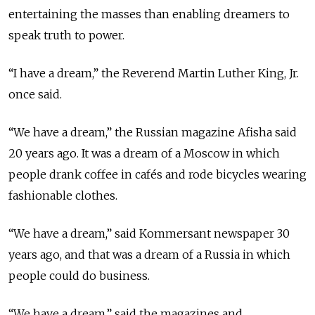
entertaining the masses than enabling dreamers to
speak truth to power.
“I have a dream,” the Reverend Martin Luther King, Jr.
once said.
“We have a dream,” the Russian magazine Afisha said
20 years ago. It was a dream of a Moscow in which
people drank coffee in cafés and rode bicycles wearing
fashionable clothes.
“We have a dream,” said Kommersant newspaper 30
years ago, and that was a dream of a Russia in which
people could do business.
“We have a dream,” said the magazines and