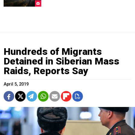
Hundreds of Migrants
Detained in Siberian Mass
Raids, Reports Say
April 5, 2019