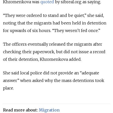
Khromenkova was
quoted
by sibreal.org as saying.
“They were ordered to stand and be quiet,” she said,
noting that the migrants had been held in detention
for upwards of six hours. “They weren’t fed once.”
The officers eventually released the migrants after
checking their paperwork, but did not issue a record
of their detention, Khromenkova added.
She said local police did not provide an “adequate
answer” when asked why the mass detentions took
place.
Read more about:
Migration