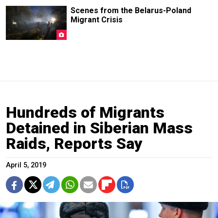
Scenes from the Belarus-Poland
Migrant Crisis
Hundreds of Migrants
Detained in Siberian Mass
Raids, Reports Say
April 5, 2019