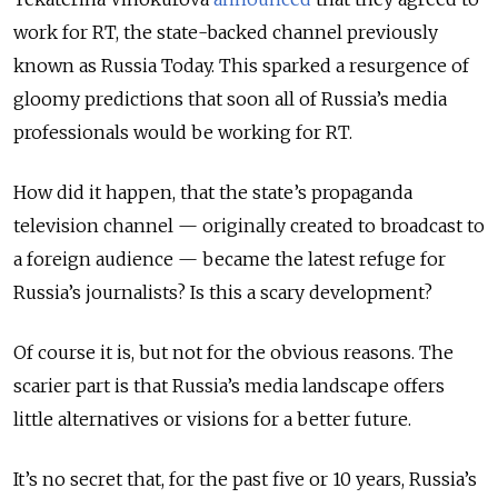
work for RT, the state-backed channel previously
known as Russia Today. This sparked a resurgence of
gloomy predictions that soon all of Russia’s media
professionals would be working for RT.
How did it happen, that the state’s propaganda
television channel
—
originally created to broadcast to
a foreign audience
—
became the latest refuge for
Russia’s journalists? Is this a scary development?
Of course it is, but not for the obvious reasons. The
scarier part is that Russia’s media landscape offers
little alternatives or visions for a better future.
It’s no secret that, for the past five or 10 years, Russia’s