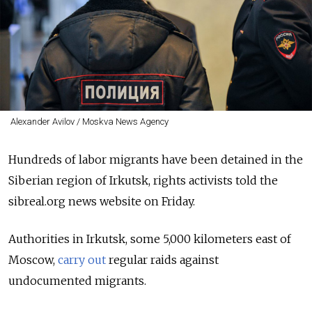
Alexander Avilov / Moskva News Agency
Hundreds of labor migrants have been detained in the
Siberian region of Irkutsk, rights activists told the
sibreal.org news website on Friday.
Authorities in Irkutsk, some 5,000 kilometers east of
Moscow,
carry out
regular raids against
undocumented migrants.