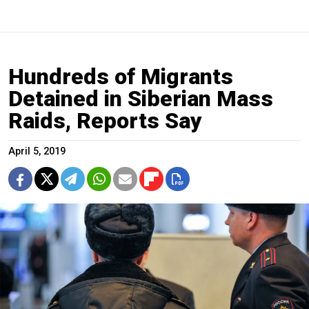
Hundreds of Migrants
Detained in Siberian Mass
Raids, Reports Say
April 5, 2019