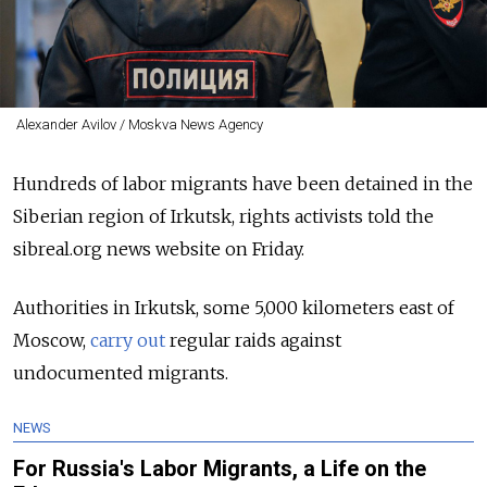
Alexander Avilov / Moskva News Agency
Hundreds of labor migrants have been detained in the
Siberian region of Irkutsk, rights activists told the
sibreal.org news website on Friday.
Authorities in Irkutsk, some 5,000 kilometers east of
Moscow,
carry out
regular raids against
undocumented migrants.
NEWS
For Russia's Labor Migrants, a Life on the