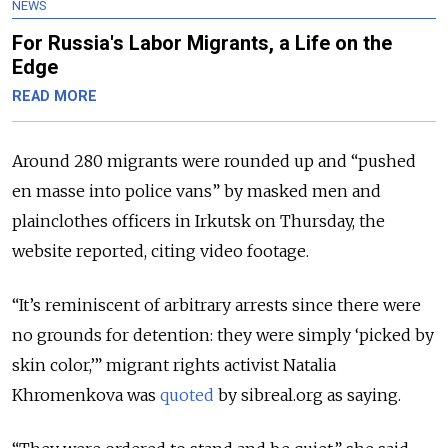
NEWS
For Russia's Labor Migrants, a Life on the
Edge
READ MORE
Around 280 migrants were rounded up and “pushed
en masse into police vans” by masked men and
plainclothes officers in Irkutsk on Thursday, the
website reported, citing video footage.
“It’s reminiscent of arbitrary arrests since there were
no grounds for detention: they were simply ‘picked by
skin color,’” migrant rights activist Natalia
Khromenkova was
quoted
by sibreal.org as saying.