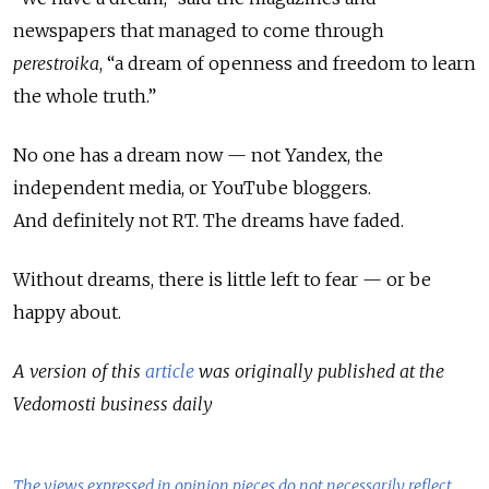
newspapers that managed to come through
perestroika
, “a dream of openness and freedom to learn
the whole truth.”
No one has a dream now
—
not Yandex, the
independent media, or YouTube bloggers.
And
definitely not RT. The dreams have faded.
Without dreams, there is little left to fear
—
or be
happy about.
A version of this
article
was originally published at the
Vedomosti business daily
The views expressed in opinion pieces do not necessarily reflect