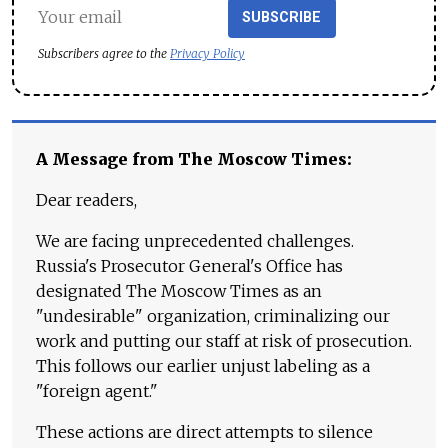
SUBSCRIBE
Subscribers agree to the
Privacy Policy
A Message from The Moscow Times:
Dear readers,
We are facing unprecedented challenges.
Russia's Prosecutor General's Office has
designated The Moscow Times as an
"undesirable" organization, criminalizing our
work and putting our staff at risk of prosecution.
This follows our earlier unjust labeling as a
"foreign agent."
These actions are direct attempts to silence