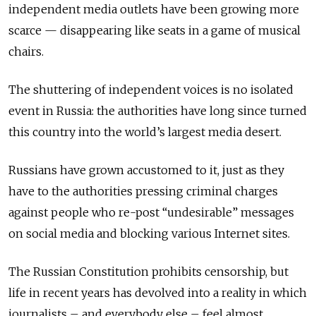
independent media outlets have been growing more
scarce
—
disappearing like seats in a game of musical
chairs.
The shuttering of independent voices is no isolated
event in Russia: the authorities have long since turned
this country into the world’s largest media desert.
Russians have grown accustomed to it, just as they
have to the authorities pressing criminal charges
against people who re-post “undesirable” messages
on social media and blocking various Internet sites.
The Russian Constitution prohibits censorship, but
life in recent years has devolved into a reality in which
journalists – and everybody else – feel almost