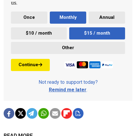
us.
Once
Monthly
Annual
$10 / month
$15 / month
Other
Continue
Not ready to support today?
Remind me later
.
READ MORE