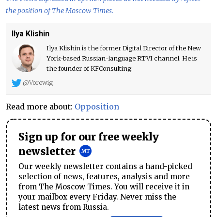
the position of The Moscow Times.
Ilya Klishin
Ilya Klishin is the former Digital Director of the New
York-based Russian-language RTVI channel. He is
the founder of KFConsulting.
@Vorewig
Read more about:
Opposition
Sign up for our free weekly
newsletter
Our weekly newsletter contains a hand-picked
selection of news, features, analysis and more
from The Moscow Times. You will receive it in
your mailbox every Friday. Never miss the
latest news from Russia.