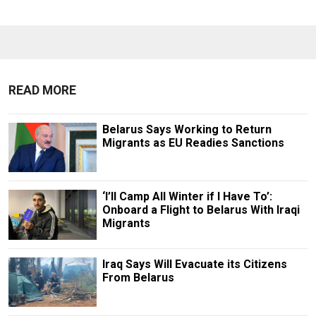
READ MORE
Belarus Says Working to Return
Migrants as EU Readies Sanctions
‘I’ll Camp All Winter if I Have To’:
Onboard a Flight to Belarus With Iraqi
Migrants
Iraq Says Will Evacuate its Citizens
From Belarus