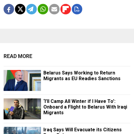
READ MORE
Belarus Says Working to Return
Migrants as EU Readies Sanctions
‘I’ll Camp All Winter if I Have To’:
Onboard a Flight to Belarus With Iraqi
Migrants
Iraq Says Will Evacuate its Citizens