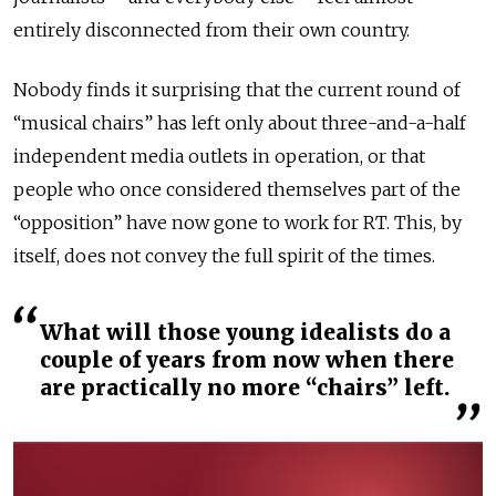
entirely disconnected from their own country.
Nobody finds it surprising that the current round of
“musical chairs” has left only about three-and-a-half
independent media outlets in operation, or that
people who once considered themselves part of the
“opposition”
have now gone to work for RT. This, by
itself, does not convey the full spirit of the times.
What will those young idealists do a
couple of years from now when there
are practically no more “chairs” left.