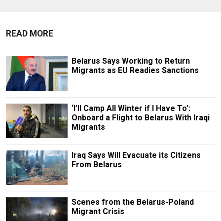
READ MORE
Belarus Says Working to Return
Migrants as EU Readies Sanctions
‘I’ll Camp All Winter if I Have To’:
Onboard a Flight to Belarus With Iraqi
Migrants
Iraq Says Will Evacuate its Citizens
From Belarus
Scenes from the Belarus-Poland
Migrant Crisis