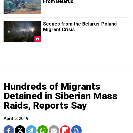
From Belarus
Scenes from the Belarus-Poland
Migrant Crisis
Hundreds of Migrants
Detained in Siberian Mass
Raids, Reports Say
April 5, 2019