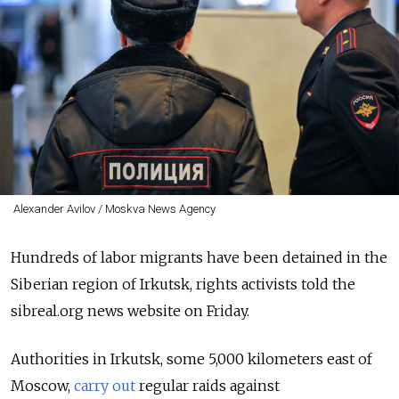
Alexander Avilov / Moskva News Agency
Hundreds of labor migrants have been detained in the
Siberian region of Irkutsk, rights activists told the
sibreal.org news website on Friday.
Authorities in Irkutsk, some 5,000 kilometers east of
Moscow,
carry out
regular raids against