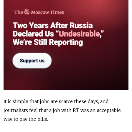
It is simply that jobs are scarce these days, and
journalists feel that a job with RT was an acceptable
way to pay the bills.