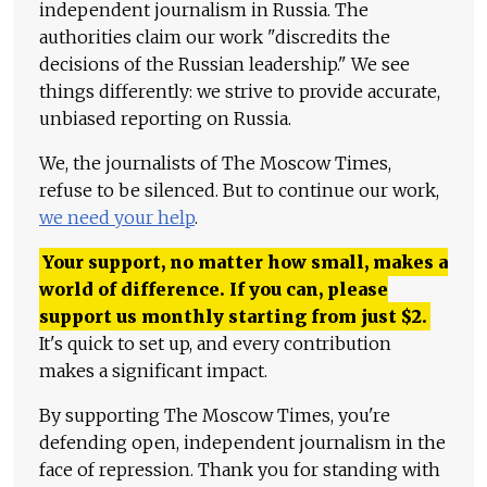
independent journalism in Russia. The
authorities claim our work "discredits the
decisions of the Russian leadership." We see
things differently: we strive to provide accurate,
unbiased reporting on Russia.
We, the journalists of The Moscow Times,
refuse to be silenced. But to continue our work,
we need your help
.
Your support, no matter how small, makes a
world of difference. If you can, please
support us monthly starting from just
$
2.
It's quick to set up, and every contribution
makes a significant impact.
By supporting The Moscow Times, you're
defending open, independent journalism in the
face of repression. Thank you for standing with