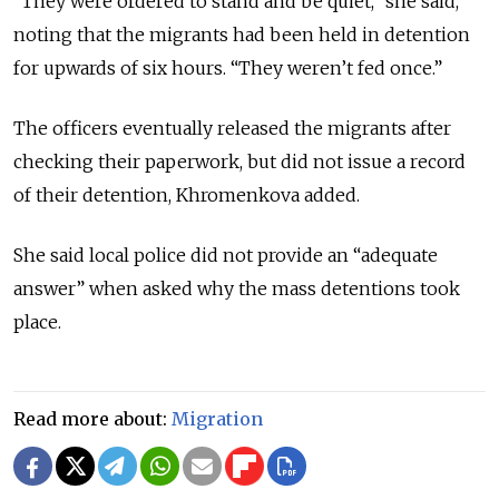
“They were ordered to stand and be quiet,” she said,
noting that the migrants had been held in detention
for upwards of six hours. “They weren’t fed once.”
The officers eventually released the migrants after
checking their paperwork, but did not issue a record
of their detention, Khromenkova added.
She said local police did not provide an “adequate
answer” when asked why the mass detentions took
place.
Read more about:
Migration