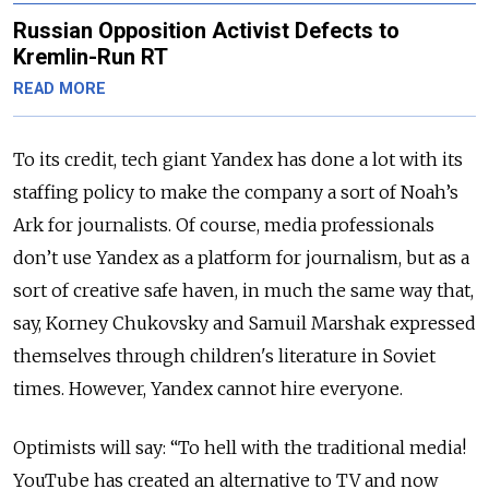
Russian Opposition Activist Defects to
Kremlin-Run RT
READ MORE
To its credit, tech giant Yandex has done a lot with its
staffing policy to make the company a sort of Noah’s
Ark for journalists. Of course, media professionals
don’t use Yandex as a platform for journalism, but as a
sort of creative safe haven, in much the same way that,
say, Korney Chukovsky and Samuil Marshak expressed
themselves through children's literature in Soviet
times. However, Yandex cannot hire everyone.
Optimists will say: “To hell with the traditional media!
YouTube has created an alternative to TV and now