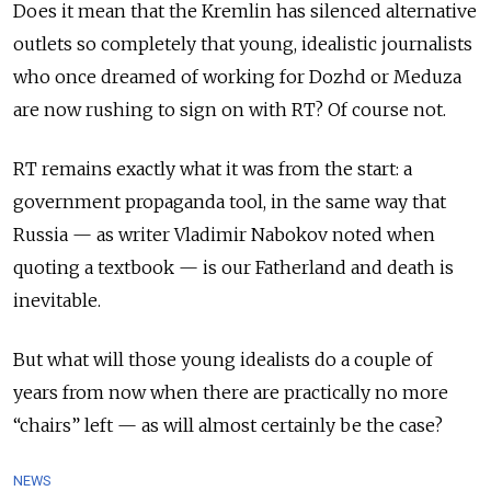
Does it mean that the Kremlin has silenced alternative
outlets so completely that young, idealistic journalists
who once dreamed of working for Dozhd or Meduza
are now rushing to sign on with RT? Of course not.
RT remains exactly what it was from the start: a
government propaganda tool, in the same way that
Russia
—
as writer Vladimir Nabokov noted when
quoting a textbook — is our Fatherland and death is
inevitable.
But what will those young idealists do a couple of
years from now when there are practically no more
“chairs” left
—
as will almost certainly be the case?
NEWS