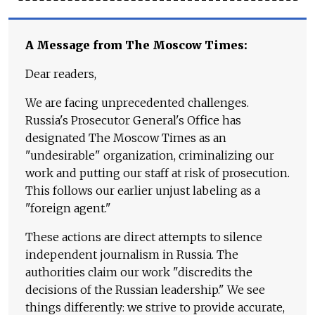
A Message from The Moscow Times:
Dear readers,
We are facing unprecedented challenges.
Russia's Prosecutor General's Office has
designated The Moscow Times as an
"undesirable" organization, criminalizing our
work and putting our staff at risk of prosecution.
This follows our earlier unjust labeling as a
"foreign agent."
These actions are direct attempts to silence
independent journalism in Russia. The
authorities claim our work "discredits the
decisions of the Russian leadership." We see
things differently: we strive to provide accurate,