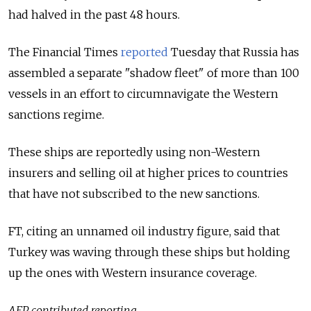
had halved in the past 48 hours.
The Financial Times
reported
Tuesday that Russia has
assembled a separate "shadow fleet" of more than 100
vessels in an effort to circumnavigate the Western
sanctions regime.
These ships are reportedly using non-Western
insurers and selling oil at higher prices to countries
that have not subscribed to the new sanctions.
FT, citing an unnamed oil industry figure, said that
Turkey was waving through these ships but holding
up the ones with Western insurance coverage.
AFP contributed reporting.