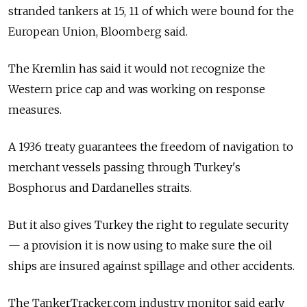
stranded tankers at 15, 11 of which were bound for the
European Union, Bloomberg said.
The Kremlin has said it would not recognize the
Western price cap and was working on response
measures.
A 1936 treaty guarantees the freedom of navigation to
merchant vessels passing through Turkey's
Bosphorus and Dardanelles straits.
But it also gives Turkey the right to regulate security
— a provision it is now using to make sure the oil
ships are insured against spillage and other accidents.
The TankerTracker.com industry monitor said early