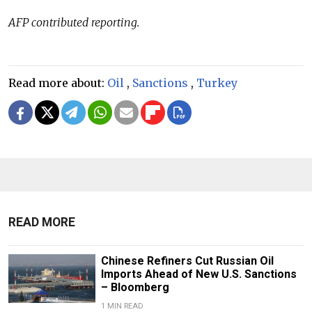
AFP contributed reporting.
Read more about:
Oil
,
Sanctions
,
Turkey
READ MORE
Chinese Refiners Cut Russian Oil
Imports Ahead of New U.S. Sanctions
– Bloomberg
1 MIN READ