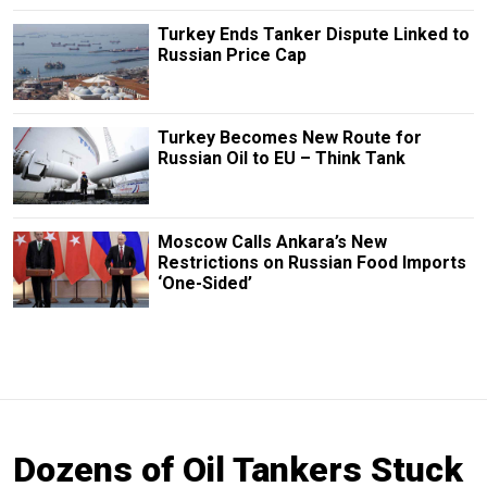
Turkey Ends Tanker Dispute Linked to
Russian Price Cap
Turkey Becomes New Route for
Russian Oil to EU – Think Tank
Moscow Calls Ankara’s New
Restrictions on Russian Food Imports
‘One-Sided’
Dozens of Oil Tankers Stuck