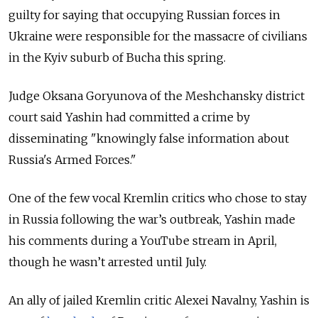
guilty for saying that occupying Russian forces in
Ukraine were responsible for the massacre of civilians
in the Kyiv suburb of Bucha this spring.
Judge Oksana Goryunova of the Meshchansky district
court said Yashin had committed a crime by
disseminating "knowingly false information about
Russia's Armed Forces."
One of the few vocal Kremlin critics who chose to stay
in Russia following the war’s outbreak, Yashin made
his comments during a YouTube stream in April,
though he wasn’t arrested until July.
An ally of jailed Kremlin critic Alexei Navalny, Yashin is