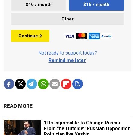
$10 / month
$15 / month
Other
Continue
Not ready to support today?
Remind me later
.
READ MORE
‘It Is Impossible to Change Russia
From the Outside’: Russian Opposition
Politician Ilya Yashin