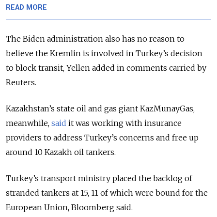
READ MORE
The Biden administration also has no reason to
believe the Kremlin is involved in Turkey’s decision
to block transit, Yellen added in comments carried by
Reuters.
Kazakhstan’s state oil and gas giant KazMunayGas,
meanwhile,
said
it was working with insurance
providers to address Turkey’s concerns and free up
around 10 Kazakh oil tankers.
Turkey’s transport ministry placed the backlog of
stranded tankers at 15, 11 of which were bound for the
European Union, Bloomberg said.