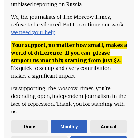
unbiased reporting on Russia.
We, the journalists of The Moscow Times,
refuse to be silenced. But to continue our work,
we need your help
.
Your support, no matter how small, makes a
world of difference. If you can, please
support us monthly starting from just
$
2.
It's quick to set up, and every contribution
makes a significant impact.
By supporting The Moscow Times, you're
defending open, independent journalism in the
face of repression. Thank you for standing with
us.
Once
Monthly
Annual