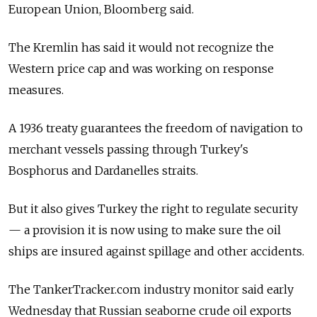
European Union, Bloomberg said.
The Kremlin has said it would not recognize the
Western price cap and was working on response
measures.
A 1936 treaty guarantees the freedom of navigation to
merchant vessels passing through Turkey's
Bosphorus and Dardanelles straits.
But it also gives Turkey the right to regulate security
— a provision it is now using to make sure the oil
ships are insured against spillage and other accidents.
The TankerTracker.com industry monitor said early
Wednesday that Russian seaborne crude oil exports