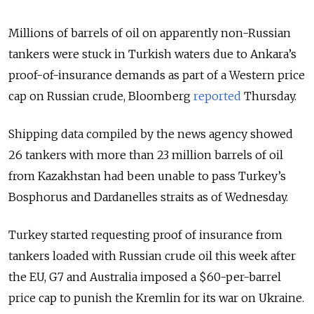
Millions of barrels of oil on apparently non-Russian
tankers were stuck in Turkish waters due to Ankara’s
proof-of-insurance demands as part of a Western price
cap on Russian crude, Bloomberg
reported
Thursday.
Shipping data compiled by the news agency showed
26 tankers with more than 23 million barrels of oil
from Kazakhstan had been unable to pass Turkey’s
Bosphorus and Dardanelles straits as of Wednesday.
Turkey started requesting proof of insurance from
tankers loaded with Russian crude oil this week after
the EU, G7 and Australia imposed a $60-per-barrel
price cap to punish the Kremlin for its war on Ukraine.