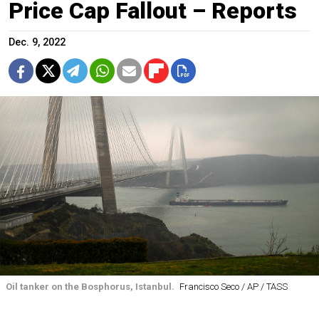
Price Cap Fallout – Reports
Dec. 9, 2022
Oil tanker on the Bosphorus, Istanbul.
Francisco Seco / AP / TASS