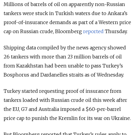
Millions of barrels of oil on apparently non-Russian
tankers were stuck in Turkish waters due to Ankara’s
proof-of-insurance demands as part of a Western price
cap on Russian crude, Bloomberg
reported
Thursday.
Shipping data compiled by the news agency showed
26 tankers with more than 23 million barrels of oil
from Kazakhstan had been unable to pass Turkey’s
Bosphorus and Dardanelles straits as of Wednesday.
Turkey started requesting proof of insurance from
tankers loaded with Russian crude oil this week after
the EU, G7 and Australia imposed a $60-per-barrel
price cap to punish the Kremlin for its war on Ukraine.
But Bloomberg reported that Turkey’s rules apply to