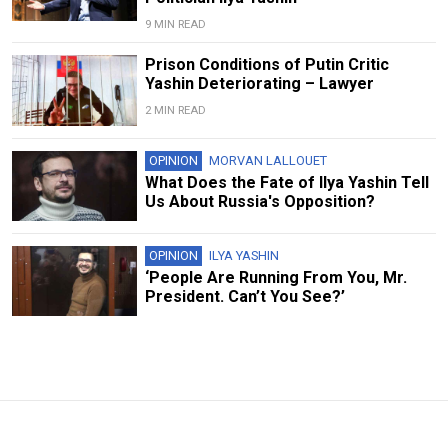
9 MIN READ
Prison Conditions of Putin Critic
Yashin Deteriorating – Lawyer
2 MIN READ
OPINION
MORVAN LALLOUET
What Does the Fate of Ilya Yashin Tell
Us About Russia's Opposition?
OPINION
ILYA YASHIN
‘People Are Running From You, Mr.
President. Can’t You See?’