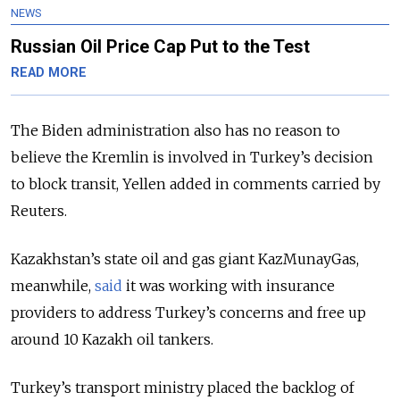
NEWS
Russian Oil Price Cap Put to the Test
READ MORE
The Biden administration also has no reason to
believe the Kremlin is involved in Turkey’s decision
to block transit, Yellen added in comments carried by
Reuters.
Kazakhstan’s state oil and gas giant KazMunayGas,
meanwhile,
said
it was working with insurance
providers to address Turkey’s concerns and free up
around 10 Kazakh oil tankers.
Turkey’s transport ministry placed the backlog of