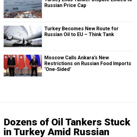
Russian Price Cap
Turkey Becomes New Route for
Russian Oil to EU – Think Tank
Moscow Calls Ankara’s New
Restrictions on Russian Food Imports
‘One-Sided’
Dozens of Oil Tankers Stuck
in Turkey Amid Russian