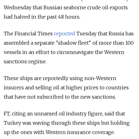
Wednesday that Russian seaborne crude oil exports
had halved in the past 48 hours.
The Financial Times
reported
Tuesday that Russia has
assembled a separate "shadow fleet" of more than 100
vessels in an effort to circumnavigate the Western
sanctions regime.
These ships are reportedly using non-Western
insurers and selling oil at higher prices to countries
that have not subscribed to the new sanctions.
FT, citing an unnamed oil industry figure, said that
Turkey was waving through these ships but holding
up the ones with Western insurance coverage.