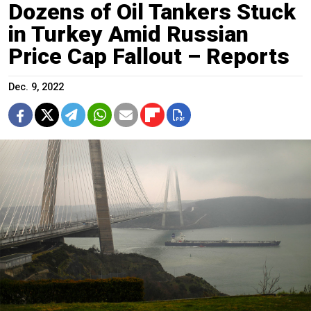
Dozens of Oil Tankers Stuck
in Turkey Amid Russian
Price Cap Fallout – Reports
Dec. 9, 2022