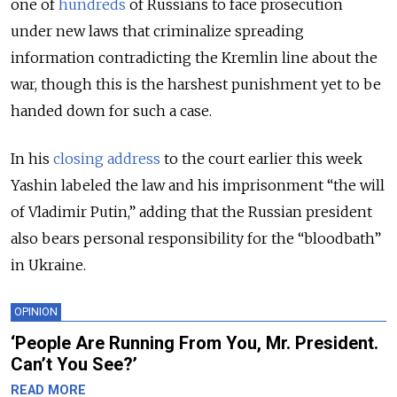
one of
hundreds
of Russians to face prosecution
under new laws that criminalize spreading
information contradicting the Kremlin line about the
war, though this is the harshest punishment yet to be
handed down for such a case.
In his
closing address
to the court earlier this week
Yashin labeled the law and his imprisonment “the will
of Vladimir Putin,” adding that the Russian president
also bears personal responsibility for the “bloodbath”
in Ukraine.
OPINION
‘People Are Running From You, Mr. President.
Can’t You See?’
READ MORE