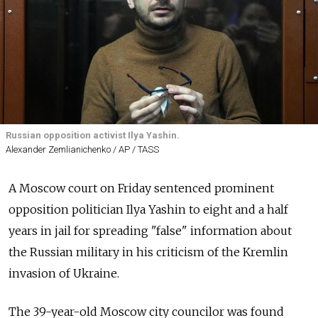
Russian opposition activist Ilya Yashin.
Alexander Zemlianichenko / AP / TASS
A Moscow court on Friday sentenced prominent
opposition politician Ilya Yashin to eight and a half
years in jail for spreading "false" information about
the Russian military in his criticism of the Kremlin
invasion of Ukraine.
The 39-year-old Moscow city councilor was found