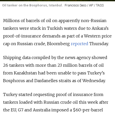
Oil tanker on the Bosphorus, Istanbul.
Francisco Seco / AP / TASS
Millions of barrels of oil on apparently non-Russian
tankers were stuck in Turkish waters due to Ankara’s
proof-of-insurance demands as part of a Western price
cap on Russian crude, Bloomberg
reported
Thursday.
Shipping data compiled by the news agency showed
26 tankers with more than 23 million barrels of oil
from Kazakhstan had been unable to pass Turkey’s
Bosphorus and Dardanelles straits as of Wednesday.
Turkey started requesting proof of insurance from
tankers loaded with Russian crude oil this week after
the EU, G7 and Australia imposed a $60-per-barrel