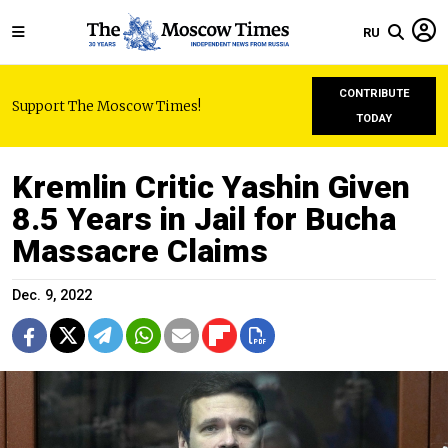
RU
CONTRIBUTE
Support The Moscow Times!
TODAY
Kremlin Critic Yashin Given
8.5 Years in Jail for Bucha
Massacre Claims
Dec. 9, 2022