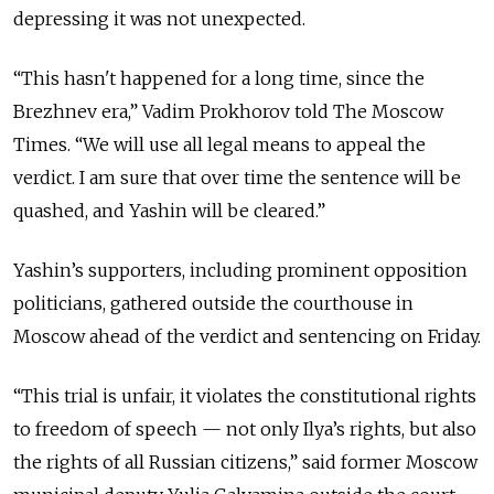
depressing it was not unexpected.
“This hasn't happened for a long time, since the
Brezhnev era,” Vadim Prokhorov told The Moscow
Times.
“We will use all legal means to appeal the
verdict. I am sure that over time the sentence will be
quashed, and Yashin will be cleared.”
Yashin’s supporters, including prominent opposition
politicians, gathered outside the courthouse in
Moscow ahead of the verdict and sentencing on Friday.
“This trial is unfair, it violates the constitutional rights
to freedom of speech — not only Ilya’s rights, but also
the rights of all Russian citizens,” said former Moscow