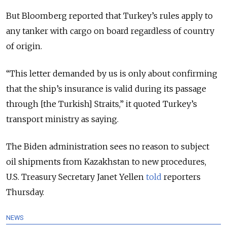
But Bloomberg reported that Turkey’s rules apply to
any tanker with cargo on board regardless of country
of origin.
“This letter demanded by us is only about confirming
that the ship’s insurance is valid during its passage
through [the Turkish] Straits,” it quoted Turkey’s
transport ministry as saying.
The Biden administration sees no reason to subject
oil shipments from Kazakhstan to new procedures,
U.S. Treasury Secretary Janet Yellen
told
reporters
Thursday.
NEWS