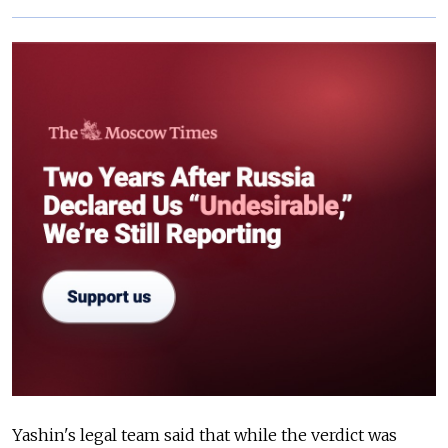
Yashin's legal team said that while the verdict was