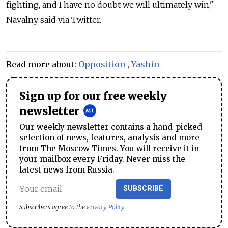
fighting, and I have no doubt we will ultimately win,"
Navalny said via Twitter.
Read more about:
Opposition
,
Yashin
Sign up for our free weekly
newsletter
Our weekly newsletter contains a hand-picked
selection of news, features, analysis and more
from The Moscow Times. You will receive it in
your mailbox every Friday. Never miss the
latest news from Russia.
SUBSCRIBE
Subscribers agree to the
Privacy Policy