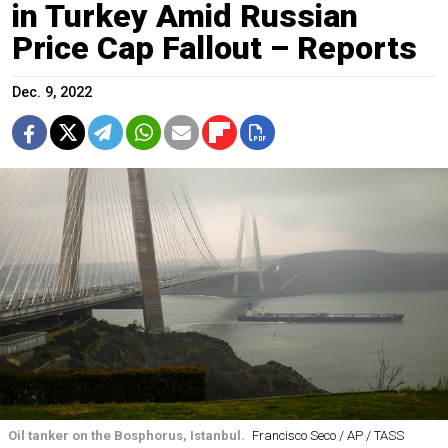
in Turkey Amid Russian
Price Cap Fallout – Reports
Dec. 9, 2022
Oil tanker on the Bosphorus, Istanbul.
Francisco Seco / AP / TASS