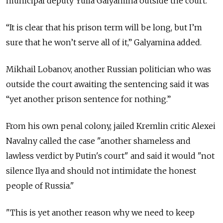
municipal deputy Yulia Galyamina outside the court.
“It is clear that his prison term will be long, but I’m
sure that he won’t serve all of it,” Galyamina added.
Mikhail Lobanov, another
Russian politician who was
outside the court awaiting the sentencing said it was
“yet another prison sentence for nothing.”
From his own penal colony, jailed Kremlin critic Alexei
Navalny called the case "a
nother shameless and
lawless verdict by Putin's court" and said it would "not
silence Ilya and should not intimidate the honest
people of Russia."
"This is yet another reason why we need to keep