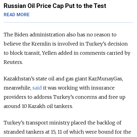
Russian Oil Price Cap Put to the Test
READ MORE
The Biden administration also has no reason to
believe the Kremlin is involved in Turkey’s decision
to block transit, Yellen added in comments carried by
Reuters.
Kazakhstan’s state oil and gas giant KazMunayGas,
meanwhile,
said
it was working with insurance
providers to address Turkey’s concerns and free up
around 10 Kazakh oil tankers.
Turkey’s transport ministry placed the backlog of
stranded tankers at 15, 11 of which were bound for the