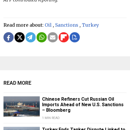
Read more about:
Oil
,
Sanctions
,
Turkey
READ MORE
Chinese Refiners Cut Russian Oil
Imports Ahead of New U.S. Sanctions
– Bloomberg
1 MIN READ
Turkey Ends Tanker Dispute Linked to