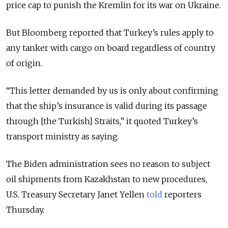
price cap to punish the Kremlin for its war on Ukraine.
But Bloomberg reported that Turkey’s rules apply to
any tanker with cargo on board regardless of country
of origin.
“This letter demanded by us is only about confirming
that the ship’s insurance is valid during its passage
through [the Turkish] Straits,” it quoted Turkey’s
transport ministry as saying.
The Biden administration sees no reason to subject
oil shipments from Kazakhstan to new procedures,
U.S. Treasury Secretary Janet Yellen
told
reporters
Thursday.