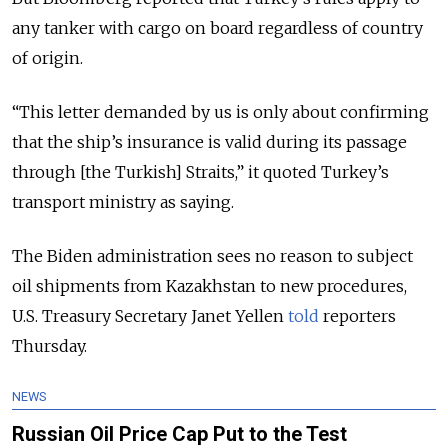
any tanker with cargo on board regardless of country
of origin.
“This letter demanded by us is only about confirming
that the ship’s insurance is valid during its passage
through [the Turkish] Straits,” it quoted Turkey’s
transport ministry as saying.
The Biden administration sees no reason to subject
oil shipments from Kazakhstan to new procedures,
U.S. Treasury Secretary Janet Yellen
told
reporters
Thursday.
NEWS
Russian Oil Price Cap Put to the Test