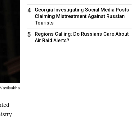
4
Georgia Investigating Social Media Posts
Claiming Mistreatment Against Russian
Tourists
5
Regions Calling: Do Russians Care About
Air Raid Alerts?
Vasilyukha
anted
istry