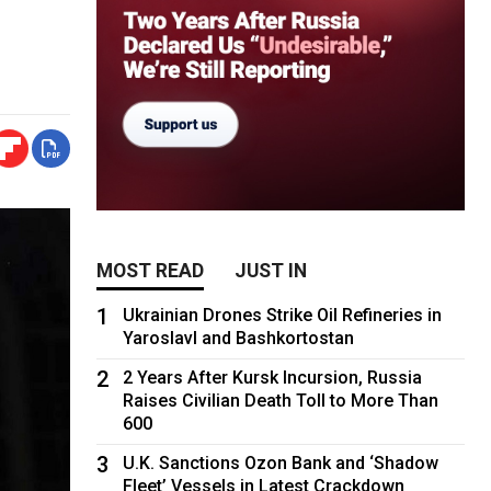
MOST READ
JUST IN
1
Ukrainian Drones Strike Oil Refineries in
Yaroslavl and Bashkortostan
2
2 Years After Kursk Incursion, Russia
Raises Civilian Death Toll to More Than
600
3
U.K. Sanctions Ozon Bank and ‘Shadow
Fleet’ Vessels in Latest Crackdown