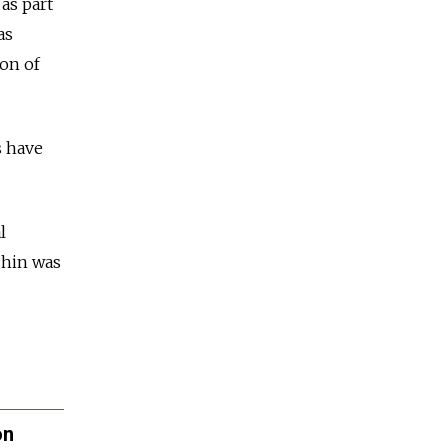
as part
as
ion of
s have
l
ashin was
on