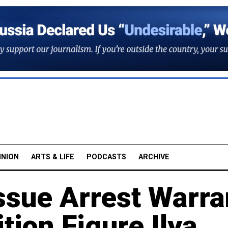
INION
ARTS & LIFE
PODCASTS
ARCHIVE
ssue Arrest Warra
tion Figure Ilya