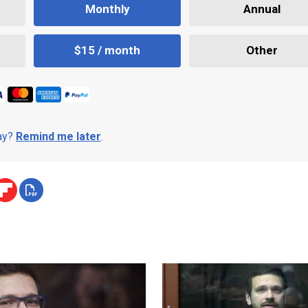
Monthly
Annual
$15 / month
Other
day?
Remind me later
.