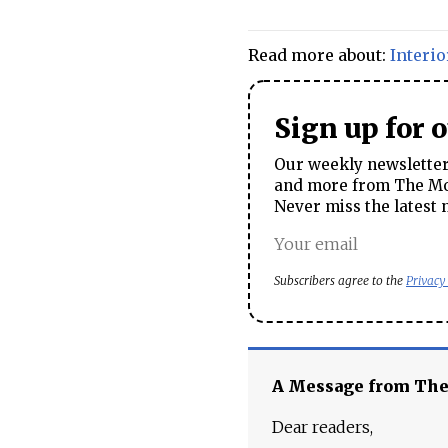
Read more about:
Interio
Sign up for 
Our weekly newsletter 
and more from The Mos
Never miss the latest 
Subscribers agree to the
Privacy
A Message from Th
Dear readers,