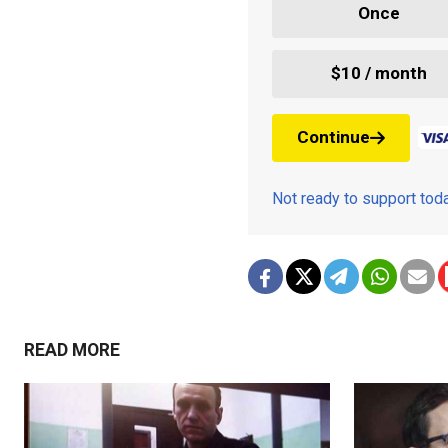
Once
$10 / month
Continue
Not ready to support to
READ MORE