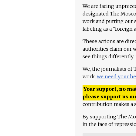
We are facing unpreced
designated The Moscow
work and putting our st
labeling as a "foreign 
These actions are dire
authorities claim our 
see things differently:
We, the journalists of
work,
we need your he
Your support, no mat
please support us m
contribution makes a s
By supporting The Mo
in the face of repress