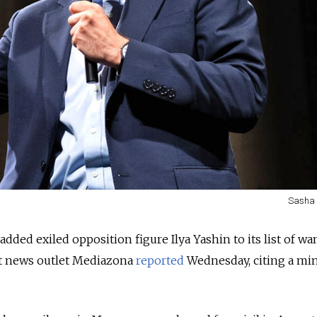
Sasha 
 added exiled opposition figure Ilya Yashin to its list of w
t news outlet Mediazona
reported
Wednesday, citing a min