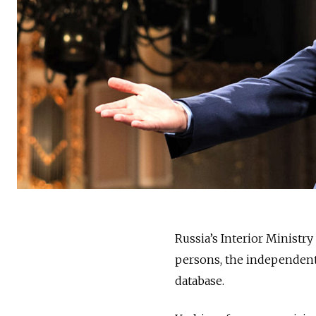
Russia’s Interior Ministry
persons, the independen
database.