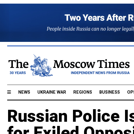
NEWS
UKRAINE WAR
REGIONS
BUSINESS
OP
Russian Police I
for Exiled Opposi