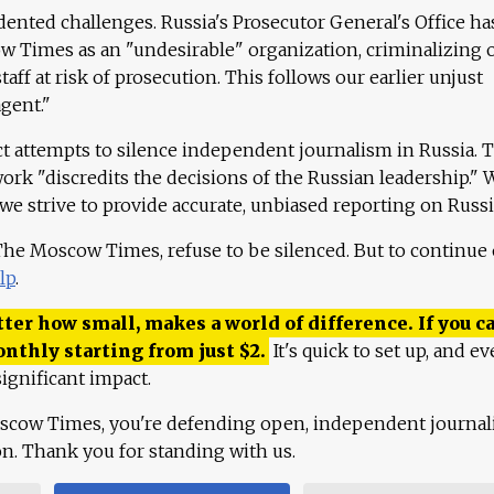
ented challenges. Russia's Prosecutor General's Office ha
 Times as an "undesirable" organization, criminalizing 
aff at risk of prosecution. This follows our earlier unjust
agent."
ct attempts to silence independent journalism in Russia. 
work "discredits the decisions of the Russian leadership." 
 we strive to provide accurate, unbiased reporting on Russi
 The Moscow Times, refuse to be silenced. But to continue
lp
.
ter how small, makes a world of difference. If you ca
onthly starting from just
$
2.
It's quick to set up, and ev
ignificant impact.
scow Times, you're defending open, independent journa
ion. Thank you for standing with us.