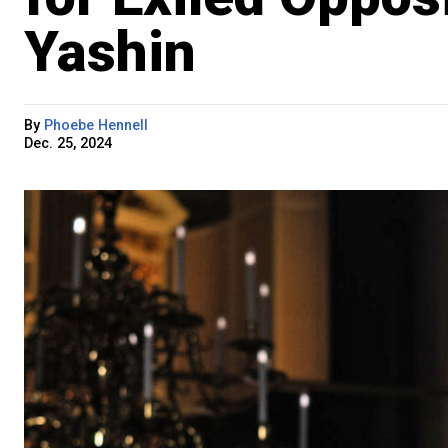
Yashin
By
Phoebe Hennell
Dec. 25, 2024