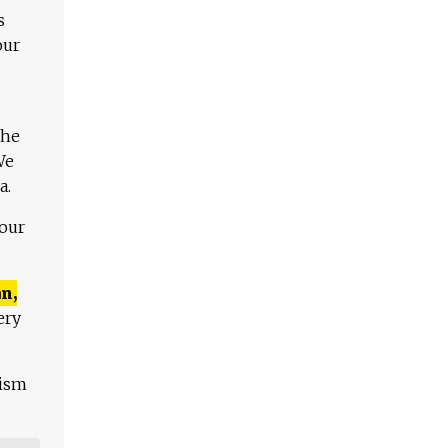
s
our
The
We
a.
 our
n,
ery
lism