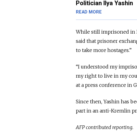
Politician Ilya Yashin
READ MORE
While still imprisoned in 
said that prisoner exchan
to take more hostages.”
“I understood my imprison
my right to live in my co
at a press conference in 
Since then, Yashin has be
part in an anti-Kremlin p
AFP contributed reporting.