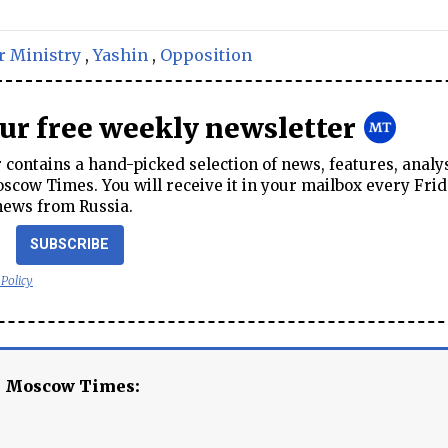
r Ministry
,
Yashin
,
Opposition
our free weekly newsletter
contains a hand-picked selection of news, features, analy
cow Times. You will receive it in your mailbox every Frid
news from Russia.
SUBSCRIBE
 Policy
e Moscow Times: