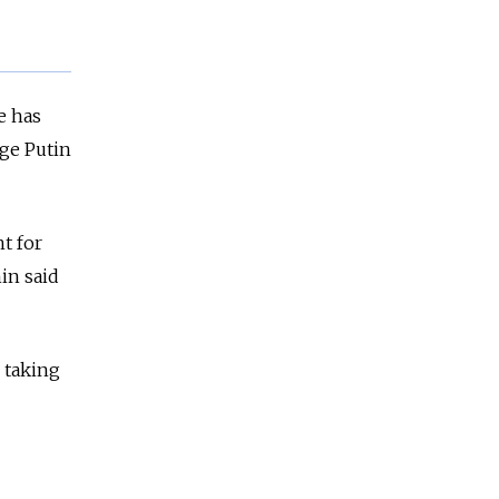
e has
ge Putin
t for
in said
 taking