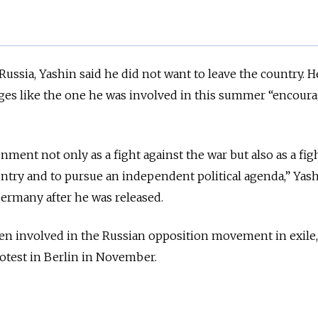
Russia, Yashin said he did not want to leave the country. H
ges like the one he was involved in this summer “encoura
ment not only as a fight against the war but also as a figh
untry and to pursue an independent political agenda,” Yash
Germany after he was released.
en involved in the Russian opposition movement in exile,
rotest in Berlin in November.