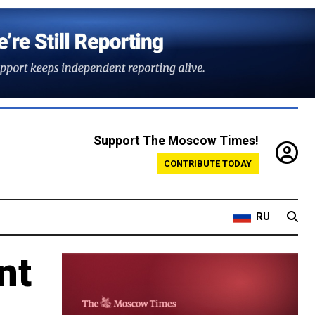
Support The Moscow Times!
CONTRIBUTE TODAY
RU
nt