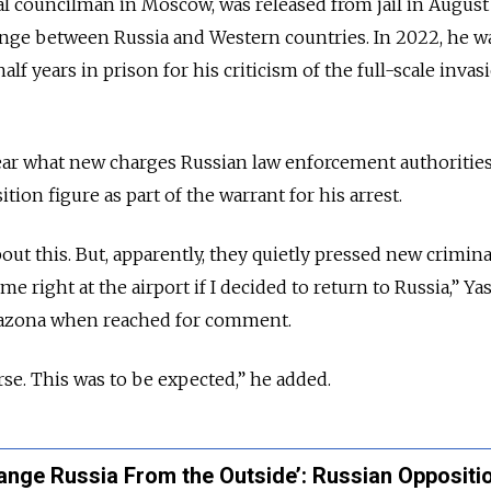
l councilman in Moscow, was released from jail in August 
ange between Russia and Western countries. In 2022, he w
alf years in prison for his criticism of the full-scale invas
lear what new charges Russian law enforcement authoritie
tion figure as part of the warrant for his arrest.
out this. But, apparently, they quietly pressed new crimina
me right at the airport if I decided to return to Russia,” Y
iazona when reached for comment.
rse. This was to be expected,” he added.
Change Russia From the Outside’: Russian Oppositi