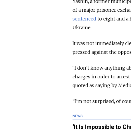
Yashin, a former municipa
of a major prisoner exch
sentenced
to eight and a h
Ukraine.
It was not immediately c
pressed against the opposi
“I don’t know anything ab
charges in order to arrest 
quoted as saying by Med
“I’m not surprised, of cou
NEWS
‘It Is Impossible to 