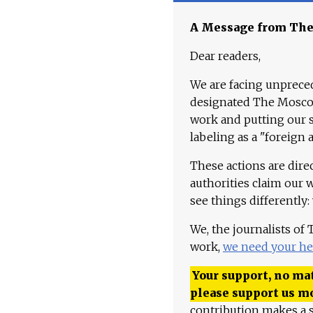
A Message from Th
Dear readers,
We are facing unpreced
designated The Moscow
work and putting our st
labeling as a "foreign 
These actions are dire
authorities claim our 
see things differently:
We, the journalists of
work,
we need your he
Your support, no mat
please support us m
contribution makes a s