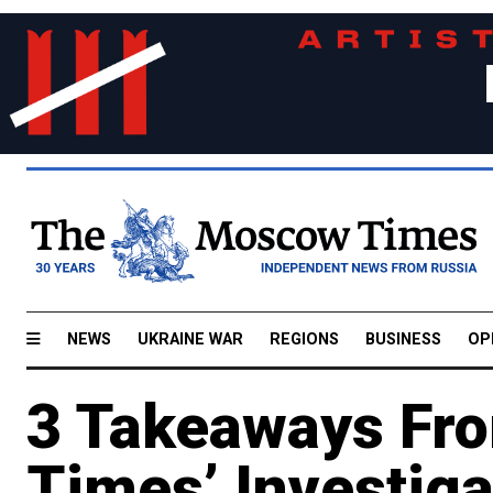
NEWS
UKRAINE WAR
REGIONS
BUSINESS
OP
3 Takeaways Fr
Times’ Investiga