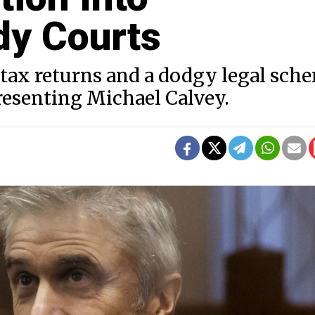
dy Courts
 tax returns and a dodgy legal sch
presenting Michael Calvey.