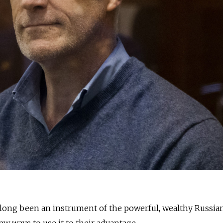
s long been an instrument of the powerful, wealthy Russia
w ways to use it to their advantage.