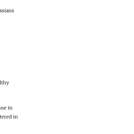
ssians
lthy
sue in
tered in