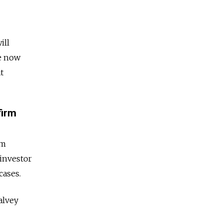
ill
ve now
t
firm
am
 investor
cases.
alvey