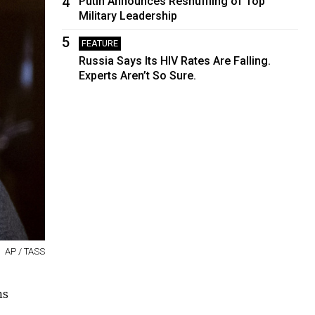
4
Putin Announces Reshuffling of Top
Military Leadership
5
FEATURE
Russia Says Its HIV Rates Are Falling.
Experts Aren’t So Sure.
AP / TASS
ns