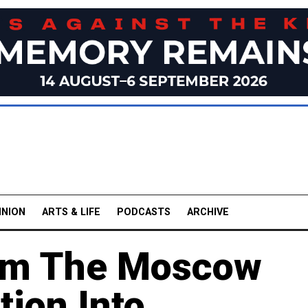
INION
ARTS & LIFE
PODCASTS
ARCHIVE
om The Moscow
tion Into