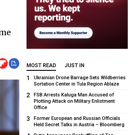
eme
MOST READ
JUST IN
1
Ukrainian Drone Barrage Sets Wildberries
Sortation Center in Tula Region Ablaze
2
FSB Arrests Kaluga Man Accused of
Plotting Attack on Military Enlistment
Office
3
Former European and Russian Officials
Held Secret Talks in Austria – Bloomberg