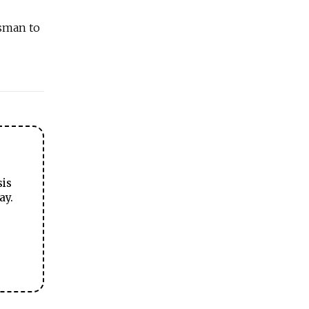
ssman to
sis
ay.