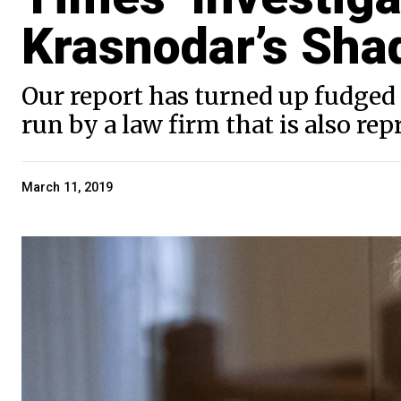
Krasnodar’s Sha
Our report has turned up fudged
run by a law firm that is also re
March 11, 2019