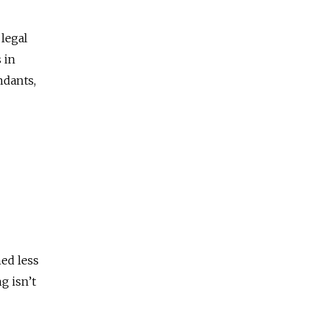
legal
 in
ndants,
ed less
g isn’t