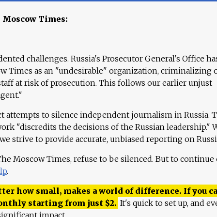
e Moscow Times:
ented challenges. Russia's Prosecutor General's Office ha
 Times as an "undesirable" organization, criminalizing 
aff at risk of prosecution. This follows our earlier unjust
agent."
ct attempts to silence independent journalism in Russia. 
work "discredits the decisions of the Russian leadership." 
 we strive to provide accurate, unbiased reporting on Russi
 The Moscow Times, refuse to be silenced. But to continue
lp
.
ter how small, makes a world of difference. If you ca
onthly starting from just
$
2.
It's quick to set up, and ev
ignificant impact.