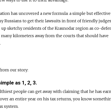
ion has uncovered a new formula: a simple but effective 
 Russians to get their lawsuits in front of friendly judges
g up sketchy residents of the Krasnodar region as co-defe
d many kilometers away from the courts that should have
.
from our story:
imple as 1, 2, 3.
thiest people can get away with claiming that he has earn
 over an entire year on his tax returns, you know somethin
ax system.