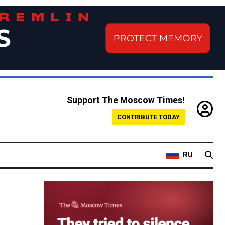
Support The Moscow Times!
CONTRIBUTE TODAY
RU