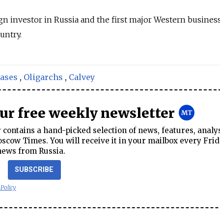
eign investor in Russia and the first major Western busine
untry.
cases
,
Oligarchs
,
Calvey
our free weekly newsletter
contains a hand-picked selection of news, features, analy
cow Times. You will receive it in your mailbox every Frid
news from Russia.
SUBSCRIBE
 Policy