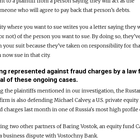
sent to a plaintiff from a person saying they will act as the
meone who will agree to pay back that person’s debts.
 city where you want to sue writes you a letter saying they w
 or not) of the person you want to sue. By doing so, they’
your suit because they’ve taken on responsibility for tha
 now sue in that city.
ing represented against fraud charges by a law 
ral of these ongoing cases.
ng the plaintiffs mentioned in our investigation, the Rust
firm is also defending M
ichael Calvey, a U.S. private equity
d charges last month
in one of Russia's most high profile 
ting two other partners of
Baring Vostok, an equity fund С
 a business dispute with Vostochny Bank.