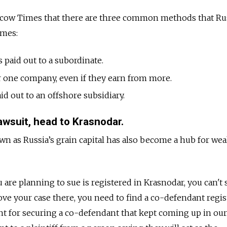
scow Times that there are three common methods that Ru
omes:
s paid out to a subordinate.
or one company, even if they earn from more.
id out to an offshore subsidiary.
lawsuit, head to Krasnodar.
 as Russia’s grain capital has also become a hub for wea
are planning to sue is registered in Krasnodar, you can't 
ove your case there, you need to find a co-defendant regis
ent
for securing a co-defendant that kept coming up in our