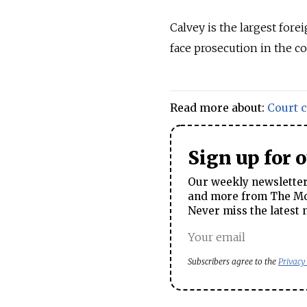
Calvey is the largest for
face prosecution in the co
Read more about:
Court 
Sign up for 
Our weekly newsletter 
and more from The Mos
Never miss the latest 
Subscribers agree to the
Privacy