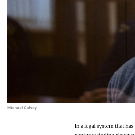
Michael Calvey
In a legal system that ha
continue finding clever ne