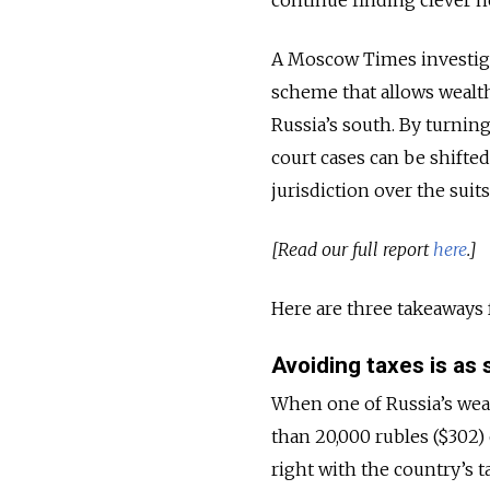
A Moscow Times investigat
scheme that allows wealthy
Russia’s south. By turnin
court cases can be shifte
jurisdiction over the suits
[Read our full report
here
.]
Here are three takeaways 
Avoiding taxes is as s
When one of Russia’s weal
than 20,000 rubles ($302)
right with the country’s t