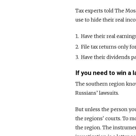
Tax experts told The Mo
use to hide their real inc
Have their real earning
File tax returns only f
Have their dividends pa
If you need to win a 
The southern region known
Russians’ lawsuits.
But unless the person you 
the regions' courts. To m
the region. The instrum