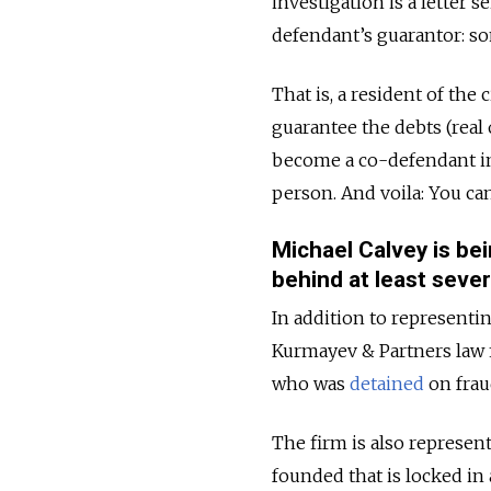
investigation
is a letter 
defendant’s guarantor: so
That is, a resident of the
guarantee the debts (real
become a co-defendant in 
person. And voila: You can
Michael Calvey is be
behind at least seve
In addition to representi
Kurmayev & Partners law 
who was
detained
on frau
The firm is also represen
founded that is locked in