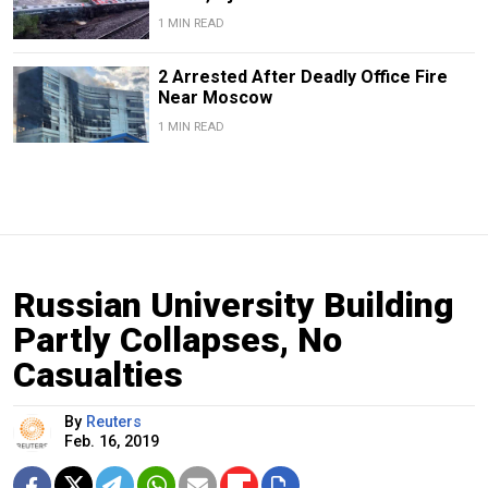
1 MIN READ
2 Arrested After Deadly Office Fire
Near Moscow
1 MIN READ
Russian University Building
Partly Collapses, No
Casualties
By
Reuters
Feb. 16, 2019