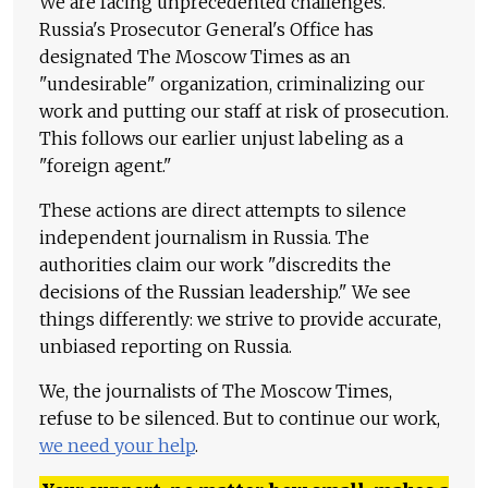
We are facing unprecedented challenges.
Russia's Prosecutor General's Office has
designated The Moscow Times as an
"undesirable" organization, criminalizing our
work and putting our staff at risk of prosecution.
This follows our earlier unjust labeling as a
"foreign agent."
These actions are direct attempts to silence
independent journalism in Russia. The
authorities claim our work "discredits the
decisions of the Russian leadership." We see
things differently: we strive to provide accurate,
unbiased reporting on Russia.
We, the journalists of The Moscow Times,
refuse to be silenced. But to continue our work,
we need your help
.