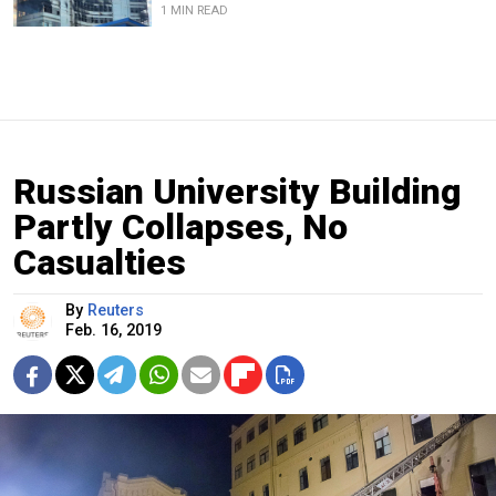
1 MIN READ
Russian University Building
Partly Collapses, No
Casualties
By
Reuters
Feb. 16, 2019