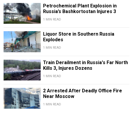
Petrochemical Plant Explosion in
Russia’s Bashkortostan Injures 3
1 MIN READ
Liquor Store in Southern Russia
Explodes
1 MIN READ
Train Derailment in Russia's Far North
Kills 3, Injures Dozens
1 MIN READ
2 Arrested After Deadly Office Fire
Near Moscow
1 MIN READ