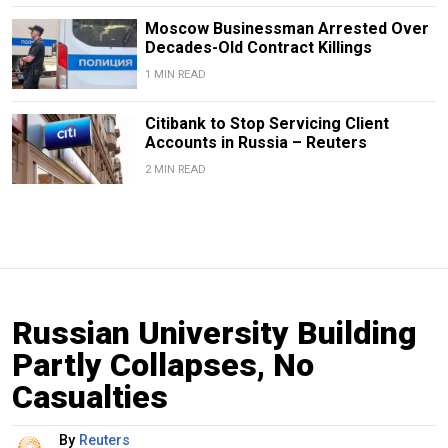
Moscow Businessman Arrested Over
Decades-Old Contract Killings
1 MIN READ
Citibank to Stop Servicing Client
Accounts in Russia – Reuters
2 MIN READ
Russian University Building
Partly Collapses, No
Casualties
By
Reuters