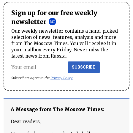
Sign up for our free weekly
newsletter
Our weekly newsletter contains a hand-picked
selection of news, features, analysis and more
from The Moscow Times. You will receive it in
your mailbox every Friday. Never miss the
latest news from Russia.
SUBSCRIBE
Subscribers agree to the
Privacy Policy
A Message from The Moscow Times:
Dear readers,