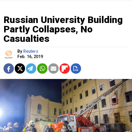
Russian University Building
Partly Collapses, No
Casualties
By
Reuters
Feb. 16, 2019