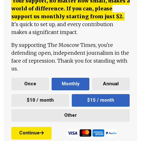
Your support, no matter how small, makes a
world of difference. If you can, please
support us monthly starting from just
$
2.
It's quick to set up, and every contribution
makes a significant impact.
By supporting The Moscow Times, you're
defending open, independent journalism in the
face of repression. Thank you for standing with
us.
Once
Monthly
Annual
$10 / month
$15 / month
Other
Continue