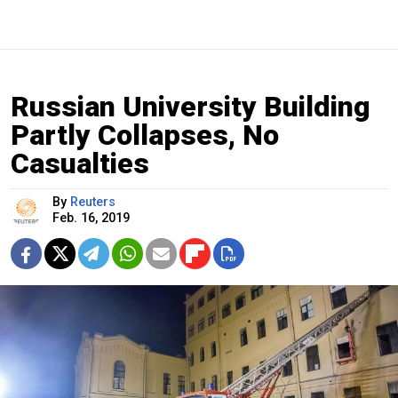
Russian University Building
Partly Collapses, No
Casualties
By
Reuters
Feb. 16, 2019