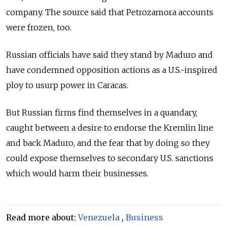
company. The source said that Petrozamora accounts
were frozen, too.
Russia
n officials have said they stand by Maduro and
have condemned opposition actions as a U.S.-inspired
ploy to usurp power in Caracas.
But
Russia
n firms find themselves in a quandary,
caught between a desire to endorse the Kremlin line
and back Maduro, and the fear that by doing so they
could expose themselves to secondary U.S. sanctions
which would harm their businesses.
Read more about:
Venezuela
,
Business