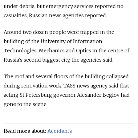
under debris, but emergency services reported no
casualties, Russian news agencies reported.
Around two dozen people were trapped in the
building of the University of Information
Technologies, Mechanics and Optics in the centre of
Russia's second biggest city, the agencies said.
The roof and several floors of the building collapsed
during renovation work. TASS news agency said that
acting St Petersburg governor Alexander Beglov had
gone to the scene.
Read more about:
Accidents