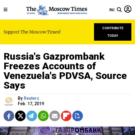
RU
CONTRIBUTE
Support The Moscow Times!
TODAY
Russia's Gazprombank
Freezes Accounts of
Venezuela's PDVSA, Source
Says
By
Reuters
Feb. 17, 2019