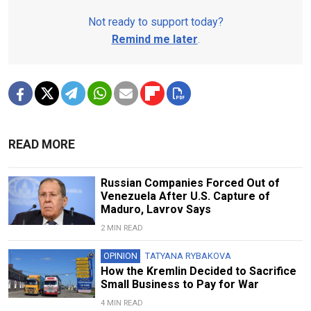
Not ready to support today?
Remind me later
.
READ MORE
Russian Companies Forced Out of
Venezuela After U.S. Capture of
Maduro, Lavrov Says
2 MIN READ
OPINION
TATYANA RYBAKOVA
How the Kremlin Decided to Sacrifice
Small Business to Pay for War
4 MIN READ