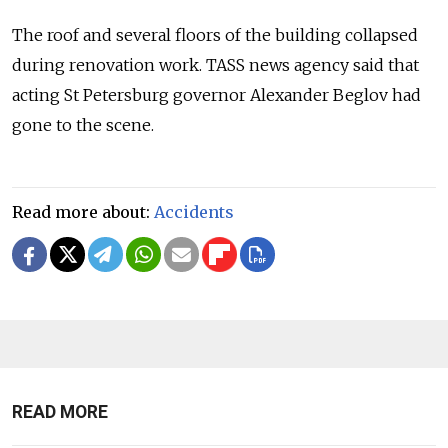
The roof and several floors of the building collapsed
during renovation work. TASS news agency said that
acting St Petersburg governor Alexander Beglov had
gone to the scene.
Read more about:
Accidents
READ MORE