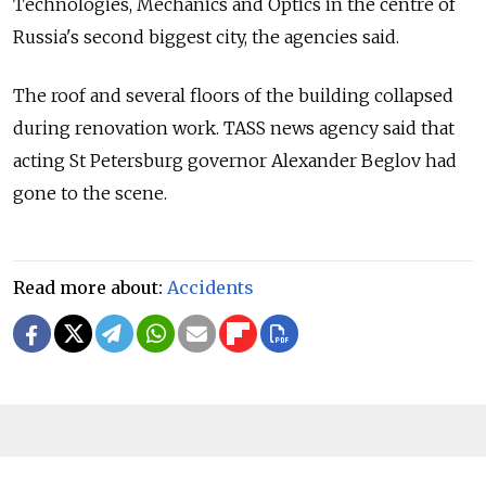
Technologies, Mechanics and Optics in the centre of
Russia's second biggest city, the agencies said.
The roof and several floors of the building collapsed
during renovation work. TASS news agency said that
acting St Petersburg governor Alexander Beglov had
gone to the scene.
Read more about:
Accidents