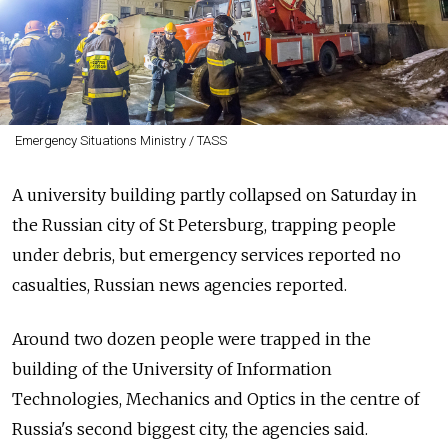
Emergency Situations Ministry / TASS
A university building partly collapsed on Saturday in
the Russian city of St Petersburg, trapping people
under debris, but emergency services reported no
casualties, Russian news agencies reported.
Around two dozen people were trapped in the
building of the University of Information
Technologies, Mechanics and Optics in the centre of
Russia's second biggest city, the agencies said.