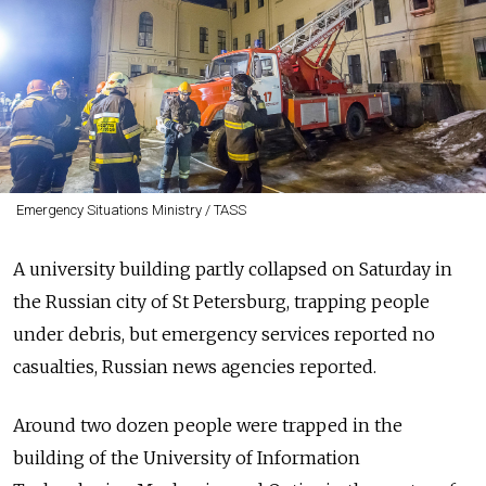
Emergency Situations Ministry / TASS
A university building partly collapsed on Saturday in
the Russian city of St Petersburg, trapping people
under debris, but emergency services reported no
casualties, Russian news agencies reported.
Around two dozen people were trapped in the
building of the University of Information