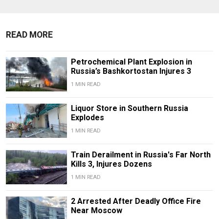
READ MORE
Petrochemical Plant Explosion in
Russia’s Bashkortostan Injures 3
1 MIN READ
Liquor Store in Southern Russia
Explodes
1 MIN READ
Train Derailment in Russia's Far North
Kills 3, Injures Dozens
1 MIN READ
2 Arrested After Deadly Office Fire
Near Moscow