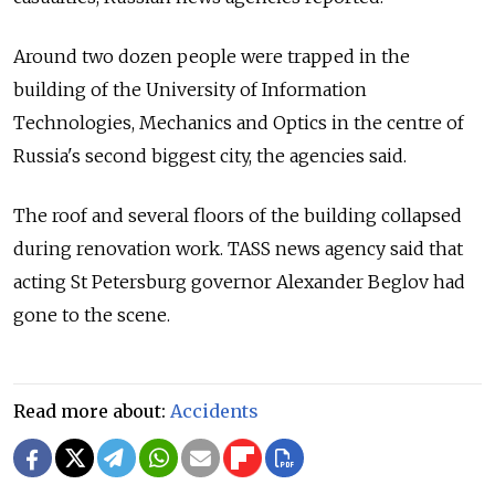
Around two dozen people were trapped in the
building of the University of Information
Technologies, Mechanics and Optics in the centre of
Russia's second biggest city, the agencies said.
The roof and several floors of the building collapsed
during renovation work. TASS news agency said that
acting St Petersburg governor Alexander Beglov had
gone to the scene.
Read more about:
Accidents