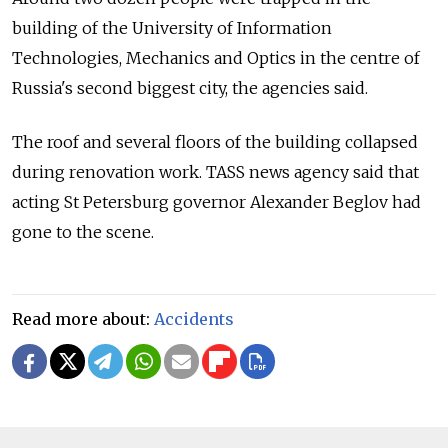
building of the University of Information
Technologies, Mechanics and Optics in the centre of
Russia's second biggest city, the agencies said.
The roof and several floors of the building collapsed
during renovation work. TASS news agency said that
acting St Petersburg governor Alexander Beglov had
gone to the scene.
Read more about:
Accidents