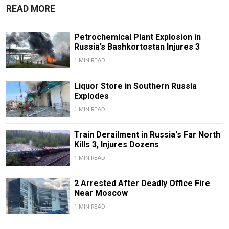
READ MORE
Petrochemical Plant Explosion in
Russia’s Bashkortostan Injures 3
1 MIN READ
Liquor Store in Southern Russia
Explodes
1 MIN READ
Train Derailment in Russia's Far North
Kills 3, Injures Dozens
1 MIN READ
2 Arrested After Deadly Office Fire
Near Moscow
1 MIN READ