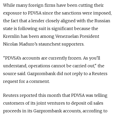
While many foreign firms have been cutting their
exposure to PDVSA since the sanctions were imposed,
the fact that a lender closely aligned with the
Russia
n
state is following suit is significant because the
Kremlin has been among Venezuelan President
Nicolas Maduro’s staunchest supporters.
"PDVSA’s accounts are currently frozen. As you’ll
understand, operations cannot be carried out," the
source said. Gazprombank did not reply to a Reuters
request for a comment.
Reuters reported this month that PDVSA was telling
customers of its joint ventures to deposit oil sales
proceeds in its Gazprombank accounts, according to