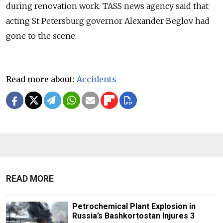
during renovation work. TASS news agency said that
acting St Petersburg governor Alexander Beglov had
gone to the scene.
Read more about:
Accidents
READ MORE
Petrochemical Plant Explosion in
Russia’s Bashkortostan Injures 3