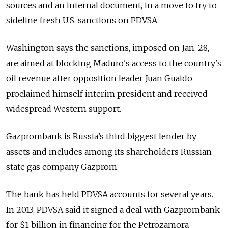
sources and an internal document, in a move to try to
sideline fresh U.S. sanctions on PDVSA.
Washington says the sanctions, imposed on Jan. 28,
are aimed at blocking Maduro's access to the country's
oil revenue after opposition leader Juan Guaido
proclaimed himself interim president and received
widespread Western support.
Gazprombank is
Russia
’s third biggest lender by
assets and includes among its shareholders
Russia
n
state gas company Gazprom.
The bank has held PDVSA accounts for several years.
In 2013, PDVSA said it signed a deal with Gazprombank
for $1 billion in financing for the Petrozamora