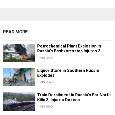
READ MORE
Petrochemical Plant Explosion in
Russia’s Bashkortostan Injures 3
1 MIN READ
Liquor Store in Southern Russia
Explodes
1 MIN READ
Train Derailment in Russia's Far North
Kills 3, Injures Dozens
1 MIN READ