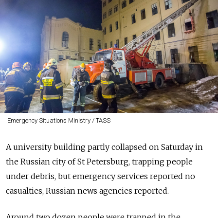
Emergency Situations Ministry / TASS
A university building partly collapsed on Saturday in
the Russian city of St Petersburg, trapping people
under debris, but emergency services reported no
casualties, Russian news agencies reported.
Around two dozen people were trapped in the