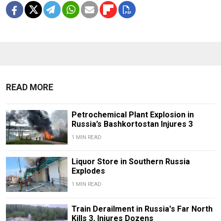
READ MORE
Petrochemical Plant Explosion in
Russia’s Bashkortostan Injures 3
1 MIN READ
Liquor Store in Southern Russia
Explodes
1 MIN READ
Train Derailment in Russia's Far North
Kills 3, Injures Dozens