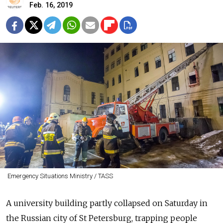
Feb. 16, 2019
Emergency Situations Ministry / TASS
A university building partly collapsed on Saturday in
the Russian city of St Petersburg, trapping people