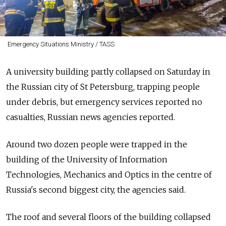
Emergency Situations Ministry / TASS
A university building partly collapsed on Saturday in
the Russian city of St Petersburg, trapping people
under debris, but emergency services reported no
casualties, Russian news agencies reported.
Around two dozen people were trapped in the
building of the University of Information
Technologies, Mechanics and Optics in the centre of
Russia's second biggest city, the agencies said.
The roof and several floors of the building collapsed