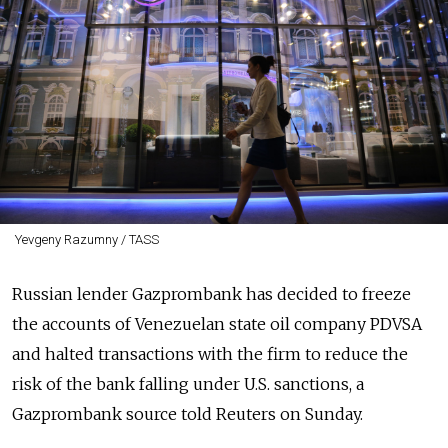
Yevgeny Razumny / TASS
Russia
n lender Gazprombank has decided to freeze
the accounts of Venezuelan state oil company PDVSA
and halted transactions with the firm to reduce the
risk of the bank falling under U.S. sanctions, a
Gazprombank source told Reuters on Sunday.