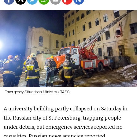
Emergency Situations Ministry / TASS
A university building partly collapsed on Saturday in
the Russian city of St Petersburg, trapping people
under debris, but emergency services reported no
casualties, Russian news agencies reported.