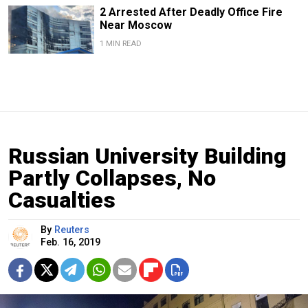
2 Arrested After Deadly Office Fire
Near Moscow
1 MIN READ
Russian University Building
Partly Collapses, No
Casualties
By
Reuters
Feb. 16, 2019