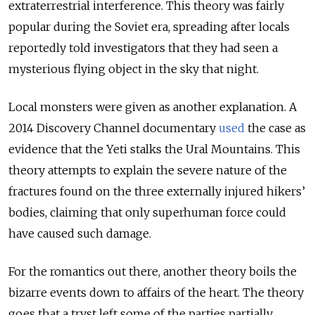
extraterrestrial interference. This theory was fairly
popular during the Soviet era, spreading after locals
reportedly told investigators that they had seen a
mysterious flying object in the sky that night.
Local monsters were given as another explanation. A
2014 Discovery Channel documentary
used
the case as
evidence that the Yeti stalks the Ural Mountains. This
theory attempts to explain the severe nature of the
fractures found on the three externally injured hikers’
bodies, claiming that only superhuman force could
have caused such damage.
For the romantics out there, another theory boils the
bizarre events down to affairs of the heart. The theory
goes that a tryst left some of the parties partially