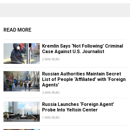
READ MORE
Kremlin Says ‘Not Following’ Criminal
Case Against U.S. Journalist
2 MIN READ
Russian Authorities Maintain Secret
List of People ‘Affiliated’ with ‘Foreign
Agents’
2 MIN READ
Russia Launches ‘Foreign Agent’
Probe Into Yeltsin Center
1 MIN READ