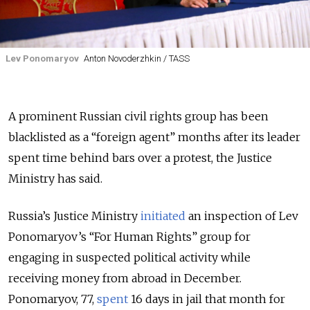
Lev Ponomaryov
Anton Novoderzhkin / TASS
A prominent Russian civil rights group has been
blacklisted as a “foreign agent” months after its leader
spent time behind bars over a protest, the Justice
Ministry has said.
Russia’s Justice Ministry
initiated
an inspection of Lev
Ponomaryov’s “For Human Rights” group for
engaging in suspected political activity while
receiving money from abroad in December.
Ponomaryov, 77,
spent
16 days in jail that month for