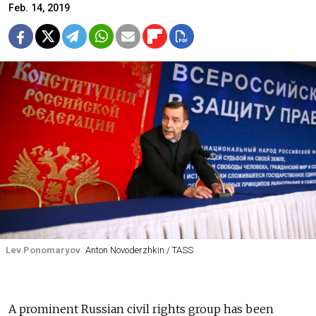
Feb. 14, 2019
Lev Ponomaryov
Anton Novoderzhkin / TASS
A prominent Russian civil rights group has been