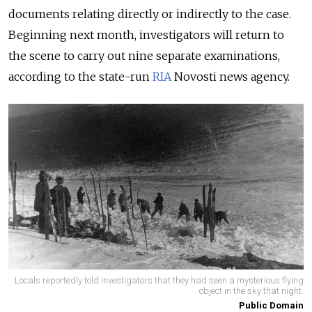
documents relating directly or indirectly to the case.
Beginning next month, investigators will return to
the scene to carry out nine separate examinations,
according to the state-run
RIA
Novosti news agency.
Locals reportedly told investigators that they had seen a mysterious flying
object in the sky that night.
Public Domain