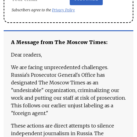
Subscribers agree to the
Privacy Policy
A Message from The Moscow Times:
Dear readers,
We are facing unprecedented challenges.
Russia's Prosecutor General's Office has
designated The Moscow Times as an
"undesirable" organization, criminalizing our
work and putting our staff at risk of prosecution.
This follows our earlier unjust labeling as a
"foreign agent."
These actions are direct attempts to silence
independent journalism in Russia. The