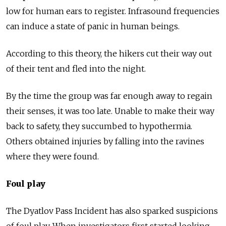
low for human ears to register. Infrasound frequencies
can induce a state of panic in human beings.
According to this theory, the hikers cut their way out
of their tent and fled into the night.
By the time the group was far enough away to regain
their senses, it was too late. Unable to make their way
back to safety, they succumbed to hypothermia.
Others obtained injuries by falling into the ravines
where they were found.
Foul play
The Dyatlov Pass Incident has also sparked suspicions
of foul play. When investigators first started looking