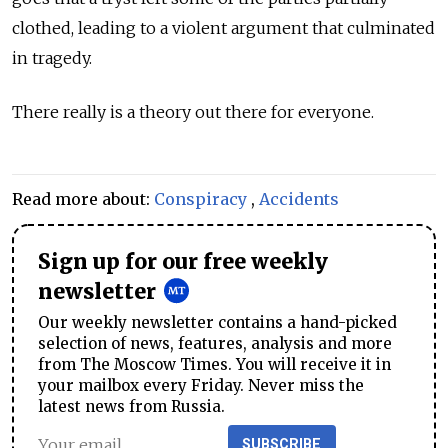
clothed, leading to a violent argument that culminated
in tragedy.
There really is a theory out there for everyone.
Read more about:
Conspiracy
,
Accidents
Sign up for our free weekly
newsletter
Our weekly newsletter contains a hand-picked
selection of news, features, analysis and more
from The Moscow Times. You will receive it in
your mailbox every Friday. Never miss the
latest news from Russia.
SUBSCRIBE