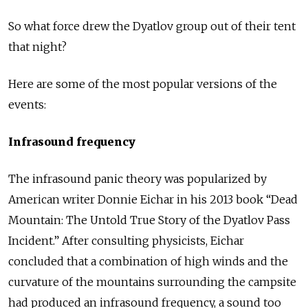
So what force drew the Dyatlov group out of their tent
that night?
Here are some of the most popular versions of the
events:
Infrasound frequency
The infrasound panic theory was popularized by
American writer Donnie Eichar in his 2013 book “Dead
Mountain: The Untold True Story of the Dyatlov Pass
Incident.” After consulting physicists, Eichar
concluded that a combination of high winds and the
curvature of the mountains surrounding the campsite
had produced an infrasound frequency, a sound too