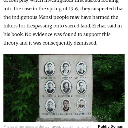
into the case in the spring of 1959, they suspected that
the indigenous Mansi people may have harmed the
hikers for trespassing onto sacred land, Eichar said in
his book. No evidence was found to support this
theory and it was consequently dismissed.
Photos of members of the tour group at their monument.
Public Domain