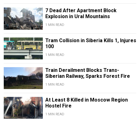
7 Dead After Apartment Block
Explosion in Ural Mountains
1 MIN READ
Tram Collision in Siberia Kills 1, Injures
100
1 MIN READ
Train Derailment Blocks Trans-
Siberian Railway, Sparks Forest Fire
1 MIN READ
At Least 8 Killed in Moscow Region
Hostel Fire
1 MIN READ