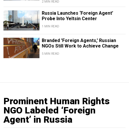
2 MIN READ
Russia Launches ‘Foreign Agent’
Probe Into Yeltsin Center
1 MIN READ
Branded 'Foreign Agents,' Russian
NGOs Still Work to Achieve Change
5 MIN READ
Prominent Human Rights
NGO Labeled ‘Foreign
Agent’ in Russia