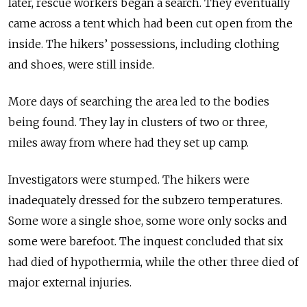
later, rescue workers began a search. They eventually
came across a tent which had been cut open from the
inside. The hikers’ possessions, including clothing
and shoes, were still inside.
More days of searching the area led to the bodies
being found. They lay in clusters of two or three,
miles away from where had they set up camp.
Investigators were stumped. The hikers were
inadequately dressed for the subzero temperatures.
Some wore a single shoe, some wore only socks and
some were barefoot. The inquest concluded that six
had died of hypothermia, while the other three died of
major external injuries.