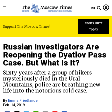
RU
CONTRIBUTE
Support The Moscow Times!
TODAY
Russian Investigators Are
Reopening the Dyatlov Pass
Case. But What Is It?
Sixty years after a group of hikers
mysteriously died in the Ural
Mountains, police are breathing new
life into the notorious cold case.
By
Emma Friedlander
Feb. 14, 2019