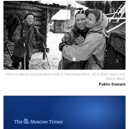
Nine students participated in the ill-fated expedition. All of them were later
found dead.
Public Domain