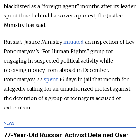
blacklisted as a “foreign agent” months after its leader
spent time behind bars over a protest, the Justice
Ministry has said.
Russia’s Justice Ministry
initiated
an inspection of Lev
Ponomaryov’s “For Human Rights” group for
engaging in suspected political activity while
receiving money from abroad in December.
Ponomaryov, 77,
spent
16 days in jail that month for
allegedly calling for an unauthorized protest against
the detention of a group of teenagers accused of
extremism.
NEWS
77-Year-Old Russian Activist Detained Over