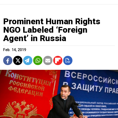
Prominent Human Rights
NGO Labeled ‘Foreign
Agent’ in Russia
Feb. 14, 2019