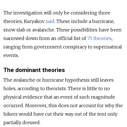
The investigation will only be considering three
theories, Kuryakov
said
. These include a hurricane,
snow slab or avalanche. These possibilities have been
narrowed down from an official list of
75 theories
,
ranging from government conspiracy to supernatural
events.
The dominant theories
The avalanche or hurricane hypothesis still leaves
holes, according to theorists. There is little to no
physical evidence that an event of such magnitude
occurred. Moreover, this does not account for why the
hikers would have cut their way out of the tent only
partially dressed.