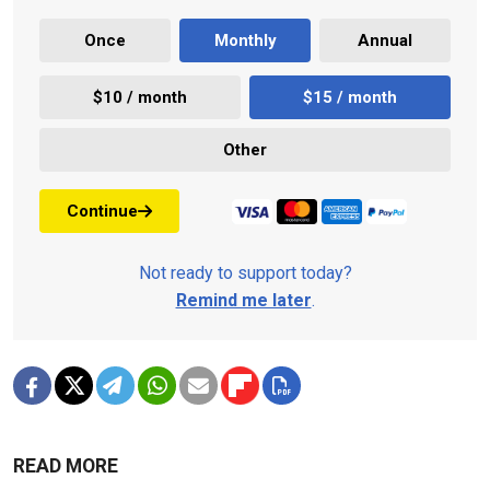
Once
Monthly
Annual
$10 / month
$15 / month
Other
Continue
Not ready to support today?
Remind me later
.
READ MORE