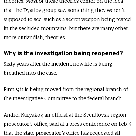
theories. Most of these theories center on the idea
that the Dyatlov group saw something they weren’t
supposed to see, such as a secret weapon being tested
in the secluded mountains, but there are many other,
more outlandish, theories.
Why is the investigation being reopened?
Sixty years after the incident, new life is being
breathed into the case.
Firstly, it is being moved from the regional branch of
the Investigative Committee to the federal branch.
Andrei Kuryakov, an official at the Sverdlovsk region
prosecutor’s office, said at a press conference on Feb. 4
that the state prosecutor’s office has requested all