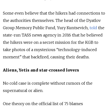
Some even believe that the hikers had connections to
the authorities themselves. The head of the Dyatlov
Group Memory Public Fund, Yury Kuntsevich,
told
the
state-run TASS news agency in 2016 that he believed
the hikers were on a secret mission for the KGB to
take photos of a mysterious “technology-induced
moment” that backfired, causing their deaths.
Aliens, Yetis and star-crossed lovers
No cold case is complete without rumors of the
supernatural or alien.
One theory on the official list of 75 blames