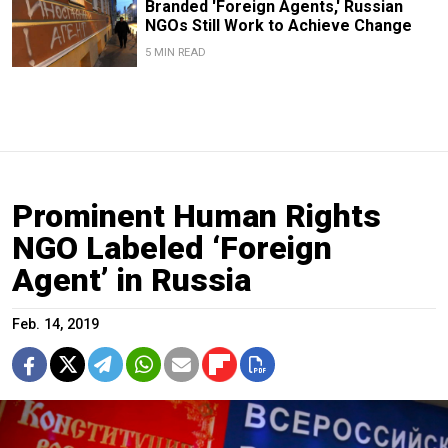
Branded 'Foreign Agents,' Russian
NGOs Still Work to Achieve Change
5 MIN READ
Prominent Human Rights
NGO Labeled ‘Foreign
Agent’ in Russia
Feb. 14, 2019