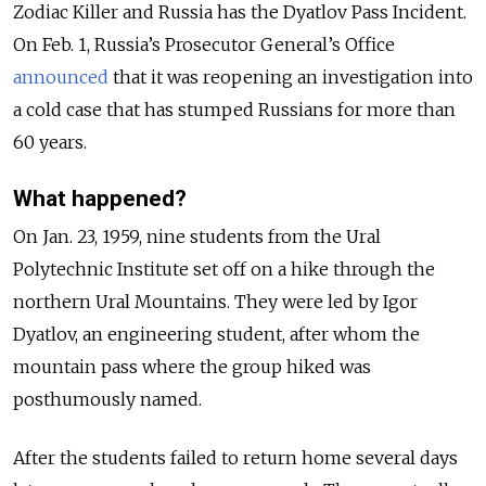
Zodiac Killer and Russia has the Dyatlov Pass Incident.
On Feb. 1, Russia’s Prosecutor General’s Office
announced
that it was reopening an investigation into
a cold case that has stumped Russians for more than
60 years.
What happened?
On Jan. 23, 1959, nine students from the Ural
Polytechnic Institute set off on a hike through the
northern Ural Mountains. They were led by Igor
Dyatlov, an engineering student, after whom the
mountain pass where the group hiked was
posthumously named.
After the students failed to return home several days