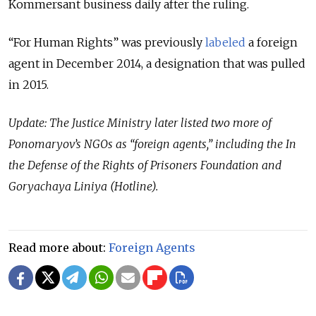
Kommersant business daily after the ruling.
“For Human Rights” was previously
labeled
a foreign
agent in December 2014, a designation that was pulled
in 2015.
Update: The Justice Ministry later listed two more of
Ponomaryov’s NGOs as “foreign agents,” including the In
the Defense of the Rights of Prisoners Foundation and
Goryachaya Liniya (Hotline).
Read more about:
Foreign Agents