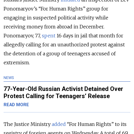
Ponomaryov’s “For Human Rights” group for
engaging in suspected political activity while
receiving money from abroad in December.
Ponomaryov, 77,
spent
16 days in jail that month for
allegedly calling for an unauthorized protest against
the detention of a group of teenagers accused of
extremism.
NEWS
77-Year-Old Russian Activist Detained Over
Protest Calling for Teenagers’ Release
READ MORE
The Justice Ministry
added
“For Human Rights” to its
registry of foreign agents on Wednesday. A total of 69