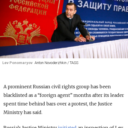
Lev Ponomaryov
Anton Novoderzhkin / TASS
A prominent Russian civil rights group has been
blacklisted as a “foreign agent” months after its leader
spent time behind bars over a protest, the Justice
Ministry has said.
Russia’s Justice Ministry
initiated
an inspection of Lev