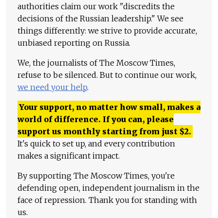
authorities claim our work "discredits the
decisions of the Russian leadership." We see
things differently: we strive to provide accurate,
unbiased reporting on Russia.
We, the journalists of The Moscow Times,
refuse to be silenced. But to continue our work,
we need your help
.
Your support, no matter how small, makes a
world of difference. If you can, please
support us monthly starting from just
$
2.
It's quick to set up, and every contribution
makes a significant impact.
By supporting The Moscow Times, you're
defending open, independent journalism in the
face of repression. Thank you for standing with
us.