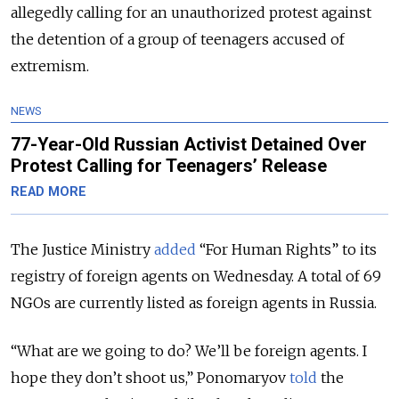
allegedly calling for an unauthorized protest against
the detention of a group of teenagers accused of
extremism.
NEWS
77-Year-Old Russian Activist Detained Over
Protest Calling for Teenagers’ Release
READ MORE
The Justice Ministry
added
“For Human Rights” to its
registry of foreign agents on Wednesday. A total of 69
NGOs are currently listed as foreign agents in Russia.
“What are we going to do? We’ll be foreign agents. I
hope they don’t shoot us,” Ponomaryov
told
the