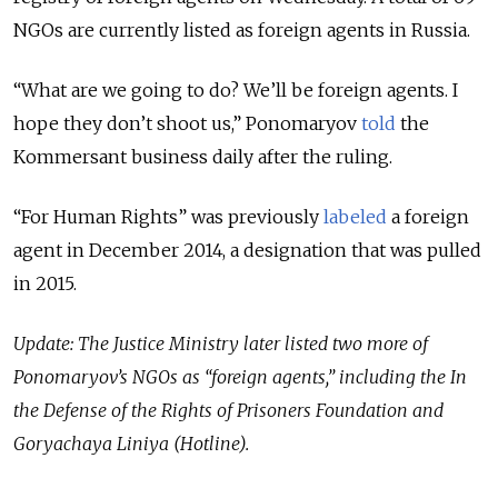
NGOs are currently listed as foreign agents in Russia.
“What are we going to do? We’ll be foreign agents. I
hope they don’t shoot us,” Ponomaryov
told
the
Kommersant business daily after the ruling.
“For Human Rights” was previously
labeled
a foreign
agent in December 2014, a designation that was pulled
in 2015.
Update: The Justice Ministry later listed two more of
Ponomaryov’s NGOs as “foreign agents,” including the In
the Defense of the Rights of Prisoners Foundation and
Goryachaya Liniya (Hotline).