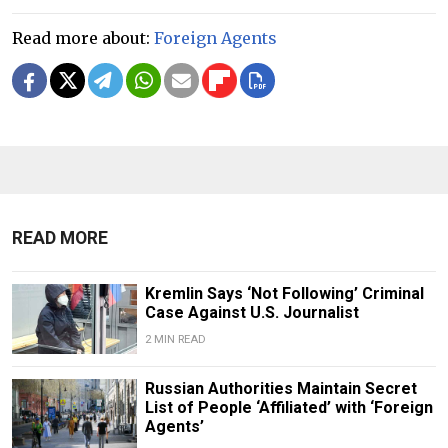
Read more about:
Foreign Agents
READ MORE
Kremlin Says ‘Not Following’ Criminal
Case Against U.S. Journalist
2 MIN READ
Russian Authorities Maintain Secret
List of People ‘Affiliated’ with ‘Foreign
Agents’