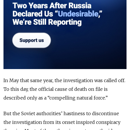
In May that same year, the investigation was called off.
To this day, the official cause of death on file is
described only as a “compelling natural force.”
But the Soviet authorities’ hastiness to discontinue
the investigation from its onset inspired conspiracy