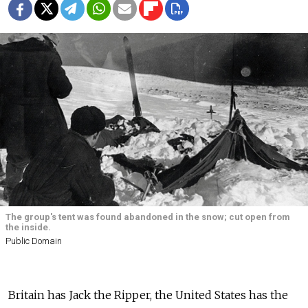
The group's tent was found abandoned in the snow; cut open from
the inside.
Public Domain
Britain has Jack the Ripper, the United States has the