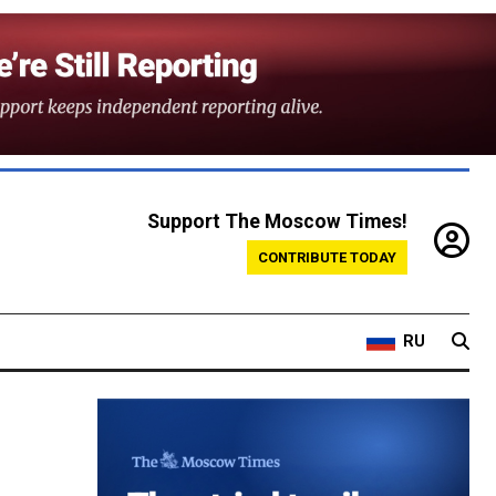
Support The Moscow Times!
CONTRIBUTE TODAY
RU