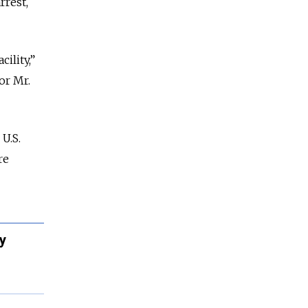
rrest,
ility,”
or Mr.
U.S.
re
y