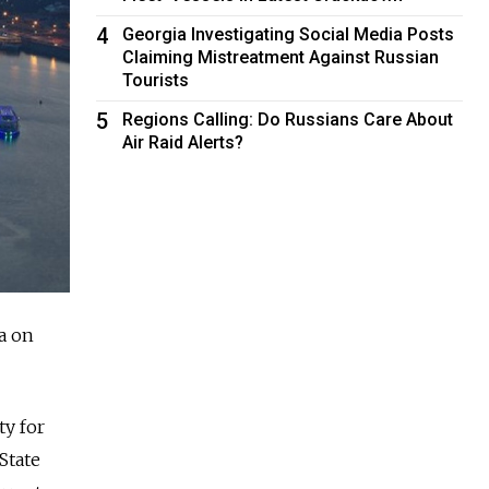
4
Georgia Investigating Social Media Posts
Claiming Mistreatment Against Russian
Tourists
5
Regions Calling: Do Russians Care About
Air Raid Alerts?
a on
ty for
State