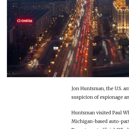
Jon Huntsman, the U.S. am
suspicion of espionage an
Huntsman visited Paul Whe
Michigan-based auto-parts