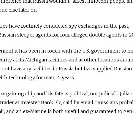
conference that Russia wouldn’t “arrest innocent people si
e else later on.”
s have routinely conducted spy exchanges in the past,
Russian sleeper agents for four alleged double agents in 2
ement it has been in touch with the U.S. government to h
ity at its Michigan facilities and at other locations arou
ot have any facilities in Russia but has supplied Russian
th technology for over 15 years.
aining chip and his fate is political, not judicial,” Julian
ader at Investec Bank Plc, said by email. “Russians prob
fair, and an ex-Marine is both useful and guaranteed to gen