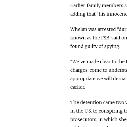
Earlier, family members s
adding that “his innocenc
Whelan was arrested “duri
known as the FSB, said on 
found guilty of spying.
“We’ve made clear to the 
charges, come to understa
appropriate we will deman
earlier.
The detention came two we
in the U.S. to conspiring 
prosecutors, in which she