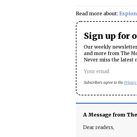
Read more about:
Espion
Sign up for 
Our weekly newsletter 
and more from The Mos
Never miss the latest 
Subscribers agree to the
Privacy
A Message from Th
Dear readers,