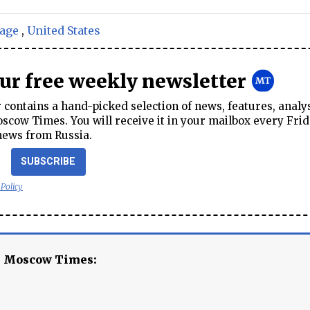
age
,
United States
our free weekly newsletter
contains a hand-picked selection of news, features, analy
cow Times. You will receive it in your mailbox every Frid
news from Russia.
SUBSCRIBE
 Policy
e Moscow Times: