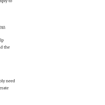
mply to
010.
elp
nd the
ably need
erate