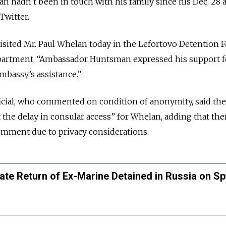
n hadn’t been in touch with his family since his Dec. 28 a
Twitter.
ted Mr. Paul Whelan today in the Lefortovo Detention Fac
epartment. “Ambassador Huntsman expressed his support f
mbassy’s assistance.”
cial, who commented on condition of anonymity, said the 
the delay in consular access” for Whelan, adding that the
omment due to privacy considerations.
te Return of Ex-Marine Detained in Russia on Sp