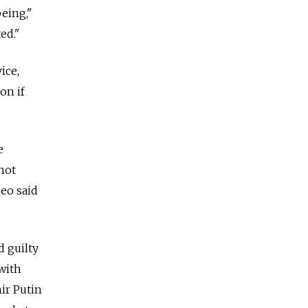
being,"
ed."
ice,
on if
e
not
eo said
d guilty
 with
ir Putin