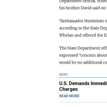
Department official. Whela
his brother David said on 
“Ambassador Huntsman visi
according to the State D
Whelan and offered the E
The State Department offi
expressed “concern about 
would be no additional c
NEWS
U.S. Demands Immedia
Charges
READ MORE