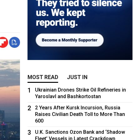
MOST READ
JUST IN
1
Ukrainian Drones Strike Oil Refineries in
Yaroslavl and Bashkortostan
2
2 Years After Kursk Incursion, Russia
Raises Civilian Death Toll to More Than
600
3
U.K. Sanctions Ozon Bank and ‘Shadow
Fleet’ Vessels in Latest Crackdown