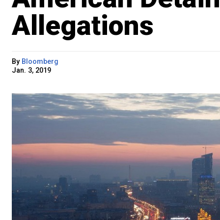
Allegations
By
Bloomberg
Jan. 3, 2019