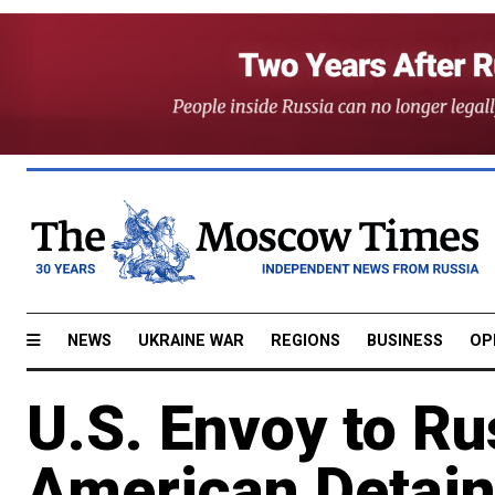
NEWS
UKRAINE WAR
REGIONS
BUSINESS
OP
U.S. Envoy to Ru
American Detain