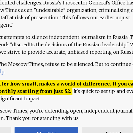
ented challenges. Russia's Prosecutor General's Office ha
 Times as an "undesirable" organization, criminalizing 
aff at risk of prosecution. This follows our earlier unjust
agent."
ct attempts to silence independent journalism in Russia. 
work "discredits the decisions of the Russian leadership." 
 we strive to provide accurate, unbiased reporting on Russi
 The Moscow Times, refuse to be silenced. But to continue
lp
.
ter how small, makes a world of difference. If you ca
onthly starting from just
$
2.
It's quick to set up, and ev
ignificant impact.
scow Times, you're defending open, independent journa
ion. Thank you for standing with us.