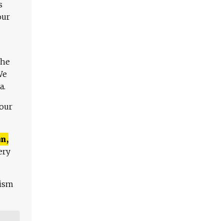
s
our
The
We
a.
 our
n,
ery
lism