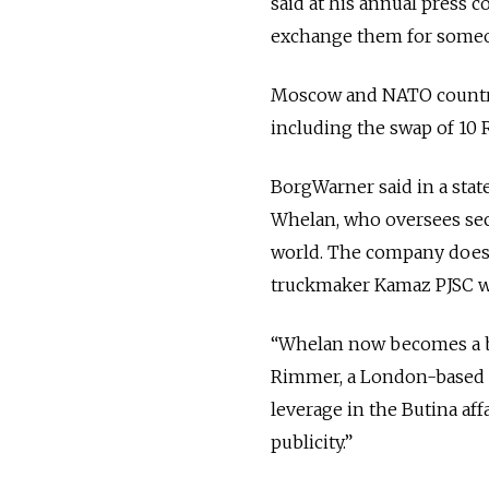
said at his annual press 
exchange them for someon
Moscow and NATO countrie
including the swap of 10 
BorgWarner said in a stat
Whelan, who oversees secur
world. The company does n
truckmaker Kamaz PJSC wi
“Whelan now becomes a barg
Rimmer, a London-based tr
leverage in the Butina af
publicity.”