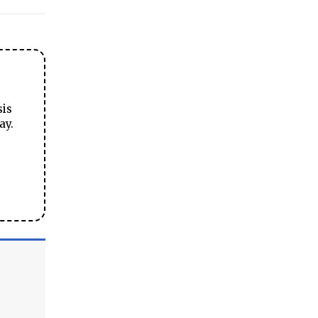
sis
ay.