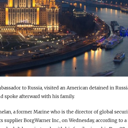
bassador to Russia, visited an American detained in Russi
d spoke afterward with his family.
lan, a former Marine who is the director of global securi
 supplier BorgWarner Inc., on Wednesday, according to a 