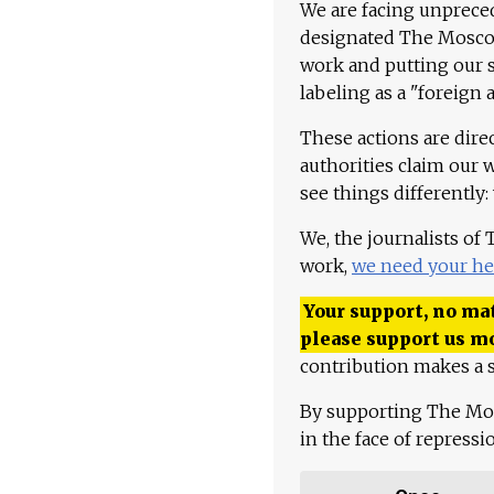
We are facing unpreced
designated The Moscow
work and putting our st
labeling as a "foreign 
These actions are dire
authorities claim our 
see things differently:
We, the journalists of
work,
we need your he
Your support, no mat
please support us m
contribution makes a s
By supporting The Mo
in the face of repress