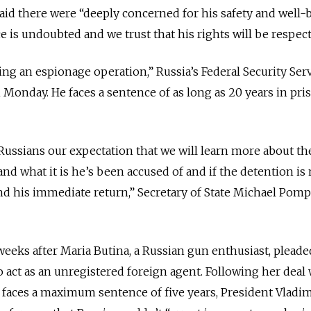
aid there were “deeply concerned for his safety and well-
e is undoubted and we trust that his rights will be respect
ng an espionage operation,” Russia’s Federal Security Serv
Monday. He faces a sentence of as long as 20 years in pris
Russians our expectation that we will learn more about th
nd what it is he’s been accused of and if the detention is 
d his immediate return,” Secretary of State Michael Pomp
eks after Maria Butina, a Russian gun enthusiast, pleade
to act as an unregistered foreign agent. Following her deal
 faces a maximum sentence of five years, President Vladim