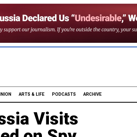
INION
ARTS & LIFE
PODCASTS
ARCHIVE
ssia Visits
ed on Spy