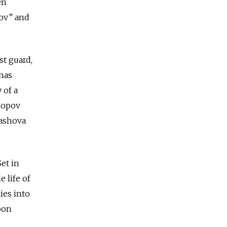
en
tov” and
st guard,
 has
 of a
hopov
yashova
et in
e life of
ies into
oon