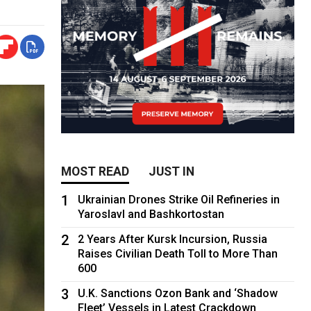
MOST READ
JUST IN
1
Ukrainian Drones Strike Oil Refineries in
Yaroslavl and Bashkortostan
2
2 Years After Kursk Incursion, Russia
Raises Civilian Death Toll to More Than
600
3
U.K. Sanctions Ozon Bank and ‘Shadow
Fleet’ Vessels in Latest Crackdown