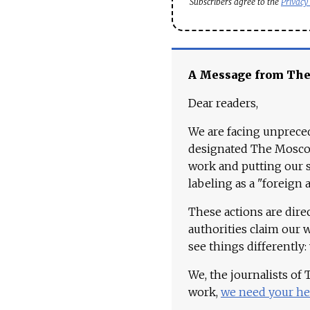
Subscribers agree to the
Privacy
A Message from Th
Dear readers,
We are facing unpreced
designated The Moscow
work and putting our st
labeling as a "foreign 
These actions are dire
authorities claim our 
see things differently:
We, the journalists of
work,
we need your he