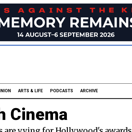
INION
ARTS & LIFE
PODCASTS
ARCHIVE
th Cinema
s are vying for Hollywood's awards