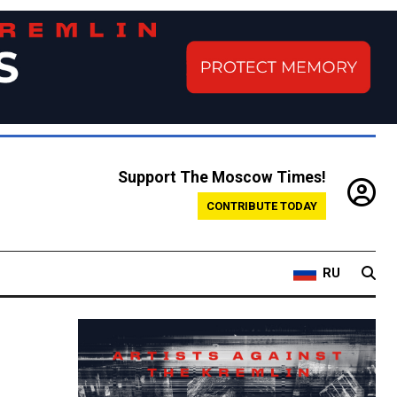
Support The Moscow Times!
CONTRIBUTE TODAY
RU