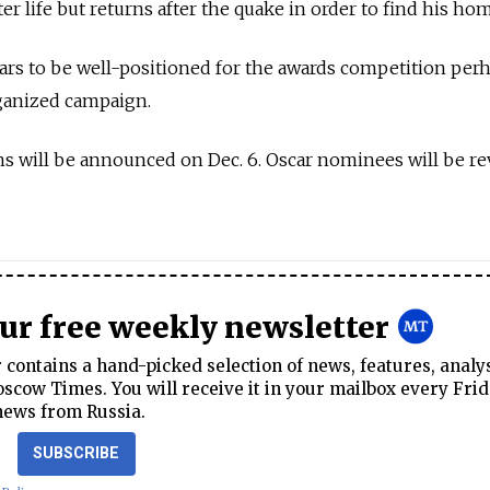
ter life but returns after the quake in order to find his ho
ears to be well-positioned for the awards competition per
rganized campaign.
 will be announced on Dec. 6. Oscar nominees will be re
our free weekly newsletter
contains a hand-picked selection of news, features, analy
cow Times. You will receive it in your mailbox every Frid
news from Russia.
SUBSCRIBE