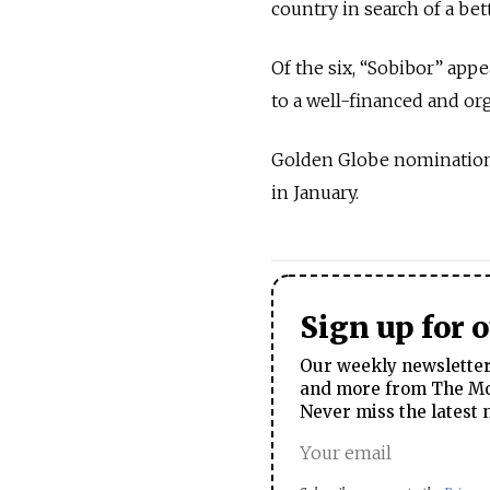
country in search of a bet
Of the six, “Sobibor” app
to a well-financed and o
Golden Globe nominations
in January.
Sign up for 
Our weekly newsletter 
and more from The Mos
Never miss the latest 