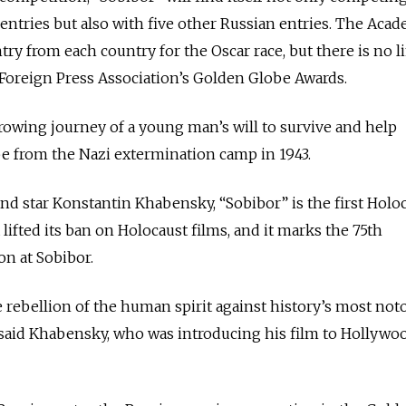
entries but also with five other Russian entries.
The Acad
ntry from each country for the Oscar race, but there is no l
Foreign Press Association’s Golden Globe Awards.
rowing journey of a young man’s will to survive and help
e from the Nazi extermination camp in 1943.
and star Konstantin Khabensky, “Sobibor” is the first Holo
 lifted its ban on Holocaust films, and it marks the 75th
on at Sobibor.
e rebellion of the human spirit against history’s most not
said Khabensky, who was introducing his film to Hollywo