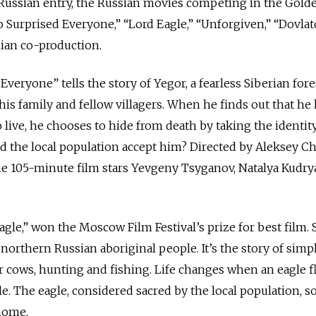
al Russian entry, the Russian movies competing in the Gold
Surprised Everyone,” “Lord Eagle,” “Unforgiven,” “Dovla
ian co-production.
eryone” tells the story of Yegor, a fearless Siberian fore
his family and fellow villagers. When he finds out that he
live, he chooses to hide from death by taking the identity
d the local population accept him? Directed by Aleksey C
he 105-minute film stars Yevgeny Tsyganov, Natalya Kudr
gle,” won the Moscow Film Festival’s prize for best film. S
 northern Russian aboriginal people. It’s the story of simpl
r cows, hunting and fishing. Life changes when an eagle fl
le. The eagle, considered sacred by the local population, s
 home.