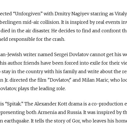
cted “Unforgiven” with Dmitry Nagiyev starring as Vitaly
erlingen mid-air collision. It is inspired by real events i
died in the air disaster. He decides to find and confront th
held responsible for the crash.
sian-Jewish writer named Sergei Dovlatov cannot get his 
is author friends have been forced into exile for their vi
stay in the country with his family and write about the re
 Jr. directed the film "Dovlatov," and Milan Maric, who lo
ovlatov, plays the leading role.
is “Spitak.” The Alexander Kott drama is a co-production e
presenting both Armenia and Russia. It was inspired by t
 earthquake. It tells the story of Gor, who leaves his hom