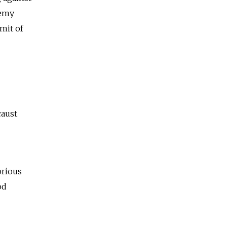
emy
imit of
caust
orious
od