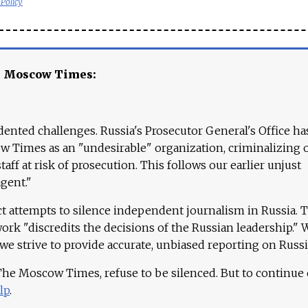
 Policy
e Moscow Times:
ented challenges. Russia's Prosecutor General's Office ha
 Times as an "undesirable" organization, criminalizing 
aff at risk of prosecution. This follows our earlier unjust
agent."
ct attempts to silence independent journalism in Russia. 
work "discredits the decisions of the Russian leadership." 
 we strive to provide accurate, unbiased reporting on Russi
 The Moscow Times, refuse to be silenced. But to continue
lp
.