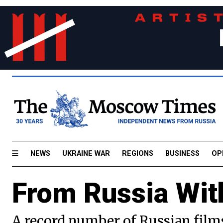
NEWS
UKRAINE WAR
REGIONS
BUSINESS
OP
From Russia Wi
A record number of Russian film