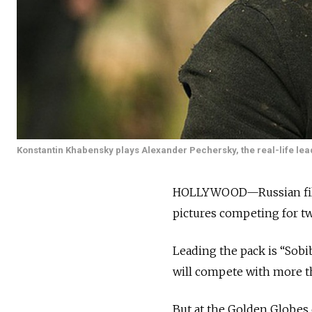
Konstantin Khabensky plays Alexander Pechersky, the real-life le
HOLLYWOOD—Russian filmm
pictures competing for tw
Leading the pack is “Sobib
will compete with more th
But at the Golden Globes 