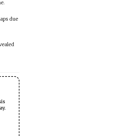
me.
haps due
vealed
sis
ay.