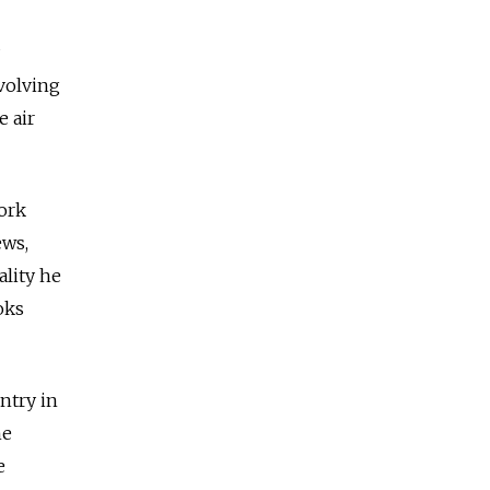
nvolving
e air
work
ews,
ality he
oks
ntry in
he
e