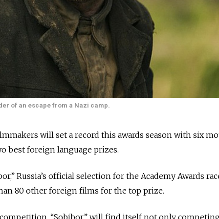
ader of an escape from a Nazi camp.
akers will set a record this awards season with six mo
o best foreign language prizes.
or,” Russia’s official selection for the Academy Awards ra
an 80 other foreign films for the top prize.
competition, “Sobibor” will find itself not only competing