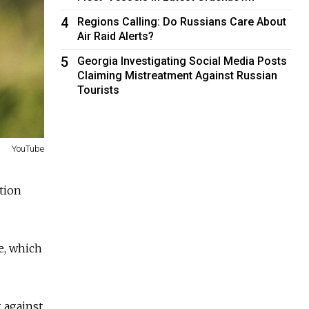
4
Regions Calling: Do Russians Care About
Air Raid Alerts?
5
Georgia Investigating Social Media Posts
Claiming Mistreatment Against Russian
Tourists
YouTube
tion
ce, which
 against