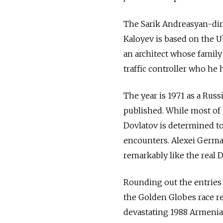
The Sarik Andreasyan-dire
Kaloyev is based on the Ub
an architect whose family 
traffic controller who he 
The year is 1971 as a Rus
published. While most of h
Dovlatov is determined to 
encounters. Alexei German
remarkably like the real D
Rounding out the entries 
the Golden Globes race re
devastating 1988 Armenian