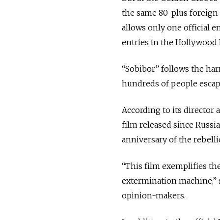
the same 80-plus foreign 
allows only one official e
entries in the Hollywood 
“Sobibor” follows the har
hundreds of people escap
According to its director 
film released since Russia
anniversary of the rebelli
“This film exemplifies th
extermination machine,” 
opinion-makers.