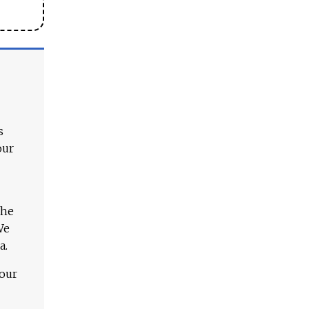
s
our
The
We
a.
 our