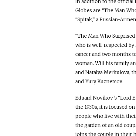
In addition to the offici
Globes are “The Man Who 
“Spitak,” a Russian-Armen
“The Man Who Surprised Ev
who is well-respected by 
cancer and two months to 
woman. Will his family an
and Natalya Merkulova, t
and Yury Kuznetsov.
Eduard Novikov’s “Lord Ea
the 1930s, it is focused on
people who live with thei
the garden of an old coup
joins the couple in their