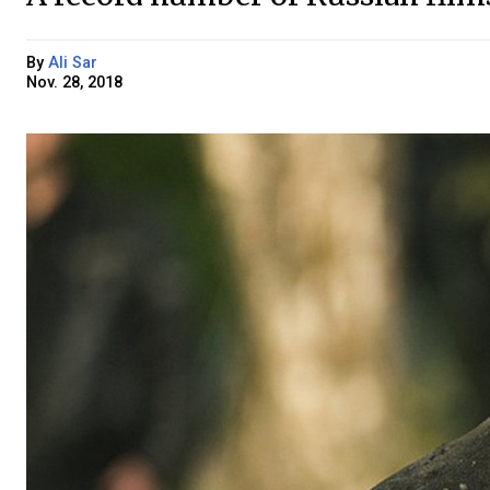
By
Ali Sar
Nov. 28, 2018