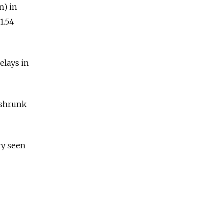
n) in
1.54
elays in
 shrunk
ry seen