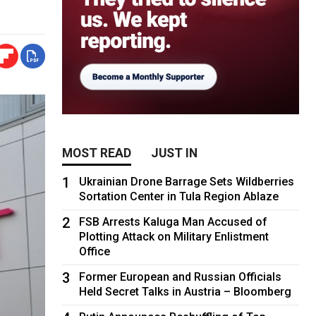
MOST READ
JUST IN
1
Ukrainian Drone Barrage Sets Wildberries
Sortation Center in Tula Region Ablaze
2
FSB Arrests Kaluga Man Accused of
Plotting Attack on Military Enlistment
Office
3
Former European and Russian Officials
Held Secret Talks in Austria – Bloomberg