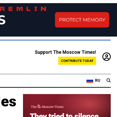
Support The Moscow Times!
CONTRIBUTE TODAY
RU
les