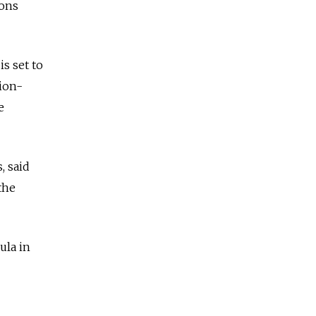
ions
s set to
lion-
e
, said
the
ula in