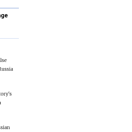
age
lse
Russia
tory's
a
ssian