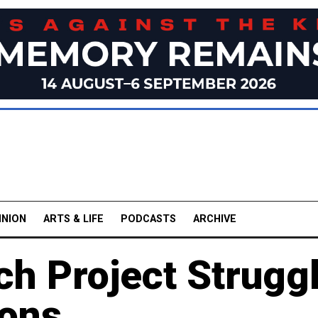
INION
ARTS & LIFE
PODCASTS
ARCHIVE
ch Project Strugg
ions