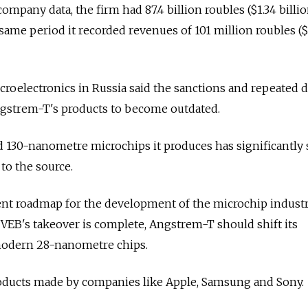
ompany data, the firm had 87.4 billion roubles ($1.34 billio
 same period it recorded revenues of 101 million roubles ($
icroelectronics in Russia said the sanctions and repeated d
ngstrem-T's products to become outdated.
d 130-nanometre microchips it produces has significantly
 to the source.
nt roadmap for the development of the microchip indust
 VEB's takeover is complete, Angstrem-T should shift its
modern 28-nanometre chips.
roducts made by companies like Apple, Samsung and Sony.