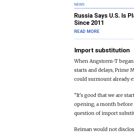
NEWS
Russia Says U.S. Is P
Since 2011
READ MORE
Import substitution
When Angstrem-T began pro
starts and delays, Prime 
could surmount already ex
"It's good that we are sta
opening, a month before An
question of import substi
Reiman would not disclos