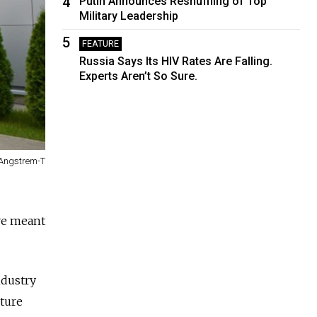
4
Putin Announces Reshuffling of Top
Military Leadership
5
FEATURE
Russia Says Its HIV Rates Are Falling.
Experts Aren’t So Sure.
Angstrem-T
ive meant
ndustry
ture