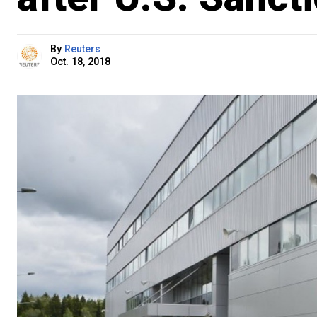
By
Reuters
Oct. 18, 2018