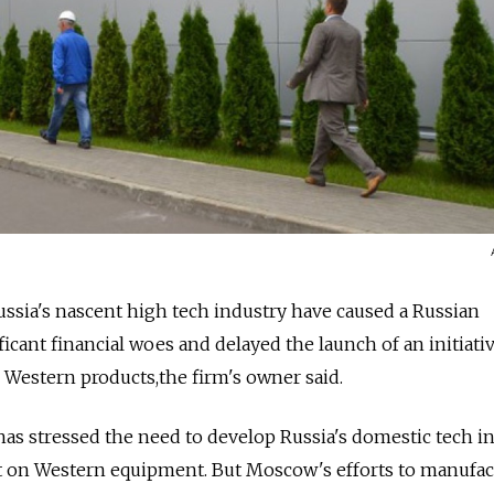
Russia's nascent high tech industry have caused a Russian
cant financial woes and delayed the launch of an initiat
r Western products,the firm's owner said.
has stressed the need to develop Russia's domestic tech i
t on Western equipment. But Moscow's efforts to manufac