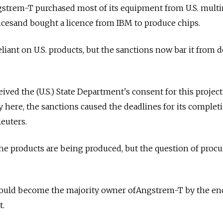
gstrem-T purchased most of its equipment from U.S. multi
cesand bought a licence from IBM to produce chips.
liant on U.S. products, but the sanctions now bar it from 
eived the (U.S.) State Department's consent for this projec
y here, the sanctions caused the deadlines for its complet
euters.
the products are being produced, but the question of pro
ould become the majority owner ofAngstrem-T by the end
t.