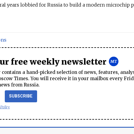
ral years lobbied for Russia to build a modern microchip p
ons
our free weekly newsletter
contains a hand-picked selection of news, features, analy
cow Times. You will receive it in your mailbox every Frid
news from Russia.
SUBSCRIBE
 Policy