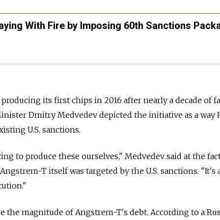
laying With Fire by Imposing 60th Sanctions Pack
ducing its first chips in 2016 after nearly a decade of fa
Minister Dmitry Medvedev depicted the initiative as a way 
isting U.S. sanctions.
rting to produce these ourselves," Medvedev said at the fac
gstrem-T itself was targeted by the U.S. sanctions. "It's 
tution."
e the magnitude of Angstrem-T's debt. According to a Ru