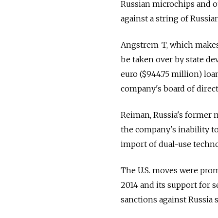
Russian microchips and o
against a string of Russi
Angstrem-T, which makes 
be taken over by state de
euro ($944.75 million) lo
company's board of direct
Reiman, Russia's former 
the company's inability to
import of dual-use technol
The U.S. moves were prom
2014 and its support for s
sanctions against Russia s