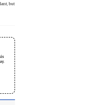
lant, but
sis
ay.