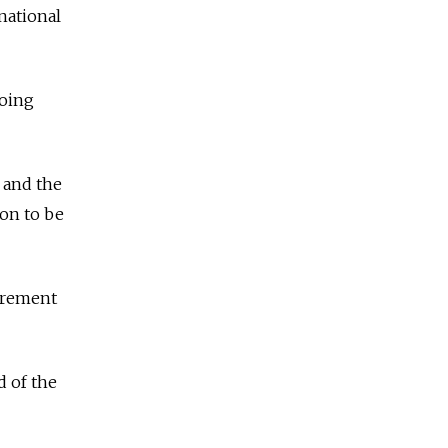
national
doing
t and the
ion to be
curement
 of the