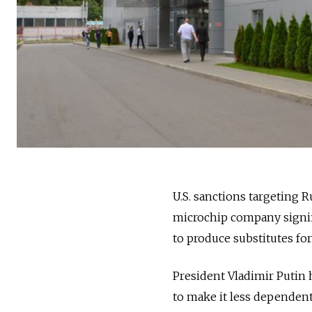
U.S. sanctions targeting 
microchip company signifi
to produce substitutes fo
President Vladimir Putin 
to make it less dependen