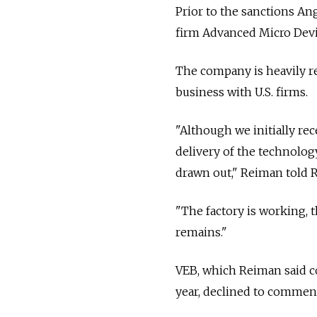
Prior to the sanctions An
firm Advanced Micro Devi
The company is heavily re
business with U.S. firms.
"Although we initially rec
delivery of the technolog
drawn out," Reiman told R
"The factory is working, 
remains."
VEB, which Reiman said c
year, declined to commen