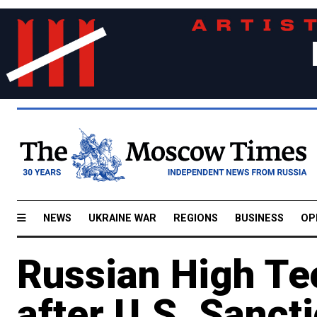
NEWS
UKRAINE WAR
REGIONS
BUSINESS
OP
Russian High Te
after U.S. Sanct