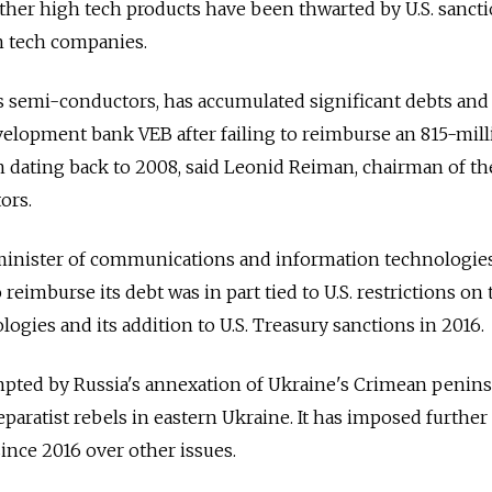
ther high tech products have been thwarted by U.S. sanct
an tech companies.
semi-conductors, has accumulated significant debts and i
velopment bank VEB after failing to reimburse an 815-mil
an dating back to 2008, said Leonid Reiman, chairman of th
ors.
minister of communications and information technologies
 reimburse its debt was in part tied to U.S. restrictions on 
ogies and its addition to U.S. Treasury sanctions in 2016.
pted by Russia's annexation of Ukraine's Crimean penins
eparatist rebels in eastern Ukraine. It has imposed further
ince 2016 over other issues.