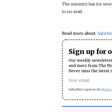
The ministry has for seve
to no avail.
Read more about:
Sancti
Sign up for 
Our weekly newsletter 
and more from The Mos
Never miss the latest 
Subscribers agree to the
Privacy