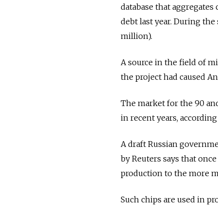
database that aggregates c
debt last year. During the
million).
A source in the field of m
the project had caused A
The market for the 90 an
in recent years, according
A draft Russian governme
by Reuters says that once
production to the more 
Such chips are used in p