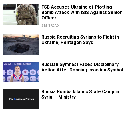
FSB Accuses Ukraine of Plotting
Bomb Attack With ISIS Against Senior
Officer
2 MIN READ
Russia Recruiting Syrians to Fight in
Ukraine, Pentagon Says
Russian Gymnast Faces Disciplinary
Action After Donning Invasion Symbol
Russia Bombs Islamic State Camp in
Syria — Ministry