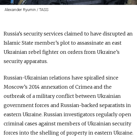
Alexander Ryumin / TASS
Russia’s security services claimed to have disrupted an
Islamic State member’s plot to assassinate an east
Ukrainian rebel fighter on orders from Ukraine’s
security apparatus.
Russian-Ukrainian relations have spiralled since
Moscow’s 2014 annexation of Crimea and the
outbreak of a military conflict between Ukrainian
government forces and Russian-backed separatists in
eastern Ukraine. Russian investigators regularly open
criminal cases against members of Ukrainian security
forces into the shelling of property in eastern Ukraine.