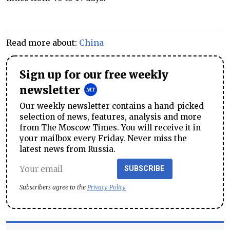
Read more about:
China
Sign up for our free weekly
newsletter
Our weekly newsletter contains a hand-picked
selection of news, features, analysis and more
from The Moscow Times. You will receive it in
your mailbox every Friday. Never miss the
latest news from Russia.
SUBSCRIBE
Subscribers agree to the
Privacy Policy