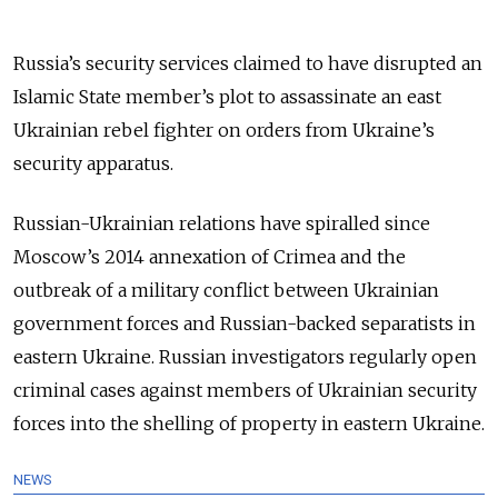
Russia’s security services claimed to have disrupted an
Islamic State member’s plot to assassinate an east
Ukrainian rebel fighter on orders from Ukraine’s
security apparatus.
Russian-Ukrainian relations have spiralled since
Moscow’s 2014 annexation of Crimea and the
outbreak of a military conflict between Ukrainian
government forces and Russian-backed separatists in
eastern Ukraine. Russian investigators regularly open
criminal cases against members of Ukrainian security
forces into the shelling of property in eastern Ukraine.
NEWS