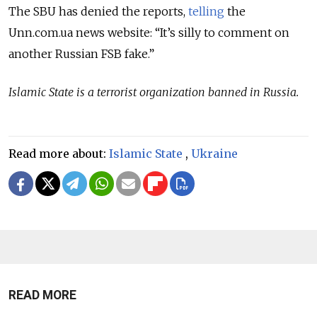
The SBU has denied the reports,
telling
the
Unn.com.ua news website: “It’s silly to comment on
another Russian FSB fake.”
Islamic State is a terrorist organization banned in Russia.
Read more about:
Islamic State
,
Ukraine
READ MORE