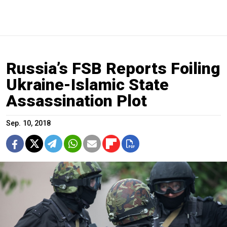
Russia’s FSB Reports Foiling
Ukraine-Islamic State
Assassination Plot
Sep. 10, 2018