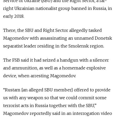
Service of Ukraine (SBU) and the Right Sector, a far-
right Ukrainian nationalist group banned in Russia, in
early 2018.
There, the SBU and Right Sector allegedly tasked
Magomedov with assassinating an unnamed Donetsk
separatist leader residing in the Smolensk region.
The FSB said it had seized a handgun with a silencer
and ammunition, as well as a homemade explosive
device, when arresting Magomedov.
“Rustam [an alleged SBU member] offered to provide
us with any weapon so that we could commit some
terrorist acts in Russia together with the SBU,”
Magomedov reportedly said in an interrogation video