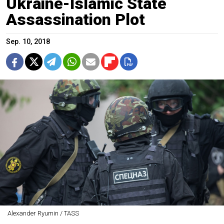
Ukraine-Islamic State
Assassination Plot
Sep. 10, 2018
Alexander Ryumin / TASS