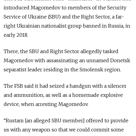
introduced Magomedov to members of the Security
Service of Ukraine (SBU) and the Right Sector, a far-
right Ukrainian nationalist group banned in Russia, in
early 2018.
There, the SBU and Right Sector allegedly tasked
Magomedov with assassinating an unnamed Donetsk
separatist leader residing in the Smolensk region.
The FSB said it had seized a handgun with a silencer
and ammunition, as well as a homemade explosive
device, when arresting Magomedov.
“Rustam [an alleged SBU member] offered to provide
us with any weapon so that we could commit some