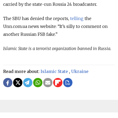
carried by the state-run Rossia 24 broadcaster.
The SBU has denied the reports,
telling
the
Unn.com.ua news website: “It’s silly to comment on
another Russian FSB fake.”
Islamic State is a terrorist organization banned in Russia.
Read more about:
Islamic State
,
Ukraine