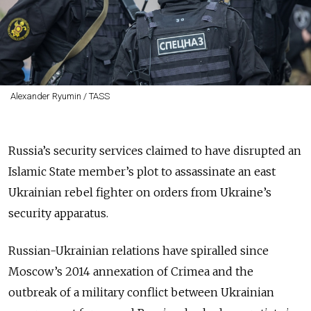
Alexander Ryumin / TASS
Russia’s security services claimed to have disrupted an
Islamic State member’s plot to assassinate an east
Ukrainian rebel fighter on orders from Ukraine’s
security apparatus.
Russian-Ukrainian relations have spiralled since
Moscow’s 2014 annexation of Crimea and the
outbreak of a military conflict between Ukrainian