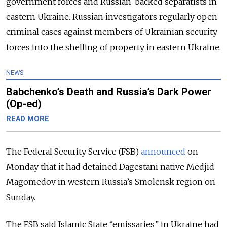
government forces and Russian-backed separatists in
eastern Ukraine. Russian investigators regularly open
criminal cases against members of Ukrainian security
forces into the shelling of property in eastern Ukraine.
NEWS
Babchenko’s Death and Russia’s Dark Power
(Op-ed)
READ MORE
The Federal Security Service (FSB)
announced
on
Monday that it had detained Dagestani native Medjid
Magomedov in western Russia’s Smolensk region on
Sunday.
The FSB said Islamic State “emissaries” in Ukraine had