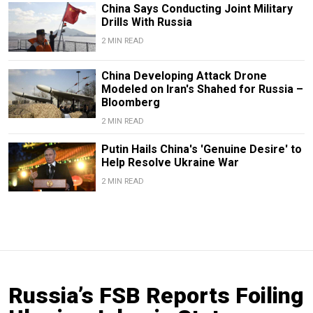
China Says Conducting Joint Military
Drills With Russia
2 MIN READ
China Developing Attack Drone
Modeled on Iran's Shahed for Russia –
Bloomberg
2 MIN READ
Putin Hails China's 'Genuine Desire' to
Help Resolve Ukraine War
2 MIN READ
Russia’s FSB Reports Foiling