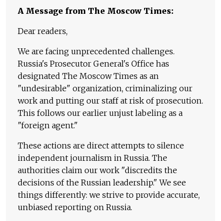
A Message from The Moscow Times:
Dear readers,
We are facing unprecedented challenges.
Russia's Prosecutor General's Office has
designated The Moscow Times as an
"undesirable" organization, criminalizing our
work and putting our staff at risk of prosecution.
This follows our earlier unjust labeling as a
"foreign agent."
These actions are direct attempts to silence
independent journalism in Russia. The
authorities claim our work "discredits the
decisions of the Russian leadership." We see
things differently: we strive to provide accurate,
unbiased reporting on Russia.