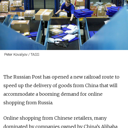
Peter Kovalyov / TASS
The Russian Post has opened a new railroad route to
speed up the delivery of goods from China that will
accommodate a booming demand for online
shopping from Russia.
Online shopping from Chinese retailers, many
dominated by companies owned by China’s Alibaba