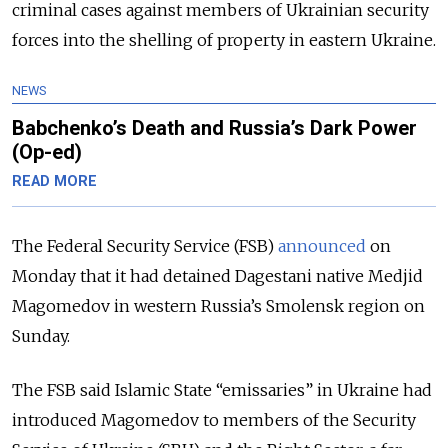
criminal cases against members of Ukrainian security
forces into the shelling of property in eastern Ukraine.
NEWS
Babchenko’s Death and Russia’s Dark Power
(Op-ed)
READ MORE
The Federal Security Service (FSB)
announced
on
Monday that it had detained Dagestani native Medjid
Magomedov in western Russia’s Smolensk region on
Sunday.
The FSB said Islamic State “emissaries” in Ukraine had
introduced Magomedov to members of the Security