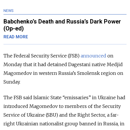
NEWS
Babchenko’s Death and Russia’s Dark Power
(Op-ed)
READ MORE
The Federal Security Service (FSB)
announced
on
Monday that it had detained Dagestani native Medjid
Magomedov in western Russia’s Smolensk region on
Sunday.
The FSB said Islamic State “emissaries” in Ukraine had
introduced Magomedov to members of the Security
Service of Ukraine (SBU) and the Right Sector, a far-
right Ukrainian nationalist group banned in Russia, in