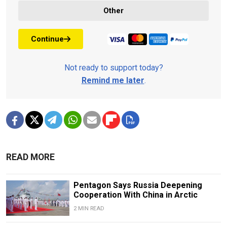
Other
Continue
Not ready to support today?
Remind me later
.
READ MORE
Pentagon Says Russia Deepening
Cooperation With China in Arctic
2 MIN READ