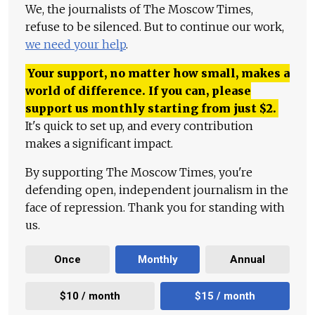
We, the journalists of The Moscow Times,
refuse to be silenced. But to continue our work,
we need your help
.
Your support, no matter how small, makes a
world of difference. If you can, please
support us monthly starting from just
$
2.
It's quick to set up, and every contribution
makes a significant impact.
By supporting The Moscow Times, you're
defending open, independent journalism in the
face of repression. Thank you for standing with
us.
Once
Monthly
Annual
$10 / month
$15 / month