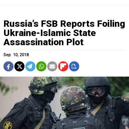
Russia’s FSB Reports Foiling
Ukraine-Islamic State
Assassination Plot
Sep. 10, 2018