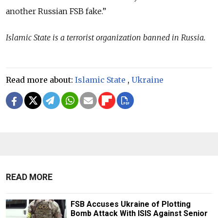
another Russian FSB fake.”
Islamic State is a terrorist organization banned in Russia.
Read more about:
Islamic State
,
Ukraine
READ MORE
FSB Accuses Ukraine of Plotting
Bomb Attack With ISIS Against Senior