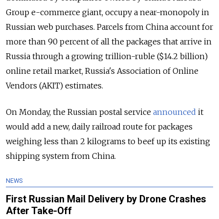
Group e-commerce giant, occupy a near-monopoly in
Russian web purchases. Parcels from China account for
more than 90 percent of all the packages that arrive in
Russia through a growing trillion-ruble ($14.2 billion)
online retail market, Russia's Association of Online
Vendors (AKIT) estimates.
On Monday, the Russian postal service
announced
it
would add a new, daily railroad route for packages
weighing less than 2 kilograms to beef up its existing
shipping system from China.
NEWS
First Russian Mail Delivery by Drone Crashes
After Take-Off