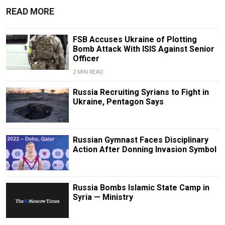
READ MORE
FSB Accuses Ukraine of Plotting
Bomb Attack With ISIS Against Senior
Officer
2 MIN READ
Russia Recruiting Syrians to Fight in
Ukraine, Pentagon Says
Russian Gymnast Faces Disciplinary
Action After Donning Invasion Symbol
Russia Bombs Islamic State Camp in
Syria — Ministry