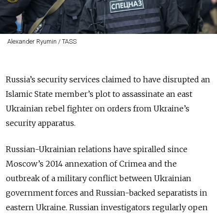
Alexander Ryumin / TASS
Russia’s security services claimed to have disrupted an
Islamic State member’s plot to assassinate an east
Ukrainian rebel fighter on orders from Ukraine’s
security apparatus.
Russian-Ukrainian relations have spiralled since
Moscow’s 2014 annexation of Crimea and the
outbreak of a military conflict between Ukrainian
government forces and Russian-backed separatists in
eastern Ukraine. Russian investigators regularly open