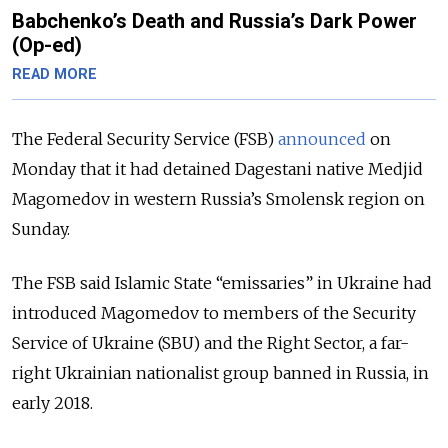
Babchenko’s Death and Russia’s Dark Power
(Op-ed)
READ MORE
The Federal Security Service (FSB)
announced
on
Monday that it had detained Dagestani native Medjid
Magomedov in western Russia’s Smolensk region on
Sunday.
The FSB said Islamic State “emissaries” in Ukraine had
introduced Magomedov to members of the Security
Service of Ukraine (SBU) and the Right Sector, a far-
right Ukrainian nationalist group banned in Russia, in
early 2018.