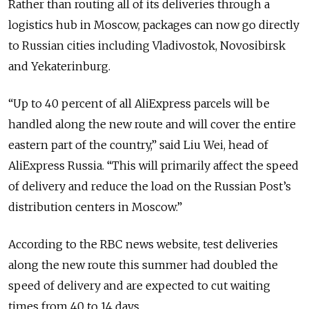
Rather than routing all of its deliveries through a
logistics hub in Moscow, packages can now go directly
to Russian cities including Vladivostok, Novosibirsk
and Yekaterinburg.
“Up to 40 percent of all AliExpress parcels will be
handled along the new route and will cover the entire
eastern part of the country,” said Liu Wei, head of
AliExpress Russia. “This will primarily affect the speed
of delivery and reduce the load on the Russian Post’s
distribution centers in Moscow.”
According to the RBC news website, test deliveries
along the new route this summer had doubled the
speed of delivery and are expected to cut waiting
times from 40 to 14 days.