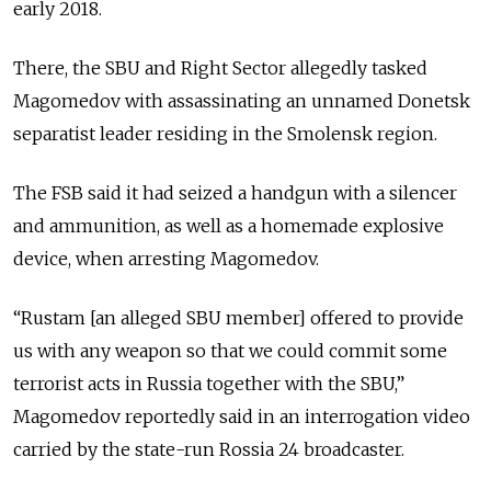
early 2018.
There, the SBU and Right Sector allegedly tasked
Magomedov with assassinating an unnamed Donetsk
separatist leader residing in the Smolensk region.
The FSB said it had seized a handgun with a silencer
and ammunition, as well as a homemade explosive
device, when arresting Magomedov.
“Rustam [an alleged SBU member] offered to provide
us with any weapon so that we could commit some
terrorist acts in Russia together with the SBU,”
Magomedov reportedly said in an interrogation video
carried by the state-run Rossia 24 broadcaster.