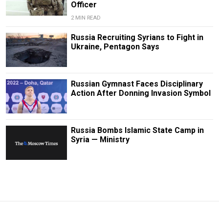
Officer
2 MIN READ
Russia Recruiting Syrians to Fight in
Ukraine, Pentagon Says
Russian Gymnast Faces Disciplinary
Action After Donning Invasion Symbol
Russia Bombs Islamic State Camp in
Syria — Ministry