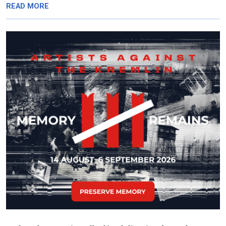
READ MORE