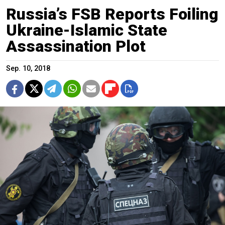
Russia’s FSB Reports Foiling
Ukraine-Islamic State
Assassination Plot
Sep. 10, 2018