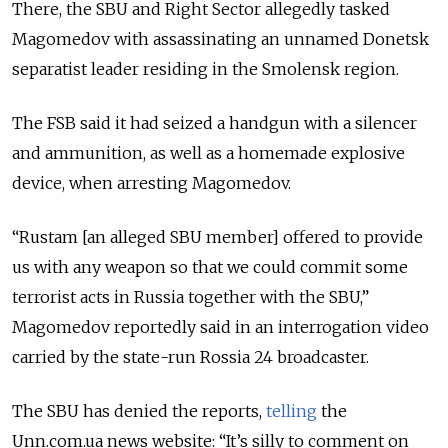
There, the SBU and Right Sector allegedly tasked
Magomedov with assassinating an unnamed Donetsk
separatist leader residing in the Smolensk region.
The FSB said it had seized a handgun with a silencer
and ammunition, as well as a homemade explosive
device, when arresting Magomedov.
“Rustam [an alleged SBU member] offered to provide
us with any weapon so that we could commit some
terrorist acts in Russia together with the SBU,”
Magomedov reportedly said in an interrogation video
carried by the state-run Rossia 24 broadcaster.
The SBU has denied the reports,
telling
the
Unn.com.ua news website: “It’s silly to comment on