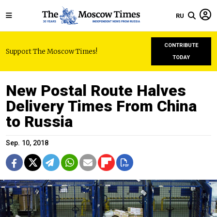
RU
CONTRIBUTE
Support The Moscow Times!
TODAY
New Postal Route Halves
Delivery Times From China
to Russia
Sep. 10, 2018