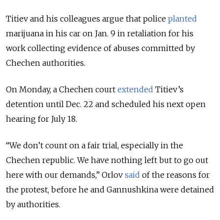
Titiev and his colleagues argue that police
planted
marijuana in his car on Jan. 9 in retaliation for his
work collecting evidence of abuses committed by
Chechen authorities.
On Monday, a Chechen court
extended
Titiev’s
detention until Dec. 22 and scheduled his next open
hearing for July 18.
“We don’t count on a fair trial, especially in the
Chechen republic. We have nothing left but to go out
here with our demands,” Orlov
said
of the reasons for
the protest, before he and Gannushkina were detained
by authorities.