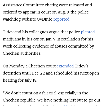
Assistance Committee charity, were released and
ordered to appear in court on Aug. 8, the police
watchdog website OVDInfo
reported
.
Titiev and his colleagues argue that police
planted
marijuana in his car on Jan. 9 in retaliation for his
work collecting evidence of abuses committed by
Chechen authorities.
On Monday, a Chechen court
extended
Titiev’s
detention until Dec. 22 and scheduled his next open
hearing for July 18.
“We don’t count on a fair trial, especially in the
Chechen republic. We have nothing left but to go out