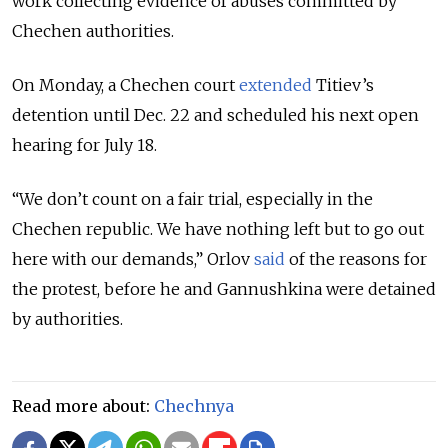
work collecting evidence of abuses committed by
Chechen authorities.
On Monday, a Chechen court
extended
Titiev’s
detention until Dec. 22 and scheduled his next open
hearing for July 18.
“We don’t count on a fair trial, especially in the
Chechen republic. We have nothing left but to go out
here with our demands,” Orlov
said
of the reasons for
the protest, before he and Gannushkina were detained
by authorities.
Read more about:
Chechnya