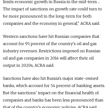
limits economic growth in Russia in the mid-term ...
The impact of sanctions on growth rate could turn to
be more pronounced in the long-term for both
companies and the economy in general," ACRA said.
Western sanctions have hit Russian companies that
account for 95 percent of the country's oil and gas
industry revenues. Restrictions imposed on Russian
oil and gas companies in 2014 will affect their oil
output in 2020s, ACRA said.
Sanctions have also hit Russia's major state-owned
banks, which account for 54 percent of banking assets.
But the sanctions' impact on the financial health of
companies and banks has been less pronounced than
that of the country's economic policies, ACRA said.