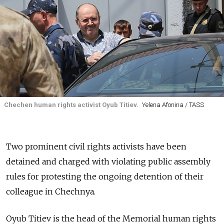
Chechen human rights activist Oyub Titiev.
Yelena Afonina / TASS
Two prominent civil rights activists have been
detained and charged with violating public assembly
rules for protesting the ongoing detention of their
colleague in Chechnya.
Oyub Titiev is the head of the Memorial human rights