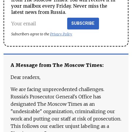
your mailbox every Friday. Never miss the
latest news from Russia.
SUBSCRIBE
Subscribers agree to the
Privacy Policy
A Message from The Moscow Times:
Dear readers,
We are facing unprecedented challenges.
Russia's Prosecutor General's Office has
designated The Moscow Times as an
"undesirable" organization, criminalizing our
work and putting our staff at risk of prosecution.
This follows our earlier unjust labeling as a