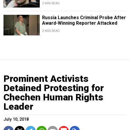
2 MIN READ
Russia Launches Criminal Probe After
Award-Winning Reporter Attacked
2 MIN READ
Prominent Activists
Detained Protesting for
Chechen Human Rights
Leader
July 10, 2018