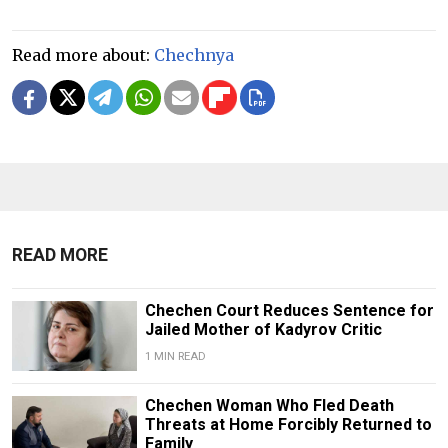
Read more about:
Chechnya
READ MORE
Chechen Court Reduces Sentence for
Jailed Mother of Kadyrov Critic
1 MIN READ
Chechen Woman Who Fled Death
Threats at Home Forcibly Returned to
Family