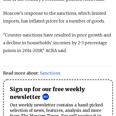
Moscow's response to the sanctions, which limited
imports, has inflated prices for a number of goods.
"Counter-sanctions have resulted in price growth and
a decline in households' incomes by 2-3 percentage
points in 2014-2018," ACRA said.
Read more about:
Sanctions
Sign up for our free weekly
newsletter
Our weekly newsletter contains a hand-picked
selection of news, features, analysis and more
from The Moscow Times. You will receive it in