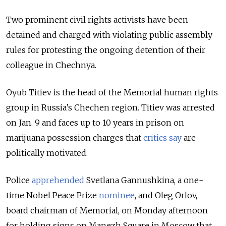
Two prominent civil rights activists have been
detained and charged with violating public assembly
rules for protesting the ongoing detention of their
colleague in Chechnya.
Oyub Titiev is the head of the Memorial human rights
group in Russia’s Chechen region. Titiev was arrested
on Jan. 9 and faces up to 10 years in prison on
marijuana possession charges that
critics say
are
politically motivated.
Police
apprehended
Svetlana Gannushkina, a one-
time Nobel Peace Prize
nominee
, and Oleg Orlov,
board chairman of Memorial, on Monday afternoon
for holding signs on Manezh Square in Moscow that