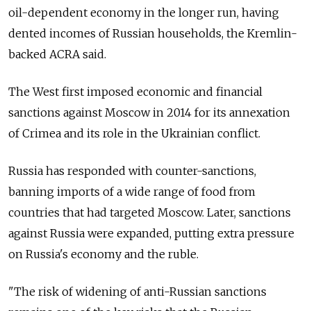
oil-dependent economy in the longer run, having
dented incomes of Russian households, the Kremlin-
backed ACRA said.
The West first imposed economic and financial
sanctions against Moscow in 2014 for its annexation
of Crimea and its role in the Ukrainian conflict.
Russia has responded with counter-sanctions,
banning imports of a wide range of food from
countries that had targeted Moscow. Later, sanctions
against Russia were expanded, putting extra pressure
on Russia's economy and the ruble.
"The risk of widening of anti-Russian sanctions