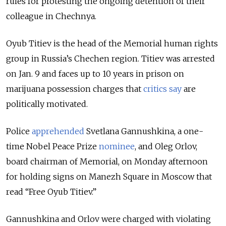
rules for protesting the ongoing detention of their
colleague in Chechnya.
Oyub Titiev is the head of the Memorial human rights
group in Russia’s Chechen region. Titiev was arrested
on Jan. 9 and faces up to 10 years in prison on
marijuana possession charges that
critics say
are
politically motivated.
Police
apprehended
Svetlana Gannushkina, a one-
time Nobel Peace Prize
nominee
, and Oleg Orlov,
board chairman of Memorial, on Monday afternoon
for holding signs on Manezh Square in Moscow that
read “Free Oyub Titiev.”
Gannushkina and Orlov were charged with violating