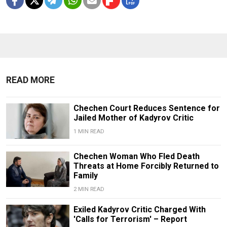
READ MORE
Chechen Court Reduces Sentence for
Jailed Mother of Kadyrov Critic
1 MIN READ
Chechen Woman Who Fled Death
Threats at Home Forcibly Returned to
Family
2 MIN READ
Exiled Kadyrov Critic Charged With
'Calls for Terrorism' – Report