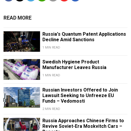
READ MORE
Russia's Quantum Patent Applications
Decline Amid Sanctions
1 MIN READ
Swedish Hygiene Product
Manufacturer Leaves Russia
1 MIN READ
Russian Investors Offered to Join
Lawsuit Seeking to Unfreeze EU
Funds – Vedomosti
2 MIN READ
Russia Approaches Chinese Firms to
Revive Soviet-Era Moskvitch Cars –