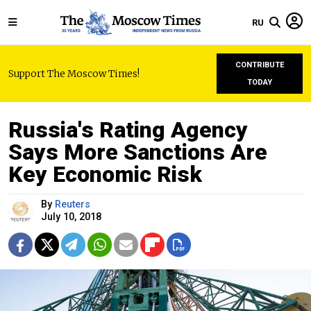
RU
CONTRIBUTE
Support The Moscow Times!
TODAY
Russia's Rating Agency
Says More Sanctions Are
Key Economic Risk
By
Reuters
July 10, 2018