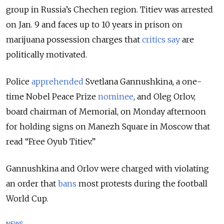
group in Russia’s Chechen region. Titiev was arrested
on Jan. 9 and faces up to 10 years in prison on
marijuana possession charges that
critics say
are
politically motivated.
Police
apprehended
Svetlana Gannushkina, a one-
time Nobel Peace Prize
nominee
, and Oleg Orlov,
board chairman of Memorial, on Monday afternoon
for holding signs on Manezh Square in Moscow that
read “Free Oyub Titiev.”
Gannushkina and Orlov were charged with violating
an order that
bans
most protests during the football
World Cup.
NEWS