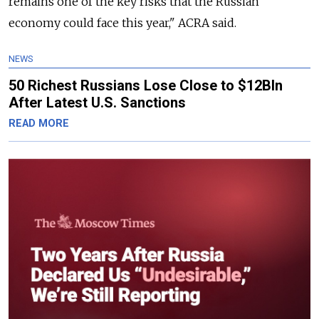
remains one of the key risks that the Russian
economy could face this year," ACRA said.
NEWS
50 Richest Russians Lose Close to $12Bln
After Latest U.S. Sanctions
READ MORE