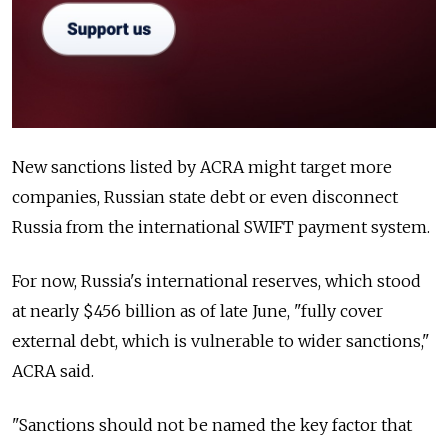
New sanctions listed by ACRA might target more
companies, Russian state debt or even disconnect
Russia from the international SWIFT payment system.
For now, Russia's international reserves, which stood
at nearly $456 billion as of late June, "fully cover
external debt, which is vulnerable to wider sanctions,"
ACRA said.
"Sanctions should not be named the key factor that