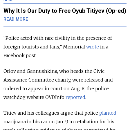
Why It Is Our Duty to Free Oyub Titiyev (Op-ed)
READ MORE
“Police acted with rare civility in the presence of
foreign tourists and fans,” Memorial
wrote
in a
Facebook post.
Orlov and Gannushkina, who heads the Civic
Assistance Committee charity, were released and
ordered to appear in court on Aug. 8, the police
watchdog website OVDInfo
reported
.
Titiev and his colleagues argue that police
planted
marijuana in his car on Jan. 9 in retaliation for his