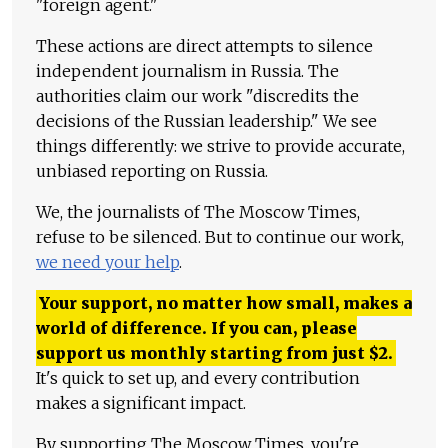
"foreign agent."
These actions are direct attempts to silence
independent journalism in Russia. The
authorities claim our work "discredits the
decisions of the Russian leadership." We see
things differently: we strive to provide accurate,
unbiased reporting on Russia.
We, the journalists of The Moscow Times,
refuse to be silenced. But to continue our work,
we need your help
.
Your support, no matter how small, makes a
world of difference. If you can, please
support us monthly starting from just
$
2.
It's quick to set up, and every contribution
makes a significant impact.
By supporting The Moscow Times, you're