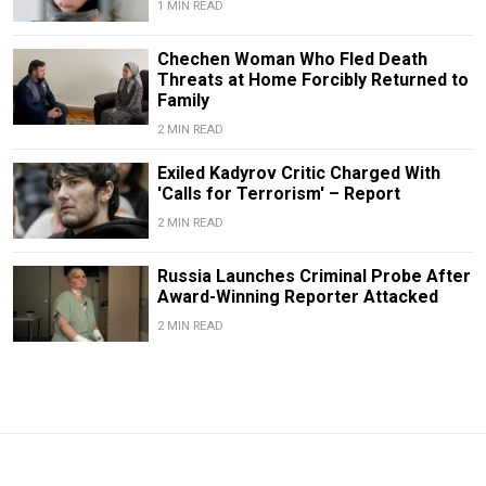
1 MIN READ
Chechen Woman Who Fled Death
Threats at Home Forcibly Returned to
Family
2 MIN READ
Exiled Kadyrov Critic Charged With
'Calls for Terrorism' – Report
2 MIN READ
Russia Launches Criminal Probe After
Award-Winning Reporter Attacked
2 MIN READ