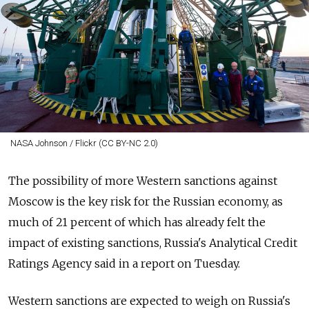
NASA Johnson / Flickr (CC BY-NC 2.0)
The possibility of more Western sanctions against
Moscow is the key risk for the Russian economy, as
much of 21 percent of which has already felt the
impact of existing sanctions, Russia's Analytical Credit
Ratings Agency said in a report on Tuesday.
Western sanctions are expected to weigh on Russia's