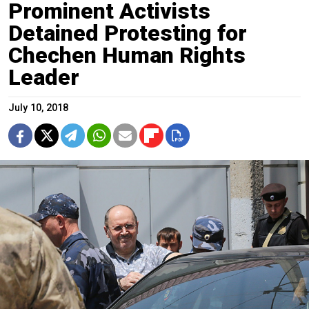
Prominent Activists
Detained Protesting for
Chechen Human Rights
Leader
July 10, 2018