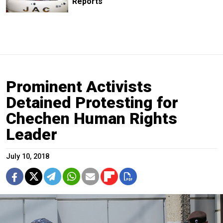
Reports
Prominent Activists
Detained Protesting for
Chechen Human Rights
Leader
July 10, 2018