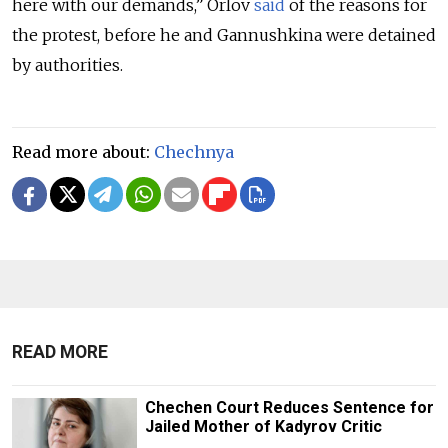
here with our demands,” Orlov
said
of the reasons for
the protest, before he and Gannushkina were detained
by authorities.
Read more about:
Chechnya
READ MORE
Chechen Court Reduces Sentence for
Jailed Mother of Kadyrov Critic