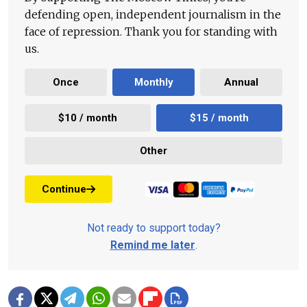
defending open, independent journalism in the
face of repression. Thank you for standing with
us.
Once
Monthly
Annual
$10 / month
$15 / month
Other
Continue
Not ready to support today?
Remind me later
.