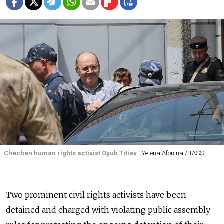
Chechen human rights activist Oyub Titiev.
Yelena Afonina / TASS
Two prominent civil rights activists have been
detained and charged with violating public assembly