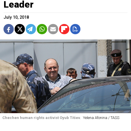
Leader
July 10, 2018
Chechen human rights activist Oyub Titiev.
Yelena Afonina / TASS