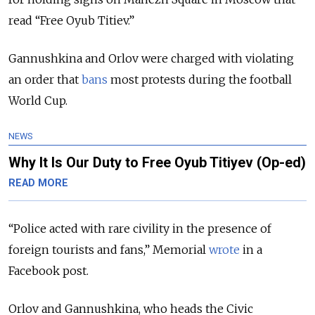
read “Free Oyub Titiev.”
Gannushkina and Orlov were charged with violating
an order that
bans
most protests during the football
World Cup.
NEWS
Why It Is Our Duty to Free Oyub Titiyev (Op-ed)
READ MORE
“Police acted with rare civility in the presence of
foreign tourists and fans,” Memorial
wrote
in a
Facebook post.
Orlov and Gannushkina, who heads the Civic