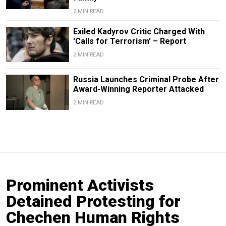
2 MIN READ
Exiled Kadyrov Critic Charged With
'Calls for Terrorism' – Report
2 MIN READ
Russia Launches Criminal Probe After
Award-Winning Reporter Attacked
2 MIN READ
Prominent Activists
Detained Protesting for
Chechen Human Rights