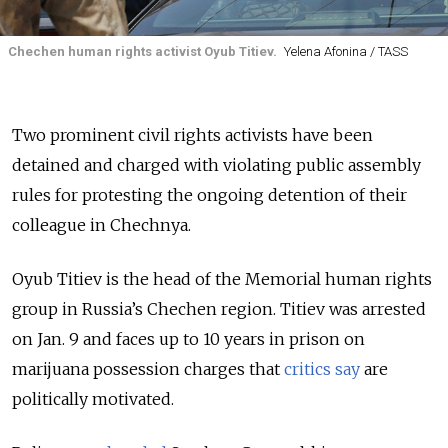
Chechen human rights activist Oyub Titiev.
Yelena Afonina / TASS
Two prominent civil rights activists have been
detained and charged with violating public assembly
rules for protesting the ongoing detention of their
colleague in Chechnya.
Oyub Titiev is the head of the Memorial human rights
group in Russia’s Chechen region. Titiev was arrested
on Jan. 9 and faces up to 10 years in prison on
marijuana possession charges that
critics say
are
politically motivated.