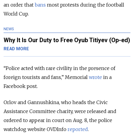
an order that
bans
most protests during the football
World Cup.
NEWS
Why It Is Our Duty to Free Oyub Titiyev (Op-ed)
READ MORE
“Police acted with rare civility in the presence of
foreign tourists and fans,” Memorial
wrote
in a
Facebook post.
Orlov and Gannushkina, who heads the Civic
Assistance Committee charity, were released and
ordered to appear in court on Aug. 8, the police
watchdog website OVDInfo
reported
.