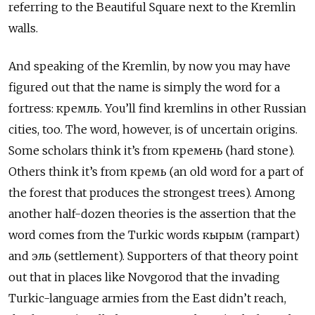
referring to the Beautiful Square next to the Kremlin
walls.
And speaking of the Kremlin, by now you may have
figured out that the name is simply the word for a
fortress: кремль. You’ll find kremlins in other Russian
cities, too. The word, however, is of uncertain origins.
Some scholars think it’s from кремень (hard stone).
Others think it’s from кремь (an old word for a part of
the forest that produces the strongest trees). Among
another half-dozen theories is the assertion that the
word comes from the Turkic words кырым (rampart)
and эль (settlement). Supporters of that theory point
out that in places like Novgorod that the invading
Turkic-language armies from the East didn’t reach,