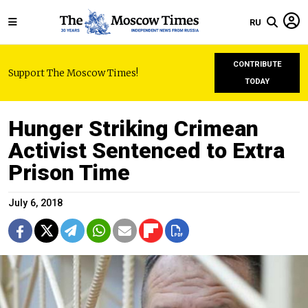
RU
CONTRIBUTE
Support The Moscow Times!
TODAY
Hunger Striking Crimean
Activist Sentenced to Extra
Prison Time
July 6, 2018