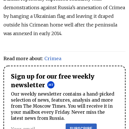
demonstrations against Russia’s annexation of Crimea
by hanging a Ukrainian flag and leaving it draped
outside his Crimean home well after the peninsula
was annexed in early 2014.
Read more about:
Crimea
Sign up for our free weekly
newsletter
Our weekly newsletter contains a hand-picked
selection of news, features, analysis and more
from The Moscow Times. You will receive it in
your mailbox every Friday. Never miss the
latest news from Russia.
SUBSCRIBE