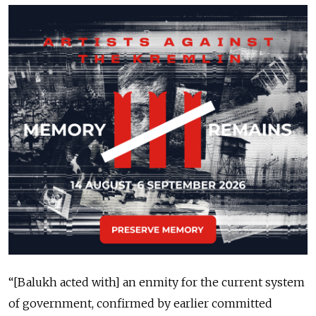
“[Balukh acted with] an enmity for the current system
of government, confirmed by earlier committed