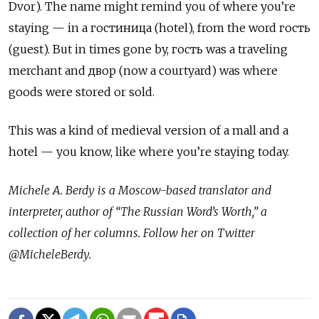
Dvor). The name might remind you of where you’re
staying — in a гостиница (hotel), from the word гость
(guest). But in times gone by, гость was a traveling
merchant and двор (now a courtyard) was where
goods were stored or sold.
This was a kind of medieval version of a mall and a
hotel — you know, like where you’re staying today.
Michele A. Berdy is a Moscow-based translator and
interpreter, author of “The Russian Word’s Worth,” a
collection of her columns. Follow her on Twitter
@MicheleBerdy.