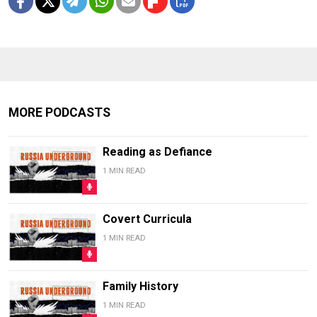
MORE PODCASTS
Reading as Defiance
1 MIN READ
Covert Curricula
1 MIN READ
Family History
1 MIN READ