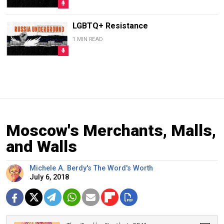
LGBTQ+ Resistance
1 MIN READ
Moscow's Merchants, Malls,
and Walls
Michele A. Berdy's The Word's Worth
July 6, 2018