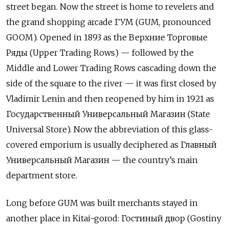
street began. Now the street is home to revelers and
the grand shopping arcade ГУМ (GUM, pronounced
GOOM). Opened in 1893 as the Верхние Торговые
Ряды (Upper Trading Rows) — followed by the
Middle and Lower Trading Rows cascading down the
side of the square to the river — it was first closed by
Vladimir Lenin and then reopened by him in 1921 as
Государственный Универсальный Магазин (State
Universal Store). Now the abbreviation of this glass-
covered emporium is usually deciphered as Главный
Универсальный Магазин — the country’s main
department store.
Long before GUM was built merchants stayed in
another place in Kitai-gorod: Гостиный двор (Gostiny