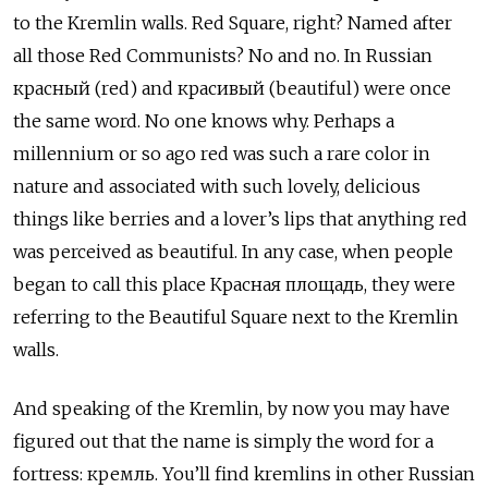
to the Kremlin walls. Red Square, right? Named after
all those Red Communists? No and no. In Russian
красный (red) and красивый (beautiful) were once
the same word. No one knows why. Perhaps a
millennium or so ago red was such a rare color in
nature and associated with such lovely, delicious
things like berries and a lover’s lips that anything red
was perceived as beautiful. In any case, when people
began to call this place Красная площадь, they were
referring to the Beautiful Square next to the Kremlin
walls.
And speaking of the Kremlin, by now you may have
figured out that the name is simply the word for a
fortress: кремль. You’ll find kremlins in other Russian