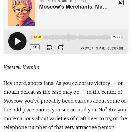
Кремль: Kremlin
Hey there, sports fans! As you celebrate victory — or
mourn defeat, as the case may be — in the center of
Moscow, you’ve probably been curious about some of
the odd place names you see around you. No? Are you
more curious about varieties of craft beer to try, or the
telephone number of that very attractive person