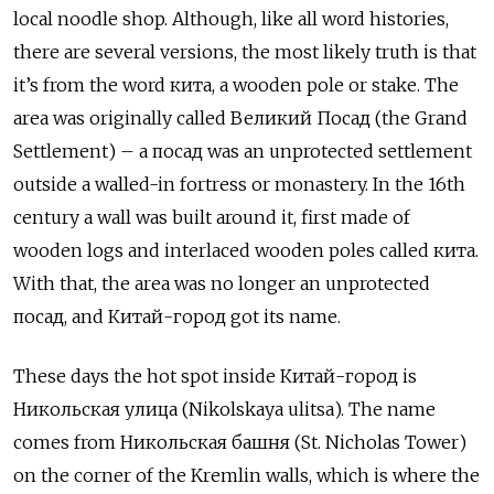
local noodle shop. Although, like all word histories,
there are several versions, the most likely truth is that
it’s from the word кита, a wooden pole or stake. The
area was originally called Великий Посад (the Grand
Settlement) – a посад was an unprotected settlement
outside a walled-in fortress or monastery. In the 16th
century a wall was built around it, first made of
wooden logs and interlaced wooden poles called кита.
With that, the area was no longer an unprotected
посад, and Китай-город got its name.
These days the hot spot inside Китай-город is
Никольская улица (Nikolskaya ulitsa). The name
comes from Никольская башня (St. Nicholas Tower)
on the corner of the Kremlin walls, which is where the