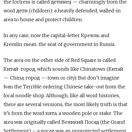
the fortress is called детинец — charmingly from the
word дети (children): a heavily defended, walled-in
area to house and protect children.
In any case, now the capital-letter Кремль and
Kremlin mean: the seat of government in Russia.
The area on the other side of Red Square is called
Китай-город, which sounds like Chinatown (Китай
— China; город — town or city). But don’t imagine
Ivan the Terrible ordering Chinese take-out from the
local noodle shop. Although, like all word histories,
there are several versions, the most likely truth is that
it’s from the word кита, a wooden pole or stake. The
area was originally called Великий Посад (the Grand
Settlement) – a посад was an unprotected settlement