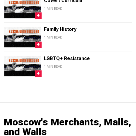
Covert Curricula
1 MIN READ
Family History
1 MIN READ
LGBTQ+ Resistance
1 MIN READ
Moscow's Merchants, Malls,
and Walls