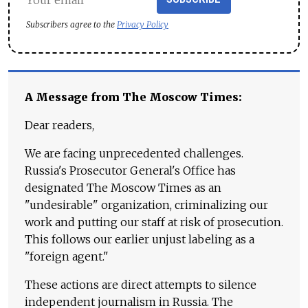
Subscribers agree to the
Privacy Policy
A Message from The Moscow Times:
Dear readers,
We are facing unprecedented challenges.
Russia's Prosecutor General's Office has
designated The Moscow Times as an
"undesirable" organization, criminalizing our
work and putting our staff at risk of prosecution.
This follows our earlier unjust labeling as a
"foreign agent."
These actions are direct attempts to silence
independent journalism in Russia. The