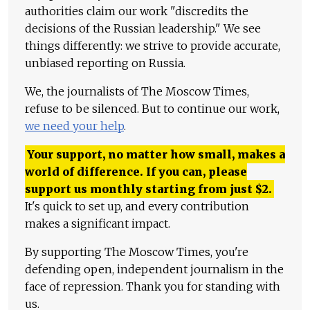
authorities claim our work "discredits the
decisions of the Russian leadership." We see
things differently: we strive to provide accurate,
unbiased reporting on Russia.
We, the journalists of The Moscow Times,
refuse to be silenced. But to continue our work,
we need your help
.
Your support, no matter how small, makes a
world of difference. If you can, please
support us monthly starting from just
$
2.
It's quick to set up, and every contribution
makes a significant impact.
By supporting The Moscow Times, you're
defending open, independent journalism in the
face of repression. Thank you for standing with
us.