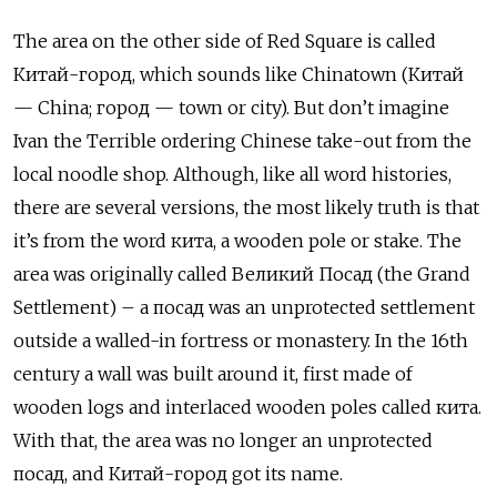
The area on the other side of Red Square is called
Китай-город, which sounds like Chinatown (Китай
— China; город — town or city). But don’t imagine
Ivan the Terrible ordering Chinese take-out from the
local noodle shop. Although, like all word histories,
there are several versions, the most likely truth is that
it’s from the word кита, a wooden pole or stake. The
area was originally called Великий Посад (the Grand
Settlement) – a посад was an unprotected settlement
outside a walled-in fortress or monastery. In the 16th
century a wall was built around it, first made of
wooden logs and interlaced wooden poles called кита.
With that, the area was no longer an unprotected
посад, and Китай-город got its name.