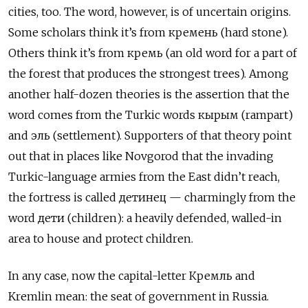
cities, too. The word, however, is of uncertain origins.
Some scholars think it’s from кремень (hard stone).
Others think it’s from кремь (an old word for a part of
the forest that produces the strongest trees). Among
another half-dozen theories is the assertion that the
word comes from the Turkic words кырым (rampart)
and эль (settlement). Supporters of that theory point
out that in places like Novgorod that the invading
Turkic-language armies from the East didn’t reach,
the fortress is called детинец — charmingly from the
word дети (children): a heavily defended, walled-in
area to house and protect children.
In any case, now the capital-letter Кремль and
Kremlin mean: the seat of government in Russia.