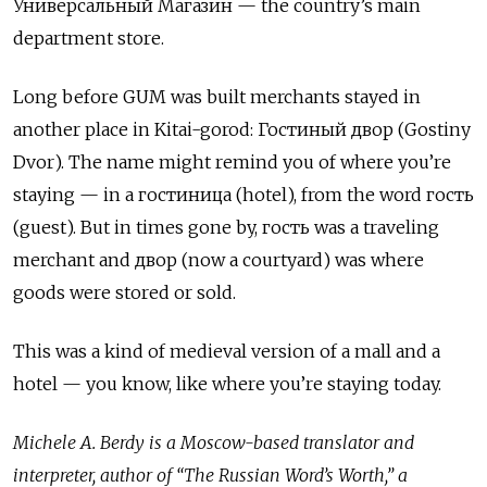
Универсальный Магазин — the country’s main
department store.
Long before GUM was built merchants stayed in
another place in Kitai-gorod: Гостиный двор (Gostiny
Dvor). The name might remind you of where you’re
staying — in a гостиница (hotel), from the word гость
(guest). But in times gone by, гость was a traveling
merchant and двор (now a courtyard) was where
goods were stored or sold.
This was a kind of medieval version of a mall and a
hotel — you know, like where you’re staying today.
Michele A. Berdy is a Moscow-based translator and
interpreter, author of “The Russian Word’s Worth,” a