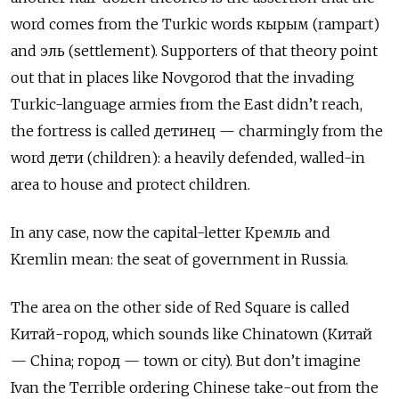
word comes from the Turkic words кырым (rampart)
and эль (settlement). Supporters of that theory point
out that in places like Novgorod that the invading
Turkic-language armies from the East didn’t reach,
the fortress is called детинец — charmingly from the
word дети (children): a heavily defended, walled-in
area to house and protect children.
In any case, now the capital-letter Кремль and
Kremlin mean: the seat of government in Russia.
The area on the other side of Red Square is called
Китай-город, which sounds like Chinatown (Китай
— China; город — town or city). But don’t imagine
Ivan the Terrible ordering Chinese take-out from the