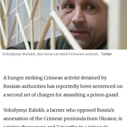
Volodymyr Balukh, the incarcerated Crimean activist.
Twitter
A hunger striking Crimean activist detained by
Russian authorities has reportedly been sentenced on
a second set of charges for assaulting a prison guard.
Volodymyr Balukh, a farmer who opposed Russia’s
annexation of the Crimean peninsula from Ukraine, is