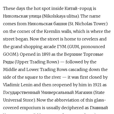
These days the hot spot inside Китай-город is
Никольская улица (Nikolskaya ulitsa). The name
comes from Никольская башня (St. Nicholas Tower)
on the corner of the Kremlin walls, which is where the
street began. Now the street is home to revelers and
the grand shopping arcade ГУМ (GUM, pronounced
GOOM). Opened in 1893 as the Верхние Торговые
Ряды (Upper Trading Rows) — followed by the
Middle and Lower Trading Rows cascading down the
side of the square to the river — it was first closed by
Vladimir Lenin and then reopened by him in 1921 as
Государственный Универсальный Магазин (State
Universal Store). Now the abbreviation of this glass-
covered emporium is usually deciphered as Главный