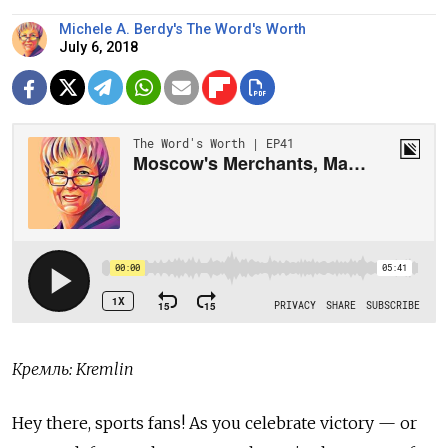
Michele A. Berdy's The Word's Worth
July 6, 2018
Кремль: Kremlin
Hey there, sports fans! As you celebrate victory — or