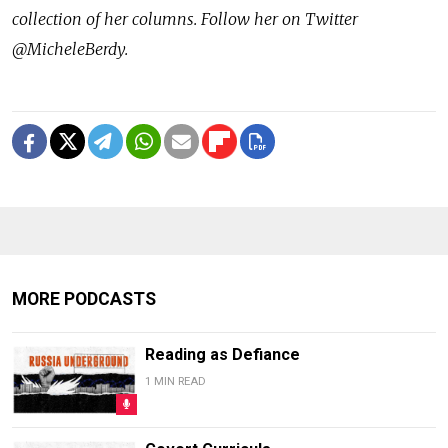
collection of her columns. Follow her on Twitter
@MicheleBerdy.
MORE PODCASTS
Reading as Defiance
1 MIN READ