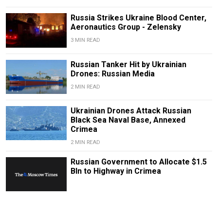
Russia Strikes Ukraine Blood Center,
Aeronautics Group - Zelensky
3 MIN READ
Russian Tanker Hit by Ukrainian
Drones: Russian Media
2 MIN READ
Ukrainian Drones Attack Russian
Black Sea Naval Base, Annexed
Crimea
2 MIN READ
Russian Government to Allocate $1.5
Bln to Highway in Crimea