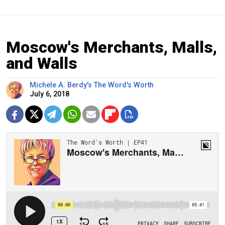
Moscow's Merchants, Malls,
and Walls
Michele A. Berdy's The Word's Worth
July 6, 2018