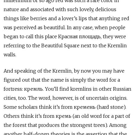
millennium or so ago red was such a rare color in
nature and associated with such lovely, delicious
things like berries and a lover’s lips that anything red
was perceived as beautiful. In any case, when people
began to call this place Красная площадь, they were
referring to the Beautiful Square next to the Kremlin
walls.
And speaking of the Kremlin, by now you may have
figured out that the name is simply the word for a
fortress: кремль. You’ll find kremlins in other Russian
cities, too. The word, however, is of uncertain origins.
Some scholars think it’s from кремень (hard stone).
Others think it’s from кремь (an old word for a part of
the forest that produces the strongest trees). Among
another half-dozen theories is the assertion that the