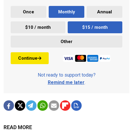
Once
Monthly
Annual
$10 / month
$15 / month
Other
Continue
Not ready to support today?
Remind me later
.
READ MORE