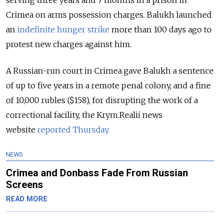
serving three years and 7 months in a prison in
Crimea on arms possession charges. Balukh launched
an
indefinite hunger strike
more than 100 days ago to
protest new charges against him.
A Russian-run court in Crimea gave Balukh a sentence
of up to five years in a remote penal colony, and a fine
of 10,000 rubles ($158), for disrupting the work of a
correctional facility, the Krym.Realii news
website
reported Thursday.
NEWS
Crimea and Donbass Fade From Russian
Screens
READ MORE