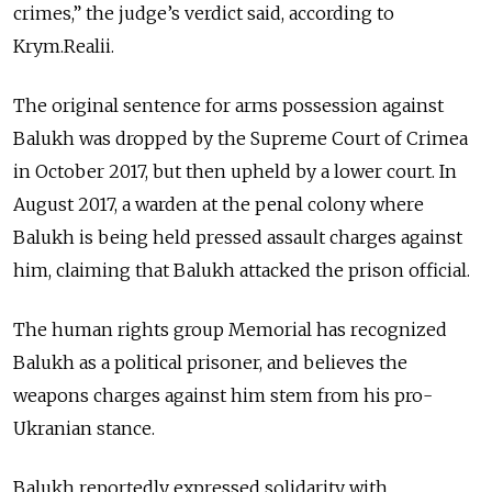
crimes,” the judge’s verdict said, according to
Krym.Realii.
The original sentence for arms possession against
Balukh was dropped by the Supreme Court of Crimea
in October 2017, but then upheld by a lower court. In
August 2017, a warden at the penal colony where
Balukh is being held pressed assault charges against
him, claiming that Balukh attacked the prison official.
The human rights group Memorial has recognized
Balukh as a political prisoner, and believes the
weapons charges against him stem from his pro-
Ukranian stance.
Balukh reportedly expressed solidarity with