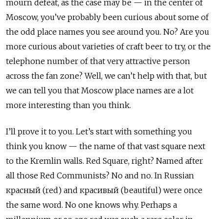
mourn defeat, as the case may be — in the center of
Moscow, you’ve probably been curious about some of
the odd place names you see around you. No? Are you
more curious about varieties of craft beer to try, or the
telephone number of that very attractive person
across the fan zone? Well, we can’t help with that, but
we can tell you that Moscow place names are a lot
more interesting than you think.
I’ll prove it to you. Let’s start with something you
think you know — the name of that vast square next
to the Kremlin walls. Red Square, right? Named after
all those Red Communists? No and no. In Russian
красный (red) and красивый (beautiful) were once
the same word. No one knows why. Perhaps a