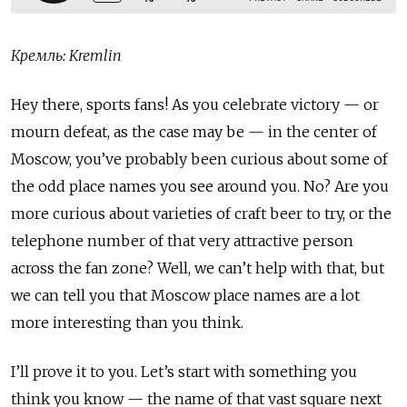
Кремль: Kremlin
Hey there, sports fans! As you celebrate victory — or
mourn defeat, as the case may be — in the center of
Moscow, you’ve probably been curious about some of
the odd place names you see around you. No? Are you
more curious about varieties of craft beer to try, or the
telephone number of that very attractive person
across the fan zone? Well, we can’t help with that, but
we can tell you that Moscow place names are a lot
more interesting than you think.
I’ll prove it to you. Let’s start with something you
think you know — the name of that vast square next