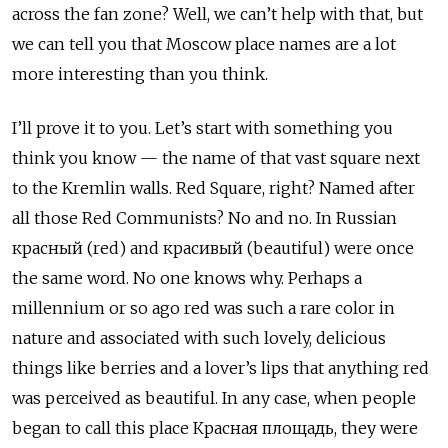
across the fan zone? Well, we can’t help with that, but
we can tell you that Moscow place names are a lot
more interesting than you think.
I’ll prove it to you. Let’s start with something you
think you know — the name of that vast square next
to the Kremlin walls. Red Square, right? Named after
all those Red Communists? No and no. In Russian
красный (red) and красивый (beautiful) were once
the same word. No one knows why. Perhaps a
millennium or so ago red was such a rare color in
nature and associated with such lovely, delicious
things like berries and a lover’s lips that anything red
was perceived as beautiful. In any case, when people
began to call this place Красная площадь, they were