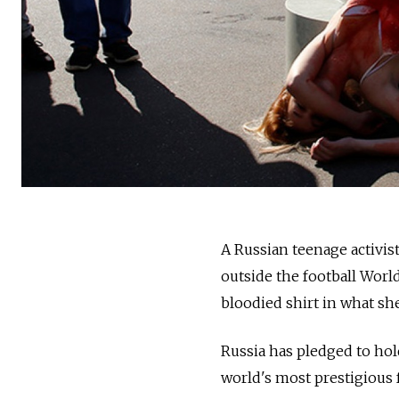
A Russian teenage activis
outside the football Worl
bloodied shirt in what she
Russia has pledged to hold
world's most prestigious 