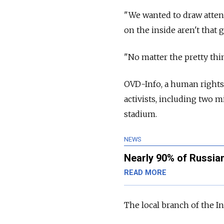
"We wanted to draw attent
on the inside aren't that 
"No matter the pretty thin
OVD-Info, a human rights 
activists, including two 
stadium.
NEWS
Nearly 90% of Russian
READ MORE
The local branch of the I