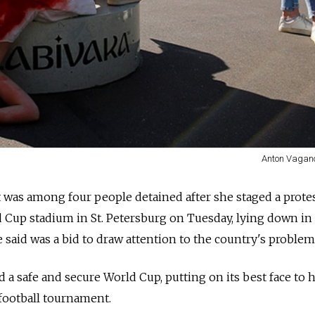
Anton Vagano
t was among four people detained after she staged a prote
d Cup stadium in St. Petersburg on Tuesday, lying down in
 said was a bid to draw attention to the country's problem
 a safe and secure World Cup, putting on its best face to 
football tournament.