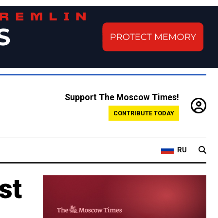
Support The Moscow Times!
CONTRIBUTE TODAY
RU
st