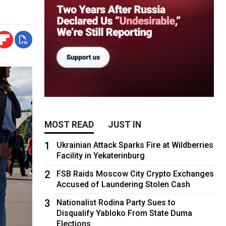
MOST READ
JUST IN
1
Ukrainian Attack Sparks Fire at Wildberries
Facility in Yekaterinburg
2
FSB Raids Moscow City Crypto Exchanges
Accused of Laundering Stolen Cash
3
Nationalist Rodina Party Sues to
Disqualify Yabloko From State Duma
Elections