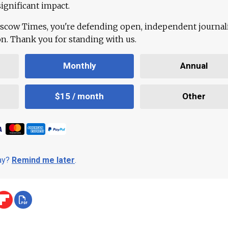
ignificant impact.
scow Times, you're defending open, independent journa
ion. Thank you for standing with us.
Monthly
Annual
$15 / month
Other
day?
Remind me later
.