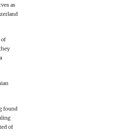
rves as
tzerland
 of
 they
a
nian
ng found
uling
ted of