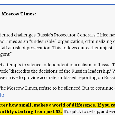
e Moscow Times:
ented challenges. Russia's Prosecutor General's Office ha
 Times as an "undesirable" organization, criminalizing 
aff at risk of prosecution. This follows our earlier unjust
agent."
ct attempts to silence independent journalism in Russia. 
work "discredits the decisions of the Russian leadership." 
 we strive to provide accurate, unbiased reporting on Russi
 The Moscow Times, refuse to be silenced. But to continue
lp
.
ter how small, makes a world of difference. If you ca
onthly starting from just
$
2.
It's quick to set up, and ev