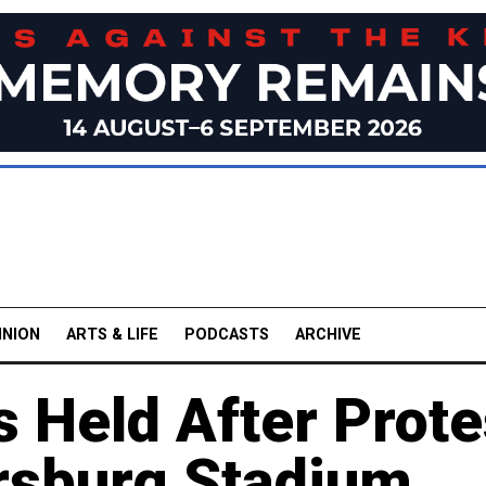
INION
ARTS & LIFE
PODCASTS
ARCHIVE
s Held After Prote
ersburg Stadium