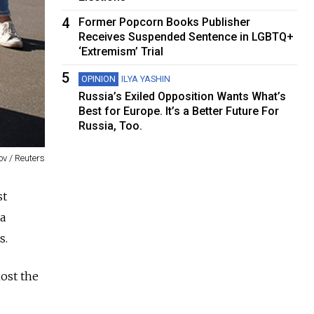
4
Former Popcorn Books Publisher
Receives Suspended Sentence in LGBTQ+
‘Extremism’ Trial
5
OPINION
ILYA YASHIN
Russia’s Exiled Opposition Wants What’s
Best for Europe. It’s a Better Future For
Russia, Too.
v / Reuters
st
 a
s.
host the