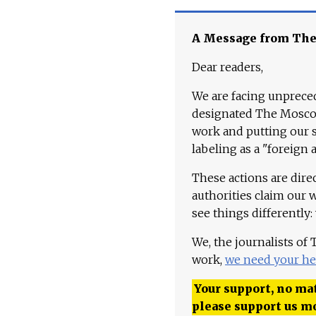
A Message from Th
Dear readers,
We are facing unpreced
designated The Moscow
work and putting our st
labeling as a "foreign 
These actions are dire
authorities claim our 
see things differently:
We, the journalists of
work,
we need your he
Your support, no mat
please support us m