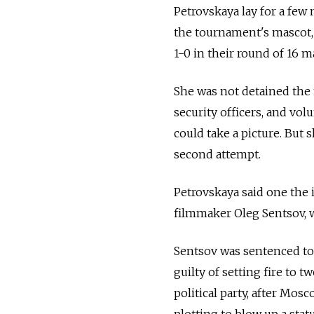
Petrovskaya lay for a few 
the tournament's mascot,
1-0 in their round of 16 
She was not detained the 
security officers, and vo
could take a picture. But
second attempt.
Petrovskaya said one the
filmmaker Oleg Sentsov, wh
Sentsov was sentenced to
guilty of setting fire to 
political party, after Mos