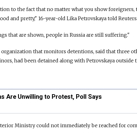
ion to the fact that no matter what you show foreigners, 
good and pretty," 16-year-old Lika Petrovskaya told Reuters
gs that are shown, people in Russia are still suffering."
organization that monitors detentions, said that three ot
minors, had been detained along with Petrovskaya outside 
s Are Unwilling to Protest, Poll Says
nterior Ministry could not immediately be reached for co