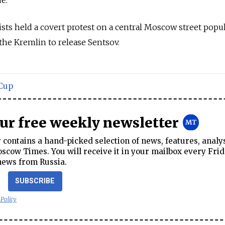
ue.
ists held a covert protest on a central Moscow street popu
 the Kremlin to release Sentsov.
Cup
our free weekly newsletter
contains a hand-picked selection of news, features, analy
cow Times. You will receive it in your mailbox every Frid
news from Russia.
SUBSCRIBE
 Policy