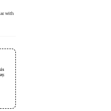
lar with
sis
ay.