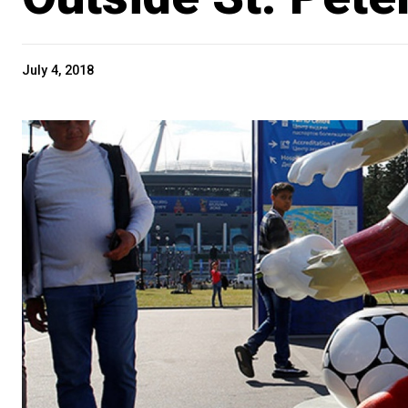
July 4, 2018