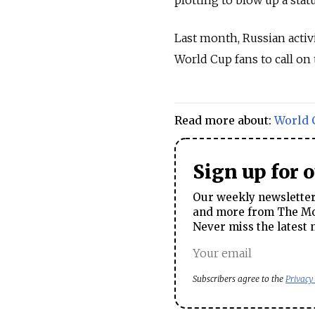
plotting to blow up a stat
Last month, Russian activ
World Cup fans to call on
Read more about:
World 
Sign up for 
Our weekly newsletter 
and more from The Mos
Never miss the latest 
Subscribers agree to the
Privacy