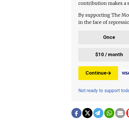
contribution makes a s
By supporting The Mo
in the face of repress
Once
$10 / month
Continue
Not ready to support to