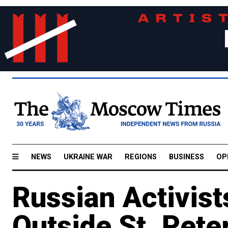
NEWS
UKRAINE WAR
REGIONS
BUSINESS
OP
Russian Activist
Outside St. Pet