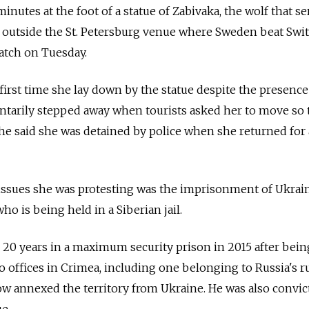
minutes at the foot of a statue of Zabivaka, the wolf that se
 outside the St. Petersburg venue where Sweden beat Swi
match on Tuesday.
first time she lay down by the statue despite the presence
luntarily stepped away when tourists asked her to move so
 she said she was detained by police when she returned for 
 issues she was protesting was the imprisonment of Ukrai
o is being held in a Siberian jail.
 20 years in a maximum security prison in 2015 after bei
two offices in Crimea, including one belonging to Russia's r
cow annexed the territory from Ukraine. He was also convic