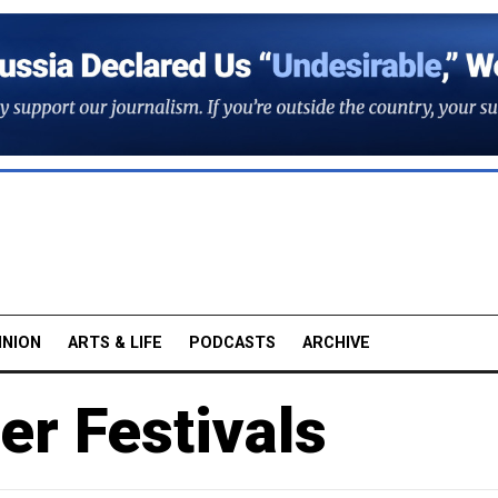
INION
ARTS & LIFE
PODCASTS
ARCHIVE
r Festivals