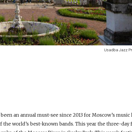
Usadba Jazz Pr
s been an annual must-see since 2013 for Moscow’s music 
 the world’s best-known bands. This year the three-day f