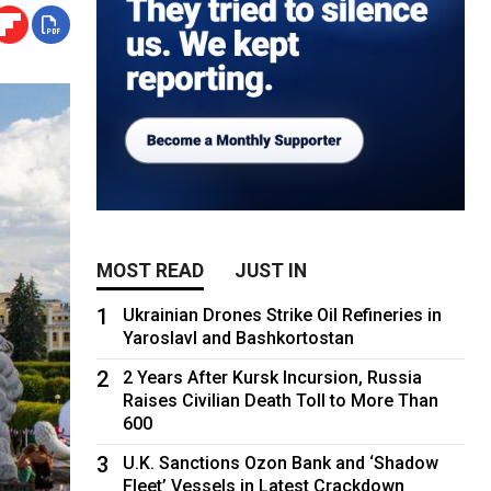
MOST READ
JUST IN
1
Ukrainian Drones Strike Oil Refineries in
Yaroslavl and Bashkortostan
2
2 Years After Kursk Incursion, Russia
Raises Civilian Death Toll to More Than
600
3
U.K. Sanctions Ozon Bank and ‘Shadow
Fleet’ Vessels in Latest Crackdown