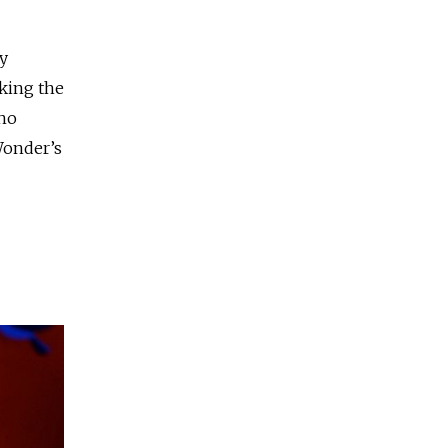
y
aking the
who
Wonder’s