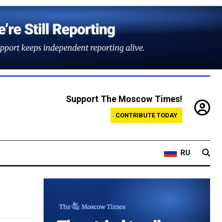
Support The Moscow Times!
CONTRIBUTE TODAY
RU