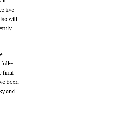
val
ce live
lso will
ently
he
 folk-
 final
ave been
cky and