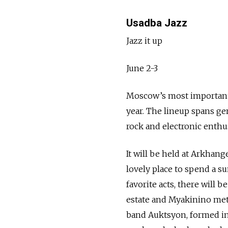
Usadba Jazz
Jazz it up
June 2-3
Moscow’s most important a
year. The lineup spans ge
rock and electronic enthus
It will be held at Arkhang
lovely place to spend a 
favorite acts, there will 
estate and Myakinino metr
band Auktsyon, formed in