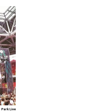
Park Live