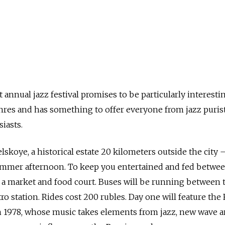
nnual jazz festival promises to be particularly interestin
nres and has something to offer everyone from jazz purist
iasts.
elskoye, a historical estate 20 kilometers outside the city
summer afternoon. To keep you entertained and fed betwe
be a market and food court. Buses will be running between 
o station. Rides cost 200 rubles. Day one will feature the
 1978, whose music takes elements from jazz, new wave a