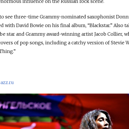
normous influence on the Russian rock scene.
le to see three-time Grammy-nominated saxophonist Donn
d with David Bowie on his final album, “Blackstar.” Also t
ube star and Grammy award-winning artist Jacob Collier, 
vers of pop songs, including a catchy version of Stevie 
 Thing.”
azz.ru