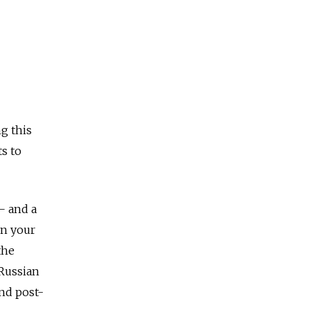
g this
s to
 — and a
en your
the
 Russian
nd post-