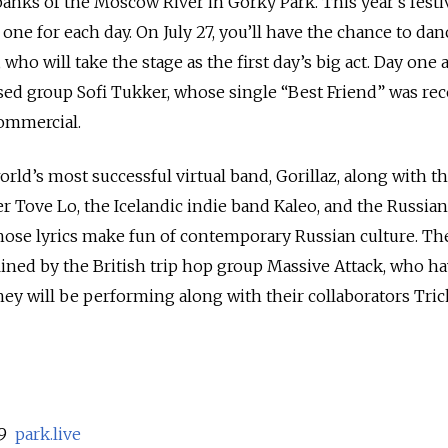
banks of the Moscow River in Gorky Park. This year’s festi
 one for each day. On July 27, you’ll have the chance to dan
who will take the stage as the first day’s big act. Day one a
ed group Sofi Tukker, whose single “Best Friend” was rec
commercial.
orld’s most successful virtual band, Gorillaz, along with t
 Tove Lo, the Icelandic indie band Kaleo, and the Russian
hose lyrics make fun of contemporary Russian culture. The
adlined by the British trip hop group Massive Attack, who h
ey will be performing along with their collaborators Tri
 9
park.live