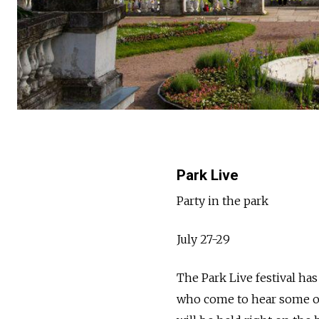
Park Live
Party in the park
July 27-29
The Park Live festival ha
who come to hear some of