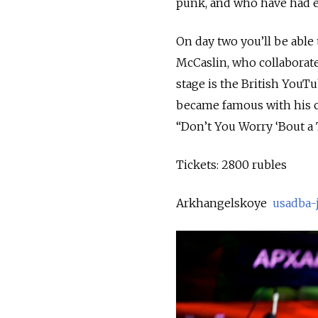
punk, and who have had e
On day two you’ll be ab
McCaslin, who collaborate
stage is the British YouT
became famous with his co
“Don’t You Worry ‘Bout a
Tickets: 2800 rubles
Arkhangelskoye
usadba-j