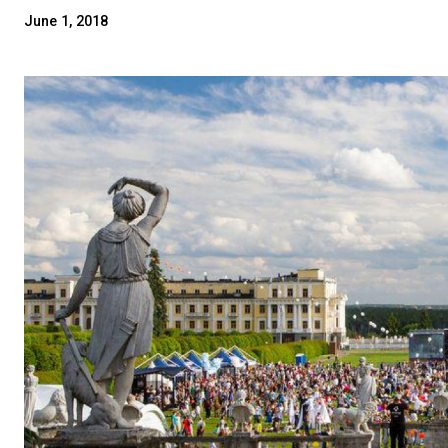
June 1, 2018