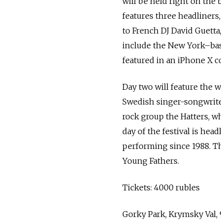
will be held right on the 
features three headliners,
to French DJ David Guetta, 
include the New York–bas
featured in an iPhone X 
Day two will feature the w
Swedish singer-songwriter
rock group the Hatters, w
day of the festival is he
performing since 1988. Th
Young Fathers.
Tickets: 4000 rubles
Gorky Park, Krymsky Val,