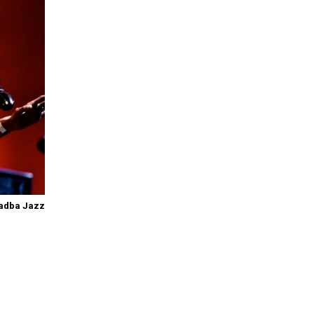
adba Jazz