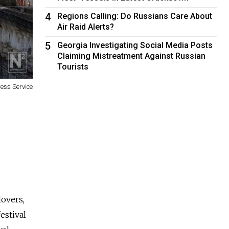
4
Regions Calling: Do Russians Care About
Air Raid Alerts?
5
Georgia Investigating Social Media Posts
Claiming Mistreatment Against Russian
Tourists
ess Service
lovers,
estival