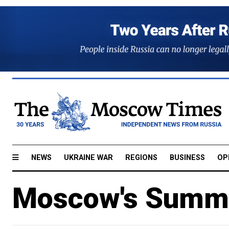
NEWS
UKRAINE WAR
REGIONS
BUSINESS
OP
Moscow's Summe