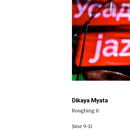
Dikaya Myata
Roughing it
June 9-11