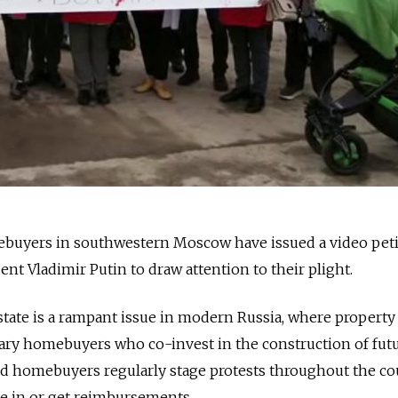
buyers in southwestern Moscow have issued a video peti
nt Vladimir Putin to draw attention to their plight.
estate is a rampant issue in modern Russia, where property
ary homebuyers who co-invest in the construction of fut
d homebuyers regularly stage protests throughout the co
e in or get reimbursements.