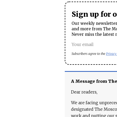
Sign up for 
Our weekly newsletter 
and more from The Mos
Never miss the latest 
Subscribers agree to the
Privacy
A Message from Th
Dear readers,
We are facing unpreced
designated The Moscow
work and putting our st