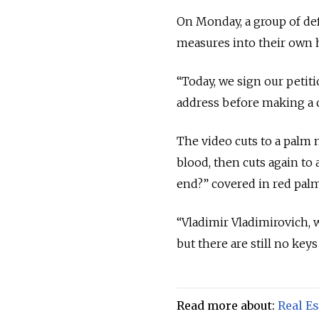
On Monday, a group of de
measures into their own h
“Today, we sign our petiti
address before making a c
The video cuts to a palm 
blood, then cuts again to
end?” covered in red palm
“Vladimir Vladimirovich, 
but there are still no key
Read more about:
Real Es