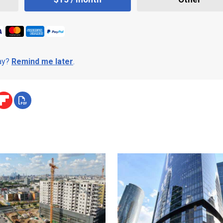
day?
Remind me later
.