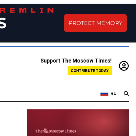
Support The Moscow Times!
CONTRIBUTE TODAY
RU