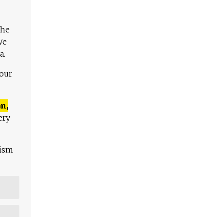
The
We
a.
 our
n,
ery
lism