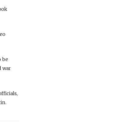
ook
deo
o be
d war
ficials,
in.