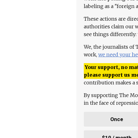
labeling as a "foreign 
These actions are dire
authorities claim our 
see things differently:
We, the journalists of
work,
we need your he
Your support, no mat
please support us m
contribution makes a s
By supporting The Mo
in the face of repress
Once
$10 / month