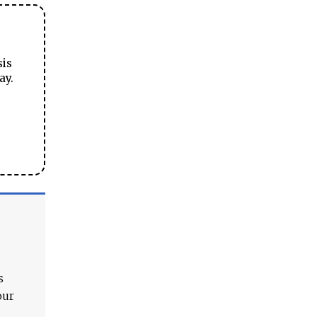
sis
ay.
s
our