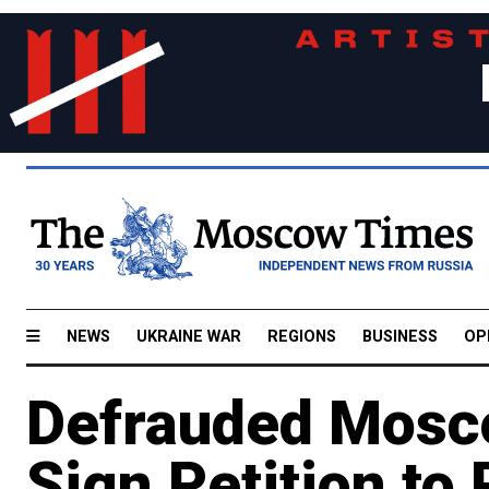
NEWS
UKRAINE WAR
REGIONS
BUSINESS
OP
Defrauded Mos
Sign Petition to 