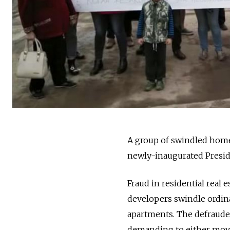
A group of swindled home
newly-inaugurated Preside
Fraud in residential real 
developers swindle ordin
apartments. The defraude
demanding to either mov