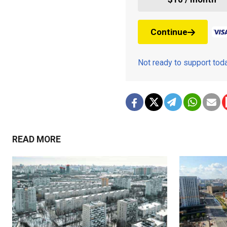
Continue
Not ready to support to
READ MORE