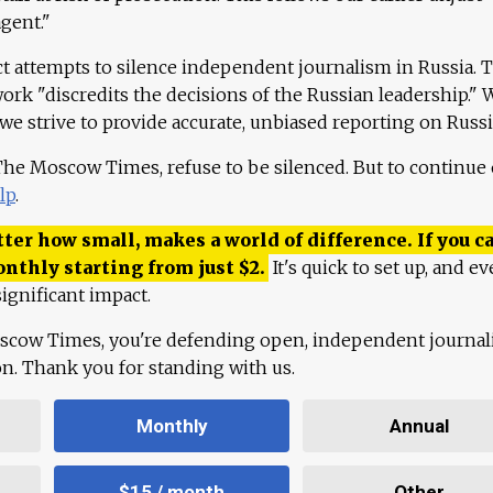
agent."
ct attempts to silence independent journalism in Russia. 
work "discredits the decisions of the Russian leadership." 
 we strive to provide accurate, unbiased reporting on Russi
 The Moscow Times, refuse to be silenced. But to continue
lp
.
ter how small, makes a world of difference. If you ca
onthly starting from just
$
2.
It's quick to set up, and ev
ignificant impact.
scow Times, you're defending open, independent journa
ion. Thank you for standing with us.
Monthly
Annual
$15 / month
Other