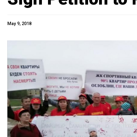
May 9, 2018