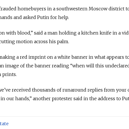
frauded homebuyers in a southwestern Moscow district t
ands and asked Putin for help.
on with blood,” said a man holding a kitchen knife in a vi
utting motion across his palm.
making a red imprint on a white banner in what appears t
 an image of the banner reading “when will this undeclare
 prints.
we’ve received thousands of runaround replies from your of
s in our hands,” another protester said in the address to Put
tate