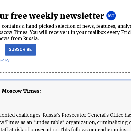
our free weekly newsletter
contains a hand-picked selection of news, features, analy
cow Times. You will receive it in your mailbox every Frid
news from Russia.
SUBSCRIBE
 Policy
e Moscow Times:
ented challenges. Russia's Prosecutor General's Office ha
 Times as an "undesirable" organization, criminalizing 
aff at risk of prosecution. This follows our earlier unjust