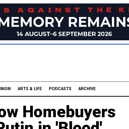
INION
ARTS & LIFE
PODCASTS
ARCHIVE
cow Homebuyers
Putin in 'Blood'