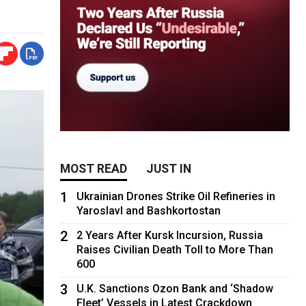
MOST READ
JUST IN
1
Ukrainian Drones Strike Oil Refineries in
Yaroslavl and Bashkortostan
2
2 Years After Kursk Incursion, Russia
Raises Civilian Death Toll to More Than
600
3
U.K. Sanctions Ozon Bank and ‘Shadow
Fleet’ Vessels in Latest Crackdown