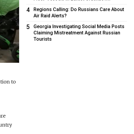
4
Regions Calling: Do Russians Care About
Air Raid Alerts?
5
Georgia Investigating Social Media Posts
Claiming Mistreatment Against Russian
Tourists
tion to
ure
untry