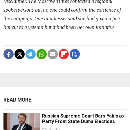
Disclaimer: The Moscow Times contacted 8 regional
spokespersons but no one could confirm the existence of
the campaign. One hairdresser said she had given a free
haircut to a veteran but it had been her own initiative.
READ MORE
Russian Supreme Court Bars Yabloko
Party From State Duma Elections
2 MIN READ