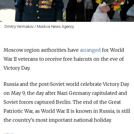
Dmitry Yermakov / Moskva News Agency
Moscow region authorities have
arranged
for World
War II veterans to receive free haircuts on the eve of
Victory Day.
Russia and the post-Soviet world celebrate Victory Day
on May 9, the day after Nazi Germany capitulated and
Soviet forces captured Berlin. The end of the Great
Patriotic War, as World War II is known in Russia, is still
the country's most important national holiday.