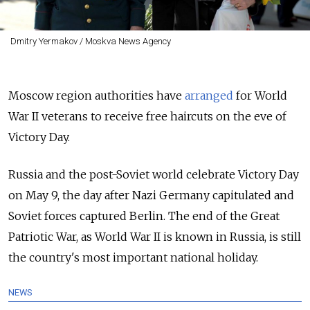
Dmitry Yermakov / Moskva News Agency
Moscow region authorities have
arranged
for World
War II veterans to receive free haircuts on the eve of
Victory Day.
Russia and the post-Soviet world celebrate Victory Day
on May 9, the day after Nazi Germany capitulated and
Soviet forces captured Berlin. The end of the Great
Patriotic War, as World War II is known in Russia, is still
the country's most important national holiday.
NEWS