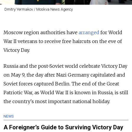
Dmitry Yermakov / Moskva News Agency
Moscow region authorities have
arranged
for World
War II veterans to receive free haircuts on the eve of
Victory Day.
Russia and the post-Soviet world celebrate Victory Day
on May 9, the day after Nazi Germany capitulated and
Soviet forces captured Berlin. The end of the Great
Patriotic War, as World War II is known in Russia, is still
the country's most important national holiday.
NEWS
A Foreigner’s Guide to Surviving Victory Day