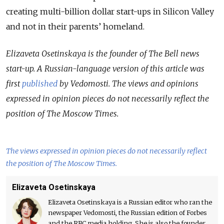
creating multi-billion dollar start-ups in Silicon Valley
and not in their parents’ homeland
.
Elizaveta Osetinskaya is the founder of The Bell news
start-up. A Russian-language version of this article was
first
published
by Vedomosti.
The views and opinions
expressed in opinion pieces do not necessarily reflect the
position of The Moscow Times.
The views expressed in opinion pieces do not necessarily reflect
the position of The Moscow Times.
Elizaveta Osetinskaya
Elizaveta Osetinskaya is a Russian editor who ran the
newspaper Vedomosti, the Russian edition of Forbes
and the RBC media holding. She is also the founder