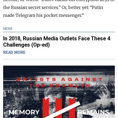
the Russian secret services.” Or, better yet: “Putin
made Telegram his pocket messenger.”
NEWS
In 2018, Russian Media Outlets Face These 4
Challenges (Op-ed)
READ MORE