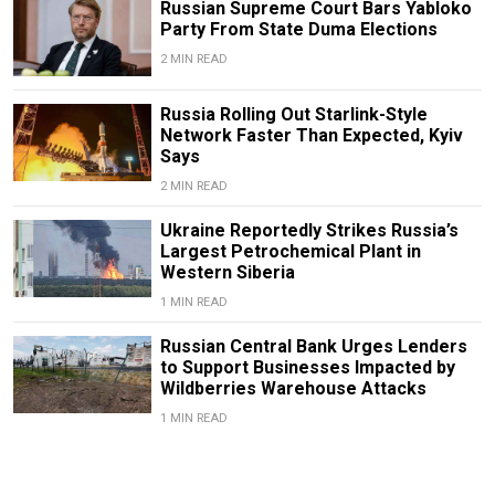
Russian Supreme Court Bars Yabloko
Party From State Duma Elections
2 MIN READ
Russia Rolling Out Starlink-Style
Network Faster Than Expected, Kyiv
Says
2 MIN READ
Ukraine Reportedly Strikes Russia’s
Largest Petrochemical Plant in
Western Siberia
1 MIN READ
Russian Central Bank Urges Lenders
to Support Businesses Impacted by
Wildberries Warehouse Attacks
1 MIN READ