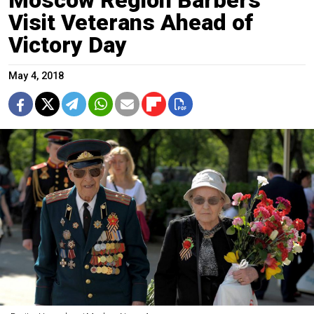
Visit Veterans Ahead of
Victory Day
May 4, 2018