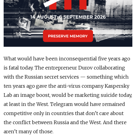
What would have been inconsequential five years ago
is fatal
today.
The entrepreneur Durov collaborating
with the Russian secret services — something which
ten years ago gave the anti-virus company Kaspersky
Lab an image boost, would be marketing suicide today,
at least in the West.
Telegram
would have remained
competitive only in countries that don’t care about
the conflict between Russia and the West. And there
aren’t many of those.