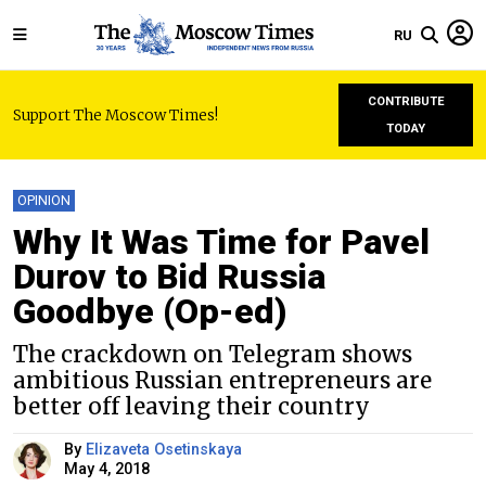
RU
CONTRIBUTE
Support The Moscow Times!
TODAY
OPINION
Why It Was Time for Pavel
Durov to Bid Russia
Goodbye (Op-ed)
The crackdown on Telegram shows
ambitious Russian entrepreneurs are
better off leaving their country
By
Elizaveta Osetinskaya
May 4, 2018