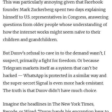
This was particularly annoying given that Facebook
founder Mark Zuckerberg spent two days explaining
himself to U.S. representatives in Congress, answering
questions from older people whose understanding of
how the internet works might seem naïve to their
children and grandchildren.
But Durov's refusal to cave in to the demand wasn’t, I
suspect, primarily a fight for freedom. Or because
Telegram markets itself as a system that can’t be
hacked — WhatsApp is protected in a similar way and
the super-secret Signal is even more hack-resistant.
The truth is that Durov didn’t have much choice.
Imagine the headlines in The New York Times,
Recode, or Wired: “Durov hands his encryption keys to