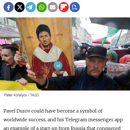
Peter Kolalyov / TASS
Pavel Durov could have become a symbol of
worldwide success, and his Telegram messenger app
an example of a start-up from Russia that conquered