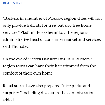
READ MORE
“Barbers in a number of Moscow region cities will not
only provide haircuts for free, but also free home
services,” Vladimir Posazhennikov, the region’s
administrative head of consumer market and services,
said Thursday.
On the eve of Victory Day, veterans in 10 Moscow
region towns can have their hair trimmed from the
comfort of their own home.
Retail stores have also prepared “nice perks and
surprises” including discounts, the administration
added.