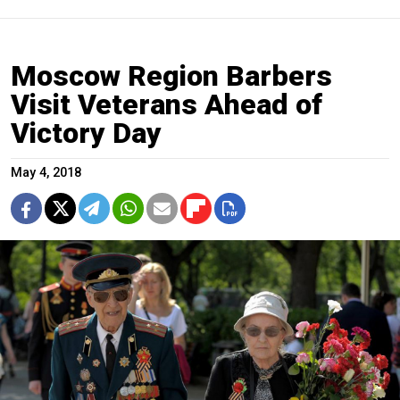
Moscow Region Barbers
Visit Veterans Ahead of
Victory Day
May 4, 2018