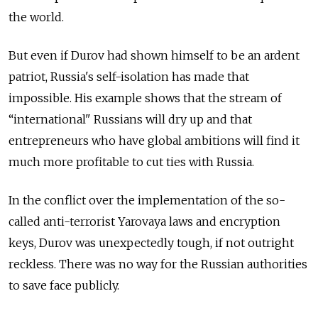
the world.
But even if Durov had shown himself to be an ardent
patriot, Russia's self-isolation has made that
impossible. His example shows that the stream of
“international" Russians will dry up and that
entrepreneurs who have global ambitions will find it
much more profitable to cut ties with Russia.
In the conflict over the implementation of the so-
called anti-terrorist Yarovaya laws and encryption
keys, Durov was unexpectedly tough, if not outright
reckless. There was no way for the Russian authorities
to save face publicly.