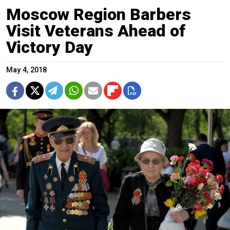
Moscow Region Barbers
Visit Veterans Ahead of
Victory Day
May 4, 2018