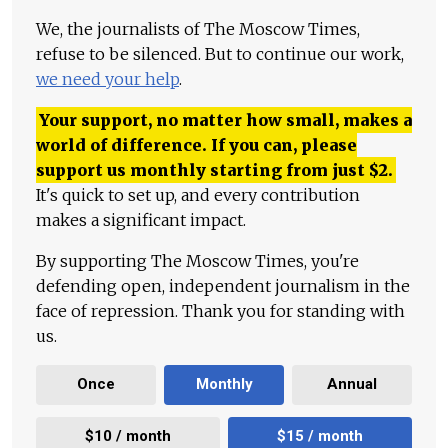
We, the journalists of The Moscow Times,
refuse to be silenced. But to continue our work,
we need your help
.
Your support, no matter how small, makes a
world of difference. If you can, please
support us monthly starting from just
$
2.
It's quick to set up, and every contribution
makes a significant impact.
By supporting The Moscow Times, you're
defending open, independent journalism in the
face of repression. Thank you for standing with
us.
Once
Monthly
Annual
$10 / month
$15 / month