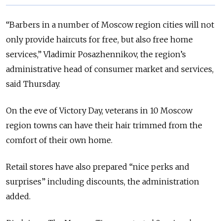
“Barbers in a number of Moscow region cities will not
only provide haircuts for free, but also free home
services,” Vladimir Posazhennikov, the region’s
administrative head of consumer market and services,
said Thursday.
On the eve of Victory Day, veterans in 10 Moscow
region towns can have their hair trimmed from the
comfort of their own home.
Retail stores have also prepared “nice perks and
surprises” including discounts, the administration
added.