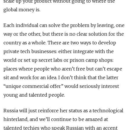
scale up your product without going to where the
global money is.
Each individual can solve the problem by leaving, one
way or the other, but there is no clear solution for the
country as a whole. There are two ways to develop
private tech businesses: either integrate with the
world or set up secret labs or prison camp shops:
places where people who aren’t free but can’t escape
sit and work for an idea. I don’t think that the latter
“unique commercial offer” would seriously interest
young and talented people.
Russia will just reinforce her status as a technological
hinterland, and we’ll continue to be amazed at
talented techies who speak Russian with an accent