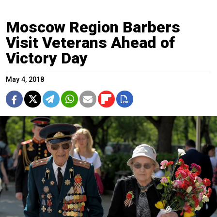
Moscow Region Barbers
Visit Veterans Ahead of
Victory Day
May 4, 2018