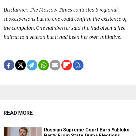
Disclaimer: The Moscow Times contacted 8 regional
spokespersons but no one could confirm the existence of
the campaign. One hairdresser said she had given a free
haircut to a veteran but it had been her own initiative.
READ MORE
Russian Supreme Court Bars Yabloko
Party From State Duma Elections