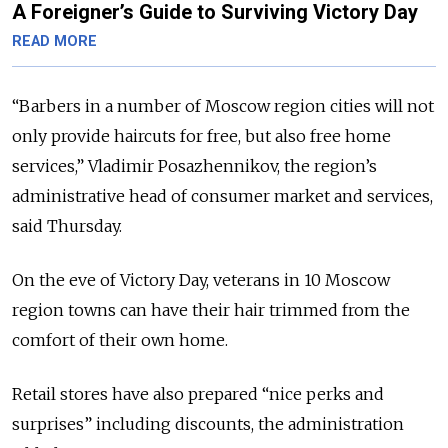
A Foreigner’s Guide to Surviving Victory Day
READ MORE
“Barbers in a number of Moscow region cities will not
only provide haircuts for free, but also free home
services,” Vladimir Posazhennikov, the region’s
administrative head of consumer market and services,
said Thursday.
On the eve of Victory Day, veterans in 10 Moscow
region towns can have their hair trimmed from the
comfort of their own home.
Retail stores have also prepared “nice perks and
surprises” including discounts, the administration