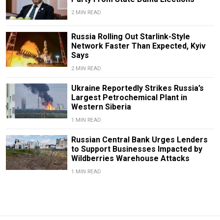
2 MIN READ
Russia Rolling Out Starlink-Style
Network Faster Than Expected, Kyiv
Says
2 MIN READ
Ukraine Reportedly Strikes Russia’s
Largest Petrochemical Plant in
Western Siberia
1 MIN READ
Russian Central Bank Urges Lenders
to Support Businesses Impacted by
Wildberries Warehouse Attacks
1 MIN READ