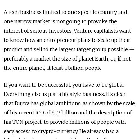
A tech business limited to one specific country and
one narrow market is not going to provoke the
interest of serious investors. Venture capitalists want
to know how an entrepreneur plans to scale up their
product and sell to the largest target group possible —
preferably a market the size of planet Earth, or, if not
the entire planet, at least a billion people.
If you want to be successful, you have to be global.
Everything else is just a lifestyle business. It’s clear
that Durov has global ambitions, as shown by the scale
of his recent ICO of $1.7 billion and the description of
his TON project: to provide millions of people with
easy access to crypto-currency. He already had a