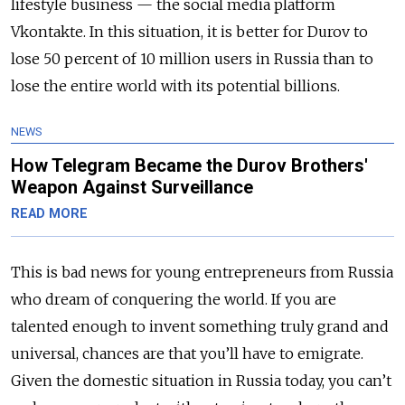
lifestyle business — the social media platform
Vkontakte. In this situation, it is better for Durov to
lose 50 percent of 10 million users in Russia than to
lose the entire world with its potential billions.
NEWS
How Telegram Became the Durov Brothers'
Weapon Against Surveillance
READ MORE
This is bad news for young entrepreneurs from Russia
who dream of conquering the world. If you are
talented enough to invent something truly grand and
universal, chances are that you’ll have to emigrate.
Given the domestic situation in Russia today, you can’t