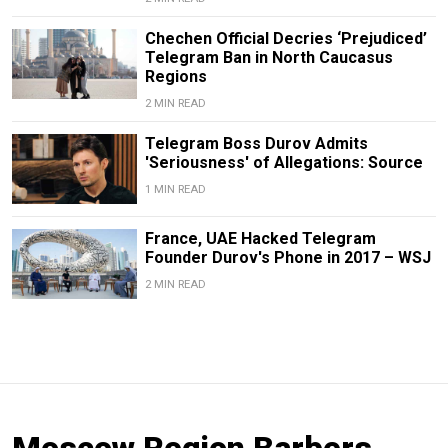
Chechen Official Decries ‘Prejudiced’
Telegram Ban in North Caucasus
Regions
2 MIN READ
Telegram Boss Durov Admits
'Seriousness' of Allegations: Source
1 MIN READ
France, UAE Hacked Telegram
Founder Durov's Phone in 2017 – WSJ
2 MIN READ
Moscow Region Barbers