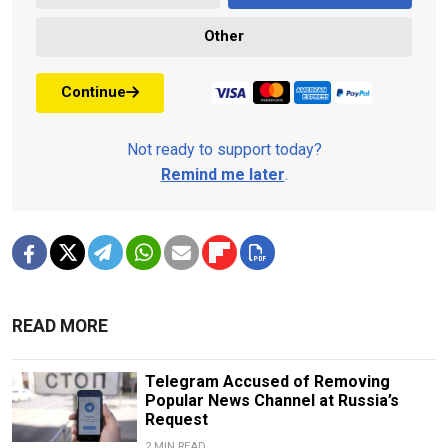
Other
Continue
Not ready to support today?
Remind me later
.
READ MORE
Telegram Accused of Removing
Popular News Channel at Russia’s
Request
2 MIN READ