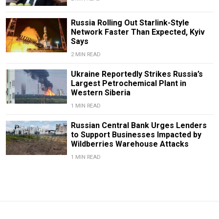
Russia Rolling Out Starlink-Style
Network Faster Than Expected, Kyiv
Says
2 MIN READ
Ukraine Reportedly Strikes Russia’s
Largest Petrochemical Plant in
Western Siberia
1 MIN READ
Russian Central Bank Urges Lenders
to Support Businesses Impacted by
Wildberries Warehouse Attacks
1 MIN READ