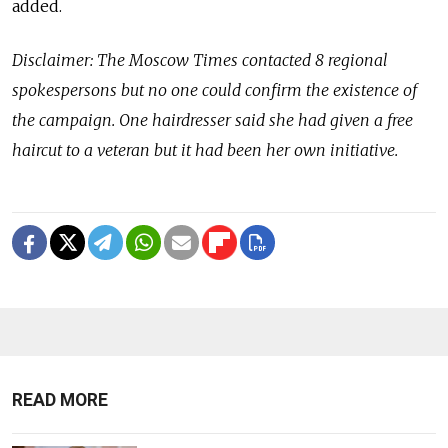
added.
Disclaimer: The Moscow Times contacted 8 regional
spokespersons but no one could confirm the existence of
the campaign. One hairdresser said she had given a free
haircut to a veteran but it had been her own initiative.
READ MORE