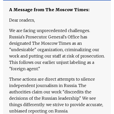
A Message from The Moscow Times:
Dear readers,
We are facing unprecedented challenges.
Russia's Prosecutor General's Office has
designated The Moscow Times as an
"undesirable" organization, criminalizing our
work and putting our staff at risk of prosecution.
This follows our earlier unjust labeling as a
"foreign agent."
These actions are direct attempts to silence
independent journalism in Russia. The
authorities claim our work "discredits the
decisions of the Russian leadership." We see
things differently: we strive to provide accurate,
unbiased reporting on Russia.