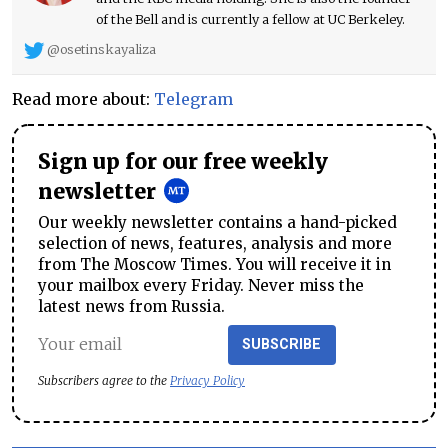
of the Bell and is currently a fellow at UC Berkeley.
@osetinskayaliza
Read more about:
Telegram
Sign up for our free weekly
newsletter
Our weekly newsletter contains a hand-picked
selection of news, features, analysis and more
from The Moscow Times. You will receive it in
your mailbox every Friday. Never miss the
latest news from Russia.
SUBSCRIBE
Subscribers agree to the
Privacy Policy