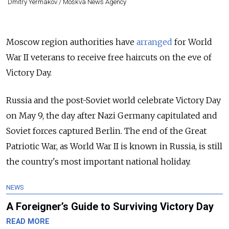
Dmitry Yermakov / Moskva News Agency
Moscow region authorities have
arranged
for World
War II veterans to receive free haircuts on the eve of
Victory Day.
Russia and the post-Soviet world celebrate Victory Day
on May 9, the day after Nazi Germany capitulated and
Soviet forces captured Berlin. The end of the Great
Patriotic War, as World War II is known in Russia, is still
the country's most important national holiday.
NEWS
A Foreigner’s Guide to Surviving Victory Day
READ MORE