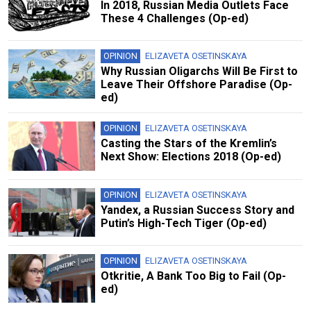
In 2018, Russian Media Outlets Face
These 4 Challenges (Op-ed)
OPINION
ELIZAVETA OSETINSKAYA
Why Russian Oligarchs Will Be First to
Leave Their Offshore Paradise (Op-
ed)
OPINION
ELIZAVETA OSETINSKAYA
Casting the Stars of the Kremlin’s
Next Show: Elections 2018 (Op-ed)
OPINION
ELIZAVETA OSETINSKAYA
Yandex, a Russian Success Story and
Putin’s High-Tech Tiger (Op-ed)
OPINION
ELIZAVETA OSETINSKAYA
Otkritie, A Bank Too Big to Fail (Op-
ed)