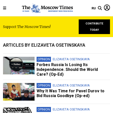
RU
CONTRIBUTE
Support The Moscow Times!
TODAY
ARTICLES BY ELIZAVETA OSETINSKAYA
OPINION
ELIZAVETA OSETINSKAYA
Forbes Russia Is Losing Its
Independence. Should the World
Care? (Op-Ed)
OPINION
ELIZAVETA OSETINSKAYA
Why It Was Time for Pavel Durov to
Bid Russia Goodbye (Op-ed)
OPINION
ELIZAVETA OSETINSKAYA