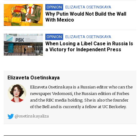
OPINION
ELIZAVETA OSETINSKAYA
Why Putin Would Not Build the Wall
With Mexico
OPINION
ELIZAVETA OSETINSKAYA
When Losing a Libel Case in Russia Is
a Victory for Independent Press
Elizaveta Osetinskaya
Elizaveta Osetinskaya is a Russian editor who ran the
newspaper Vedomosti, the Russian edition of Forbes
and the RBC media holding. She is also the founder
of the Bell and is currently a fellow at UC Berkeley.
@osetinskayaliza