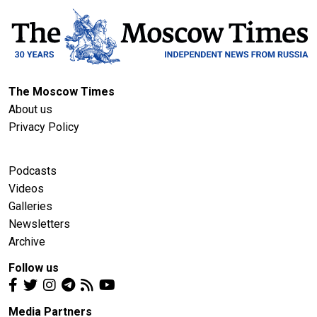
The Moscow Times
About us
Privacy Policy
Podcasts
Videos
Galleries
Newsletters
Archive
Follow us
Media Partners