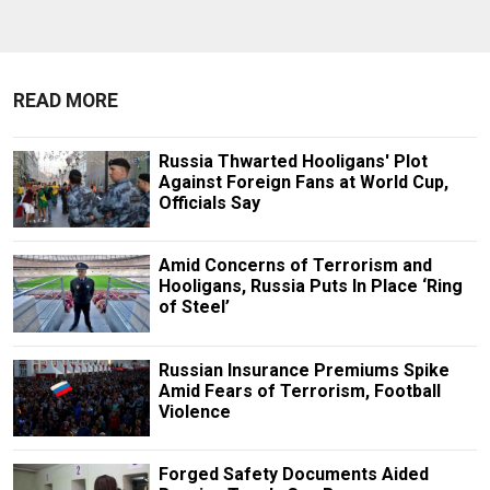
READ MORE
Russia Thwarted Hooligans' Plot
Against Foreign Fans at World Cup,
Officials Say
Amid Concerns of Terrorism and
Hooligans, Russia Puts In Place ‘Ring
of Steel’
Russian Insurance Premiums Spike
Amid Fears of Terrorism, Football
Violence
Forged Safety Documents Aided