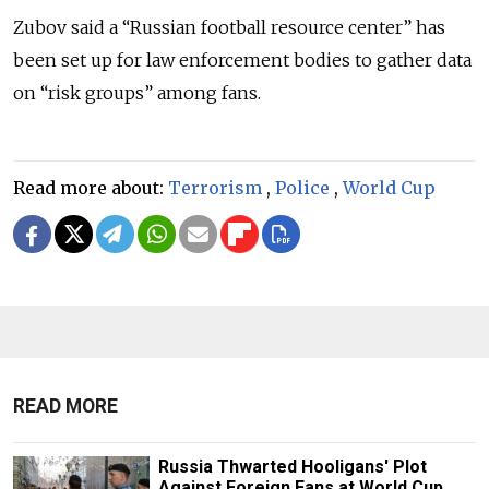
Zubov said a “Russian football resource center” has
been set up for law enforcement bodies to gather data
on “risk groups” among fans.
Read more about:
Terrorism
,
Police
,
World Cup
READ MORE
Russia Thwarted Hooligans' Plot
Against Foreign Fans at World Cup,