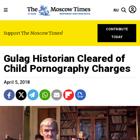
RU
CONTRIBUTE
Support The Moscow Times!
TODAY
Gulag Historian Cleared of
Child Pornography Charges
April 5, 2018