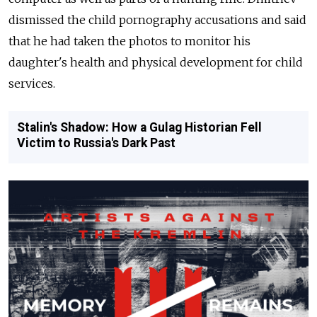
dismissed the child pornography accusations and said
that he had taken the photos to monitor his
daughter's health and physical development for child
services.
Stalin's Shadow: How a Gulag Historian Fell
Victim to Russia's Dark Past