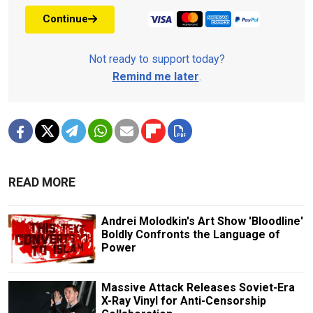
Continue
Not ready to support today?
Remind me later
.
READ MORE
Andrei Molodkin's Art Show 'Bloodline'
Boldly Confronts the Language of
Power
Massive Attack Releases Soviet-Era
X-Ray Vinyl for Anti-Censorship