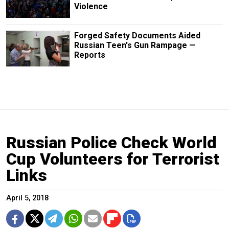
Violence
Forged Safety Documents Aided
Russian Teen's Gun Rampage —
Reports
Russian Police Check World
Cup Volunteers for Terrorist
Links
April 5, 2018