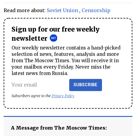
Read more about:
Soviet Union
,
Censorship
Sign up for our free weekly
newsletter
Our weekly newsletter contains a hand-picked
selection of news, features, analysis and more
from The Moscow Times. You will receive it in
your mailbox every Friday. Never miss the
latest news from Russia.
SUBSCRIBE
Subscribers agree to the
Privacy Policy
A Message from The Moscow Times: