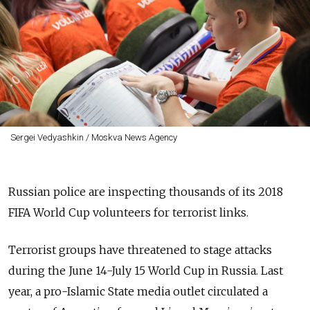
Sergei Vedyashkin / Moskva News Agency
Russian police are inspecting thousands of its 2018
FIFA World Cup volunteers for terrorist links.
Terrorist groups have threatened to stage attacks
during the June 14-July 15 World Cup in Russia. Last
year, a pro-Islamic State media outlet circulated a