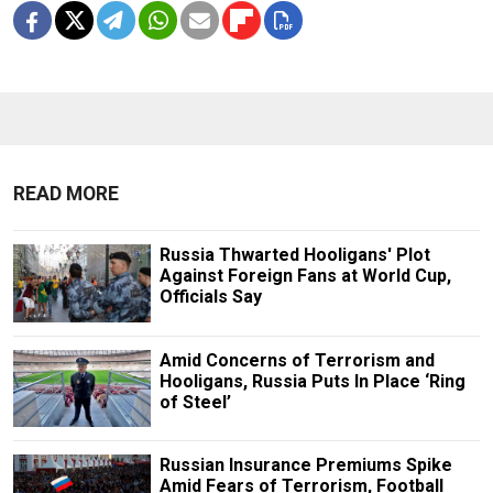
READ MORE
Russia Thwarted Hooligans' Plot
Against Foreign Fans at World Cup,
Officials Say
Amid Concerns of Terrorism and
Hooligans, Russia Puts In Place ‘Ring
of Steel’
Russian Insurance Premiums Spike
Amid Fears of Terrorism, Football