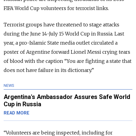
FIFA World Cup volunteers for terrorist links.
Terrorist groups have threatened to stage attacks
during the June 14-July 15 World Cup in Russia. Last
year, a pro-Islamic State media outlet circulated a
poster of Argentine forward Lionel Messi crying tears
of blood with the caption “You are fighting a state that
does not have failure in its dictionary.”
NEWS
Argentina's Ambassador Assures Safe World
Cup in Russia
READ MORE
“Volunteers are being inspected, including for