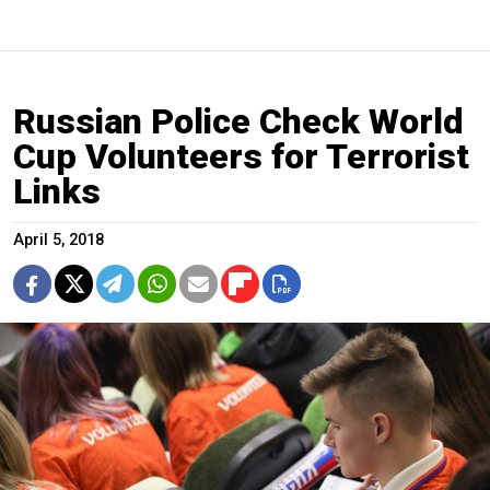
Russian Police Check World
Cup Volunteers for Terrorist
Links
April 5, 2018