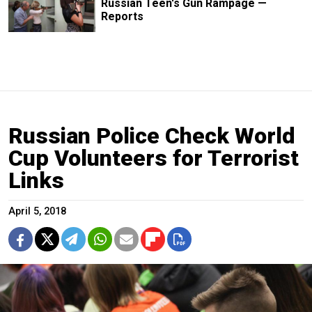
Russian Teen's Gun Rampage —
Reports
Russian Police Check World
Cup Volunteers for Terrorist
Links
April 5, 2018