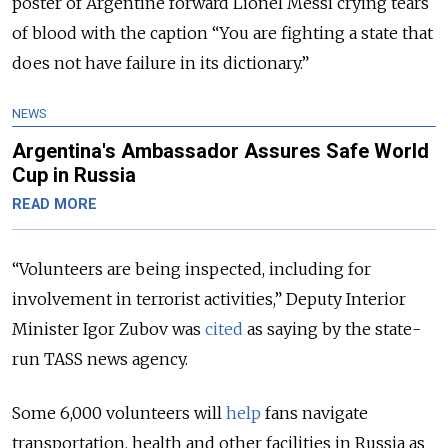
poster of Argentine forward Lionel Messi crying tears
of blood with the caption “You are fighting a state that
does not have failure in its dictionary.”
NEWS
Argentina's Ambassador Assures Safe World
Cup in Russia
READ MORE
“Volunteers are being inspected, including for
involvement in terrorist activities,” Deputy Interior
Minister Igor Zubov was
cited
as saying by the state-
run TASS news agency.
Some 6,000 volunteers will
help
fans navigate
transportation, health and other facilities in Russia as