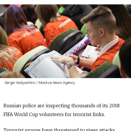
Sergei Vedyashkin / Moskva News Agency
Russian police are inspecting thousands of its 2018
FIFA World Cup volunteers for terrorist links.
Terrorist groups have threatened to stage attacks