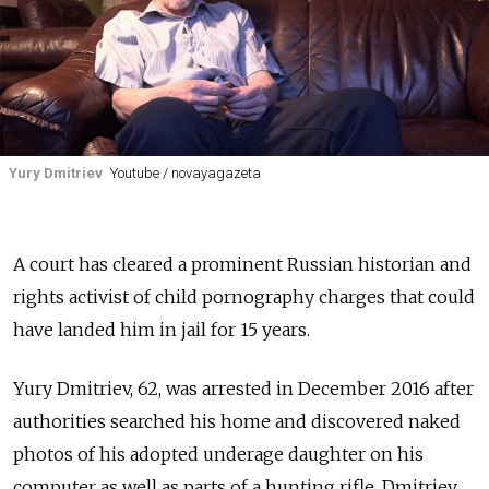
Yury Dmitriev
Youtube / novayagazeta
A court has cleared
a prominent Russian historian and
rights activist
of child pornography charges that could
have landed him in jail for 15 years.
Yury Dmitriev, 62, was arrested in December 2016 after
authorities searched his home and discovered naked
photos of his adopted underage daughter on his
computer as well as parts of a hunting rifle. Dmitriev