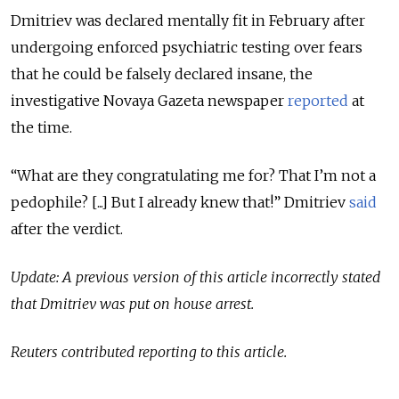
Dmitriev was declared mentally fit in February after
undergoing enforced psychiatric testing over fears
that he could be falsely declared insane, the
investigative Novaya Gazeta newspaper
reported
at
the time.
“What are they congratulating me for? That I’m not a
pedophile? [...] But I already knew that!” Dmitriev
said
after the verdict.
Update: A previous version of this article incorrectly stated
that Dmitriev was put on house arrest.
Reuters contributed reporting to this article.