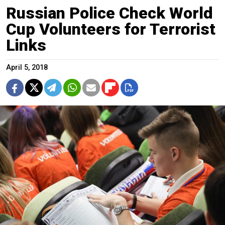
Russian Police Check World
Cup Volunteers for Terrorist
Links
April 5, 2018