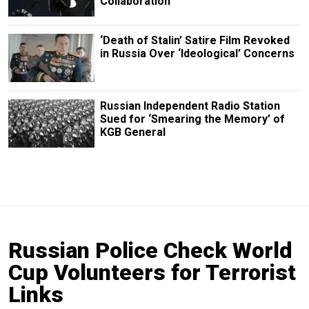
Collaboration
‘Death of Stalin’ Satire Film Revoked
in Russia Over ‘Ideological’ Concerns
Russian Independent Radio Station
Sued for ‘Smearing the Memory’ of
KGB General
Russian Police Check World
Cup Volunteers for Terrorist
Links