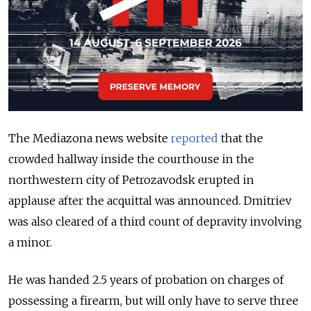
The Mediazona news website
reported
that the
crowded hallway inside the courthouse in the
northwestern city of Petrozavodsk erupted in
applause after the acquittal was announced. Dmitriev
was also cleared of a third count of depravity involving
a minor.
He was handed 2.5 years of probation on charges of
possessing a firearm, but will only have to serve three