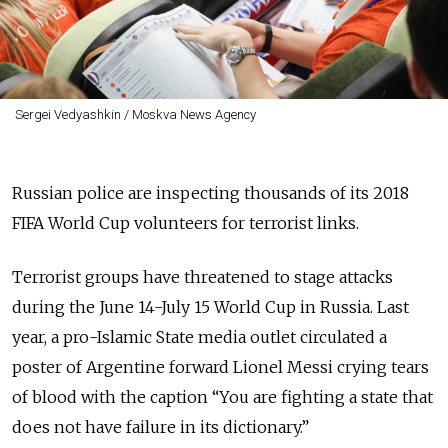
Sergei Vedyashkin / Moskva News Agency
Russian police are inspecting thousands of its 2018
FIFA World Cup volunteers for terrorist links.
Terrorist groups have threatened to stage attacks
during the June 14-July 15 World Cup in Russia. Last
year, a pro-Islamic State media outlet circulated a
poster of Argentine forward Lionel Messi crying tears
of blood with the caption “You are fighting a state that
does not have failure in its dictionary.”