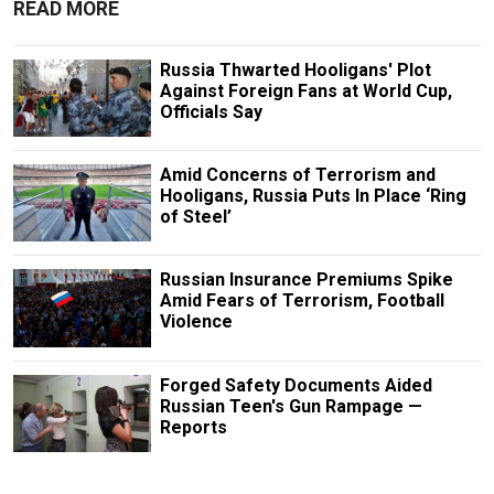
READ MORE
Russia Thwarted Hooligans' Plot
Against Foreign Fans at World Cup,
Officials Say
Amid Concerns of Terrorism and
Hooligans, Russia Puts In Place ‘Ring
of Steel’
Russian Insurance Premiums Spike
Amid Fears of Terrorism, Football
Violence
Forged Safety Documents Aided
Russian Teen's Gun Rampage —
Reports