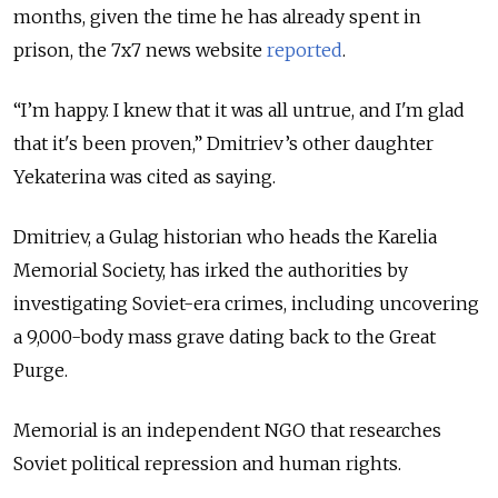
months, given the time he has already spent in
prison, the 7x7 news website
reported
.
“I’m happy. I knew that it was all untrue, and I'm glad
that it's been proven,” Dmitriev’s other daughter
Yekaterina was cited as saying.
Dmitriev, a Gulag historian who heads the Karelia
Memorial Society, has irked the authorities by
investigating Soviet-era crimes, including uncovering
a 9,000-body mass grave dating back to the Great
Purge.
Memorial is an independent NGO that researches
Soviet political repression and human rights.