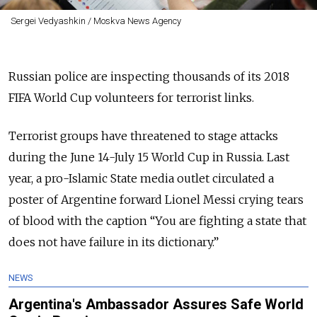
Sergei Vedyashkin / Moskva News Agency
Russian police are inspecting thousands of its 2018
FIFA World Cup volunteers for terrorist links.
Terrorist groups have threatened to stage attacks
during the June 14-July 15 World Cup in Russia. Last
year, a pro-Islamic State media outlet circulated a
poster of Argentine forward Lionel Messi crying tears
of blood with the caption “You are fighting a state that
does not have failure in its dictionary.”
NEWS
Argentina's Ambassador Assures Safe World