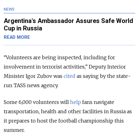
NEWS
Argentina's Ambassador Assures Safe World
Cup in Russia
READ MORE
“Volunteers are being inspected, including for
involvement in terrorist activities,” Deputy Interior
Minister Igor Zubov was
cited
as saying by the state-
run TASS news agency.
Some 6,000 volunteers will
help
fans navigate
transportation, health and other facilities in Russia as
it prepares to host the football championship this
summer.