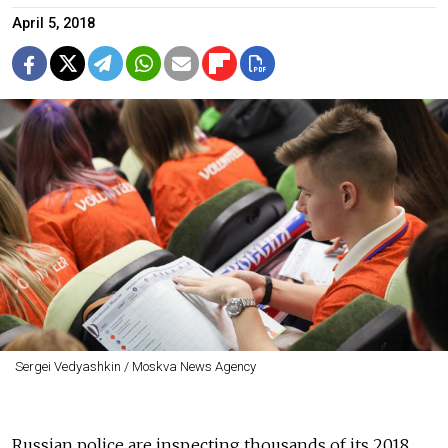
April 5, 2018
Sergei Vedyashkin / Moskva News Agency
Russian police are inspecting thousands of its 2018