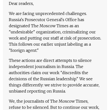
Dear readers,
We are facing unprecedented challenges.
Russia's Prosecutor General's Office has
designated The Moscow Times as an
"undesirable" organization, criminalizing our
work and putting our staff at risk of prosecution.
This follows our earlier unjust labeling as a
"foreign agent."
These actions are direct attempts to silence
independent journalism in Russia. The
authorities claim our work "discredits the
decisions of the Russian leadership." We see
things differently: we strive to provide accurate,
unbiased reporting on Russia.
We, the journalists of The Moscow Times,
refuse to be silenced. But to continue our work,