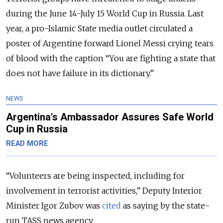
during the June 14-July 15 World Cup in Russia. Last
year, a pro-Islamic State media outlet circulated a
poster of Argentine forward Lionel Messi crying tears
of blood with the caption “You are fighting a state that
does not have failure in its dictionary.”
NEWS
Argentina's Ambassador Assures Safe World
Cup in Russia
READ MORE
“Volunteers are being inspected, including for
involvement in terrorist activities,” Deputy Interior
Minister Igor Zubov was
cited
as saying by the state-
run TASS news agency.