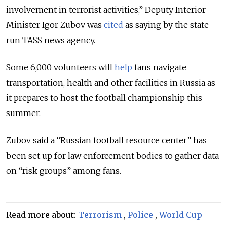
involvement in terrorist activities,” Deputy Interior
Minister Igor Zubov was
cited
as saying by the state-
run TASS news agency.
Some 6,000 volunteers will
help
fans navigate
transportation, health and other facilities in Russia as
it prepares to host the football championship this
summer.
Zubov said a “Russian football resource center” has
been set up for law enforcement bodies to gather data
on “risk groups” among fans.
Read more about:
Terrorism
,
Police
,
World Cup