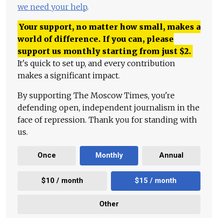
we need your help
.
Your support, no matter how small, makes a
world of difference. If you can, please
support us monthly starting from just
$
2.
It's quick to set up, and every contribution
makes a significant impact.
By supporting The Moscow Times, you're
defending open, independent journalism in the
face of repression. Thank you for standing with
us.
Once
Monthly
Annual
$10 / month
$15 / month
Other