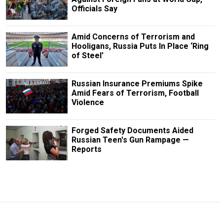
Officials Say
Amid Concerns of Terrorism and
Hooligans, Russia Puts In Place ‘Ring
of Steel’
Russian Insurance Premiums Spike
Amid Fears of Terrorism, Football
Violence
Forged Safety Documents Aided
Russian Teen's Gun Rampage —
Reports