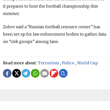
it prepares to host the football championship this
summer.
Zubov said a “Russian football resource center” has
been set up for law enforcement bodies to gather data
on “risk groups” among fans.
Read more about:
Terrorism
,
Police
,
World Cup