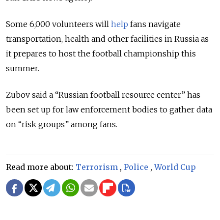
Some 6,000 volunteers will
help
fans navigate
transportation, health and other facilities in Russia as
it prepares to host the football championship this
summer.
Zubov said a “Russian football resource center” has
been set up for law enforcement bodies to gather data
on “risk groups” among fans.
Read more about:
Terrorism
,
Police
,
World Cup