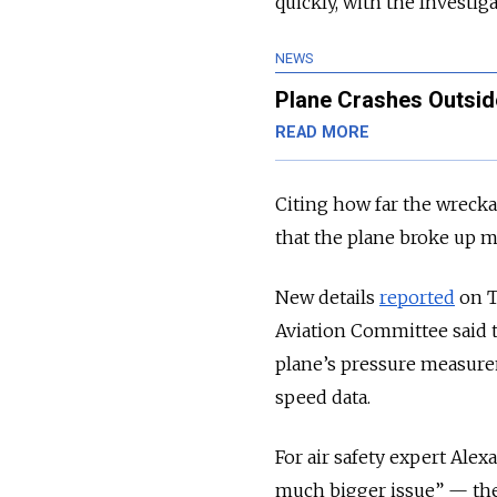
quickly, with the Investig
NEWS
Plane Crashes Outsid
READ MORE
Citing how far the wrecka
that the plane broke up mi
New details
reported
on T
Aviation Committee said 
plane’s pressure measurem
speed data.
For air safety expert Ale
much bigger issue” — th