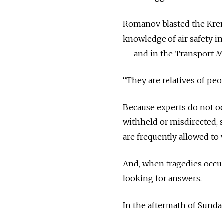
Romanov blasted the Kreml
knowledge of air safety in
— and in the Transport M
“They are relatives of peo
Because experts do not oc
withheld or misdirected,
are frequently allowed to 
And, when tragedies occur,
looking for answers.
In the aftermath of Sunday