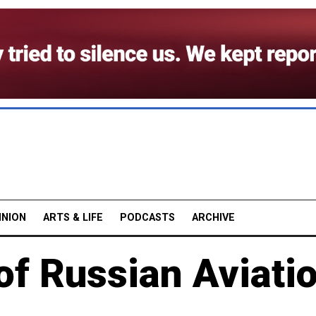
INION
ARTS & LIFE
PODCASTS
ARCHIVE
of Russian Aviati