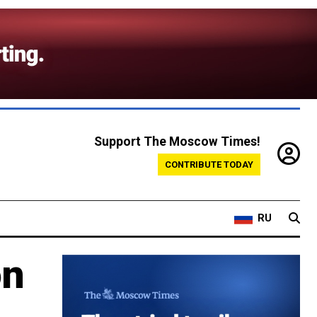
Support The Moscow Times!
CONTRIBUTE TODAY
RU
on