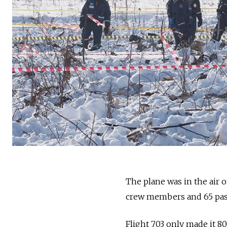
The plane was in the air o
crew members and 65 pass
Flight 703 only made it 8