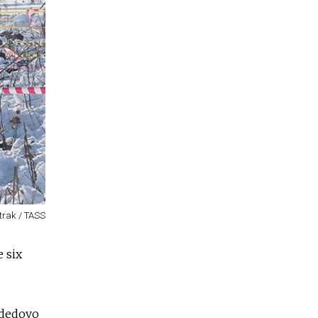
trak / TASS
e six
odedovo