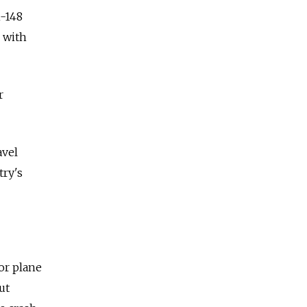
n-148
r with
r
avel
try's
oor plane
ut