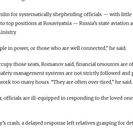
in for systematically shepherding officials — with little
to top positions at Rosaviyatsia — Russia’s state aviation
inistry.
ple in power, or those who are well connected,” he said.
cupy those seats, Romanov said, financial resources are o
 safety management systems are not strictly followed
and 
work too many hours. “They are often over-tired,” he said.
 officials are ill-equipped in responding to the loved ones
’s crash, a delayed response left relatives grasping for det