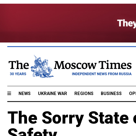
NEWS
UKRAINE WAR
REGIONS
BUSINESS
OP
The Sorry State 
Safety