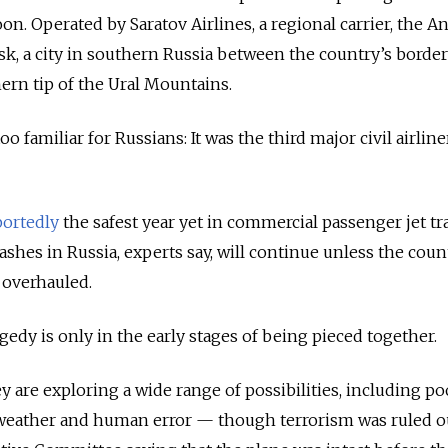
n. Operated by Saratov Airlines, a regional carrier, the A
rsk, a city in southern Russia between the country’s borde
rn tip of the Ural Mountains.
o familiar for Russians: It was the third major civil airline
portedly
the safest year yet in commercial passenger jet tr
ashes in Russia, experts say, will continue unless the coun
e overhauled.
gedy is only in the early stages of being pieced together.
ey are exploring a wide range of possibilities, including p
weather and human error — though terrorism was ruled o