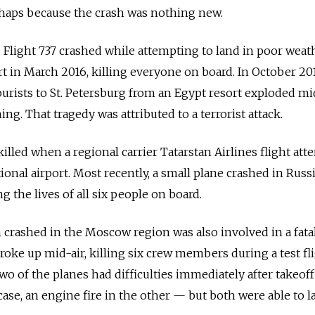
rhaps because the crash was nothing new.
s Flight 737 crashed while attempting to land in poor weat
 in March 2016, killing everyone on board. In October 201
ourists to St. Petersburg from an Egypt resort exploded mid
ing. That tragedy was attributed to a terrorist attack.
 killed when a regional carrier Tatarstan Airlines flight at
ional airport. Most recently, a small plane crashed in Russi
 the lives of all six people on board.
 crashed in the Moscow region was also involved in a fata
roke up mid-air, killing six crew members during a test fli
o of the planes had difficulties immediately after takeof
se, an engine fire in the other — but both were able to l