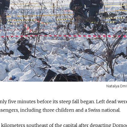
Natalya Dmi
nly five minutes before its steep fall began. Left dead wer
engers, including three children and a Swiss national.
0 kilometers southeast of the capital after departing Dom