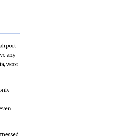
airport
ave any
ta, were
only
 even
itnessed