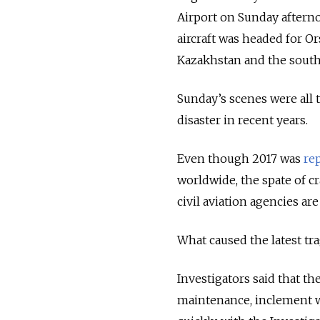
Airport on Sunday afternoo
aircraft was headed for O
Kazakhstan and the southe
Sunday’s scenes were all to
disaster in recent years.
Even though 2017 was
re
worldwide, the spate of cr
civil aviation agencies ar
What caused the latest tra
Investigators said that th
maintenance, inclement 