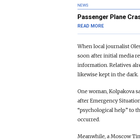
NEWS
Passenger Plane Cra
READ MORE
When local journalist Oles
soon after initial media r
information. Relatives al
likewise kept in the dark.
One woman, Kolpakova sai
after Emergency Situation
“psychological help” to th
occurred.
Meanwhile, a Moscow Tim