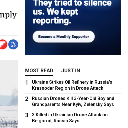
imply
MOST READ
JUST IN
1
Ukraine Strikes Oil Refinery in Russia's
Krasnodar Region in Drone Attack
2
Russian Drones Kill 3-Year-Old Boy and
Grandparents Near Kyiv, Zelensky Says
3
3 Killed in Ukrainian Drone Attack on
Belgorod, Russia Says