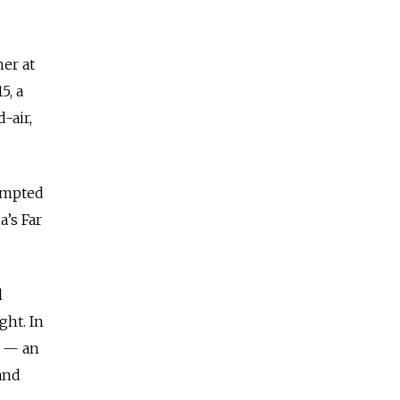
her at
5, a
-air,
tempted
a’s Far
l
ght. In
f — an
and