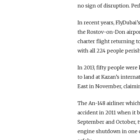
no sign of disruption. Pe
In recent years, FlyDubai’
the Rostov-on-Don airport
charter flight returning t
with all 224 people perish
In 2013, fifty people were
to land at Kazan’s internat
East in November, claiming
The An-148 airliner which
accident in 2011 when it b
September and October, tw
engine shutdown in one ca