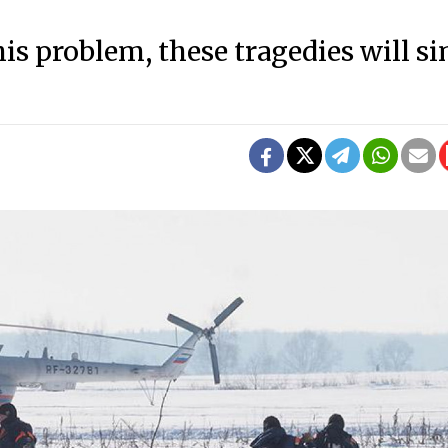
his problem, these tragedies will s