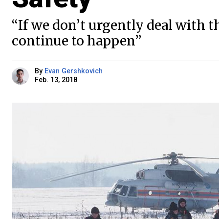
“If we don’t urgently deal with t
continue to happen”
By
Evan Gershkovich
Feb. 13, 2018