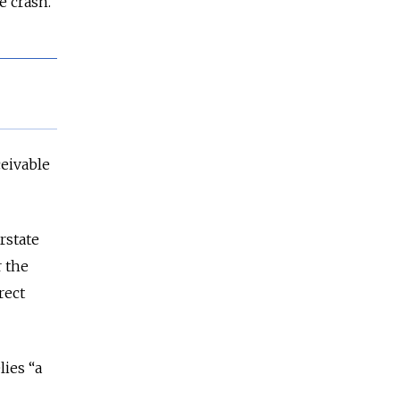
e crash.
ceivable
erstate
r the
rect
lies “a