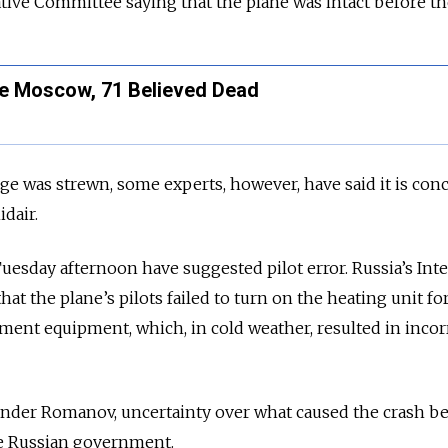
ative Committee saying that the plane was intact before th
e Moscow, 71 Believed Dead
ge was strewn, some experts, however, have said it is con
dair.
uesday afternoon have suggested
pilot error
. Russia’s Int
that the
plane’s
pilots failed to turn on the heating unit fo
ent equipment, which, in cold weather, resulted in incor
xander Romanov, uncertainty over what caused the crash be
e Russian government.