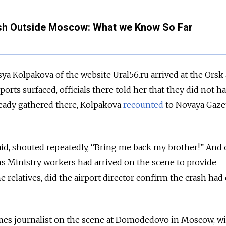
sh Outside Moscow: What we Know So Far
ya Kolpakova of the website Ural56.ru arrived at the Orsk 
eports surfaced, officials there told her that they did not h
ready gathered there, Kolpakova
recounted
to Novaya Gaze
d, shouted repeatedly, “Bring me back my brother!” And 
s Ministry workers had arrived on the scene to provide
e relatives, did the airport director confirm the crash had
es journalist on the scene at Domodedovo in Moscow, w