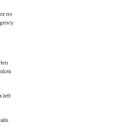
 or no
 agency
ften
pilots
 left
ails.