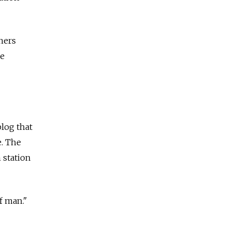
aners
ce
blog that
e. The
 station
f man."