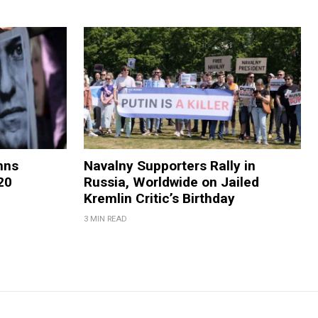
mns
Navalny Supporters Rally in
20
Russia, Worldwide on Jailed
Kremlin Critic’s Birthday
3 MIN READ