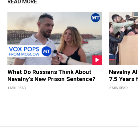
READ MORE
What Do Russians Think About
Navalny Al
Navalny's New Prison Sentence?
7.5 Years 
1 MIN READ
2 MIN READ