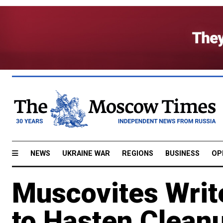
NEWS
UKRAINE WAR
REGIONS
BUSINESS
OP
Muscovites Writ
to Hasten Clean