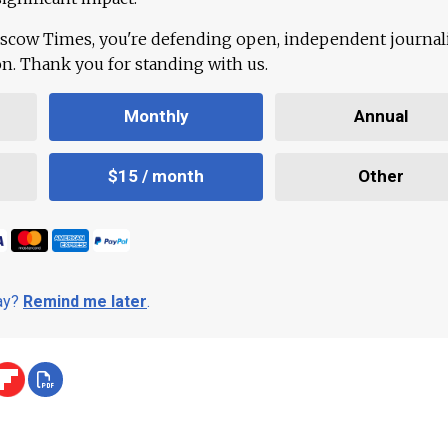
scow Times, you're defending open, independent journa
ion. Thank you for standing with us.
Monthly
Annual
$15 / month
Other
day?
Remind me later
.