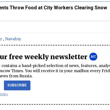
nts Throw Food at City Workers Clearing Snow
r
,
Navalny
our free weekly newsletter
contains a hand-picked selection of news, features, analy
cow Times. You will receive it in your mailbox every Frid
news from Russia.
SUBSCRIBE
 Policy