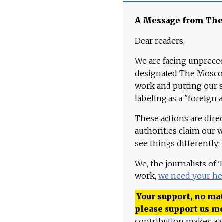
A Message from Th
Dear readers,
We are facing unpreced
designated The Moscow
work and putting our st
labeling as a "foreign 
These actions are dire
authorities claim our 
see things differently:
We, the journalists of
work,
we need your he
Your support, no mat
please support us m
contribution makes a s