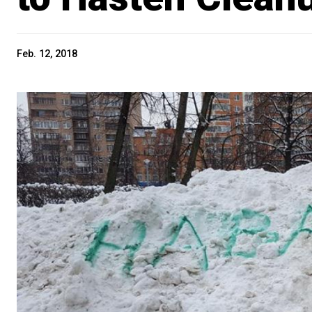
Feb. 12, 2018