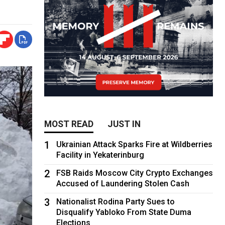
MOST READ
JUST IN
1
Ukrainian Attack Sparks Fire at Wildberries
Facility in Yekaterinburg
2
FSB Raids Moscow City Crypto Exchanges
Accused of Laundering Stolen Cash
3
Nationalist Rodina Party Sues to
Disqualify Yabloko From State Duma
Elections