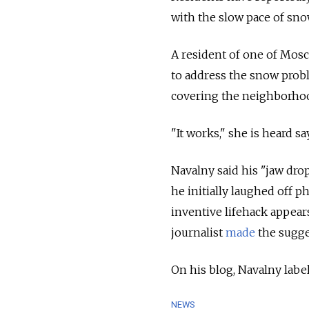
with the slow pace of snow
A resident of one of Mos
to address the snow prob
covering the neighborho
"It works," she is heard s
Navalny said his "jaw dro
he initially laughed off 
inventive lifehack appear
journalist
made
the sugge
On his blog, Navalny lab
NEWS