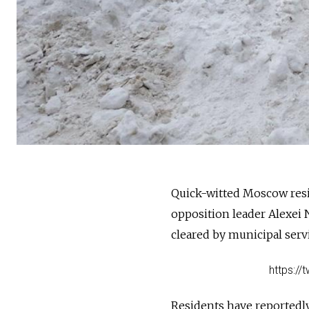
Quick-witted Moscow resid
opposition leader Alexei
cleared by municipal serv
https:/
Residents have reportedl