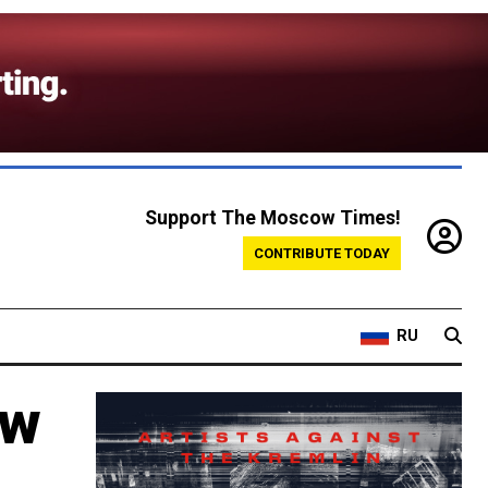
Support The Moscow Times!
CONTRIBUTE TODAY
RU
ow