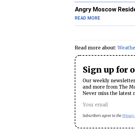
Angry Moscow Reside
READ MORE
Read more about:
Weathe
Sign up for 
Our weekly newsletter 
and more from The Mos
Never miss the latest 
Subscribers agree to the
Privacy