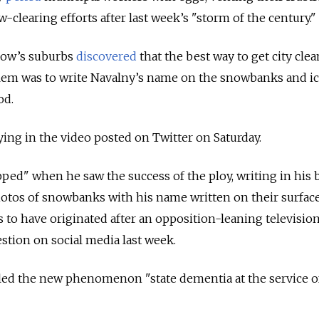
-clearing efforts after last week’s "storm of the century."
cow’s suburbs
discovered
that the best way to get city cle
lem was to write Navalny’s name on the snowbanks and i
od.
aying in the video posted on Twitter on Saturday.
pped" when he saw the success of the ploy, writing in his 
photos of snowbanks with his name written on their surfac
s to have originated after an opposition-leaning television
stion on social media last week.
eled the new phenomenon "state dementia at the service o