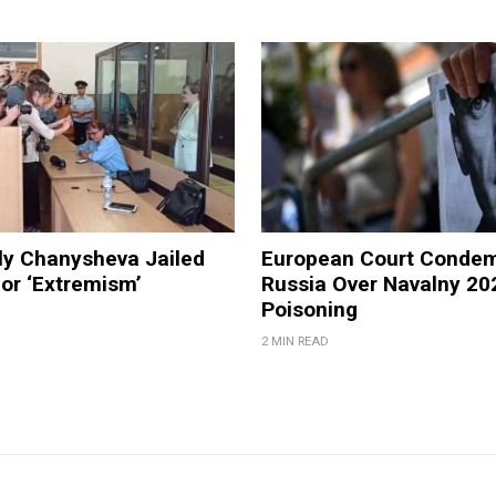
ly Chanysheva Jailed
European Court Conde
for ‘Extremism’
Russia Over Navalny 20
Poisoning
2 MIN READ