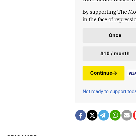
By supporting The Mo
in the face of repress
Once
$10 / month
Continue
Not ready to support to