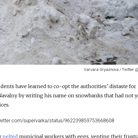
Varvara Gryaznova / Twitter
ents have learned to co-opt the authorities’ distaste for
 Navalny by writing his name on snowbanks that had not 
ices.
/twitter.com/supervarka/status/962239859753668608
y
pelted
municipal workers with eggs, venting their frustr