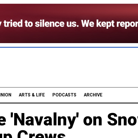
INION
ARTS & LIFE
PODCASTS
ARCHIVE
e 'Navalny' on Sn
up Crews