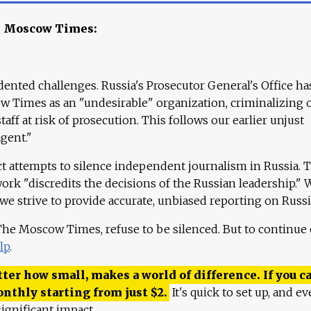
e Moscow Times:
ented challenges. Russia's Prosecutor General's Office ha
 Times as an "undesirable" organization, criminalizing 
aff at risk of prosecution. This follows our earlier unjust
agent."
ct attempts to silence independent journalism in Russia. 
work "discredits the decisions of the Russian leadership." 
 we strive to provide accurate, unbiased reporting on Russi
 The Moscow Times, refuse to be silenced. But to continue
lp
.
ter how small, makes a world of difference. If you ca
onthly starting from just
$
2.
It's quick to set up, and ev
ignificant impact.