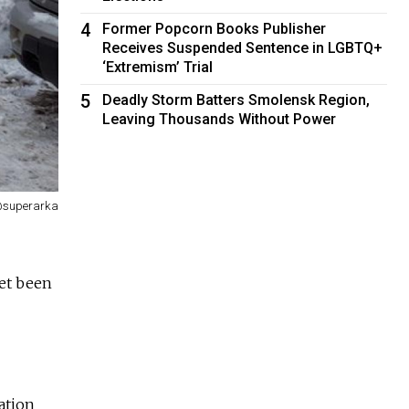
4
Former Popcorn Books Publisher
Receives Suspended Sentence in LGBTQ+
‘Extremism’ Trial
5
Deadly Storm Batters Smolensk Region,
Leaving Thousands Without Power
 @superarka
yet been
ation