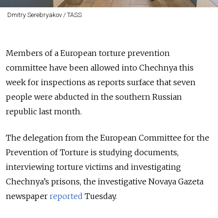
Dmitry Serebryakov / TASS
Members of a European torture prevention
committee have been allowed into Chechnya this
week for inspections as reports surface that seven
people were abducted in the southern Russian
republic last month.
The delegation from the European Committee for the
Prevention of Torture is studying documents,
interviewing torture victims and investigating
Chechnya’s prisons, the investigative Novaya Gazeta
newspaper
reported
Tuesday.