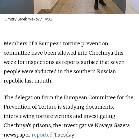
Dmitry Serebryakov / TASS
Members of a European torture prevention
committee have been allowed into Chechnya this
week for inspections as reports surface that seven
people were abducted in the southern Russian
republic last month.
The delegation from the European Committee for the
Prevention of Torture is studying documents,
interviewing torture victims and investigating
Chechnya’s prisons, the investigative Novaya Gazeta
newspaper
reported
Tuesday.