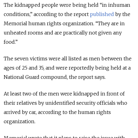
The kidnapped people were being held “in inhuman
conditions,” according to the report
published
by the
Memorial human rights organization. “They are in
unheated rooms and are practically not given any
food.”
The seven victims were all listed as men between the
ages of 25 and 35, and were reportedly being held at a
National Guard compound, the report says.
At least two of the men were kidnapped in front of
their relatives by unidentified security officials who
arrived by car, according to the human rights
organization.