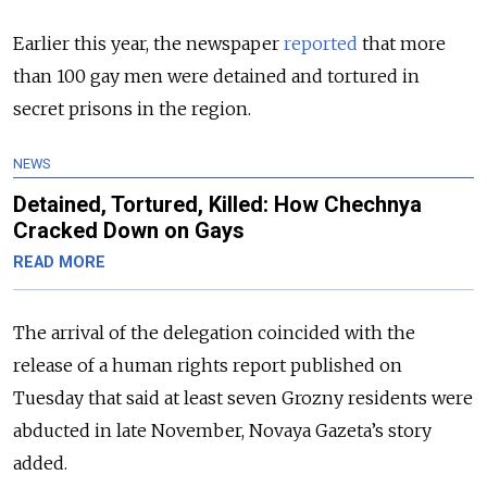
Earlier this year, the newspaper
reported
that more
than 100 gay men were detained and tortured in
secret prisons in the region.
NEWS
Detained, Tortured, Killed: How Chechnya
Cracked Down on Gays
READ MORE
The arrival of the delegation coincided with the
release of a human rights report published on
Tuesday that said at least seven Grozny residents were
abducted in late November, Novaya Gazeta’s story
added.