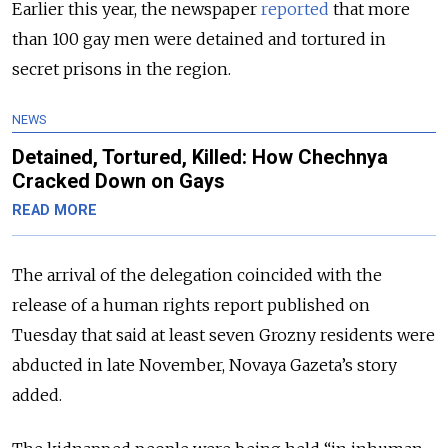
Earlier this year, the newspaper
reported
that more
than 100 gay men were detained and tortured in
secret prisons in the region.
NEWS
Detained, Tortured, Killed: How Chechnya
Cracked Down on Gays
READ MORE
The arrival of the delegation coincided with the
release of a human rights report published on
Tuesday that said at least seven Grozny residents were
abducted in late November, Novaya Gazeta’s story
added.