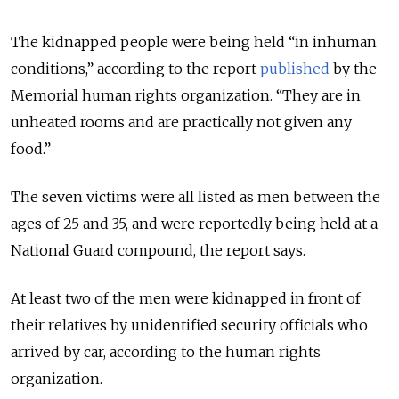
The kidnapped people were being held “in inhuman
conditions,” according to the report
published
by the
Memorial human rights organization. “They are in
unheated rooms and are practically not given any
food.”
The seven victims were all listed as men between the
ages of 25 and 35, and were reportedly being held at a
National Guard compound, the report says.
At least two of the men were kidnapped in front of
their relatives by unidentified security officials who
arrived by car, according to the human rights
organization.