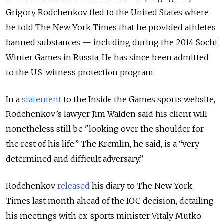
Grigory Rodchenkov fled to the United States where
he told The New York Times that he provided athletes
banned substances — including during the 2014 Sochi
Winter Games in Russia. He has since been admitted
to the U.S. witness protection program.
In a
statement
to the Inside the Games sports website,
Rodchenkov’s lawyer Jim Walden said his client will
nonetheless still be "looking over the shoulder for
the rest of his life.” The Kremlin, he said, is a “very
determined and difficult adversary.”
Rodchenkov
released
his diary to The New York
Times last month ahead of the IOC decision, detailing
his meetings with ex-sports minister Vitaly Mutko.