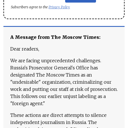
Subscribers agree to the
Privacy Policy
A Message from The Moscow Times:
Dear readers,
We are facing unprecedented challenges.
Russia's Prosecutor General's Office has
designated The Moscow Times as an
"undesirable" organization, criminalizing our
work and putting our staff at risk of prosecution.
This follows our earlier unjust labeling as a
"foreign agent."
These actions are direct attempts to silence
independent journalism in Russia. The