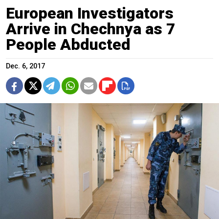
European Investigators
Arrive in Chechnya as 7
People Abducted
Dec. 6, 2017