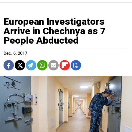
European Investigators
Arrive in Chechnya as 7
People Abducted
Dec. 6, 2017