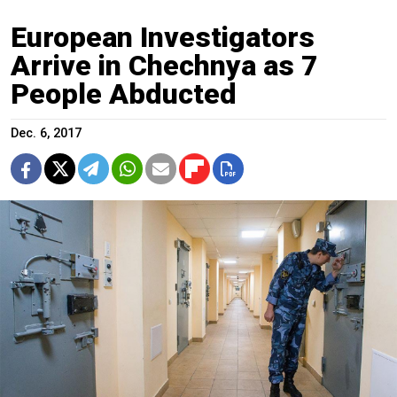
European Investigators
Arrive in Chechnya as 7
People Abducted
Dec. 6, 2017