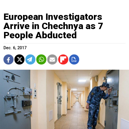
European Investigators
Arrive in Chechnya as 7
People Abducted
Dec. 6, 2017