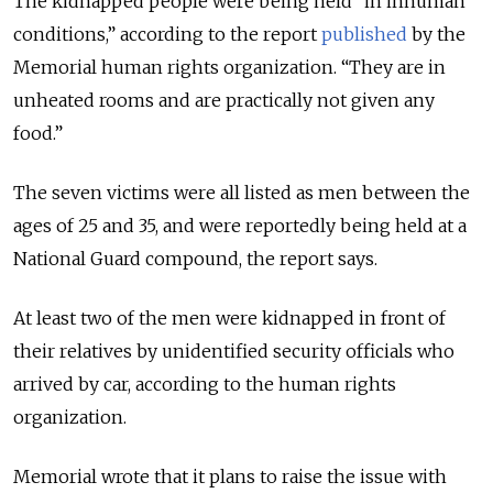
The kidnapped people were being held “in inhuman
conditions,” according to the report
published
by the
Memorial human rights organization. “They are in
unheated rooms and are practically not given any
food.”
The seven victims were all listed as men between the
ages of 25 and 35, and were reportedly being held at a
National Guard compound, the report says.
At least two of the men were kidnapped in front of
their relatives by unidentified security officials who
arrived by car, according to the human rights
organization.
Memorial wrote that it plans to raise the issue with