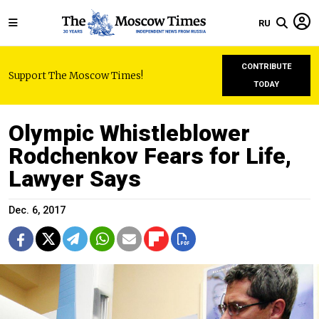
RU
CONTRIBUTE
Support The Moscow Times!
TODAY
Olympic Whistleblower
Rodchenkov Fears for Life,
Lawyer Says
Dec. 6, 2017