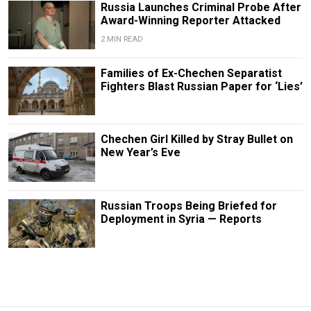
Russia Launches Criminal Probe After
Award-Winning Reporter Attacked
2 MIN READ
Families of Ex-Chechen Separatist
Fighters Blast Russian Paper for ‘Lies’
Chechen Girl Killed by Stray Bullet on
New Year’s Eve
Russian Troops Being Briefed for
Deployment in Syria — Reports