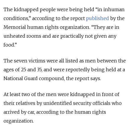
The kidnapped people were being held “in inhuman
conditions,” according to the report
published
by the
Memorial human rights organization. “They are in
unheated rooms and are practically not given any
food.”
The seven victims were all listed as men between the
ages of 25 and 35, and were reportedly being held at a
National Guard compound, the report says.
At least two of the men were kidnapped in front of
their relatives by unidentified security officials who
arrived by car, according to the human rights
organization.