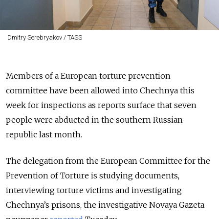
Dmitry Serebryakov / TASS
Members of a European torture prevention
committee have been allowed into Chechnya this
week for inspections as reports surface that seven
people were abducted in the southern Russian
republic last month.
The delegation from the European Committee for the
Prevention of Torture is studying documents,
interviewing torture victims and investigating
Chechnya’s prisons, the investigative Novaya Gazeta