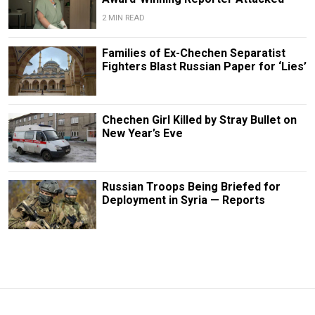
2 MIN READ
Families of Ex-Chechen Separatist
Fighters Blast Russian Paper for ‘Lies’
Chechen Girl Killed by Stray Bullet on
New Year’s Eve
Russian Troops Being Briefed for
Deployment in Syria — Reports