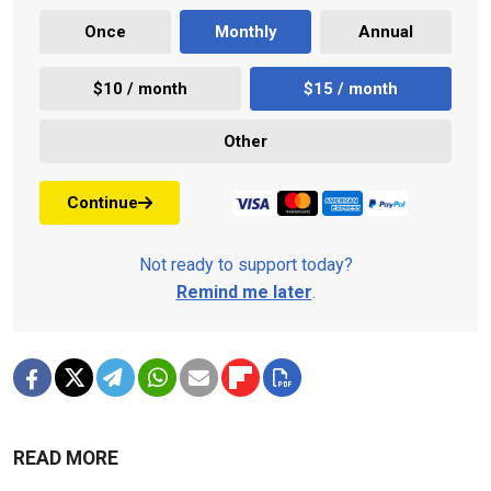
Once
Monthly
Annual
$10 / month
$15 / month
Other
Continue
Not ready to support today?
Remind me later
.
READ MORE