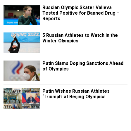
Russian Olympic Skater Valieva
Tested Positive for Banned Drug –
Reports
5 Russian Athletes to Watch in the
Winter Olympics
Putin Slams Doping Sanctions Ahead
of Olympics
Putin Wishes Russian Athletes
‘Triumph’ at Beijing Olympics