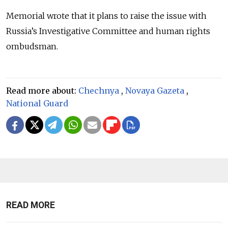
Memorial wrote that it plans to raise the issue with
Russia’s Investigative Committee and human rights
ombudsman.
Read more about:
Chechnya
,
Novaya Gazeta
,
National Guard
READ MORE