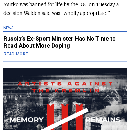
Mutko was banned for life by the IOC on Tuesday, a
decision Walden said was “wholly appropriate. "
NEWS
Russia’s Ex-Sport Minister Has No Time to
Read About More Doping
READ MORE