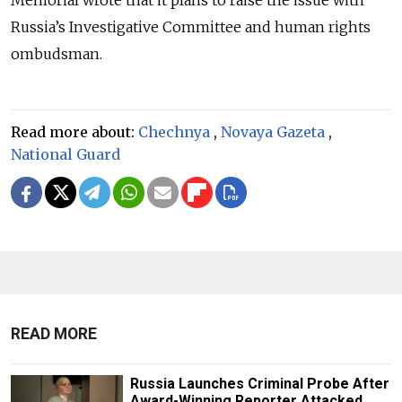
Memorial wrote that it plans to raise the issue with
Russia’s Investigative Committee and human rights
ombudsman.
Read more about:
Chechnya
,
Novaya Gazeta
,
National Guard
READ MORE
Russia Launches Criminal Probe After
Award-Winning Reporter Attacked