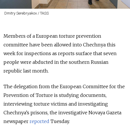
Dmitry Serebryakov / TASS
Members of a European torture prevention
committee have been allowed into Chechnya this
week for inspections as reports surface that seven
people were abducted in the southern Russian
republic last month.
The delegation from the European Committee for the
Prevention of Torture is studying documents,
interviewing torture victims and investigating
Chechnya’s prisons, the investigative Novaya Gazeta
newspaper
reported
Tuesday.