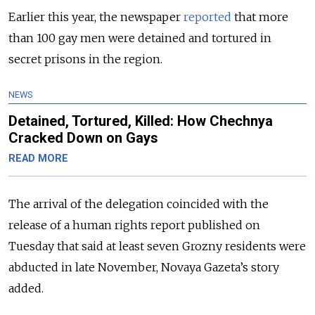
Earlier this year, the newspaper
reported
that more
than 100 gay men were detained and tortured in
secret prisons in the region.
NEWS
Detained, Tortured, Killed: How Chechnya
Cracked Down on Gays
READ MORE
The arrival of the delegation coincided with the
release of a human rights report published on
Tuesday that said at least seven Grozny residents were
abducted in late November, Novaya Gazeta’s story
added.