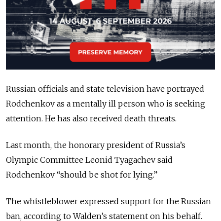
Russian officials and state television have portrayed
Rodchenkov as a mentally ill person who is seeking
attention. He has also received death threats.
Last month, the honorary president of Russia’s
Olympic Committee Leonid Tyagachev said
Rodchenkov “should be shot for lying.”
The whistleblower expressed support for the Russian
ban, according to Walden’s statement on his behalf.