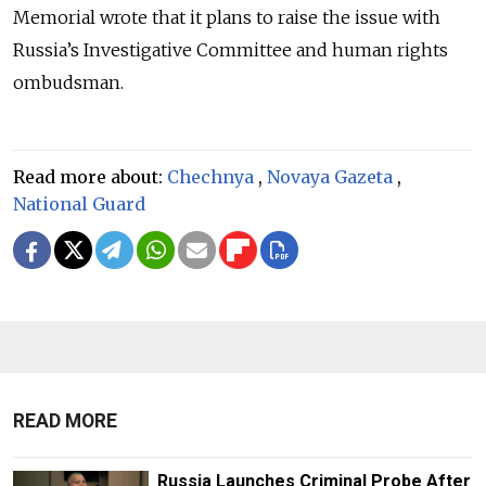
Memorial wrote that it plans to raise the issue with
Russia’s Investigative Committee and human rights
ombudsman.
Read more about:
Chechnya
,
Novaya Gazeta
,
National Guard
READ MORE
Russia Launches Criminal Probe After