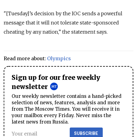
"[Tuesday]’s decision by the IOC sends a powerful
message that it will not tolerate state-sponsored
cheating by any nation,” the statement says.
Read more about:
Olympics
Sign up for our free weekly
newsletter
Our weekly newsletter contains a hand-picked
selection of news, features, analysis and more
from The Moscow Times. You will receive it in
your mailbox every Friday. Never miss the
latest news from Russia.
SUBSCRIBE