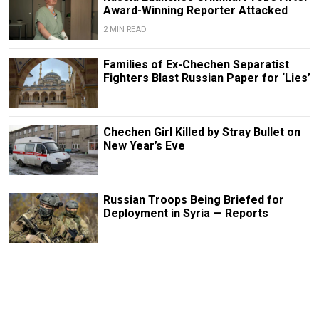
Award-Winning Reporter Attacked
2 MIN READ
Families of Ex-Chechen Separatist
Fighters Blast Russian Paper for ‘Lies’
Chechen Girl Killed by Stray Bullet on
New Year’s Eve
Russian Troops Being Briefed for
Deployment in Syria — Reports