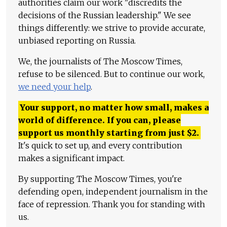
authorities claim our work "discredits the
decisions of the Russian leadership." We see
things differently: we strive to provide accurate,
unbiased reporting on Russia.
We, the journalists of The Moscow Times,
refuse to be silenced. But to continue our work,
we need your help
.
Your support, no matter how small, makes a
world of difference. If you can, please
support us monthly starting from just
$
2.
It's quick to set up, and every contribution
makes a significant impact.
By supporting The Moscow Times, you're
defending open, independent journalism in the
face of repression. Thank you for standing with
us.