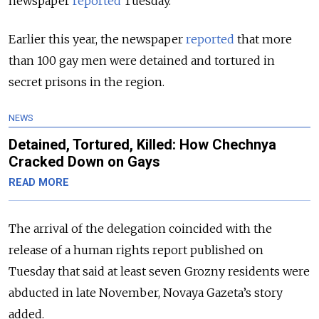
newspaper
reported
Tuesday.
Earlier this year, the newspaper
reported
that more
than 100 gay men were detained and tortured in
secret prisons in the region.
NEWS
Detained, Tortured, Killed: How Chechnya
Cracked Down on Gays
READ MORE
The arrival of the delegation coincided with the
release of a human rights report published on
Tuesday that said at least seven Grozny residents were
abducted in late November, Novaya Gazeta’s story
added.