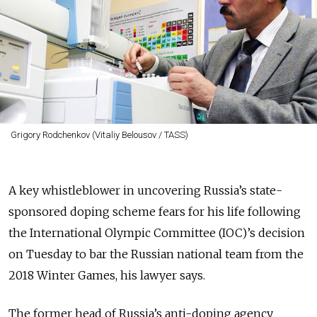
Grigory Rodchenkov (Vitaliy Belousov / TASS)
A key whistleblower in uncovering Russia’s state-
sponsored doping scheme fears for his life following
the International Olympic Committee (IOC)’s decision
on Tuesday to bar the Russian national team from the
2018 Winter Games, his lawyer says.
The former head of Russia’s anti-doping agency