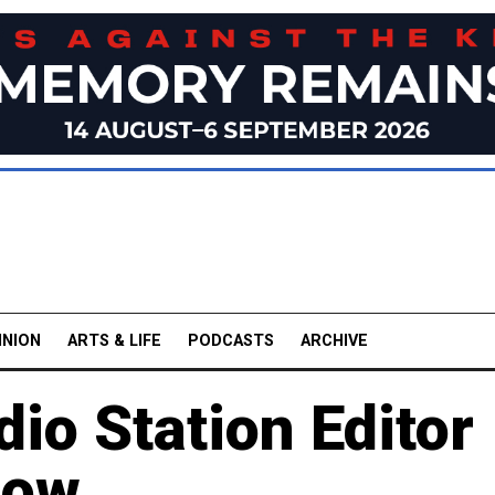
INION
ARTS & LIFE
PODCASTS
ARCHIVE
io Station Editor
cow