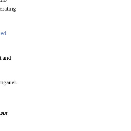
Ekho
erating
ed
t and
engauer.
вал