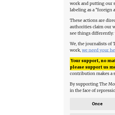
work and putting our st
labeling as a "foreign 
These actions are dire
authorities claim our 
see things differently:
We, the journalists of
work,
we need your he
Your support, no mat
please support us m
contribution makes a s
By supporting The Mo
in the face of repress
Once