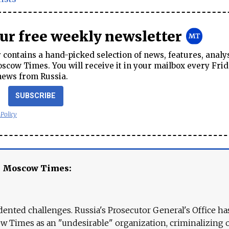
our free weekly newsletter
contains a hand-picked selection of news, features, analy
cow Times. You will receive it in your mailbox every Frid
news from Russia.
SUBSCRIBE
 Policy
e Moscow Times:
ented challenges. Russia's Prosecutor General's Office ha
 Times as an "undesirable" organization, criminalizing 