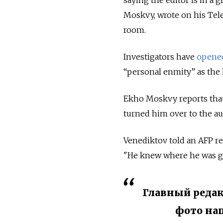
saying the editor is in a 
Moskvy, wrote on his Tel
room.
Investigators have
opene
“personal enmity” as the 
Ekho Moskvy reports that 
turned him over to the au
Venediktov told an AFP re
"He knew where he was g
Главный редак
фото на