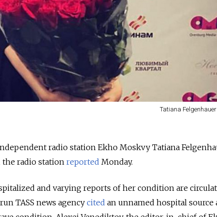
Tatiana Felgenhauer
 independent radio station Ekho Moskvy Tatiana Felgenha
 the radio station
reported
Monday.
italized and varying reports of her condition are circula
e-run TASS news agency
cited
an unnamed hospital source 