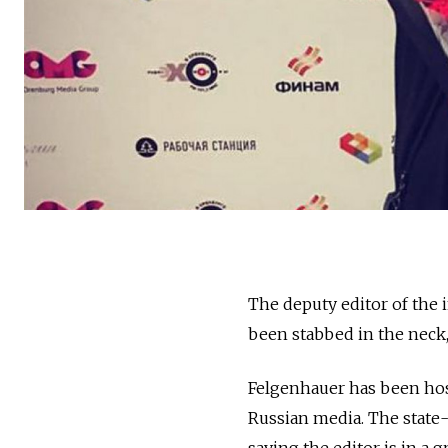
The deputy editor of the
been stabbed in the neck,
Felgenhauer has been hosp
Russian media. The stat