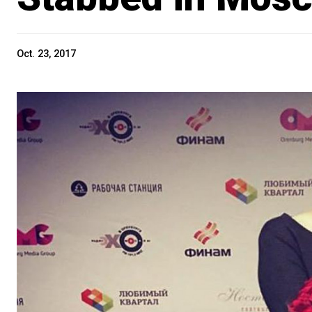
Oct. 23, 2017