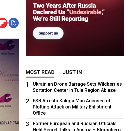
MOST READ
JUST IN
1
Ukrainian Drone Barrage Sets Wildberries
Sortation Center in Tula Region Ablaze
2
FSB Arrests Kaluga Man Accused of
Plotting Attack on Military Enlistment
Office
3
Former European and Russian Officials
Held Secret Talks in Austria – Bloomberg