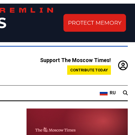
Support The Moscow Times!
CONTRIBUTE TODAY
RU