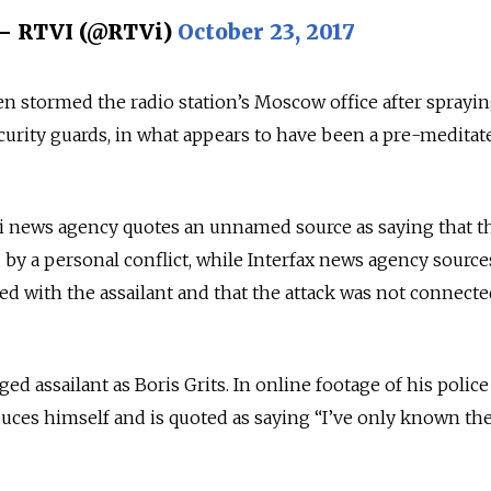
— RTVI (@RTVi)
October 23, 2017
 stormed the radio station’s Moscow office after sprayin
urity guards, in what appears to have been a pre-meditat
i news agency quotes an unnamed source as saying that th
y a personal conflict, while Interfax news agency source
d with the assailant and that the attack was not connecte
ged assailant as Boris Grits. In online footage of his police
oduces himself and is quoted as saying “I’ve only known th