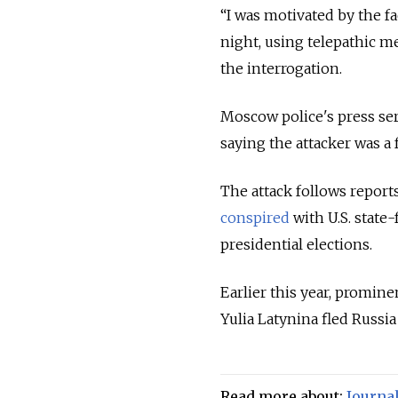
“I was motivated by the f
night, using telepathic m
the interrogation.
Moscow police's press se
saying the attacker was a 
The attack follows report
conspired
with U.S. state
presidential elections.
Earlier this year, promin
Yulia Latynina fled Russia 
Read more about:
Journal