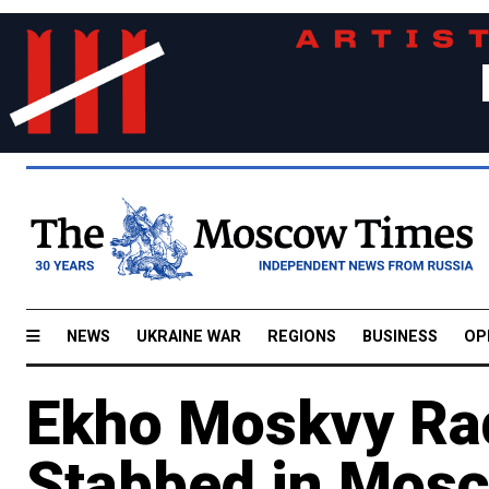
NEWS
UKRAINE WAR
REGIONS
BUSINESS
OP
Ekho Moskvy Rad
Stabbed in Mos