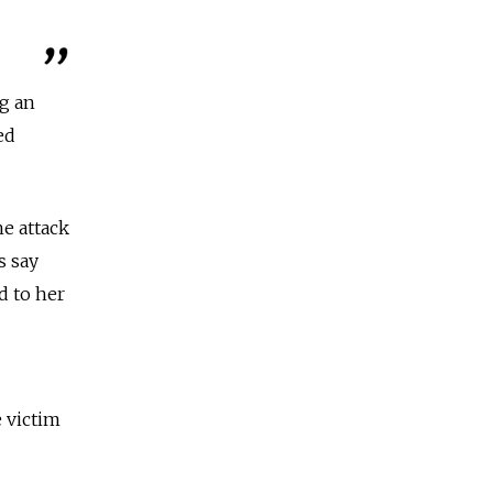
g an
ed
e attack
s say
d to her
e victim