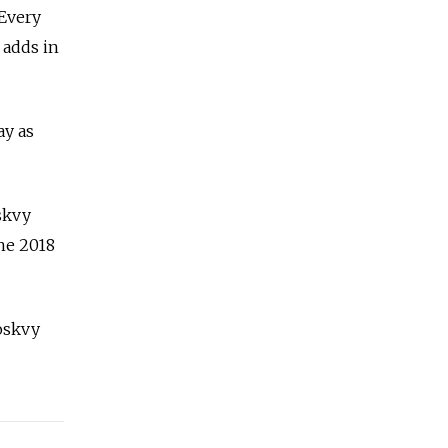
 Every
 adds in
ay as
skvy
he 2018
Moskvy