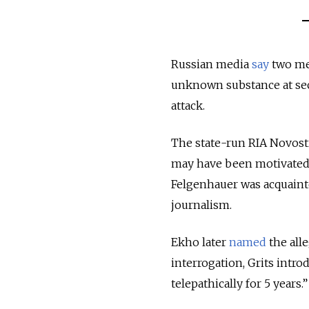
Russian media
say
two men
unknown substance at sec
attack.
The state-run RIA Novost
may have been motivated b
Felgenhauer was acquainte
journalism.
Ekho later
named
the alle
interrogation, Grits intr
telepathically for 5 years.”