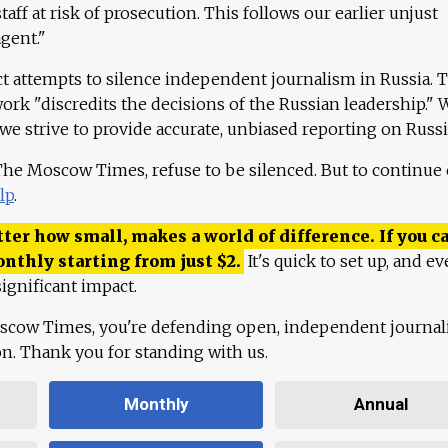
aff at risk of prosecution. This follows our earlier unjust
agent."
ct attempts to silence independent journalism in Russia. 
work "discredits the decisions of the Russian leadership." 
 we strive to provide accurate, unbiased reporting on Russi
 The Moscow Times, refuse to be silenced. But to continue
lp
.
ter how small, makes a world of difference. If you ca
onthly starting from just
$
2.
It's quick to set up, and ev
ignificant impact.
scow Times, you're defending open, independent journa
ion. Thank you for standing with us.
Monthly
Annual