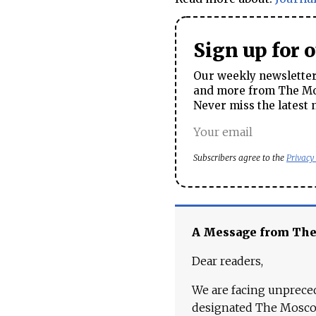
Sign up for 
Our weekly newsletter 
and more from The Mos
Never miss the latest 
Subscribers agree to the
Privacy
A Message from Th
Dear readers,
We are facing unpreced
designated The Moscow