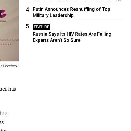
4
Putin Announces Reshuffling of Top
Military Leadership
5
FEATURE
Russia Says Its HIV Rates Are Falling.
Experts Aren’t So Sure.
 / Facebook
uer has
ting
as