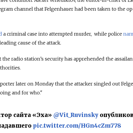
grave condition. Alexei Venediktov, the editor-in-chief of 
egram channel that Felgenhauer had been taken to the op
d
a criminal case into attempted murder, while police
nam
leading cause of the attack.
the radio station’s security has apprehended the assailan
thorities.
porter later on Monday that the attacker singled out Felg
oing and for who."
тор сайта «Эха»
@Vit_Ruvinsky
опублико
падавшего
pic.twitter.com/HGn4cZm778