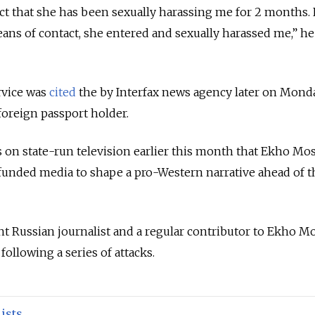
act that she has been sexually harassing me for 2 months.
eans of contact, she entered and sexually harassed me,” he
rvice was
cited
the by Interfax news agency later on Mond
foreign passport holder.
s on state-run television earlier this month that Ekho Mo
-funded media to shape a pro-Western narrative ahead of t
ent Russian journalist and a regular contributor to Ekho 
following a series of attacks.
ists