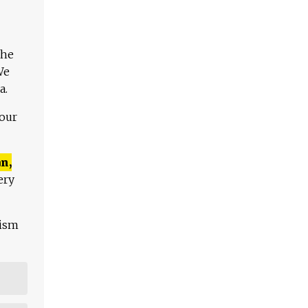
The
We
a.
 our
n,
ery
lism