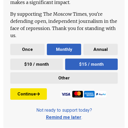
makes a significant impact.
By supporting The Moscow Times, you're
defending open, independent journalism in the
face of repression. Thank you for standing with
us.
Once
Monthly
Annual
$10 / month
$15 / month
Other
Continue
Not ready to support today?
Remind me later
.