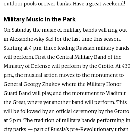
outdoor pools or river banks. Have a great weekend!
Military Music in the Park
On Saturday the music of military bands will ring out
in Alexandrovsky Sad for the last time this season.
Starting at 4 p.m. three leading Russian military bands
will perform. First the Central Military Band of the
Ministry of Defense will perform by the Grotto. At 4:30
p.m., the musical action moves to the monument to
General Georgy Zhukov, where the Military Honor
Guard Band will play, and the monument to Vladimir
the Great, where yet another band will perform. This
will be followed by an official ceremony by the Grotto
at 5 p.m. The tradition of military bands performing in
city parks — part of Russia’s pre-Revolutionary urban