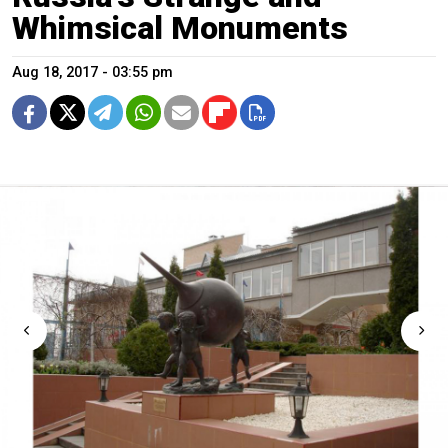
Whimsical Monuments
Aug 18, 2017 - 03:55 pm