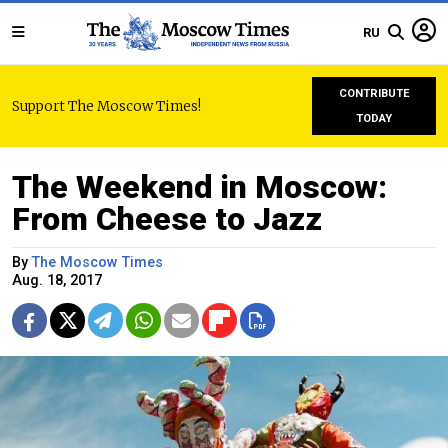
RU
CONTRIBUTE
Support The Moscow Times!
TODAY
The Weekend in Moscow:
From Cheese to Jazz
By
The Moscow Times
Aug. 18, 2017