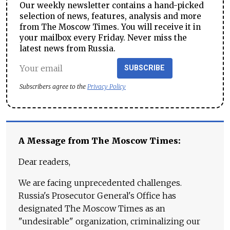
Our weekly newsletter contains a hand-picked
selection of news, features, analysis and more
from The Moscow Times. You will receive it in
your mailbox every Friday. Never miss the
latest news from Russia.
SUBSCRIBE
Subscribers agree to the
Privacy Policy
A Message from The Moscow Times:
Dear readers,
We are facing unprecedented challenges.
Russia's Prosecutor General's Office has
designated The Moscow Times as an
"undesirable" organization, criminalizing our