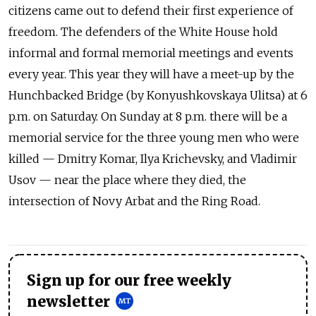
citizens came out to defend their first experience of
freedom. The defenders of the White House hold
informal and formal memorial meetings and events
every year. This year they will have a meet-up by the
Hunchbacked Bridge (by Konyushkovskaya Ulitsa) at 6
p.m. on Saturday. On Sunday at 8 p.m. there will be a
memorial service for the three young men who were
killed — Dmitry Komar, Ilya Krichevsky, and Vladimir
Usov — near the place where they died, the
intersection of Novy Arbat and the Ring Road.
Sign up for our free weekly
newsletter