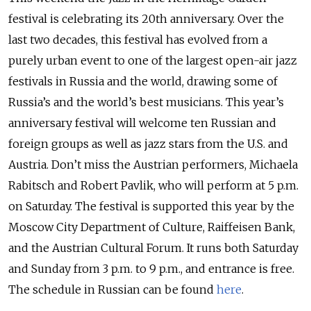
festival is celebrating its 20th anniversary. Over the
last two decades, this festival has evolved from a
purely urban event to one of the largest open-air jazz
festivals in Russia and the world, drawing some of
Russia’s and the world’s best musicians. This year’s
anniversary festival will welcome ten Russian and
foreign groups as well as jazz stars from the U.S. and
Austria. Don’t miss the Austrian performers, Michaela
Rabitsch and Robert Pavlik, who will perform at 5 p.m.
on Saturday. The festival is supported this year by the
Moscow City Department of Culture, Raiffeisen Bank,
and the Austrian Cultural Forum. It runs both Saturday
and Sunday from 3 p.m. to 9 p.m., and entrance is free.
The schedule in Russian can be found
here
.