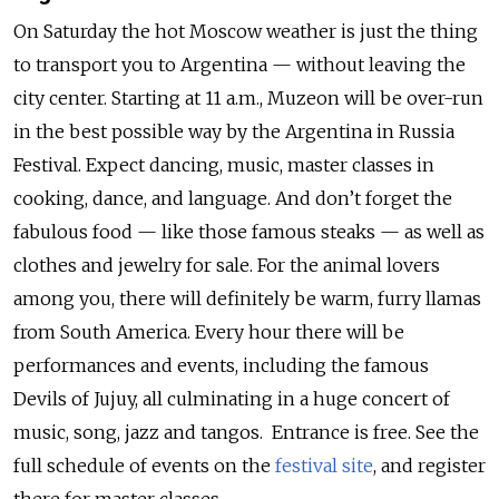
On Saturday the hot Moscow weather is just the thing
to transport you to Argentina — without leaving the
city center. Starting at 11 a.m., Muzeon will be over-run
in the best possible way by the Argentina in Russia
Festival. Expect dancing, music, master classes in
cooking, dance, and language. And don’t forget the
fabulous food — like those famous steaks — as well as
clothes and jewelry for sale. For the animal lovers
among you, there will definitely be warm, furry llamas
from South America. Every hour there will be
performances and events, including the famous
Devils of Jujuy, all culminating in a huge concert of
music, song, jazz and tangos. Entrance is free. See the
full schedule of events on the
festival site
, and register