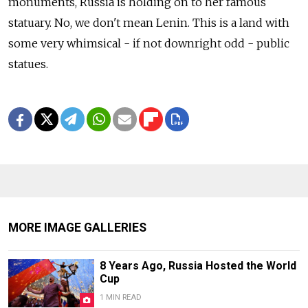
monuments, Russia is holding on to her famous
statuary. No, we don't mean Lenin. This is a land with
some very whimsical - if not downright odd - public
statues.
MORE IMAGE GALLERIES
8 Years Ago, Russia Hosted the World
Cup
1 MIN READ