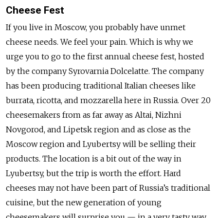
Cheese Fest
If you live in Moscow, you probably have unmet
cheese needs. We feel your pain. Which is why we
urge you to go to the first annual cheese fest, hosted
by the company Syrovarnia Dolcelatte. The company
has been producing traditional Italian cheeses like
burrata, ricotta, and mozzarella here in Russia. Over 20
cheesemakers from as far away as Altai, Nizhni
Novgorod, and Lipetsk region and as close as the
Moscow region and Lyubertsy will be selling their
products. The location is a bit out of the way in
Lyubertsy, but the trip is worth the effort. Hard
cheeses may not have been part of Russia’s traditional
cuisine, but the new generation of young
cheesemakers will surprise you — in a very tasty way.