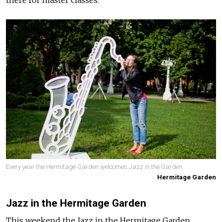
there for master classes.
Every year the Hermitage Garden welcomes Jazz in the Garden.
Hermitage Garden
Jazz in the Hermitage Garden
This weekend the Jazz in the Hermitage Garden