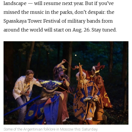
landscape — will resume next year. But if you’ve
missed the music in the parks, don’t despair: the
Spasskaya Tower Festival of military bands from
around the world will start on Aug. 26. Stay tuned.
Some of the Argentinian folklore in Moscow this Saturday.