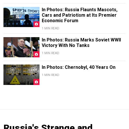
In Photos: Russia Flaunts Mascots,
Cars and Patriotism at Its Premier
Economic Forum
1 MIN READ
In Photos: Russia Marks Soviet WWII
Victory With No Tanks
1 MIN READ
In Photos: Chernobyl, 40 Years On
1 MIN READ
Russia's Strange and