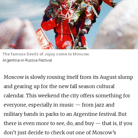
The famous Devils of Jujuy come to Moscow.
Argentina-in-Russia Festival
Moscow is slowly rousing itself from its August slump
and gearing up for the new fall season cultural
calendar. This weekend the city offers something for
everyone, especially in music — from jazz and
military bands in parks to an Argentine festival. But
there is even more to see, do, and buy — that is, if you
don’t just decide to check out one of Moscow’s