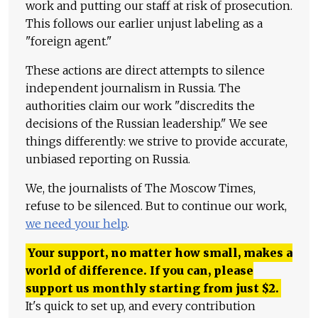
work and putting our staff at risk of prosecution.
This follows our earlier unjust labeling as a
"foreign agent."
These actions are direct attempts to silence
independent journalism in Russia. The
authorities claim our work "discredits the
decisions of the Russian leadership." We see
things differently: we strive to provide accurate,
unbiased reporting on Russia.
We, the journalists of The Moscow Times,
refuse to be silenced. But to continue our work,
we need your help
.
Your support, no matter how small, makes a
world of difference. If you can, please
support us monthly starting from just
$
2.
It's quick to set up, and every contribution