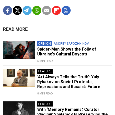
READ MORE
OPINION
ANDREY SAPOZHNIKOV
Spider-Man Shows the Folly of
Ukraine’s Cultural Boycott
5 MIN READ
FEATURE
‘Art Always Tells the Truth’: Yuly
Rybakov on Soviet Protests,
Repressions and Russia’s Future
8 MIN READ
FEATURE
With ‘Memory Remains,’ Curator
Vladimir Shalamov Is Preserving the