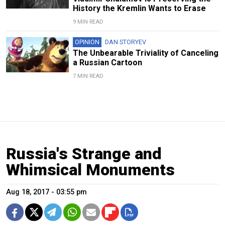
History the Kremlin Wants to Erase
9 MIN READ
OPINION
DAN STORYEV
The Unbearable Triviality of Canceling
a Russian Cartoon
7 MIN READ
Russia's Strange and
Whimsical Monuments
Aug 18, 2017 - 03:55 pm