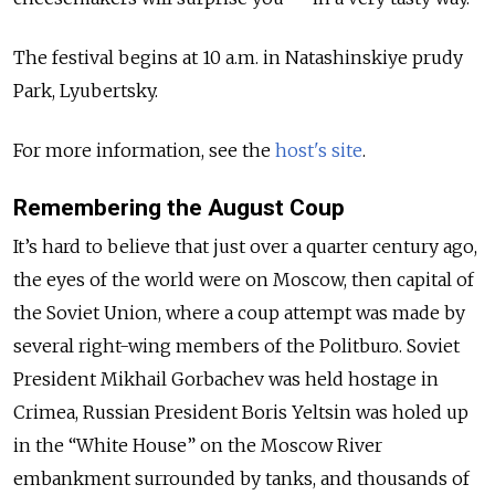
The festival begins at 10 a.m. in Natashinskiye prudy
Park, Lyubertsky.
For more information, see the
host's site
.
Remembering the August Coup
It’s hard to believe that just over a quarter century ago,
the eyes of the world were on Moscow, then capital of
the Soviet Union, where a coup attempt was made by
several right-wing members of the Politburo. Soviet
President Mikhail Gorbachev was held hostage in
Crimea, Russian President Boris Yeltsin was holed up
in the “White House” on the Moscow River
embankment surrounded by tanks, and thousands of