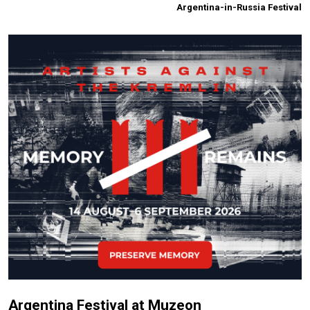
Argentina-in-Russia Festival
Argentina Festival at Muzeon