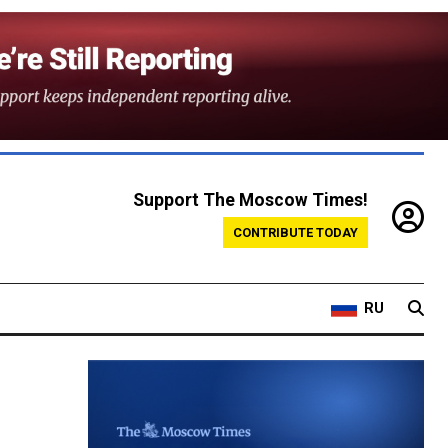
Support The Moscow Times!
CONTRIBUTE TODAY
RU