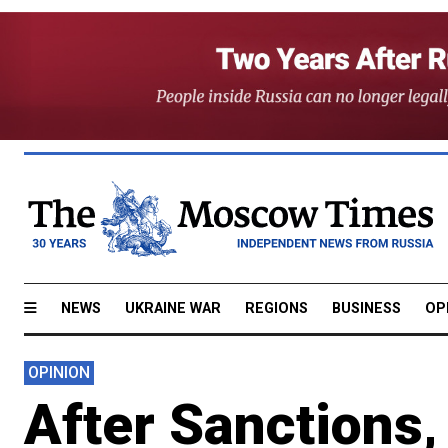
NEWS
UKRAINE WAR
REGIONS
BUSINESS
OP
OPINION
After Sanctions,