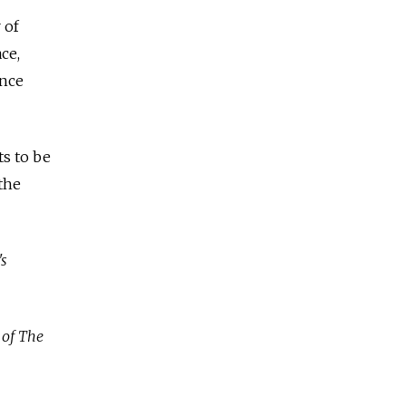
 of
ce,
ance
ts to be
 the
's
 of The