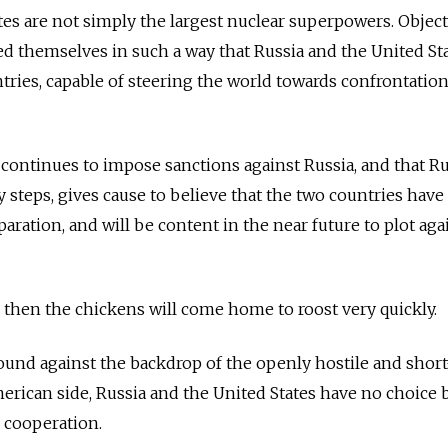
tes are not simply the largest nuclear superpowers. Object
d themselves in such a way that Russia and the United Sta
ries, capable of steering the world towards confrontation
continues to impose sanctions against Russia, and that Ru
ry steps, gives cause to believe that the two countries have
ration, and will be content in the near future to plot aga
h, then the chickens will come home to roost very quickl
sound against the backdrop of the openly hostile and short
erican side, Russia and the United States have no choice b
r cooperation.