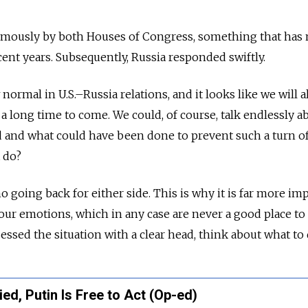
mously by both Houses of Congress, something that has 
ent years. Subsequently, Russia responded swiftly.
rmal in U.S.–Russia relations, and it looks like we will a
or a long time to come. We could, of course, talk endlessly a
 and what could have been done to prevent such a turn of
 do?
no going back for either side. This is why it is far more im
our emotions, which in any case are never a good place to 
sessed the situation with a clear head, think about what to 
ed, Putin Is Free to Act (Op-ed)