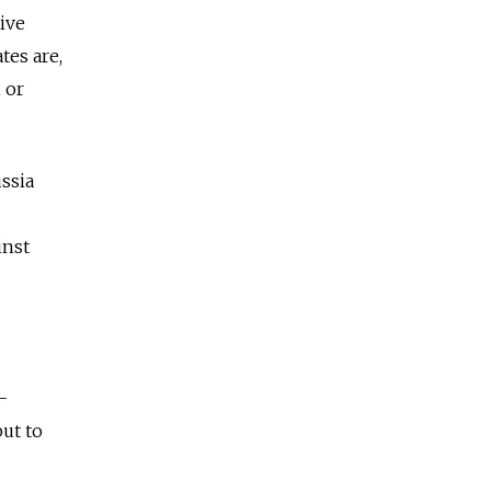
ive
tes are,
 or
ssia
inst
y.
-
ut to