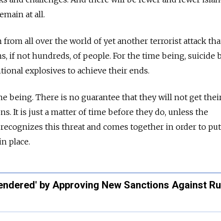
remain at all.
 from all over the world of yet another terrorist attack tha
ns, if not hundreds, of people. For the time being, suicid
tional explosives to achieve their ends.
ime being. There is no guarantee that they will not get the
. It is just a matter of time before they do, unless the
ecognizes this threat and comes together in order to put
in place.
ndered' by Approving New Sanctions Against Ru