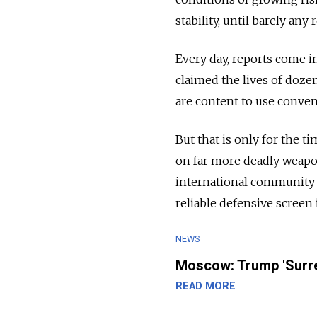
stability, until barely any 
Every day, reports come in
claimed the lives of doze
are content to use conven
But that is only for the t
on far more deadly weapons
international community r
reliable defensive screen 
NEWS
Moscow: Trump 'Surre
READ MORE