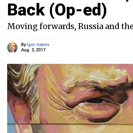
Back (Op-ed)
Moving forwards, Russia and the
By
Igor Ivanov
Aug. 3, 2017