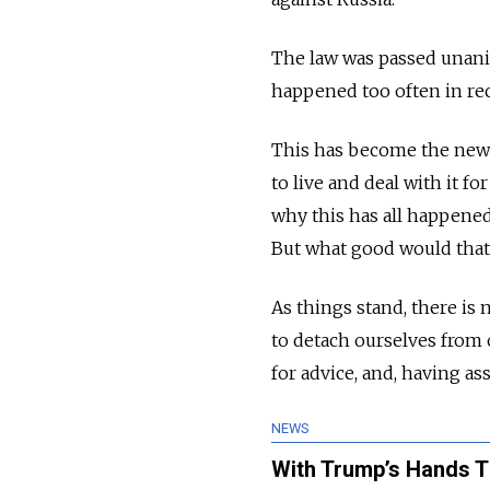
The law was passed unani
happened too often in rec
This has become the new no
to live and deal with it f
why this has all happened
But what good would that
As things stand, there is 
to detach ourselves from 
for advice, and, having as
NEWS
With Trump’s Hands Ti