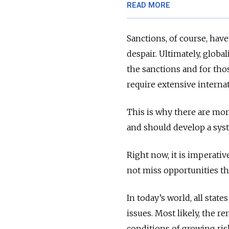
READ MORE
Sanctions, of course, have
despair. Ultimately, glob
the sanctions and for tho
require extensive interna
This is why there are mor
and should develop a syst
Right now, it is imperativ
not miss opportunities t
In today’s world, all stat
issues. Most likely, the r
conditions of growing ris