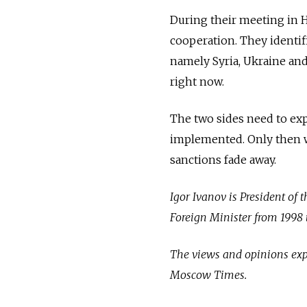
During their meeting in 
cooperation. They identif
namely Syria, Ukraine and 
right now.
The two sides need to exp
implemented. Only then wil
sanctions fade away.
Igor Ivanov is President of 
Foreign Minister from 1998 
The views and opinions expr
Moscow Times.