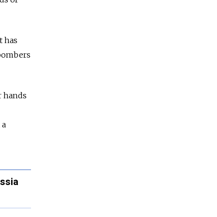
t has
e bombers
ir hands
 a
ssia