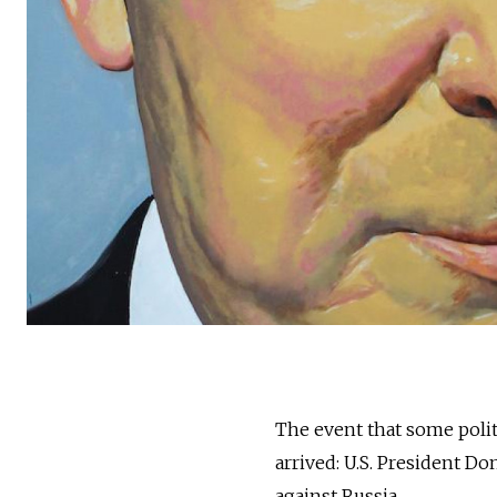
The event that some polit
arrived: U.S. President D
against Russia.