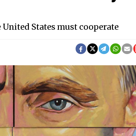
 United States must cooperate