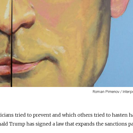
Roman Pimenov / Interp
icians tried to prevent and which others tried to hasten h
onald Trump has signed a law that expands the sanctions p