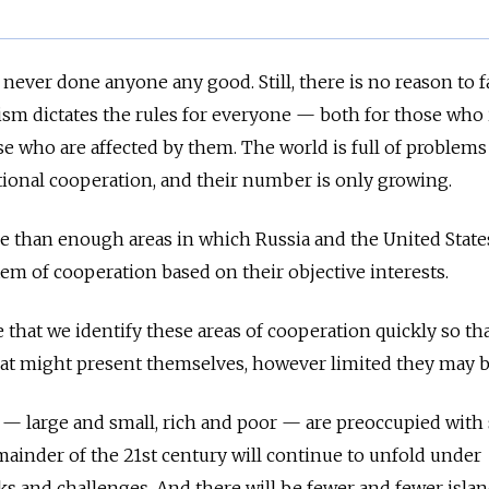
 never done anyone any good. Still, there is no reason to fa
alism dictates the rules for everyone — both for those wh
se who are affected by them. The world is full of problems
tional cooperation, and their number is only growing.
e than enough areas in which Russia and the United State
em of cooperation based on their objective interests.
e that we identify these areas of cooperation quickly so th
hat might present themselves, however limited they may 
es — large and small, rich and poor — are preoccupied with
emainder of the 21st century will continue to unfold under
ks and challenges. And there will be fewer and fewer islan