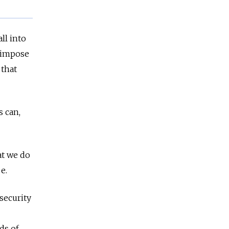
ll into
o impose
 that
s can,
at we do
be.
 security
ds of