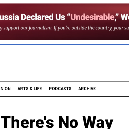
INION
ARTS & LIFE
PODCASTS
ARCHIVE
 There's No Way