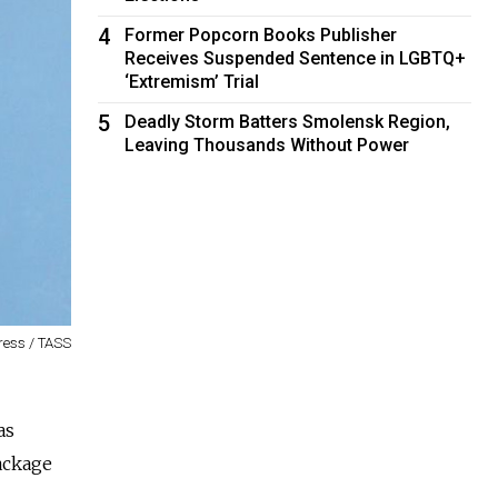
4
Former Popcorn Books Publisher
Receives Suspended Sentence in LGBTQ+
‘Extremism’ Trial
5
Deadly Storm Batters Smolensk Region,
Leaving Thousands Without Power
ress / TASS
as
ackage