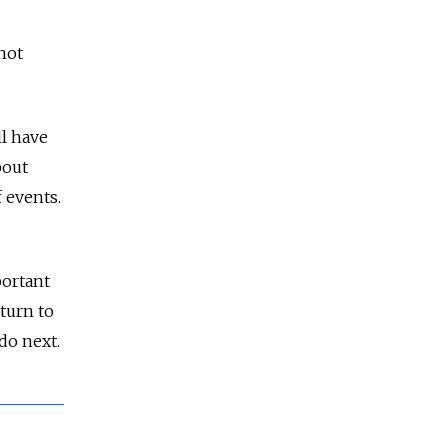
not
ll have
bout
 events.
portant
turn to
do next.