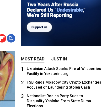
MOST READ
JUST IN
1
Ukrainian Attack Sparks Fire at Wildberries
Facility in Yekaterinburg
2
FSB Raids Moscow City Crypto Exchanges
Accused of Laundering Stolen Cash
3
Nationalist Rodina Party Sues to
Disqualify Yabloko From State Duma
Elections