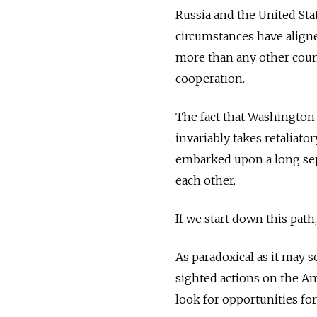
Russia and the United Sta
circumstances have aligne
more than any other count
cooperation.
The fact that Washington 
invariably takes retaliato
embarked upon a long sepa
each other.
If we start down this pat
As paradoxical as it may 
sighted actions on the Am
look for opportunities fo