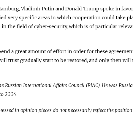
Hamburg, Vladimir Putin and Donald Trump spoke in favor
ied very specific areas in which cooperation could take pla
in the field of cyber-security, which is of particular relev
end a great amount of effort in order for these agreemen
l trust gradually start to be restored, and only then will
the Russian International Affairs Council (RIAC). He was Russia
to 2004.
essed in opinion pieces do not necessarily reflect the position