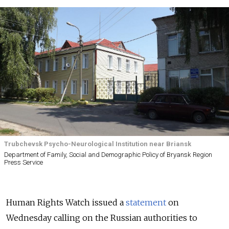
Trubchevsk Psycho-Neurological Institution near Briansk
Department of Family, Social and Demographic Policy of Bryansk Region
Press Service
Human Rights Watch issued a
statement
on
Wednesday calling on the Russian authorities to