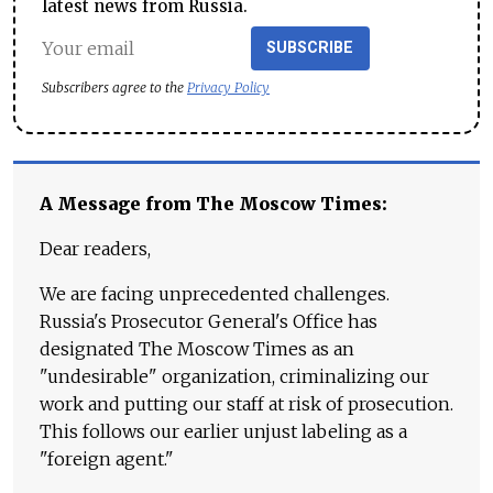
latest news from Russia.
SUBSCRIBE
Subscribers agree to the
Privacy Policy
A Message from The Moscow Times:
Dear readers,
We are facing unprecedented challenges.
Russia's Prosecutor General's Office has
designated The Moscow Times as an
"undesirable" organization, criminalizing our
work and putting our staff at risk of prosecution.
This follows our earlier unjust labeling as a
"foreign agent."