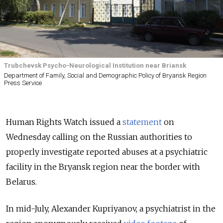
Trubchevsk Psycho-Neurological Institution near Briansk
Department of Family, Social and Demographic Policy of Bryansk Region
Press Service
Human Rights Watch issued a
statement
on
Wednesday calling on the Russian authorities to
properly investigate reported abuses at a psychiatric
facility in the Bryansk region near the border with
Belarus.
In mid-July, Alexander Kupriyanov, a psychiatrist in the