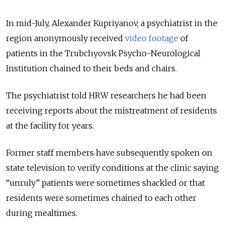
In mid-July, Alexander Kupriyanov, a psychiatrist in the
region anonymously received
video footage
of
patients in the Trubchyovsk Psycho-Neurological
Institution chained to their beds and chairs.
The psychiatrist told HRW researchers he had been
receiving reports about the mistreatment of residents
at the facility for years.
Former staff members have subsequently spoken on
state television to verify conditions at the clinic saying
“unruly” patients were sometimes shackled or that
residents were sometimes chained to each other
during mealtimes.