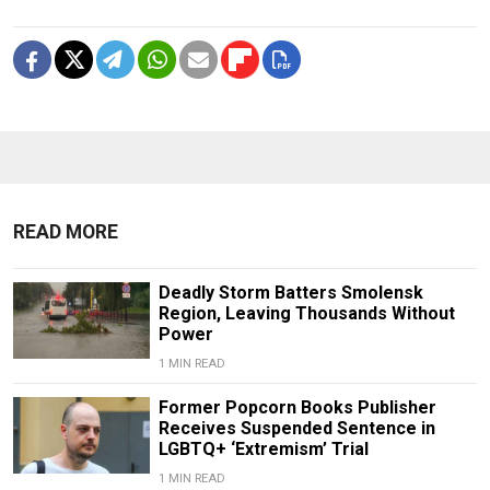
READ MORE
Deadly Storm Batters Smolensk
Region, Leaving Thousands Without
Power
1 MIN READ
Former Popcorn Books Publisher
Receives Suspended Sentence in
LGBTQ+ ‘Extremism’ Trial
1 MIN READ