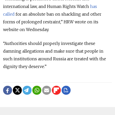
international law, and Human Rights Watch
has
called
for an absolute ban on shackling and other
forms of prolonged restraint,” HRW wrote on its
website on Wednesday.
“Authorities should properly investigate these
damning allegations and make sure that people in
such institutions around Russia are treated with the
dignity they deserve.”