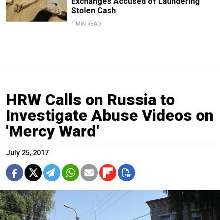
Exchanges Accused of Laundering
Stolen Cash
1 MIN READ
HRW Calls on Russia to
Investigate Abuse Videos on
'Mercy Ward'
July 25, 2017