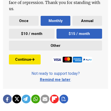
face of repression. Thank you for standing with
us.
Once
Monthly
Annual
$10 / month
$15 / month
Other
Continue
Not ready to support today?
Remind me later
.