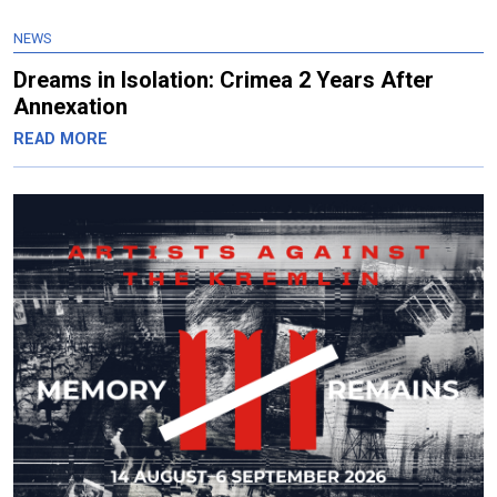
NEWS
Dreams in Isolation: Crimea 2 Years After
Annexation
READ MORE