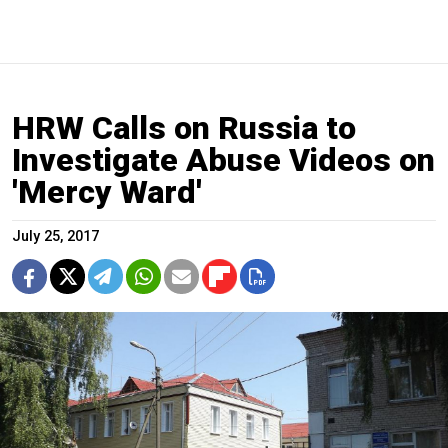
HRW Calls on Russia to
Investigate Abuse Videos on
'Mercy Ward'
July 25, 2017