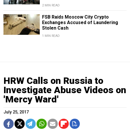
2 MIN READ
FSB Raids Moscow City Crypto
Exchanges Accused of Laundering
Stolen Cash
1 MIN READ
HRW Calls on Russia to
Investigate Abuse Videos on
'Mercy Ward'
July 25, 2017