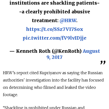
institutions are shackling patients-
-a clearly prohibited abusive
treatment:
@HRW
.
https://t.co/SSz7VI7Sox
pic.twitter.com/fV9lvIDjje
— Kenneth Roth (@KenRoth)
August
9, 2017
HRW’s report cited Kupriyanov as saying the Russian
authorities' investigation into the facility has focused
on determining who filmed and leaked the video
footage.
“Shackling is prohibited under Russian and