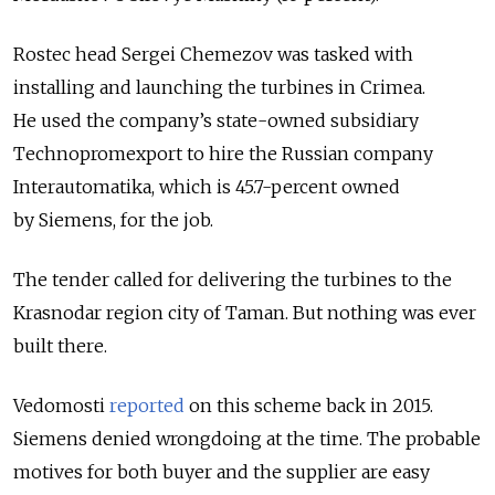
Rostec head Sergei Chemezov was tasked with
installing and launching the turbines in Crimea.
He used the company’s state-owned subsidiary
Technopromexport to hire the Russian company
Interautomatika, which is 45.7-percent owned
by Siemens, for the job.
The tender called for delivering the turbines to the
Krasnodar region city of Taman. But nothing was ever
built there.
Vedomosti
reported
on this scheme back in 2015.
Siemens denied wrongdoing at the time. The probable
motives for both buyer and the supplier are easy