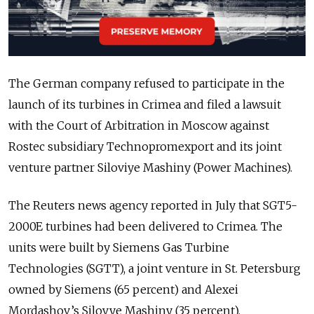
The German company refused to participate in the
launch of its turbines in Crimea and filed a lawsuit
with the Court of Arbitration in Moscow against
Rostec subsidiary Technopromexport and its joint
venture partner Siloviye Mashiny (Power Machines).
The Reuters news agency reported in July that SGT5-
2000E turbines had been delivered to Crimea. The
units were built by Siemens Gas Turbine
Technologies (SGTT), a joint venture in St. Petersburg
owned by Siemens (65 percent) and Alexei
Mordashov’s Silovye Mashiny (35 percent).