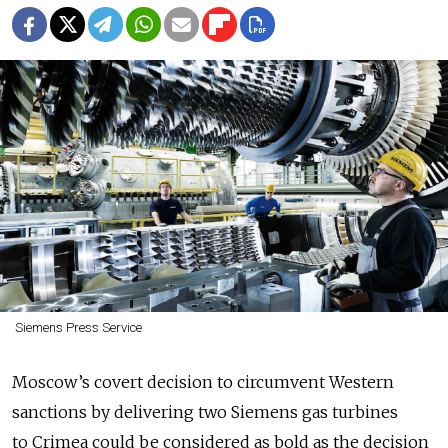
Siemens Press Service
Moscow’s covert decision to circumvent Western
sanctions by delivering two Siemens gas turbines
to Crimea could be considered as bold as the decision