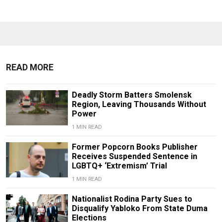
READ MORE
Deadly Storm Batters Smolensk
Region, Leaving Thousands Without
Power
1 MIN READ
Former Popcorn Books Publisher
Receives Suspended Sentence in
LGBTQ+ ‘Extremism’ Trial
1 MIN READ
Nationalist Rodina Party Sues to
Disqualify Yabloko From State Duma
Elections