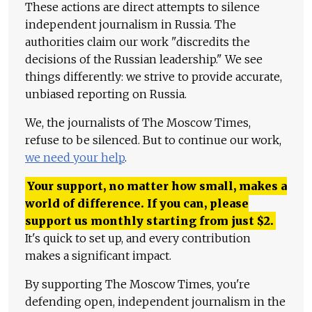
These actions are direct attempts to silence
independent journalism in Russia. The
authorities claim our work "discredits the
decisions of the Russian leadership." We see
things differently: we strive to provide accurate,
unbiased reporting on Russia.
We, the journalists of The Moscow Times,
refuse to be silenced. But to continue our work,
we need your help
.
Your support, no matter how small, makes a
world of difference. If you can, please
support us monthly starting from just
$
2.
It's quick to set up, and every contribution
makes a significant impact.
By supporting The Moscow Times, you're
defending open, independent journalism in the