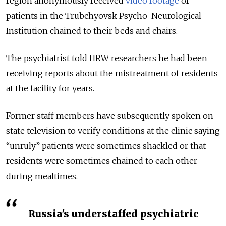
region anonymously received
video footage
of
patients in the Trubchyovsk Psycho-Neurological
Institution chained to their beds and chairs.
The psychiatrist told HRW researchers he had been
receiving reports about the mistreatment of residents
at the facility for years.
Former staff members have subsequently spoken on
state television to verify conditions at the clinic saying
“unruly” patients were sometimes shackled or that
residents were sometimes chained to each other
during mealtimes.
Russia's understaffed psychiatric