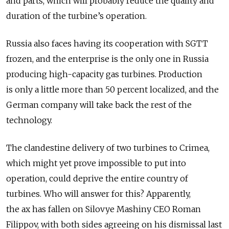
and parts, which will probably reduce the quality and
duration of the turbine’s operation.
Russia also faces having its cooperation with SGTT
frozen, and the enterprise is the only one in Russia
producing high-capacity gas turbines. Production
is only a little more than 50 percent localized, and the
German company will take back the rest of the
technology.
The clandestine delivery of two turbines to Crimea,
which might yet prove impossible to put into
operation, could deprive the entire country of
turbines. Who will answer for this? Apparently,
the ax has fallen on Silovye Mashiny CEO Roman
Filippov, with both sides agreeing on his dismissal last