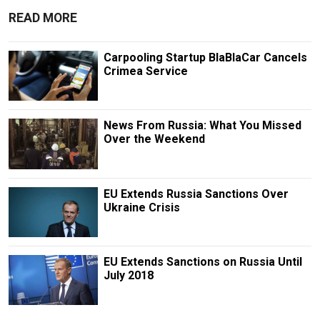
READ MORE
Carpooling Startup BlaBlaCar Cancels
Crimea Service
News From Russia: What You Missed
Over the Weekend
EU Extends Russia Sanctions Over
Ukraine Crisis
EU Extends Sanctions on Russia Until
July 2018