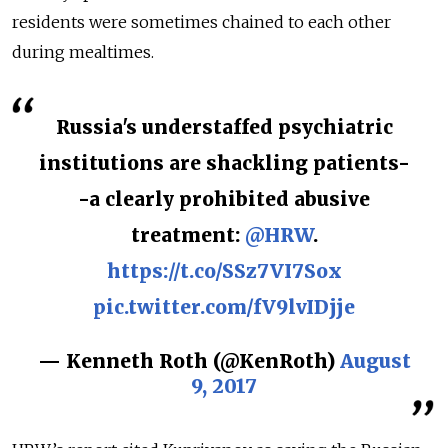
residents were sometimes chained to each other
during mealtimes.
Russia's understaffed psychiatric
institutions are shackling patients-
-a clearly prohibited abusive
treatment:
@HRW
.
https://t.co/SSz7VI7Sox
pic.twitter.com/fV9lvIDjje
— Kenneth Roth (@KenRoth)
August
9, 2017