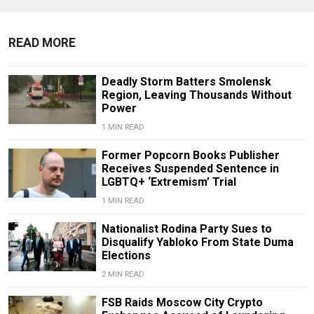
READ MORE
Deadly Storm Batters Smolensk
Region, Leaving Thousands Without
Power
1 MIN READ
Former Popcorn Books Publisher
Receives Suspended Sentence in
LGBTQ+ ‘Extremism’ Trial
1 MIN READ
Nationalist Rodina Party Sues to
Disqualify Yabloko From State Duma
Elections
2 MIN READ
FSB Raids Moscow City Crypto