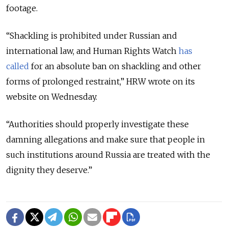
footage.
“Shackling is prohibited under Russian and
international law, and Human Rights Watch
has
called
for an absolute ban on shackling and other
forms of prolonged restraint,” HRW wrote on its
website on Wednesday.
“Authorities should properly investigate these
damning allegations and make sure that people in
such institutions around Russia are treated with the
dignity they deserve.”