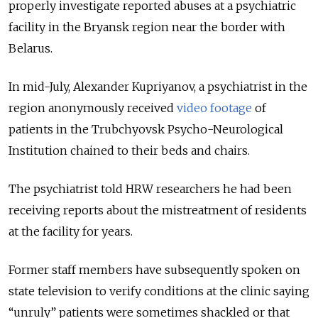
properly investigate reported abuses at a psychiatric
facility in the Bryansk region near the border with
Belarus.
In mid-July, Alexander Kupriyanov, a psychiatrist in the
region anonymously received
video footage
of
patients in the Trubchyovsk Psycho-Neurological
Institution chained to their beds and chairs.
The psychiatrist told HRW researchers he had been
receiving reports about the mistreatment of residents
at the facility for years.
Former staff members have subsequently spoken on
state television to verify conditions at the clinic saying
“unruly” patients were sometimes shackled or that