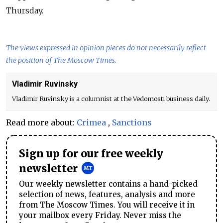
Thursday.
The views expressed in opinion pieces do not necessarily reflect
the position of The Moscow Times.
Vladimir Ruvinsky
Vladimir Ruvinsky is a columnist at the Vedomosti business daily.
Read more about:
Crimea
,
Sanctions
Sign up for our free weekly
newsletter
Our weekly newsletter contains a hand-picked
selection of news, features, analysis and more
from The Moscow Times. You will receive it in
your mailbox every Friday. Never miss the