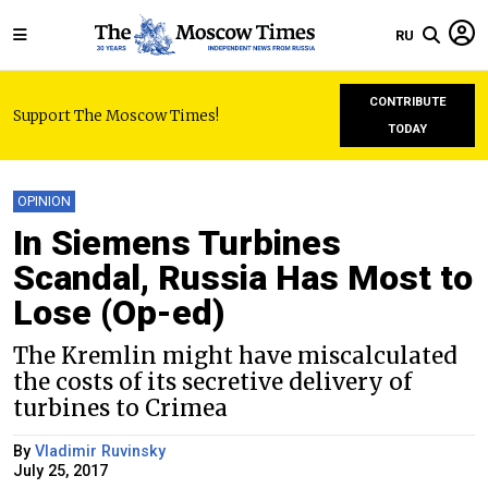
RU
CONTRIBUTE
Support The Moscow Times!
TODAY
OPINION
In Siemens Turbines
Scandal, Russia Has Most to
Lose (Op-ed)
The Kremlin might have miscalculated
the costs of its secretive delivery of
turbines to Crimea
By
Vladimir Ruvinsky
July 25, 2017