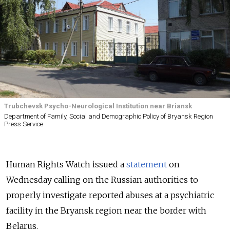
Trubchevsk Psycho-Neurological Institution near Briansk
Department of Family, Social and Demographic Policy of Bryansk Region
Press Service
Human Rights Watch issued a
statement
on
Wednesday calling on the Russian authorities to
properly investigate reported abuses at a psychiatric
facility in the Bryansk region near the border with
Belarus.