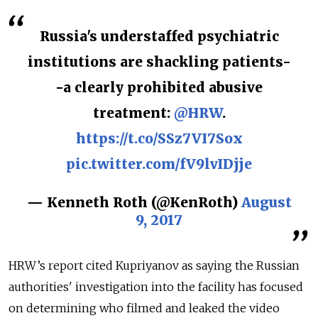
Russia's understaffed psychiatric
institutions are shackling patients-
-a clearly prohibited abusive
treatment:
@HRW
.
https://t.co/SSz7VI7Sox
pic.twitter.com/fV9lvIDjje
— Kenneth Roth (@KenRoth)
August
9, 2017
HRW’s report cited Kupriyanov as saying the Russian
authorities' investigation into the facility has focused
on determining who filmed and leaked the video