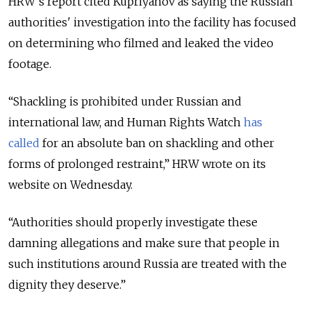
HRW’s report cited Kupriyanov as saying the Russian
authorities' investigation into the facility has focused
on determining who filmed and leaked the video
footage.
“Shackling is prohibited under Russian and
international law, and Human Rights Watch
has
called
for an absolute ban on shackling and other
forms of prolonged restraint,” HRW wrote on its
website on Wednesday.
“Authorities should properly investigate these
damning allegations and make sure that people in
such institutions around Russia are treated with the
dignity they deserve.”