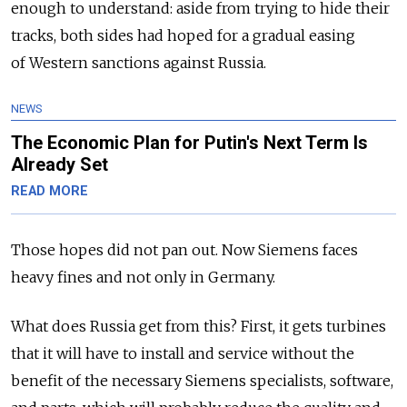
enough to understand: aside from trying to hide their
tracks, both sides had hoped for a gradual easing
of Western sanctions against Russia.
NEWS
The Economic Plan for Putin's Next Term Is
Already Set
READ MORE
Those hopes did not pan out. Now Siemens faces
heavy fines and not only in Germany.
What does Russia get from this? First, it gets turbines
that it will have to install and service without the
benefit of the necessary Siemens specialists, software,