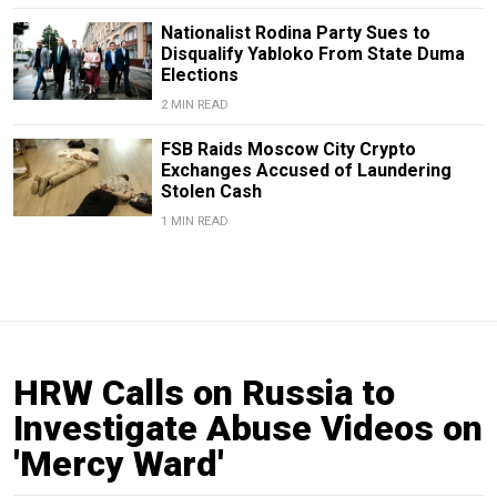
Nationalist Rodina Party Sues to
Disqualify Yabloko From State Duma
Elections
2 MIN READ
FSB Raids Moscow City Crypto
Exchanges Accused of Laundering
Stolen Cash
1 MIN READ
HRW Calls on Russia to
Investigate Abuse Videos on
'Mercy Ward'