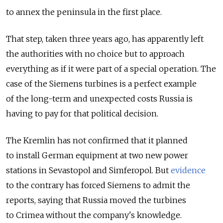
to annex the peninsula in the first place.
That step, taken three years ago, has apparently left
the authorities with no choice but to approach
everything as if it were part of a special operation. The
case of the Siemens turbines is a perfect example
of the long-term and unexpected costs Russia is
having to pay for that political decision.
The Kremlin has not confirmed that it planned
to install German equipment at two new power
stations in Sevastopol and Simferopol. But
evidence
to the contrary has forced Siemens to admit the
reports, saying that Russia moved the turbines
to Crimea without the company's knowledge.