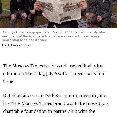
A copy of the newspaper from March 2008 came in handy when
members of the Northern Irish alternative rock group were
searching for a band name.
Paul Hanley / for MT
The Moscow Times is set to release its final print
edition on Thursday, July 6 with a special souvenir
issue.
Dutch businessman Derk Sauer announced in June
that The Moscow Times brand would be moved to a
charitable foundation in partnership with the