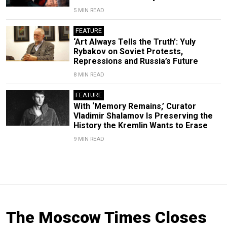
5 MIN READ
FEATURE
‘Art Always Tells the Truth’: Yuly
Rybakov on Soviet Protests,
Repressions and Russia’s Future
8 MIN READ
FEATURE
With ‘Memory Remains,’ Curator
Vladimir Shalamov Is Preserving the
History the Kremlin Wants to Erase
9 MIN READ
The Moscow Times Closes