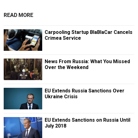
READ MORE
Carpooling Startup BlaBlaCar Cancels
Crimea Service
News From Russia: What You Missed
Over the Weekend
EU Extends Russia Sanctions Over
Ukraine Crisis
EU Extends Sanctions on Russia Until
July 2018