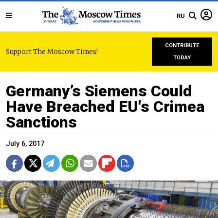
RU
CONTRIBUTE
Support The Moscow Times!
TODAY
Germany’s Siemens Could
Have Breached EU's Crimea
Sanctions
July 6, 2017