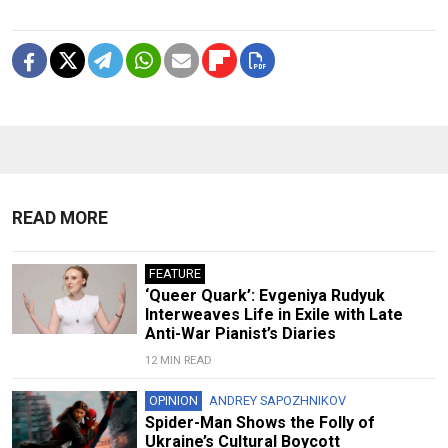
READ MORE
FEATURE
‘Queer Quark’: Evgeniya Rudyuk
Interweaves Life in Exile with Late
Anti-War Pianist’s Diaries
12 MIN READ
OPINION
ANDREY SAPOZHNIKOV
Spider-Man Shows the Folly of
Ukraine’s Cultural Boycott