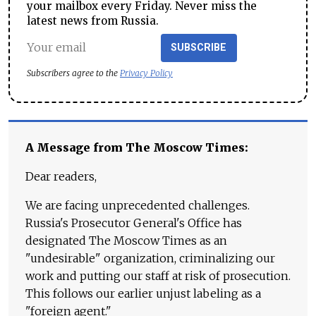
your mailbox every Friday. Never miss the
latest news from Russia.
SUBSCRIBE
Subscribers agree to the
Privacy Policy
A Message from The Moscow Times:
Dear readers,
We are facing unprecedented challenges.
Russia's Prosecutor General's Office has
designated The Moscow Times as an
"undesirable" organization, criminalizing our
work and putting our staff at risk of prosecution.
This follows our earlier unjust labeling as a
"foreign agent."