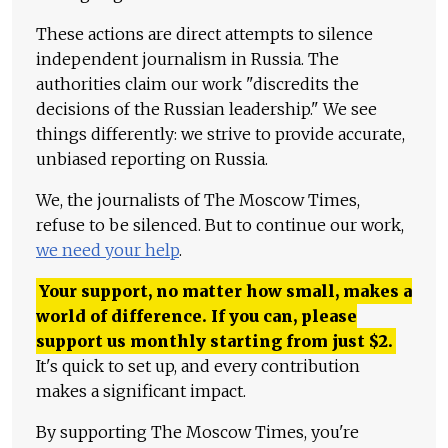
These actions are direct attempts to silence
independent journalism in Russia. The
authorities claim our work "discredits the
decisions of the Russian leadership." We see
things differently: we strive to provide accurate,
unbiased reporting on Russia.
We, the journalists of The Moscow Times,
refuse to be silenced. But to continue our work,
we need your help
.
Your support, no matter how small, makes a
world of difference. If you can, please
support us monthly starting from just
$
2.
It's quick to set up, and every contribution
makes a significant impact.
By supporting The Moscow Times, you're