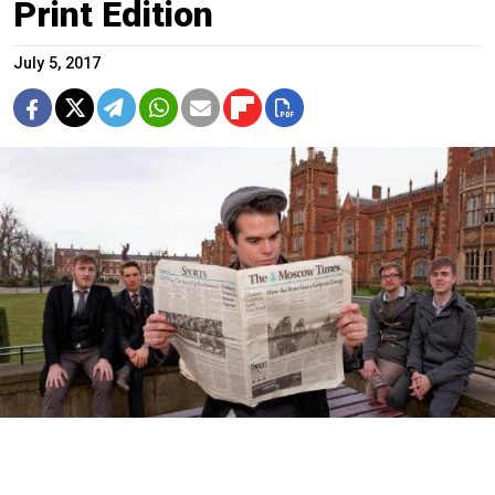
Print Edition
July 5, 2017
A copy of the newspaper from March 2008 came in handy when
members of the Northern Irish alternative rock group were
searching for a band name.