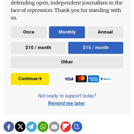
defending open, independent journalism in the
face of repression. Thank you for standing with
us.
Once
Monthly
Annual
$10 / month
$15 / month
Other
Continue
Not ready to support today?
Remind me later
.