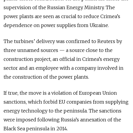
supervision of the Russian Energy Ministry. The
power plants are seen as crucial to reduce Crimea’s
dependence on power supplies from Ukraine.
The turbines’ delivery was confirmed to Reuters by
three unnamed sources — a source close to the
construction project, an official in Crimea’s energy
sector and an employee with a company involved in
the construction of the power plants.
If true, the move is a violation of European Union
sanctions, which forbid EU companies from supplying
energy technology to the peninsula. The sanctions
were imposed following Russia’s annexation of the
Black Sea peninsula in 2014.