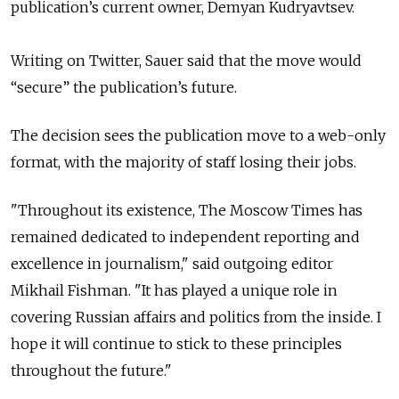
publication’s current owner, Demyan Kudryavtsev.
Writing on Twitter, Sauer said that the move would
“secure” the publication’s future.
The decision sees the publication move to a web-only
format, with the majority of staff losing their jobs.
"Throughout its existence, The Moscow Times has
remained dedicated to independent reporting and
excellence in journalism," said outgoing editor
Mikhail Fishman. "It has played a unique role in
covering Russian affairs and politics from the inside. I
hope it will continue to stick to these principles
throughout the future."