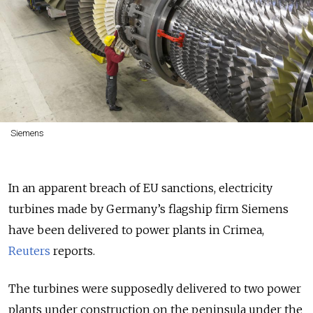
Siemens
In an apparent breach of EU sanctions, electricity
turbines made by Germany’s flagship firm Siemens
have been delivered to power plants in Crimea,
Reuters
reports.
The turbines were supposedly delivered to two power
plants under construction on the peninsula under the