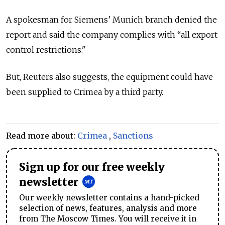
A spokesman for Siemens’ Munich branch denied the
report and said the company complies with “all export
control restrictions."
But, Reuters also suggests, the equipment could have
been supplied to Crimea by a third party.
Read more about:
Crimea
,
Sanctions
Sign up for our free weekly
newsletter
Our weekly newsletter contains a hand-picked
selection of news, features, analysis and more
from The Moscow Times. You will receive it in