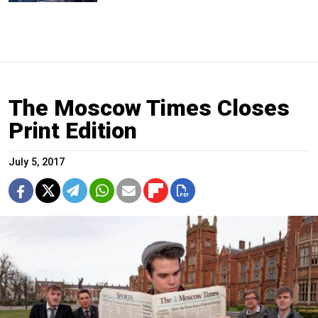
The Moscow Times Closes
Print Edition
July 5, 2017