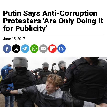
Putin Says Anti-Corruption
Protesters 'Are Only Doing It
for Publicity'
June 15, 2017