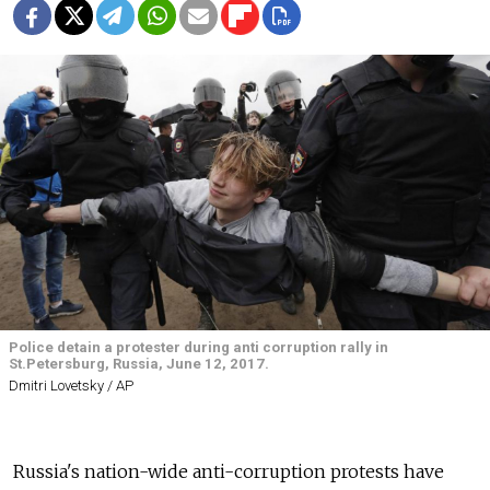
Police detain a protester during anti corruption rally in
St.Petersburg, Russia, June 12, 2017.
Dmitri Lovetsky / AP
Russia's nation-wide anti-corruption protests have