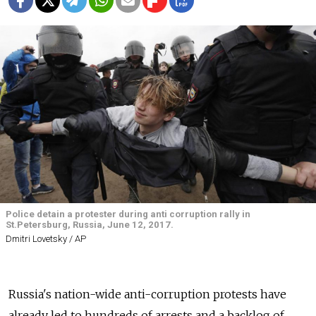
Police detain a protester during anti corruption rally in
St.Petersburg, Russia, June 12, 2017.
Dmitri Lovetsky / AP
Russia's nation-wide anti-corruption protests have
already led to hundreds of arrests and a backlog of