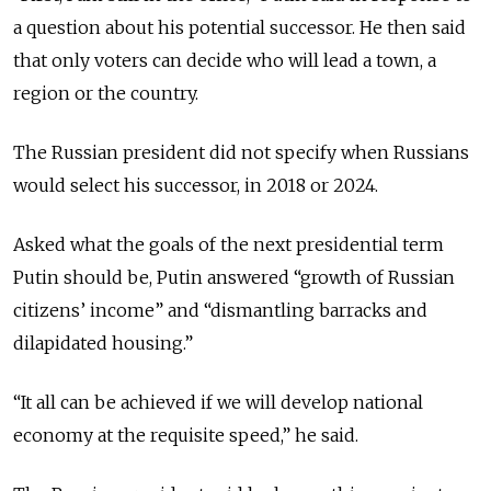
a question about his potential successor. He then said
that only voters can decide who will lead a town, a
region or the country.
The Russian president did not specify when Russians
would select his successor, in 2018 or
2024.
Asked what the goals of the next presidential term
Putin should be, Putin answered “growth of Russian
citizens’ income” and “dismantling barracks and
dilapidated housing.”
“It all can be
achieved
if we will develop national
economy at the requisite speed,” he said.