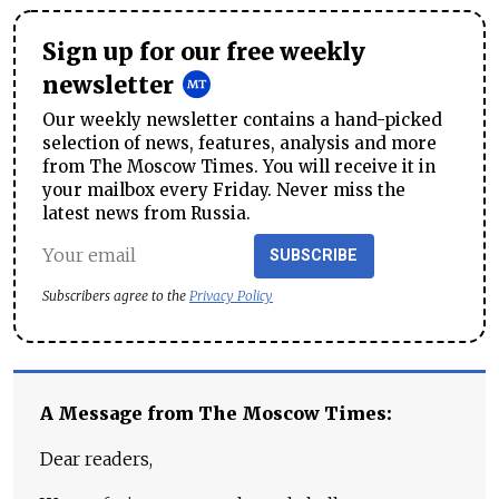
Sign up for our free weekly
newsletter
Our weekly newsletter contains a hand-picked
selection of news, features, analysis and more
from The Moscow Times. You will receive it in
your mailbox every Friday. Never miss the
latest news from Russia.
SUBSCRIBE
Subscribers agree to the
Privacy Policy
A Message from The Moscow Times:
Dear readers,