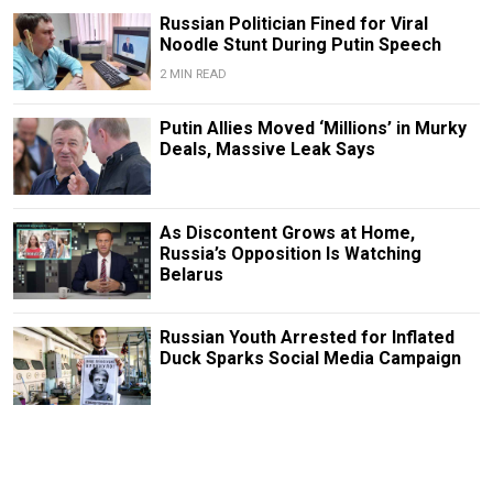
Russian Politician Fined for Viral
Noodle Stunt During Putin Speech
2 MIN READ
Putin Allies Moved ‘Millions’ in Murky
Deals, Massive Leak Says
As Discontent Grows at Home,
Russia’s Opposition Is Watching
Belarus
Russian Youth Arrested for Inflated
Duck Sparks Social Media Campaign