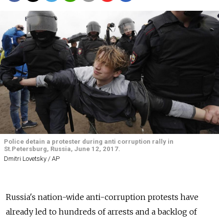
Police detain a protester during anti corruption rally in
St.Petersburg, Russia, June 12, 2017.
Dmitri Lovetsky / AP
Russia's nation-wide anti-corruption protests have
already led to hundreds of arrests and a backlog of