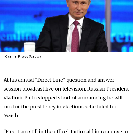
Kremlin Press Service
At his annual "Direct Line" question and answer
session broadcast live on television, Russian President
Vladimir Putin stopped short of announcing he will
run for
the presidency
in elections scheduled for
March.
“First, I am still in the office,” Putin said in response to