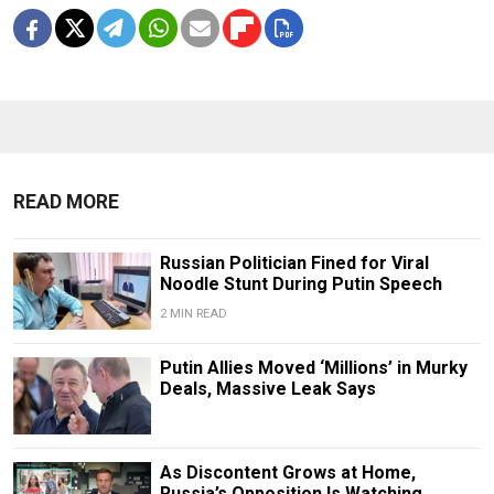
READ MORE
Russian Politician Fined for Viral
Noodle Stunt During Putin Speech
2 MIN READ
Putin Allies Moved ‘Millions’ in Murky
Deals, Massive Leak Says
As Discontent Grows at Home,
Russia’s Opposition Is Watching