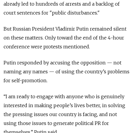
already led to hundreds of arrests and a backlog of
court sentences for "public disturbances."
But Russian President Vladimir Putin remained silent
on these matters.
Only toward the end of the 4-hour
conference were protests mentioned.
Putin responded by accusing the opposition — not
naming any names — of using the country’s problems
for self-promotion.
“I am ready to engage with anyone who is genuinely
interested in making people’s lives better, in solving
the pressing issues our country is facing, and not
using those issues to generate political PR for
themselves,” Putin said.