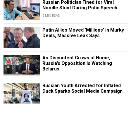
Russian Politician Fined for Viral
Noodle Stunt During Putin Speech
2 MIN READ
Putin Allies Moved ‘Millions’ in Murky
Deals, Massive Leak Says
As Discontent Grows at Home,
Russia’s Opposition Is Watching
Belarus
Russian Youth Arrested for Inflated
Duck Sparks Social Media Campaign