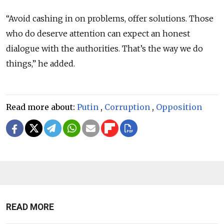
“Avoid cashing in on problems, offer solutions. Those
who do deserve attention can expect an honest
dialogue with the authorities. That’s the way we do
things,” he added.
Read more about:
Putin
,
Corruption
,
Opposition
READ MORE