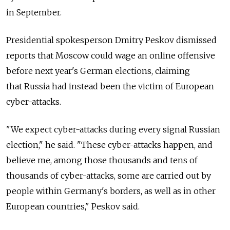
in September.
Presidential spokesperson Dmitry Peskov dismissed
reports that Moscow could wage an online offensive
before next year's German elections, claiming
that
Russia had instead been the victim of European
cyber-attacks.
"We expect cyber-attacks during every signal Russian
election," he said. "These cyber-attacks happen, and
believe me, among those thousands and tens of
thousands of cyber-attacks, some are carried out by
people within Germany's borders, as well as in other
European countries," Peskov said.