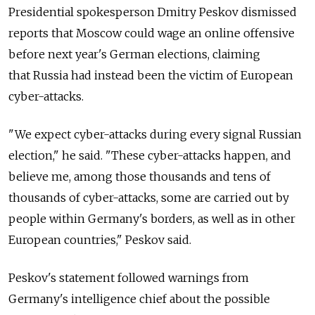
Presidential spokesperson Dmitry Peskov dismissed
reports that Moscow could wage an online offensive
before next year's German elections, claiming
that
Russia had instead been the victim of European
cyber-attacks.
"We expect cyber-attacks during every signal Russian
election," he said. "These cyber-attacks happen, and
believe me, among those thousands and tens of
thousands of cyber-attacks, some are carried out by
people within Germany's borders, as well as in other
European countries," Peskov said.
Peskov's statement followed warnings from
Germany's intelligence chief about the possible