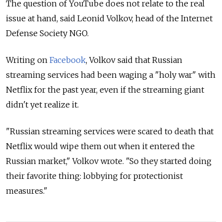
The question of YouTube does not relate to the real
issue at hand, said Leonid Volkov, head of the Internet
Defense Society NGO.
Writing on
Facebook
, Volkov said that Russian
streaming services had been waging a "holy war" with
Netflix for the past year, even if the streaming giant
didn't yet realize it.
"Russian streaming services were scared to death that
Netflix would wipe them out when it entered the
Russian market," Volkov wrote. "So they started doing
their favorite thing: lobbying for protectionist
measures."