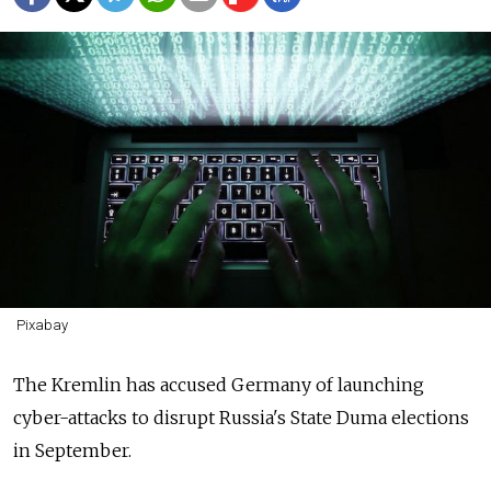
Pixabay
The Kremlin has accused Germany of launching
cyber-attacks to disrupt Russia's State Duma elections
in September.