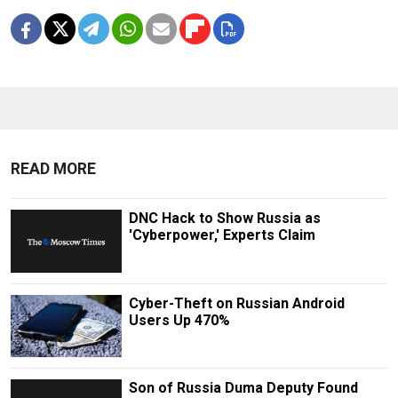
READ MORE
DNC Hack to Show Russia as
'Cyberpower,' Experts Claim
Cyber-Theft on Russian Android
Users Up 470%
Son of Russia Duma Deputy Found