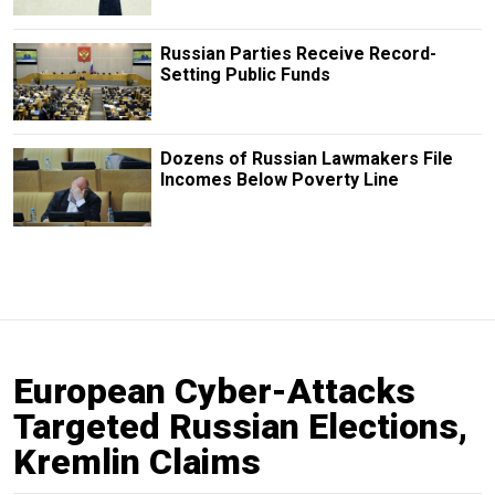
Russian Parties Receive Record-
Setting Public Funds
Dozens of Russian Lawmakers File
Incomes Below Poverty Line
European Cyber-Attacks
Targeted Russian Elections,
Kremlin Claims