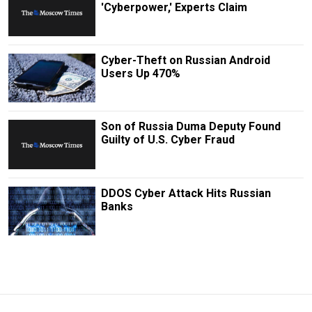
'Cyberpower,' Experts Claim
Cyber-Theft on Russian Android
Users Up 470%
Son of Russia Duma Deputy Found
Guilty of U.S. Cyber Fraud
DDOS Cyber Attack Hits Russian
Banks