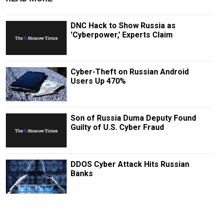
DNC Hack to Show Russia as
'Cyberpower,' Experts Claim
Cyber-Theft on Russian Android
Users Up 470%
Son of Russia Duma Deputy Found
Guilty of U.S. Cyber Fraud
DDOS Cyber Attack Hits Russian
Banks