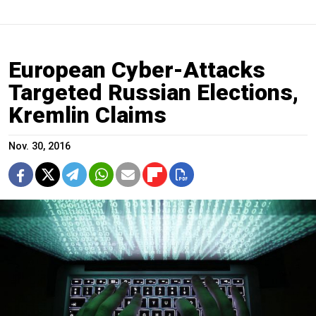
European Cyber-Attacks
Targeted Russian Elections,
Kremlin Claims
Nov. 30, 2016