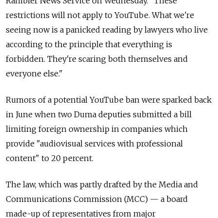
Rambler News Service on Wednesday. "These
restrictions will not apply to YouTube. What we're
seeing now is a panicked reading by lawyers who live
according to the principle that everything is
forbidden. They're scaring both themselves and
everyone else."
Rumors of a potential YouTube ban were sparked back
in June when two Duma deputies submitted a bill
limiting foreign ownership in companies which
provide "audiovisual services with professional
content" to 20 percent.
The law, which was partly drafted by the Media and
Communications Commission (MCC) — a board
made-up of representatives from major