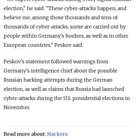
election," he said. "These cyber-attacks happen, and
believe me, among those thousands and tens of
thousands of cyber-attacks, some are carried out by
people within Germany's borders, as well as in other
European countries," Peskov said.
Peskov's statement followed warnings from
Germany's intelligence chief about the possible
Russian hacking attempts during the German
election, as well as claims that Russia had launched
cyber-attacks during the U.S. presidential elections in
November.
Read more about:
Hackers