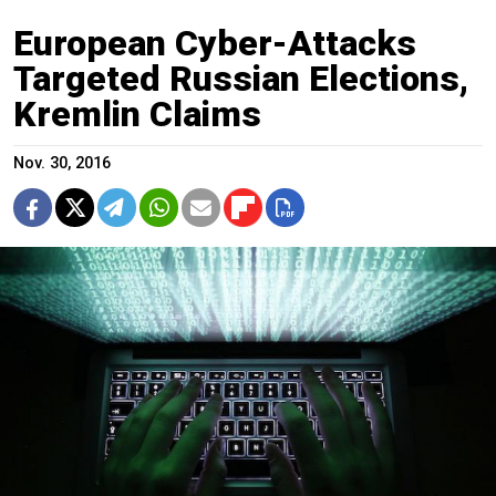
European Cyber-Attacks
Targeted Russian Elections,
Kremlin Claims
Nov. 30, 2016