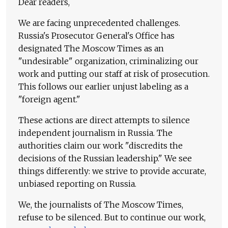
Dear readers,
We are facing unprecedented challenges.
Russia's Prosecutor General's Office has
designated The Moscow Times as an
"undesirable" organization, criminalizing our
work and putting our staff at risk of prosecution.
This follows our earlier unjust labeling as a
"foreign agent."
These actions are direct attempts to silence
independent journalism in Russia. The
authorities claim our work "discredits the
decisions of the Russian leadership." We see
things differently: we strive to provide accurate,
unbiased reporting on Russia.
We, the journalists of The Moscow Times,
refuse to be silenced. But to continue our work,