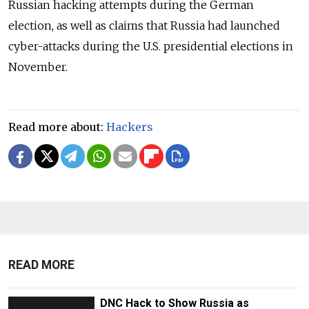
Russian hacking attempts during the German
election, as well as claims that Russia had launched
cyber-attacks during the U.S. presidential elections in
November.
Read more about:
Hackers
READ MORE
DNC Hack to Show Russia as