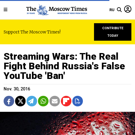
RU
CONTRIBUTE
Support The Moscow Times!
TODAY
Streaming Wars: The Real
Fight Behind Russia's False
YouTube 'Ban'
Nov. 30, 2016