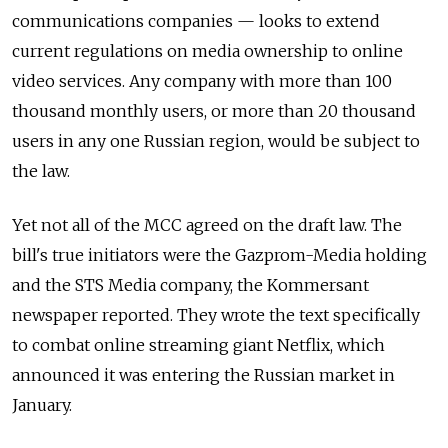
communications companies — looks to extend
current regulations on media ownership to online
video services. Any company with more than 100
thousand monthly users, or more than 20 thousand
users in any one Russian region, would be subject to
the law.
Yet not all of the MCC agreed on the draft law. T
he
bill's true initiators were the Gazprom-Media holding
and the STS Media company, the Kommersant
newspaper reported. They wrote the text specifically
to combat online streaming giant Netflix, which
announced it was entering the Russian market in
January.