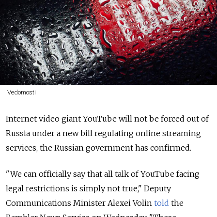
Vedomosti
Internet video giant YouTube will not be forced out of
Russia under a new bill regulating online streaming
services, the Russian government has confirmed.
"We can officially say that all talk of YouTube facing
legal restrictions is simply not true," Deputy
Communications Minister Alexei Volin
told
the