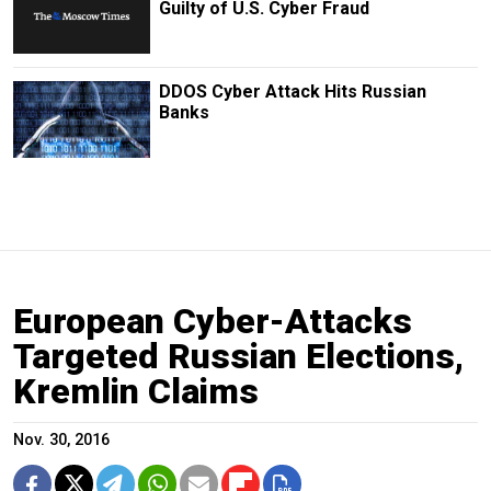
Guilty of U.S. Cyber Fraud
DDOS Cyber Attack Hits Russian
Banks
European Cyber-Attacks
Targeted Russian Elections,
Kremlin Claims
Nov. 30, 2016