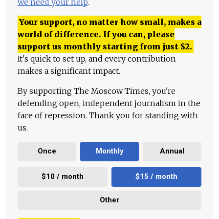
we need your help
.
Your support, no matter how small, makes a
world of difference. If you can, please
support us monthly starting from just
$
2.
It's quick to set up, and every contribution
makes a significant impact.
By supporting The Moscow Times, you're
defending open, independent journalism in the
face of repression. Thank you for standing with
us.
Once
Monthly
Annual
$10 / month
$15 / month
Other