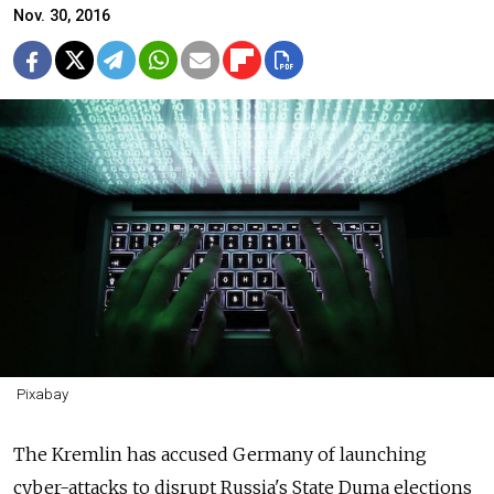
Nov. 30, 2016
Pixabay
The Kremlin has accused Germany of launching
cyber-attacks to disrupt Russia's State Duma elections