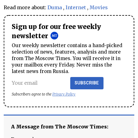
Read more about:
Duma
,
Internet
,
Movies
Sign up for our free weekly
newsletter
Our weekly newsletter contains a hand-picked
selection of news, features, analysis and more
from The Moscow Times. You will receive it in
your mailbox every Friday. Never miss the
latest news from Russia.
SUBSCRIBE
Subscribers agree to the
Privacy Policy
A Message from The Moscow Times: