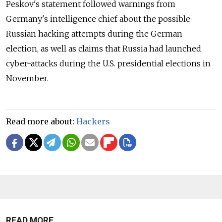
Peskov's statement followed warnings from
Germany's intelligence chief about the possible
Russian hacking attempts during the German
election, as well as claims that Russia had launched
cyber-attacks during the U.S. presidential elections in
November.
Read more about:
Hackers
READ MORE