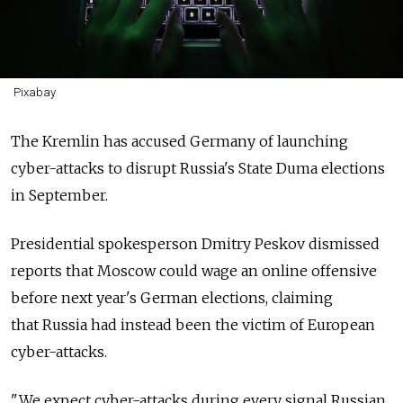
Pixabay
The Kremlin has accused Germany of launching
cyber-attacks to disrupt Russia's State Duma elections
in September.
Presidential spokesperson Dmitry Peskov dismissed
reports that Moscow could wage an online offensive
before next year's German elections, claiming
that
Russia had instead been the victim of European
cyber-attacks.
"We expect cyber-attacks during every signal Russian