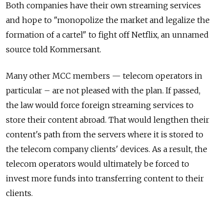
Both companies have their own streaming services
and hope to "monopolize the market and legalize the
formation of a cartel" to fight off Netflix, an unnamed
source told Kommersant.
Many other MCC members — telecom operators in
particular – are not pleased with the plan. If passed,
the law would force foreign streaming services to
store their content abroad. That would lengthen their
content's path from the servers where it is stored to
the telecom company clients' devices. As a result, the
telecom operators would ultimately be forced to
invest more funds into transferring content to their
clients.