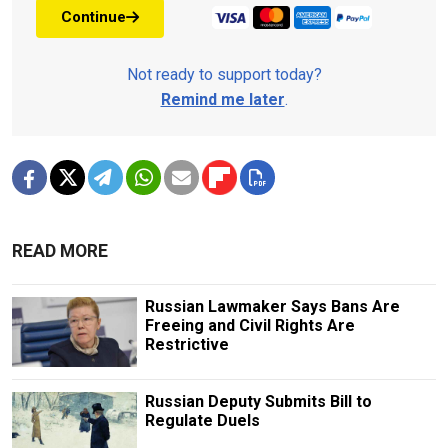
Continue
Not ready to support today?
Remind me later
.
READ MORE
Russian Lawmaker Says Bans Are
Freeing and Civil Rights Are
Restrictive
Russian Deputy Submits Bill to
Regulate Duels