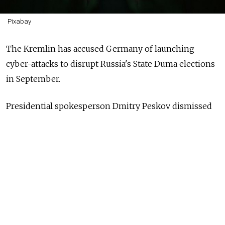
Pixabay
The Kremlin has accused Germany of launching
cyber-attacks to disrupt Russia's State Duma elections
in September.
Presidential spokesperson Dmitry Peskov dismissed
reports that Moscow could wage an online offensive
before next year's German elections, claiming
that
Russia had instead been the victim of European
cyber-attacks.
"We expect cyber-attacks during every signal Russian
election," he said. "These cyber-attacks happen, and
believe me, among those thousands and tens of