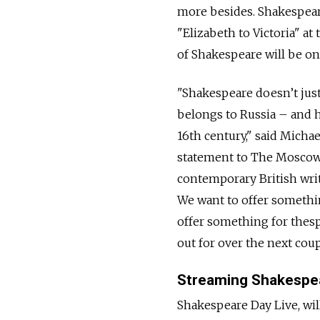
more besides. Shakespeare
"Elizabeth to Victoria" at
of Shakespeare will be on 
"Shakespeare doesn’t just
belongs to Russia – and h
16th century," said Michael
statement to The Moscow 
contemporary British writ
We want to offer somethin
offer something for thes
out for over the next coup
Streaming Shakespe
Shakespeare Day Live, will