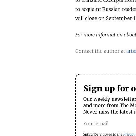
to acquaint Russian reade
will close on September 1
For more information about 
Contact the author at
art
Sign up for 
Our weekly newsletter 
and more from The Mos
Never miss the latest 
Subscribers agree to the
Privacy