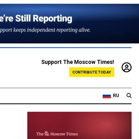
Support The Moscow Times!
CONTRIBUTE TODAY
RU