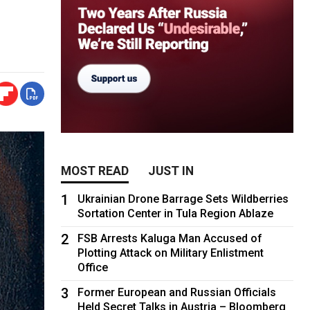
MOST READ
JUST IN
1
Ukrainian Drone Barrage Sets Wildberries
Sortation Center in Tula Region Ablaze
2
FSB Arrests Kaluga Man Accused of
Plotting Attack on Military Enlistment
Office
3
Former European and Russian Officials
Held Secret Talks in Austria – Bloomberg