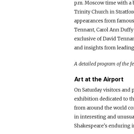
p.m. Moscow time with a 
Trinity Church in Stratfo
appearances from famous a
Tennant, Carol Ann Duffy
exclusive of David Tennant
and insights from leading
A detailed program of the fe
Art at the Airport
On Saturday visitors and 
exhibition dedicated to t
from around the world con
in interesting and unusua
Shakespeare's enduring i