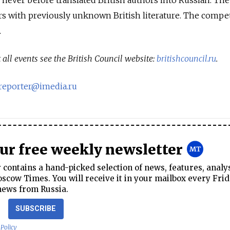
rs with previously unknown British literature. The compe
.
all events see the British Council website:
britishcouncil.ru
.
sreporter@imedia.ru
our free weekly newsletter
contains a hand-picked selection of news, features, analy
cow Times. You will receive it in your mailbox every Frid
news from Russia.
SUBSCRIBE
 Policy