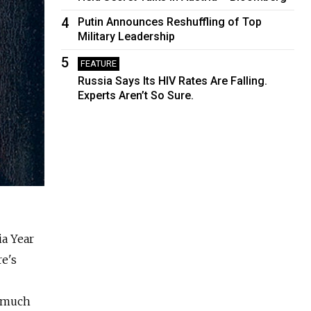
4
Putin Announces Reshuffling of Top
Military Leadership
5
FEATURE
Russia Says Its HIV Rates Are Falling.
Experts Aren’t So Sure.
ia Year
e's
d much