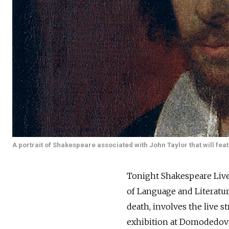
A portrait of Shakespeare associated with John Taylor that will featu
Tonight Shakespeare Lives 
of Language and Literatur
death, involves the live 
exhibition at Domodedovo