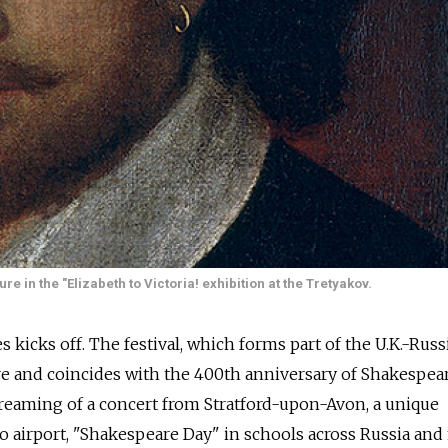
re in the "Elizabeth to Victoria! exhibition at the Tretyakov.
kicks off. The festival, which forms part of the U.K.-Russ
e and coincides with the 400th anniversary of Shakespear
streaming of a concert from Stratford-upon-Avon, a unique
 airport, "Shakespeare Day" in schools across Russia an