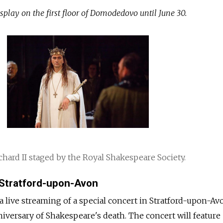
splay on the first floor of Domodedovo until June 30.
hard II staged by the Royal Shakespeare Society.
 Stratford-upon-Avon
 a live streaming of a special concert in Stratford-upon-Av
niversary of Shakespeare's death. The concert will feature