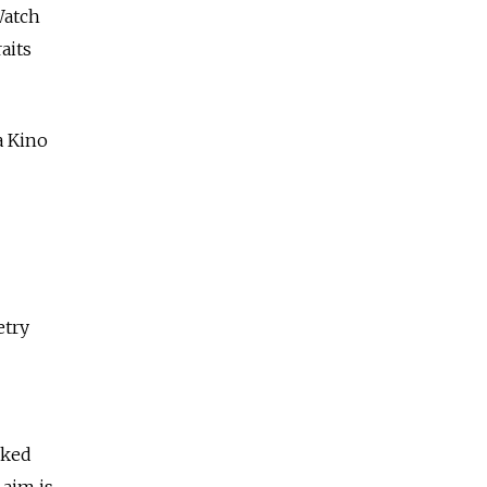
Watch
aits
a Kino
etry
sked
 aim is