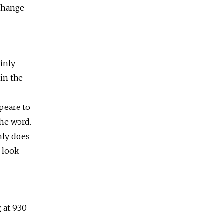
xchange
inly
 in the
n
peare to
the word.
nly does
 look
 at 9:30