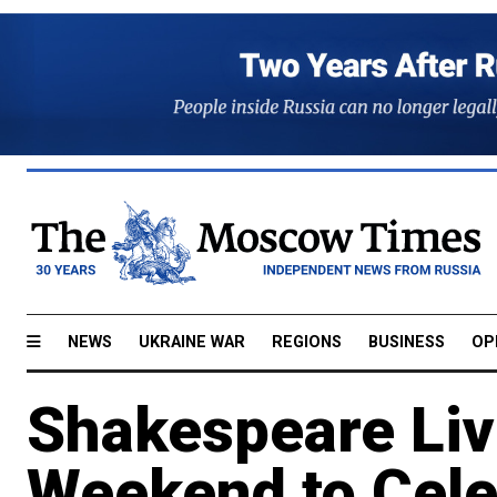
NEWS
UKRAINE WAR
REGIONS
BUSINESS
OP
Shakespeare Li
Weekend to Celeb