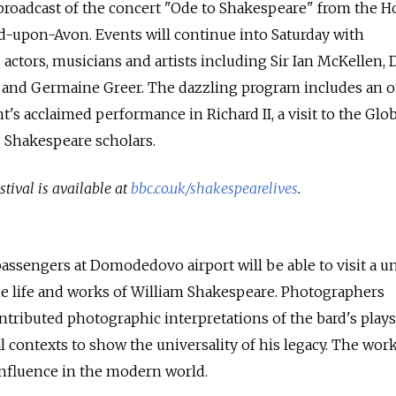
broadcast of the concert "Ode to Shakespeare" from the H
rd-upon-Avon. Events will continue into Saturday with
ctors, musicians and artists including Sir Ian McKellen, 
 and Germaine Greer. The dazzling program includes an o
's acclaimed performance in Richard II, a visit to the Glo
 Shakespeare scholars.
stival is available at
bbc.co.uk/shakespearelives
.
passengers at Domodedovo airport will be able to visit a u
he life and works of William Shakespeare. Photographers
tributed photographic interpretations of the bard's plays
l contexts to show the universality of his legacy. The wo
nfluence in the modern world.