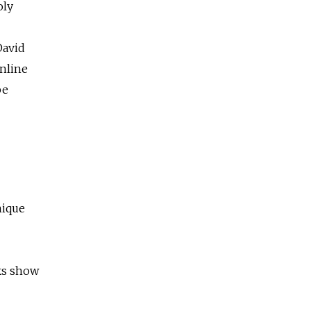
oly
David
nline
be
nique
rks show