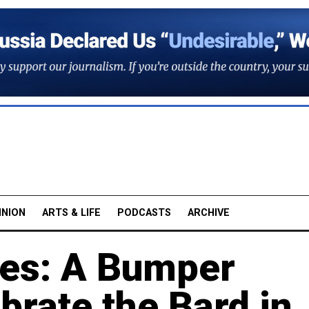
INION
ARTS & LIFE
PODCASTS
ARCHIVE
ves: A Bumper
rate the Bard in