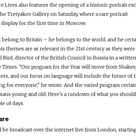
 Lives also features the opening of a historic portrait e
 the Tretyakov Gallery on Saturday, where a rare portrait
display for the first time in Moscow.
 belong to Britain – he belongs to the world, and he certa
is themes are as relevant in the 21st century as they were
 Bird, director of the British Council in Russia in a writte
Times. "Our program for the Year will move from Shakes
ers, and our focus on language will include the future of 
g for everyone," he wrote. And the varied program certai
pians young and old. Here's a rundown of what you should
le of days.
are
 be broadcast over the internet live from London, starting