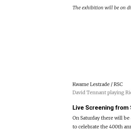
The exhibition will be on di
Kwame Lestrade / RSC
David Tennant playing Ric
Live Screening from
On Saturday there will be
to celebrate the 400th an