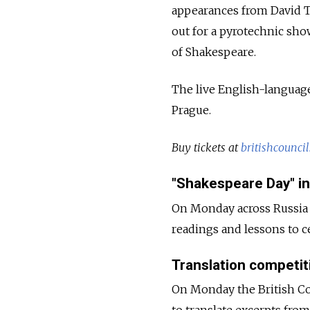
appearances from David T
out for a pyrotechnic show
of Shakespeare.
The live English-language
Prague.
Buy tickets at
britishcouncil
"Shakespeare Day" in
On Monday across Russia s
readings and lessons to c
Translation competit
On Monday the British Coun
to translate excerpts from