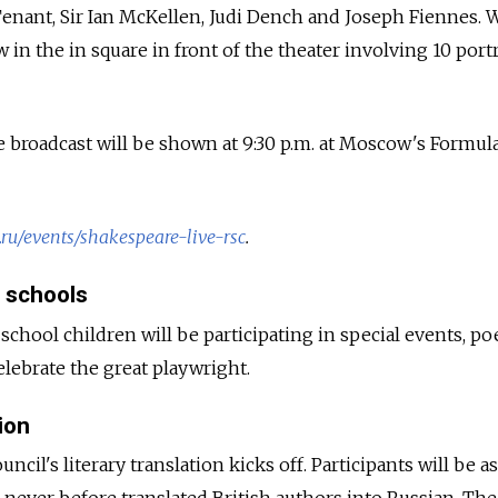
enant, Sir Ian McKellen, Judi Dench and Joseph Fiennes. 
 in the in square in front of the theater involving 10 portr
 broadcast will be shown at 9:30 p.m. at Moscow's Formul
.ru/events/shakespeare-live-rsc
.
 schools
chool children will be participating in special events, po
elebrate the great playwright.
ion
cil's literary translation kicks off. Participants will be a
 never before translated British authors into Russian. The