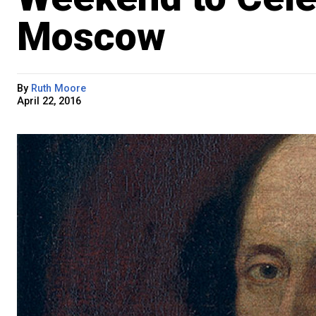
Moscow
By
Ruth Moore
April 22, 2016