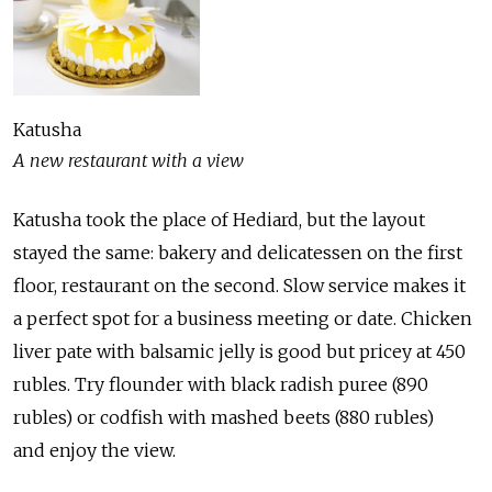
Katusha
A new restaurant with a view
Katusha took the place of Hediard, but the layout
stayed the same: bakery and delicatessen on the first
floor, restaurant on the second. Slow service makes it
a perfect spot for a business meeting or date. Chicken
liver pate with balsamic jelly is good but pricey at 450
rubles. Try flounder with black radish puree (890
rubles) or codfish with mashed beets (880 rubles)
and enjoy the view.