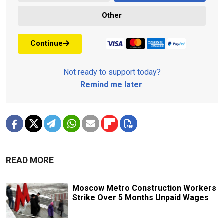
Other
Continue
Not ready to support today?
Remind me later
.
READ MORE
Moscow Metro Construction Workers
Strike Over 5 Months Unpaid Wages