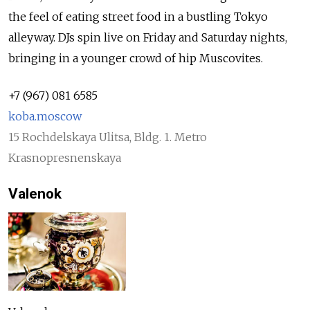
the feel of eating street food in a bustling Tokyo
alleyway. DJs spin live on Friday and Saturday nights,
bringing in a younger crowd of hip Muscovites.
+7 (967) 081 6585
koba.moscow
15 Rochdelskaya Ulitsa, Bldg. 1. Metro
Krasnopresnenskaya
Valenok