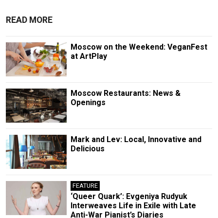
READ MORE
Moscow on the Weekend: VeganFest
at ArtPlay
Moscow Restaurants: News &
Openings
Mark and Lev: Local, Innovative and
Delicious
FEATURE
‘Queer Quark’: Evgeniya Rudyuk
Interweaves Life in Exile with Late
Anti-War Pianist’s Diaries