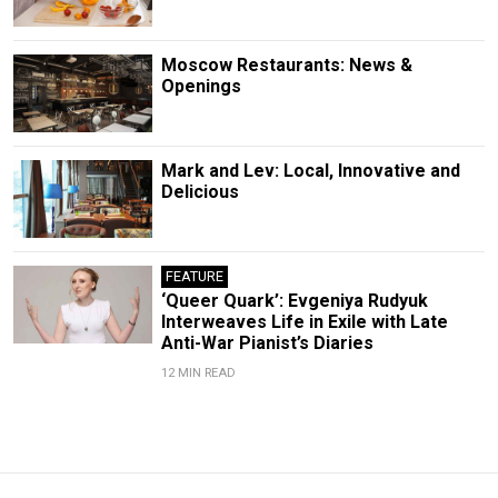
Moscow Restaurants: News &
Openings
Mark and Lev: Local, Innovative and
Delicious
FEATURE
‘Queer Quark’: Evgeniya Rudyuk
Interweaves Life in Exile with Late
Anti-War Pianist’s Diaries
12 MIN READ