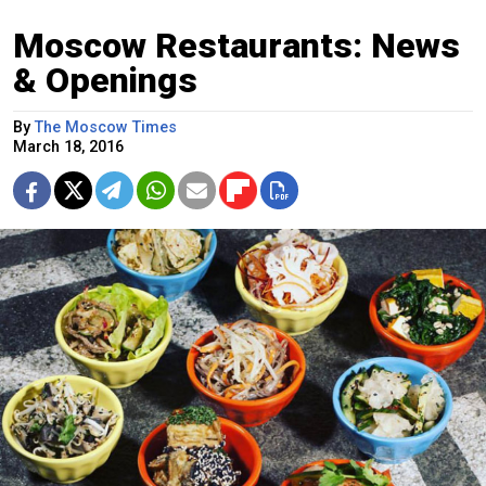
Moscow Restaurants: News
& Openings
By
The Moscow Times
March 18, 2016