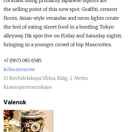
cocktails using primarily Japanese liquors are
the selling point of this new spot. Graffiti, cement
floors, Asian-style verandas and neon lights create
the feel of eating street food in a bustling Tokyo
alleyway. DJs spin live on Friday and Saturday nights,
bringing in a younger crowd of hip Muscovites.
+7 (967) 081 6585
koba.moscow
15 Rochdelskaya Ulitsa, Bldg. 1. Metro
Krasnopresnenskaya
Valenok