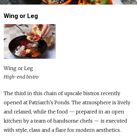
Wing or Leg
Wing or Leg
High-end bistro
The third in this chain of upscale bistros recently
opened at Patriarch's Ponds. The atmosphere is lively
and relaxed, while the food — prepared in an open
kitchen by a team of handsome chefs — is executed
with style, class and a flare for modern aesthetics.