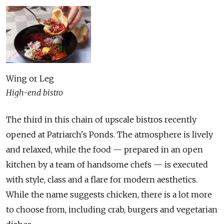
Wing or Leg
High-end bistro
The third in this chain of upscale bistros recently
opened at Patriarch's Ponds. The atmosphere is lively
and relaxed, while the food — prepared in an open
kitchen by a team of handsome chefs — is executed
with style, class and a flare for modern aesthetics.
While the name suggests chicken, there is a lot more
to choose from, including crab, burgers and vegetarian