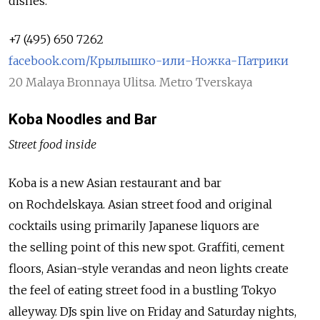
dishes.
+7 (495) 650 7262
facebook.com/Крылышко-или-Ножка-Патрики
20 Malaya Bronnaya Ulitsa. Metro Tverskaya
Koba Noodles and Bar
Street food inside
Koba is a new Asian restaurant and bar
on Rochdelskaya. Asian street food and original
cocktails using primarily Japanese liquors are
the selling point of this new spot. Graffiti, cement
floors, Asian-style verandas and neon lights create
the feel of eating street food in a bustling Tokyo
alleyway. DJs spin live on Friday and Saturday nights,