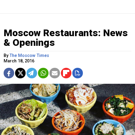
Moscow Restaurants: News
& Openings
By
The Moscow Times
March 18, 2016