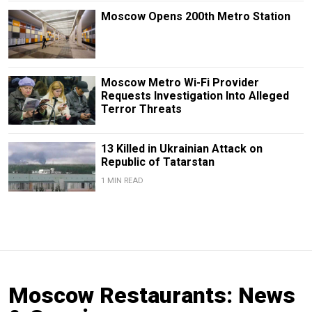
Moscow Opens 200th Metro Station
Moscow Metro Wi-Fi Provider
Requests Investigation Into Alleged
Terror Threats
13 Killed in Ukrainian Attack on
Republic of Tatarstan
1 MIN READ
Moscow Restaurants: News