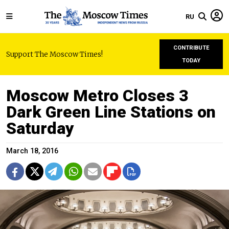
RU
CONTRIBUTE
Support The Moscow Times!
TODAY
Moscow Metro Closes 3
Dark Green Line Stations on
Saturday
March 18, 2016