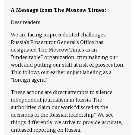
A Message from The Moscow Times:
Dear readers,
We are facing unprecedented challenges.
Russia's Prosecutor General's Office has
designated The Moscow Times as an
"undesirable" organization, criminalizing our
work and putting our staff at risk of prosecution.
This follows our earlier unjust labeling as a
"foreign agent."
These actions are direct attempts to silence
independent journalism in Russia. The
authorities claim our work "discredits the
decisions of the Russian leadership." We see
things differently: we strive to provide accurate,
unbiased reporting on Russia.