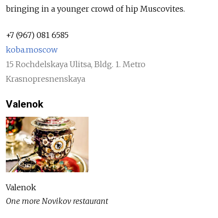
bringing in a younger crowd of hip Muscovites.
+7 (967) 081 6585
koba.moscow
15 Rochdelskaya Ulitsa, Bldg. 1. Metro
Krasnopresnenskaya
Valenok
Valenok
One more Novikov restaurant