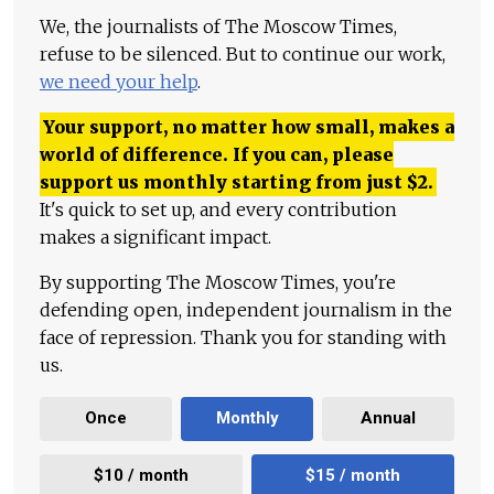
We, the journalists of The Moscow Times,
refuse to be silenced. But to continue our work,
we need your help
.
Your support, no matter how small, makes a
world of difference. If you can, please
support us monthly starting from just
$
2.
It's quick to set up, and every contribution
makes a significant impact.
By supporting The Moscow Times, you're
defending open, independent journalism in the
face of repression. Thank you for standing with
us.
Once
Monthly
Annual
$10 / month
$15 / month