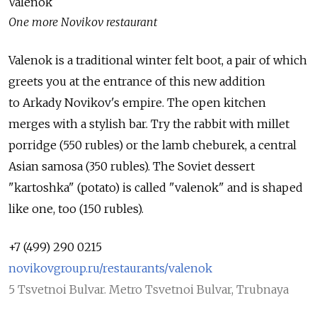
Valenok
One more Novikov restaurant
Valenok is a traditional winter felt boot, a pair of which
greets you at the entrance of this new addition
to Arkady Novikov's empire. The open kitchen
merges with a stylish bar. Try the rabbit with millet
porridge (550 rubles) or the lamb cheburek, a central
Asian samosa (350 rubles). The Soviet dessert
"kartoshka" (potato) is called "valenok" and is shaped
like one, too (150 rubles).
+7 (499) 290 0215
novikovgroup.ru/restaurants/valenok
5 Tsvetnoi Bulvar. Metro Tsvetnoi Bulvar, Trubnaya