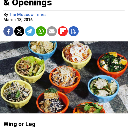
& Openings
By
The Moscow Times
March 18, 2016
Wing or Leg