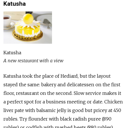
Katusha
Katusha
A new restaurant with a view
Katusha took the place of Hediard, but the layout
stayed the same: bakery and delicatessen on the first
floor, restaurant on the second. Slow service makes it
a perfect spot for a business meeting or date. Chicken
liver pate with balsamic jelly is good but pricey at 450
rubles. Try flounder with black radish puree (890
rubles) or codfish with mashed beets (880 rubles)