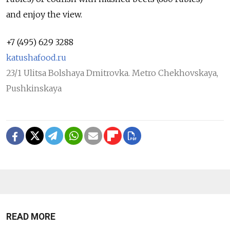
and enjoy the view.
+7 (495) 629 3288
katushafood.ru
23/1 Ulitsa Bolshaya Dmitrovka. Metro Chekhovskaya,
Pushkinskaya
READ MORE