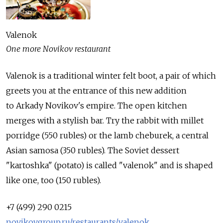
Valenok
One more Novikov restaurant
Valenok is a traditional winter felt boot, a pair of which
greets you at the entrance of this new addition
to Arkady Novikov's empire. The open kitchen
merges with a stylish bar. Try the rabbit with millet
porridge (550 rubles) or the lamb cheburek, a central
Asian samosa (350 rubles). The Soviet dessert
"kartoshka" (potato) is called "valenok" and is shaped
like one, too (150 rubles).
+7 (499) 290 0215
novikovgroup.ru/restaurants/valenok