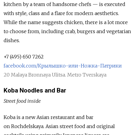
kitchen by a team of handsome chefs — is executed
with style, class and a flare for modern aesthetics.
While the name suggests chicken, there is a lot more
to choose from, including crab, burgers and vegetarian
dishes.
+7 (495) 650 7262
facebook.com/Крылышко-или-Ножка-Патрики
20 Malaya Bronnaya Ulitsa. Metro Tverskaya
Koba Noodles and Bar
Street food inside
Koba is a new Asian restaurant and bar
on Rochdelskaya. Asian street food and original