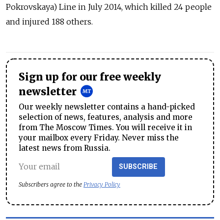
Pokrovskaya) Line in July 2014, which killed 24 people
and injured 188 others.
Sign up for our free weekly
newsletter
Our weekly newsletter contains a hand-picked
selection of news, features, analysis and more
from The Moscow Times. You will receive it in
your mailbox every Friday. Never miss the
latest news from Russia.
SUBSCRIBE
Subscribers agree to the
Privacy Policy