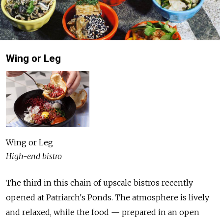
Wing or Leg
Wing or Leg
High-end bistro
The third in this chain of upscale bistros recently
opened at Patriarch's Ponds. The atmosphere is lively
and relaxed, while the food — prepared in an open