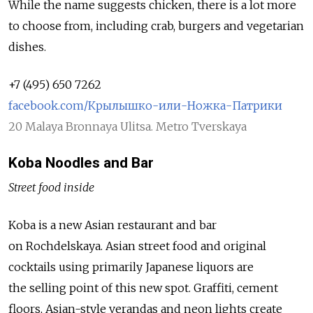
While the name suggests chicken, there is a lot more
to choose from, including crab, burgers and vegetarian
dishes.
+7 (495) 650 7262
facebook.com/Крылышко-или-Ножка-Патрики
20 Malaya Bronnaya Ulitsa. Metro Tverskaya
Koba Noodles and Bar
Street food inside
Koba is a new Asian restaurant and bar
on Rochdelskaya. Asian street food and original
cocktails using primarily Japanese liquors are
the selling point of this new spot. Graffiti, cement
floors, Asian-style verandas and neon lights create