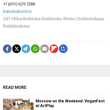
+7 (495) 629 3288
katushafood.ru
23/1 Ulitsa Bolshaya Dmitrovka. Metro Chekhovskaya,
Pushkinskaya
READ MORE
Moscow on the Weekend: VeganFest
at ArtPlay