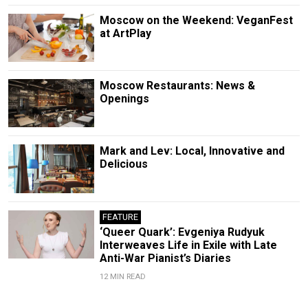
Moscow on the Weekend: VeganFest
at ArtPlay
Moscow Restaurants: News &
Openings
Mark and Lev: Local, Innovative and
Delicious
FEATURE
‘Queer Quark’: Evgeniya Rudyuk
Interweaves Life in Exile with Late
Anti-War Pianist’s Diaries
12 MIN READ