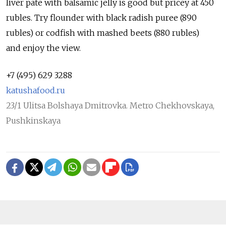
liver pate with balsamic jelly is good but pricey at 450
rubles. Try flounder with black radish puree (890
rubles) or codfish with mashed beets (880 rubles)
and enjoy the view.
+7 (495) 629 3288
katushafood.ru
23/1 Ulitsa Bolshaya Dmitrovka. Metro Chekhovskaya,
Pushkinskaya