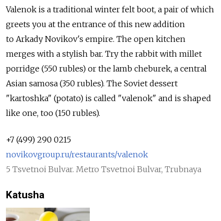
Valenok is a traditional winter felt boot, a pair of which
greets you at the entrance of this new addition
to Arkady Novikov's empire. The open kitchen
merges with a stylish bar. Try the rabbit with millet
porridge (550 rubles) or the lamb cheburek, a central
Asian samosa (350 rubles). The Soviet dessert
"kartoshka" (potato) is called "valenok" and is shaped
like one, too (150 rubles).
+7 (499) 290 0215
novikovgroup.ru/restaurants/valenok
5 Tsvetnoi Bulvar. Metro Tsvetnoi Bulvar, Trubnaya
Katusha