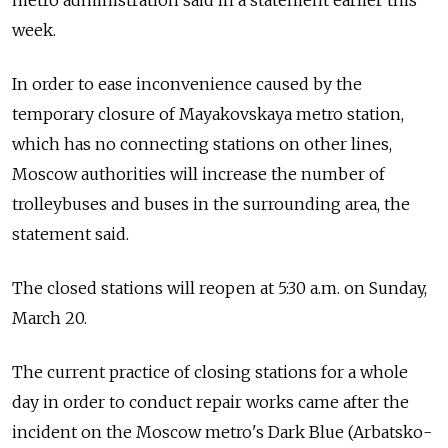
metro administration said in a statement earlier this
week.
In order to ease inconvenience caused by the
temporary closure of Mayakovskaya metro station,
which has no connecting stations on other lines,
Moscow authorities will increase the number of
trolleybuses and buses in the surrounding area, the
statement said.
The closed stations will reopen at 5:30 a.m. on Sunday,
March 20.
The current practice of closing stations for a whole
day in order to conduct repair works came after the
incident on the Moscow metro's Dark Blue (Arbatsko-