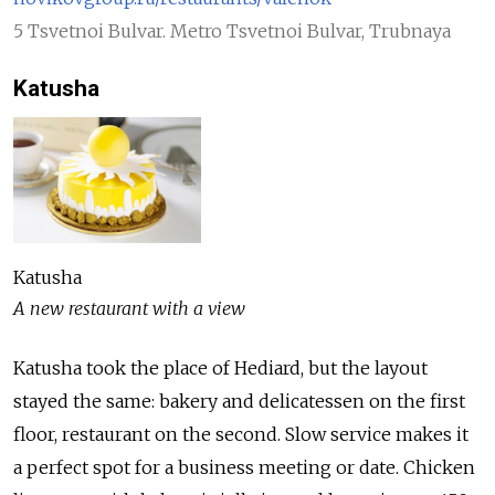
5 Tsvetnoi Bulvar. Metro Tsvetnoi Bulvar, Trubnaya
Katusha
Katusha
A new restaurant with a view
Katusha took the place of Hediard, but the layout
stayed the same: bakery and delicatessen on the first
floor, restaurant on the second. Slow service makes it
a perfect spot for a business meeting or date. Chicken