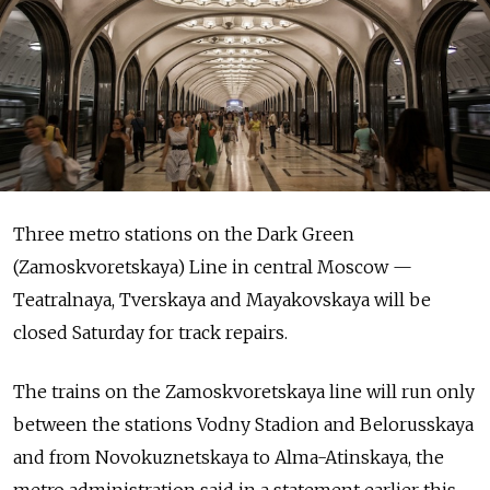
Three metro stations on the Dark Green
(Zamoskvoretskaya) Line in central Moscow —
Teatralnaya, Tverskaya and Mayakovskaya will be
closed Saturday for track repairs.
The trains on the Zamoskvoretskaya line will run only
between the stations Vodny Stadion and Belorusskaya
and from Novokuznetskaya to Alma-Atinskaya, the