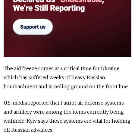
The aid freeze comes at a critical time for Ukraine,
which has suffered weeks of heavy Russian
bombardment and is ceding ground on the front line.
U.S. media reported that Patriot air defense systems
and artillery were among the items currently being
withheld. Kyiv says those systems are vital for holding
off Russian advances.