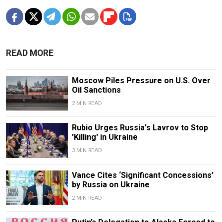
READ MORE
Moscow Piles Pressure on U.S. Over
Oil Sanctions
2 MIN READ
Rubio Urges Russia's Lavrov to Stop
'Killing' in Ukraine
3 MIN READ
Vance Cites ‘Significant Concessions’
by Russia on Ukraine
2 MIN READ