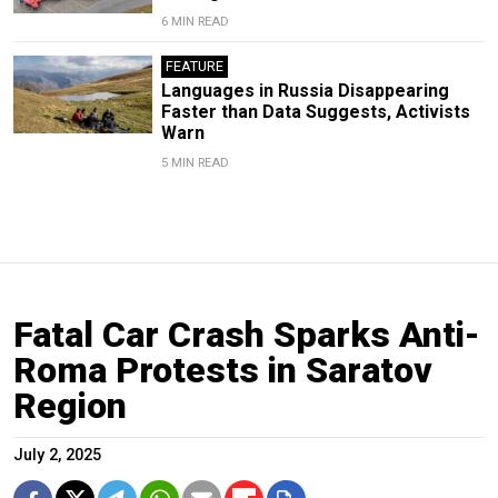
6 MIN READ
FEATURE
Languages in Russia Disappearing
Faster than Data Suggests, Activists
Warn
5 MIN READ
Fatal Car Crash Sparks Anti-
Roma Protests in Saratov
Region
July 2, 2025