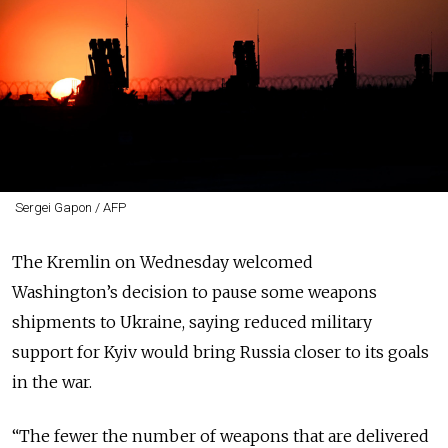
Sergei Gapon / AFP
The Kremlin on Wednesday welcomed
Washington’s decision to pause some weapons
shipments to Ukraine, saying reduced military
support for Kyiv would bring Russia closer to its goals
in the war.
“The fewer the number of weapons that are delivered