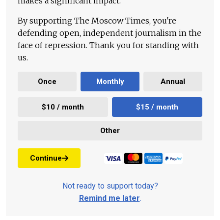
makes a significant impact.
By supporting The Moscow Times, you're
defending open, independent journalism in the
face of repression. Thank you for standing with
us.
Once
Monthly
Annual
$10 / month
$15 / month
Other
Continue
Not ready to support today?
Remind me later
.