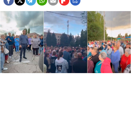
Residents in the village of Podelsnoye gather in protest.
www.vzsar.ru
Hundreds of residents in the southern Saratov region
staged protests against the local Romani community
after one of its members was reportedly involved in a