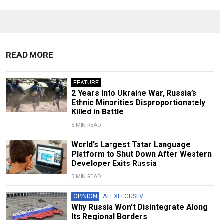
READ MORE
FEATURE
2 Years Into Ukraine War, Russia’s
Ethnic Minorities Disproportionately
Killed in Battle
5 MIN READ
World’s Largest Tatar Language
Platform to Shut Down After Western
Developer Exits Russia
3 MIN READ
OPINION
ALEXEI GUSEV
Why Russia Won’t Disintegrate Along
Its Regional Borders