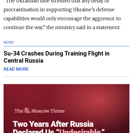
“
The Ukrainian side stressed that any delay or
procrastination in supporting Ukraine’s defense
capabilities would only encourage the aggressor to
continue the war
,” the ministry said in a statement.
NEWS
Su-34 Crashes During Training Flight in
Central Russia
READ MORE