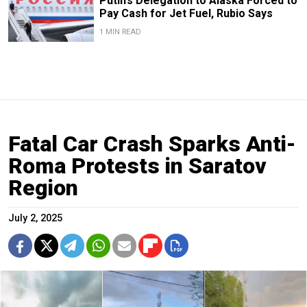
Putin’s Delegation to Alaska Forced to
Pay Cash for Jet Fuel, Rubio Says
1 MIN READ
Fatal Car Crash Sparks Anti-
Roma Protests in Saratov
Region
July 2, 2025