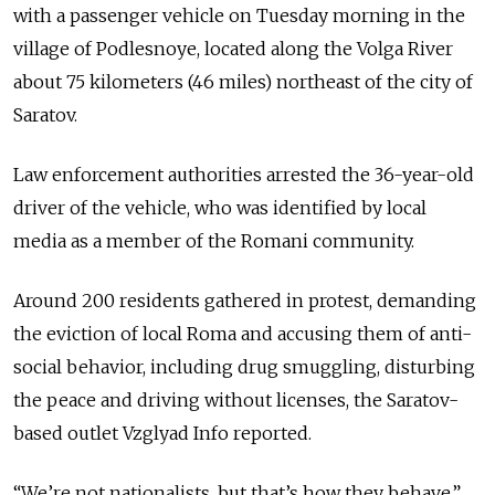
with a passenger vehicle on Tuesday morning in the
village of Podlesnoye, located along the Volga River
about 75 kilometers (46 miles) northeast of the city of
Saratov.
Law enforcement authorities arrested the 36-year-old
driver of the vehicle, who was identified by local
media as a member of the Romani community.
Around 200 residents gathered in protest, demanding
the eviction of local Roma and accusing them of anti-
social behavior, including drug smuggling, disturbing
the peace and driving without licenses, the Saratov-
based outlet Vzglyad Info reported.
“We’re not nationalists, but that’s how they behave,”