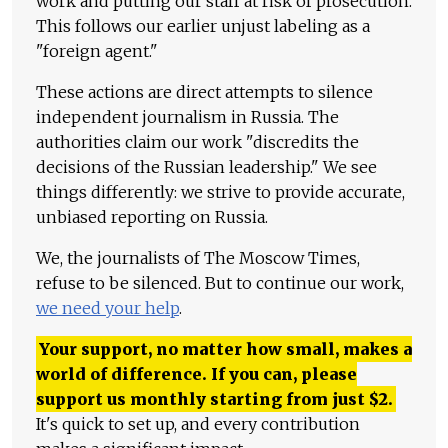
work and putting our staff at risk of prosecution.
This follows our earlier unjust labeling as a
"foreign agent."
These actions are direct attempts to silence
independent journalism in Russia. The
authorities claim our work "discredits the
decisions of the Russian leadership." We see
things differently: we strive to provide accurate,
unbiased reporting on Russia.
We, the journalists of The Moscow Times,
refuse to be silenced. But to continue our work,
we need your help
.
Your support, no matter how small, makes a
world of difference. If you can, please
support us monthly starting from just
$
2.
It's quick to set up, and every contribution