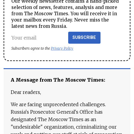
Our weekly newsletter contains a hand-picked
selection of news, features, analysis and more
from The Moscow Times. You will receive it in
your mailbox every Friday. Never miss the
latest news from Russia.
SUBSCRIBE
Subscribers agree to the
Privacy Policy
A Message from The Moscow Times:
Dear readers,
We are facing unprecedented challenges.
Russia's Prosecutor General's Office has
designated The Moscow Times as an
"undesirable" organization, criminalizing our