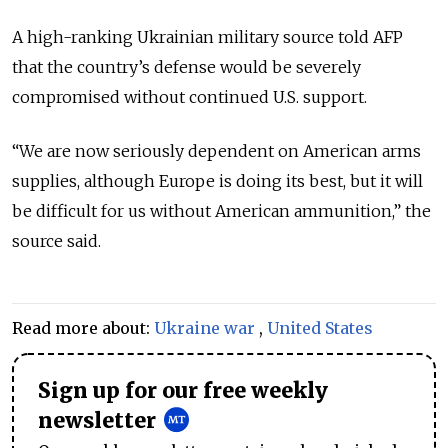
A high-ranking Ukrainian military source told AFP
that the country’s defense would be severely
compromised without continued U.S. support.
“We are now seriously dependent on American arms
supplies, although Europe is doing its best, but it will
be difficult for us without American ammunition,” the
source said.
Read more about:
Ukraine war
,
United States
Sign up for our free weekly
newsletter