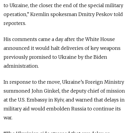
to Ukraine, the closer the end of the special military
operation,” Kremlin spokesman Dmitry Peskov told
reporters.
His comments came a day after the White House
announced it would halt deliveries of key weapons
previously promised to Ukraine by the Biden
administration.
In response to the move, Ukraine’s Foreign Ministry
summoned John Ginkel, the deputy chief of mission
at the U.S. Embassy in Kyiv, and warned that delays in
military aid would embolden Russia to continue its
war.