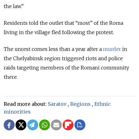
the law.”
Residents told the outlet that “most” of the Roma
living in the village fled following the protest.
The unrest comes less than a year after a
murder
in
the Chelyabinsk region triggered riots and police
raids targeting members of the Romani community
there.
Read more about:
Saratov
,
Regions
,
Ethnic
minorities