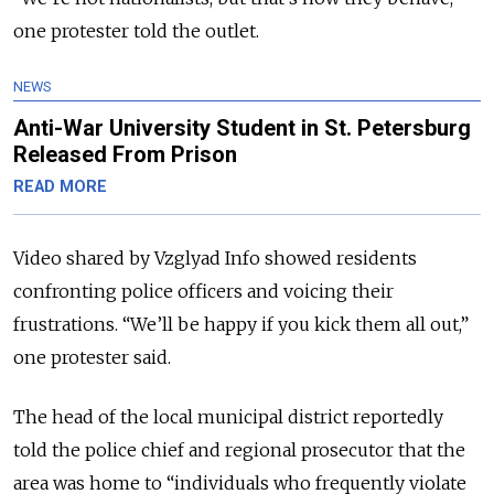
one protester told the outlet.
NEWS
Anti-War University Student in St. Petersburg
Released From Prison
READ MORE
Video shared by Vzglyad Info showed residents
confronting police officers and voicing their
frustrations. “We’ll be happy if you kick them all out,”
one protester said.
The head of the local municipal district reportedly
told the police chief and regional prosecutor that the
area was home to “individuals who frequently violate