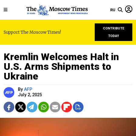
RU
CONTRIBUTE
Support The Moscow Times!
TODAY
Kremlin Welcomes Halt in
U.S. Arms Shipments to
Ukraine
By
AFP
July 2, 2025