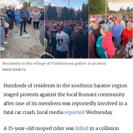
Residents in the village of Podelsnoye gather in protest.
www.vzsar.ru
Hundreds of residents in the southern Saratov region
staged protests against the local Romani community
after one of its members was reportedly involved in a
fatal car crash, local media
reported
Wednesday.
A 15-year-old moped rider was
killed
in a collision