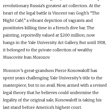
revolutionary Russia’s greatest art collectors. At the
heart of the legal battle is Vincent van Gogh’s “The
Night Café,” a vibrant depiction of vagrants and
prostitutes killing time in a French dive bar. The
painting, reportedly valued at $200 million, now
hangs in the Yale University Art Gallery. But until 1918,
it belonged to the private collection of wealthy
Muscovite Ivan Morozov.
Morozov’s great-grandson Pierre Konowaloff has
spent years challenging Yale University’s title to the
masterpiece, but to no avail. Now, armed with a revised
legal theory that he believes could undermine the
legality of the original sale, Konowaloff is taking his
last stand before America’s highest court.