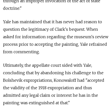
through an improper invocation of the act of state
doctrine."
Yale has maintained that it has never had reason to
question the legitimacy of Clark's bequest. When
asked for information regarding the museum's review
process prior to accepting the painting, Yale refrained
from commenting.
Ultimately, the appellate court sided with Yale,
concluding that by abandoning his challenge to the
Bolshevik expropriations, Konowaloff had "accepted
the validity of the 1918 expropriation and thus
admitted any legal claim or interest he has in the
painting was extinguished at that."