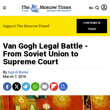
RU
CONTRIBUTE
Support The Moscow Times!
TODAY
Van Gogh Legal Battle -
From Soviet Union to
Supreme Court
By
Ingrid Burke
March 7, 2016