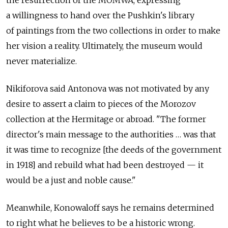
the resurrection of the MOMWA, expressing
a willingness to hand over the Pushkin's library
of paintings from the two collections in order to make
her vision a reality. Ultimately, the museum would
never materialize.
Nikiforova said Antonova was not motivated by any
desire to assert a claim to pieces of the Morozov
collection at the Hermitage or abroad. "The former
director's main message to the authorities … was that
it was time to recognize [the deeds of the government
in 1918] and rebuild what had been destroyed — it
would be a just and noble cause."
Meanwhile, Konowaloff says he remains determined
to right what he believes to be a historic wrong.