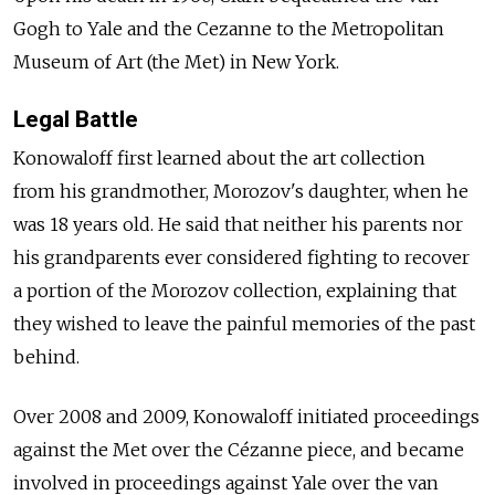
Gogh to Yale and the Cezanne to the Metropolitan
Museum of Art (the Met) in New York.
Legal Battle
Konowaloff first learned about the art collection
from his grandmother, Morozov's daughter, when he
was 18 years old. He said that neither his parents nor
his grandparents ever considered fighting to recover
a portion of the Morozov collection, explaining that
they wished to leave the painful memories of the past
behind.
Over 2008 and 2009, Konowaloff initiated proceedings
against the Met over the Cézanne piece, and became
involved in proceedings against Yale over the van