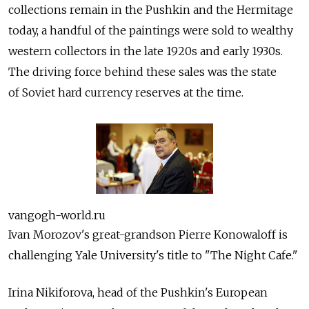
collections remain in the Pushkin and the Hermitage
today, a handful of the paintings were sold to wealthy
western collectors in the late 1920s and early 1930s.
The driving force behind these sales was the state
of Soviet hard currency reserves at the time.
vangogh-world.ru
Ivan Morozov's great-grandson Pierre Konowaloff is
challenging Yale University's title to "The Night Cafe."
Irina Nikiforova, head of the Pushkin's European