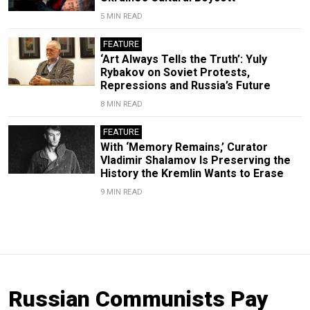
5 MIN READ
FEATURE
‘Art Always Tells the Truth’: Yuly
Rybakov on Soviet Protests,
Repressions and Russia’s Future
8 MIN READ
FEATURE
With ‘Memory Remains,’ Curator
Vladimir Shalamov Is Preserving the
History the Kremlin Wants to Erase
9 MIN READ
Russian Communists Pay