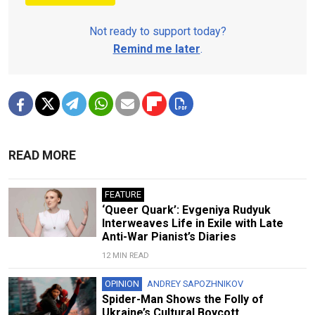
Not ready to support today?
Remind me later
.
READ MORE
FEATURE
‘Queer Quark’: Evgeniya Rudyuk
Interweaves Life in Exile with Late
Anti-War Pianist’s Diaries
12 MIN READ
OPINION
ANDREY SAPOZHNIKOV
Spider-Man Shows the Folly of
Ukraine’s Cultural Boycott