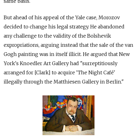
same basis.
But ahead of his appeal of the Yale case, Morozov
decided to change his legal strategy. He abandoned
any challenge to the validity of the Bolshevik
expropriations, arguing instead that the sale of the van
Gogh painting was in itself illicit. He argued that New
York's Knoedler Art Gallery had "surreptitiously
arranged for [Clark] to acquire 'The Night Café'
illegally through the Matthiesen Gallery in Berlin."