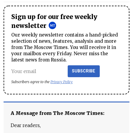
Sign up for our free weekly
newsletter
Our weekly newsletter contains a hand-picked
selection of news, features, analysis and more
from The Moscow Times. You will receive it in
your mailbox every Friday. Never miss the
latest news from Russia.
SUBSCRIBE
Subscribers agree to the
Privacy Policy
A Message from The Moscow Times:
Dear readers,