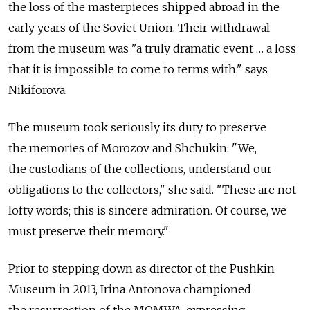
the loss of the masterpieces shipped abroad in the
early years of the Soviet Union. Their withdrawal
from the museum was "a truly dramatic event … a loss
that it is impossible to come to terms with," says
Nikiforova.
The museum took seriously its duty to preserve
the memories of Morozov and Shchukin: "We,
the custodians of the collections, understand our
obligations to the collectors," she said. "These are not
lofty words; this is sincere admiration. Of course, we
must preserve their memory."
Prior to stepping down as director of the Pushkin
Museum in 2013, Irina Antonova championed