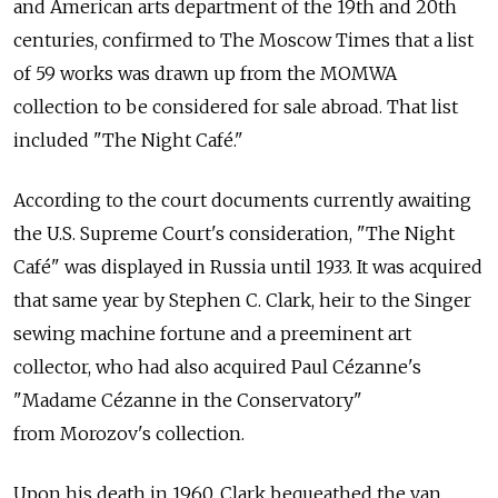
and American arts department of the 19th and 20th
centuries, confirmed to The Moscow Times that a list
of 59 works was drawn up from the MOMWA
collection to be considered for sale abroad. That list
included "The Night Café."
According to the court documents currently awaiting
the U.S. Supreme Court's consideration, "The Night
Café" was displayed in Russia until 1933. It was acquired
that same year by Stephen C. Clark, heir to the Singer
sewing machine fortune and a preeminent art
collector, who had also acquired Paul Cézanne's
"Madame Cézanne in the Conservatory"
from Morozov's collection.
Upon his death in 1960, Clark bequeathed the van