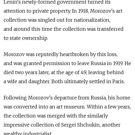
Lenin's newly-formed government turned its
attention to private property. In 1918, Morozov's art
collection was singled out for nationalization,
and around this time the collection was transferred
to state ownership.
Morozov was reputedly heartbroken by this loss,
and was granted permission to leave Russia in 1919. He
died two years later, at the age of 49, leaving behind
a wife and daughter. Both ultimately settled in Paris.
Following Morozov's departure from Russia, his home
was converted into an art museum. Within a few years,
the collection was merged with the similarly
impressive collection of Sergei Shchukin, another
wealthy industrialist.