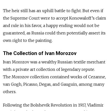
The heir still has an uphill battle to fight. But even if
the Supreme Court were to accept Konowaloff’s claim
and rule in his favor, a happy ending would not be
guaranteed, as Russia could then potentially assert its
own right to the painting.
The Collection of Ivan Morozov
Ivan Morozov was a wealthy Russian textile merchant
with a private art collection of legendary repute.
The Morozov collection contained works of Cezanne,
van Gogh, Picasso, Degas, and Gauguin, among many
others.
Following the Bolshevik Revolution in 1917, Vladimir