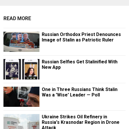
READ MORE
Russian Orthodox Priest Denounces
Image of Stalin as Patriotic Ruler
Russian Selfies Get Stalinified With
New App
One in Three Russians Think Stalin
Was a 'Wise' Leader — Poll
Ukraine Strikes Oil Refinery in
Russia's Krasnodar Region in Drone
Attack