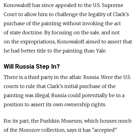
Konowaloff has since appealed to the U.S. Supreme
Court to allow him to challenge the legality of Clark's
purchase of the painting without invoking the act
of state doctrine. By focusing on the sale, and not
on the expropriations, Konowaloff aimed to assert that
he had better title to the painting than Yale.
Will Russia Step In?
There is a third party in the affair: Russia. Were the U.S.
courts to rule that Clark's initial purchase of the
painting was illegal, Russia could potentially be in a
position to assert its own ownership rights.
For its part, the Pushkin Museum, which houses much
of the Morozov collection, says it has "accepted"