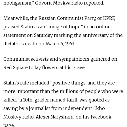
hooliganism,” Govorit Moskva radio reported.
Meanwhile, the Russian Communist Party, or KPRF,
praised Stalin as an “image of hope” in an online
statement on Saturday marking the anniversary of the
dictator's death on March 5, 1953.
Communist activists and sympathizers gathered on
Red Square to lay flowers at his grave.
Stalin's rule included “positive things, and they are
more important than the millions of people who were
killed,” a 10th-grader named Kirill, was quoted as
saying by a journalist from independent Ekho
Moskvy radio, Alexei Naryshkin, on his Facebook
page.