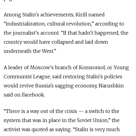
Among Stalin's achievements, Kirill named
“industrialization, cultural revolution,” according to
the journalist's account. “If that hadn't happened, the
country would have collapsed and laid down
underneath the West.”
A leader of Moscow's branch of Komsomol, or Young
Communist League, said restoring Stalin's policies
would revive Russia's sagging economy, Narushkin
said on Facebook.
“There is a way out of the crisis — a switch to the
system that was in place in the Soviet Union,” the
activist was quoted as saying. “Stalin is very much