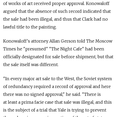
of works of art received proper approval. Konowaloff
argued that the absence of such record indicated that
the sale had been illegal, and thus that Clark had no
lawful title to the painting.
Konowaloff's attorney Allan Gerson told The Moscow
Times he "presumed" "The Night Cafe" had been
officially designated for sale before shipment, but that
the sale itself was different.
"In every major art sale to the West, the Soviet system
of redundancy required a record of approval and here
there was no signed approval," he said. "There is
at least a prima facie case that sale was illegal, and this
is the subject of a trial that Yale is trying to prevent