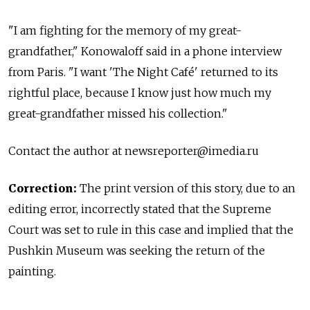
"I am fighting for the memory of my great-
grandfather," Konowaloff said in a phone interview
from Paris. "I want 'The Night Café' returned to its
rightful place, because I know just how much my
great-grandfather missed his collection."
Contact the author at
newsreporter@imedia.ru
Correction:
The print version of this story, due to an
editing error, incorrectly stated that the Supreme
Court was set to rule in this case and implied that the
Pushkin Museum was seeking the return of the
painting.