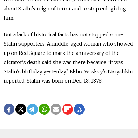
about Stalin's reign of terror and to stop eulogizing
him.
But a lack of historical facts has not stopped some
Stalin supporters. A middle-aged woman who showed
up on Red Square to mark the anniversary of the
dictator's death said she was there because “it was
Stalin's birthday yesterday,” Ekho Moskvy's Naryshkin
reported. Stalin was born on Dec. 18, 1878.