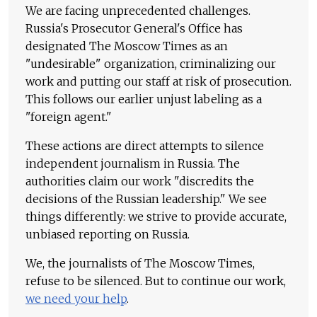
We are facing unprecedented challenges.
Russia's Prosecutor General's Office has
designated The Moscow Times as an
"undesirable" organization, criminalizing our
work and putting our staff at risk of prosecution.
This follows our earlier unjust labeling as a
"foreign agent."
These actions are direct attempts to silence
independent journalism in Russia. The
authorities claim our work "discredits the
decisions of the Russian leadership." We see
things differently: we strive to provide accurate,
unbiased reporting on Russia.
We, the journalists of The Moscow Times,
refuse to be silenced. But to continue our work,
we need your help
.