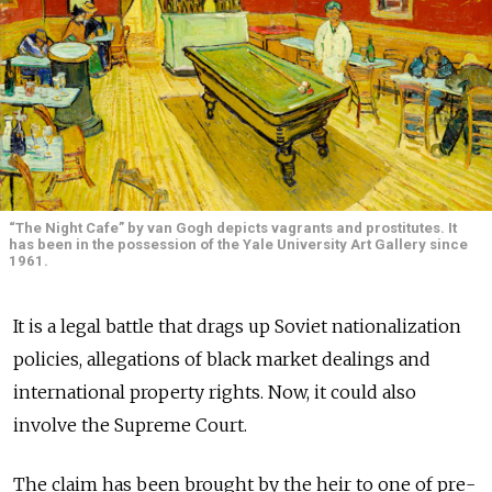
“The Night Cafe” by van Gogh depicts vagrants and prostitutes. It
has been in the possession of the Yale University Art Gallery since
1961.
It is a legal battle that drags up Soviet nationalization
policies, allegations of black market dealings and
international property rights. Now, it could also
involve the Supreme Court.
The claim has been brought by the heir to one of pre-