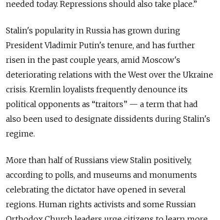
needed today. Repressions should also take place.”
Stalin's popularity in Russia has grown during
President Vladimir Putin's tenure, and has further
risen in the past couple years, amid Moscow's
deteriorating relations with the West over the Ukraine
crisis. Kremlin loyalists frequently denounce its
political opponents as “traitors” — a term that had
also been used to designate dissidents during Stalin's
regime.
More than half of Russians view Stalin positively,
according to polls, and museums and monuments
celebrating the dictator have opened in several
regions. Human rights activists and some Russian
Orthodox Church leaders urge citizens to learn more