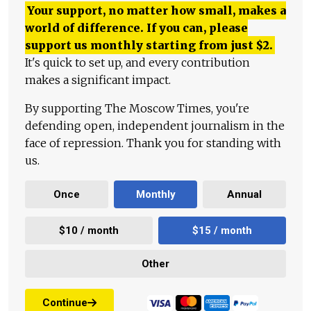
Your support, no matter how small, makes a
world of difference. If you can, please
support us monthly starting from just
$
2.
It's quick to set up, and every contribution
makes a significant impact.
By supporting The Moscow Times, you're
defending open, independent journalism in the
face of repression. Thank you for standing with
us.
Once
Monthly
Annual
$10 / month
$15 / month
Other
Continue