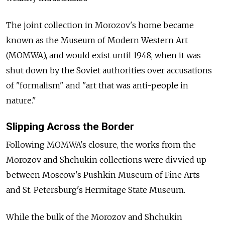
The joint collection in Morozov's home became
known as the Museum of Modern Western Art
(MOMWA), and would exist until 1948, when it was
shut down by the Soviet authorities over accusations
of "formalism" and "art that was anti-people in
nature."
Slipping Across the Border
Following MOMWA's closure, the works from the
Morozov and Shchukin collections were divvied up
between Moscow's Pushkin Museum of Fine Arts
and St. Petersburg's Hermitage State Museum.
While the bulk of the Morozov and Shchukin