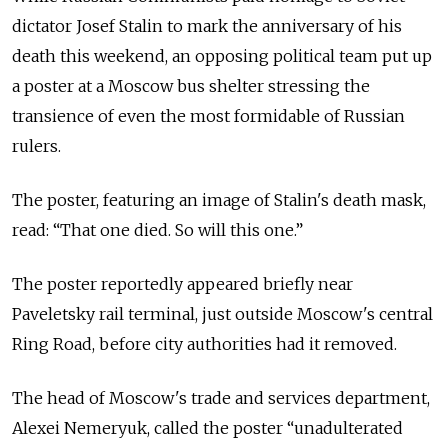
dictator Josef Stalin to mark the anniversary of his
death this weekend, an opposing political team put up
a poster at a Moscow bus shelter stressing the
transience of even the most formidable of Russian
rulers.
The poster, featuring an image of Stalin's death mask,
read: “That one died. So will this one.”
The poster reportedly appeared briefly near
Paveletsky rail terminal, just outside Moscow's central
Ring Road, before city authorities had it removed.
The head of Moscow's trade and services department,
Alexei Nemeryuk, called the poster “unadulterated