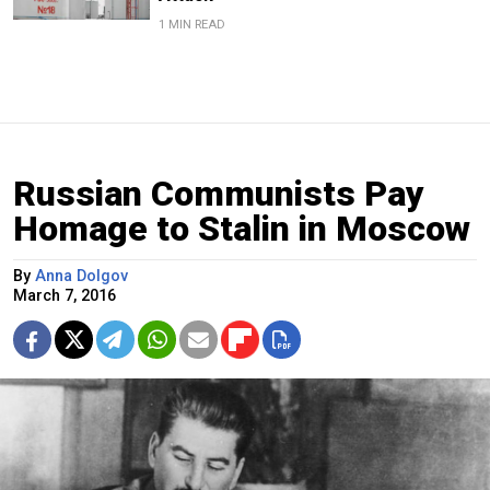
1 MIN READ
Russian Communists Pay
Homage to Stalin in Moscow
By
Anna Dolgov
March 7, 2016