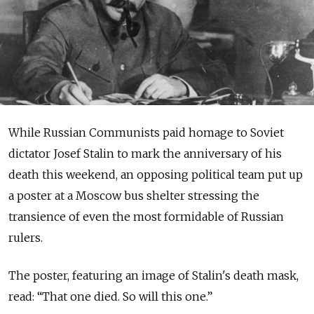
While Russian Communists paid homage to Soviet
dictator Josef Stalin to mark the anniversary of his
death this weekend, an opposing political team put up
a poster at a Moscow bus shelter stressing the
transience of even the most formidable of Russian
rulers.
The poster, featuring an image of Stalin's death mask,
read: “That one died. So will this one.”