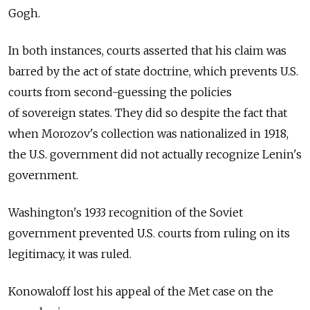
Gogh.
In both instances, courts asserted that his claim was
barred by the act of state doctrine, which prevents U.S.
courts from second-guessing the policies
of sovereign states. They did so despite the fact that
when Morozov's collection was nationalized in 1918,
the U.S. government did not actually recognize Lenin's
government.
Washington's 1933 recognition of the Soviet
government prevented U.S. courts from ruling on its
legitimacy, it was ruled.
Konowaloff lost his appeal of the Met case on the