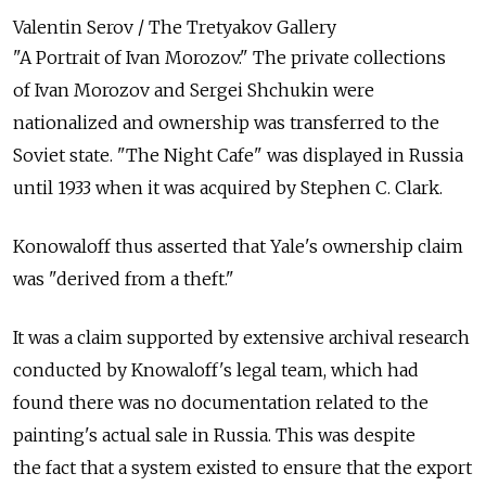
Valentin Serov / The Tretyakov Gallery
"A Portrait of Ivan Morozov." The private collections
of Ivan Morozov and Sergei Shchukin were
nationalized and ownership was transferred to the
Soviet state. "The Night Cafe" was displayed in Russia
until 1933 when it was acquired by Stephen C. Clark.
Konowaloff thus asserted that Yale's ownership claim
was "derived from a theft."
It was a claim supported by extensive archival research
conducted by Knowaloff's legal team, which had
found there was no documentation related to the
painting's actual sale in Russia. This was despite
the fact that a system existed to ensure that the export