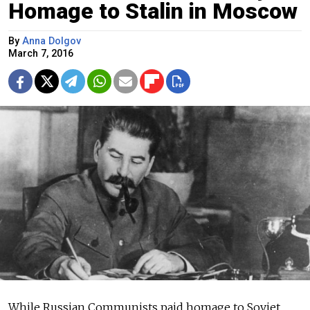
Homage to Stalin in Moscow
By
Anna Dolgov
March 7, 2016
While Russian Communists paid homage to Soviet