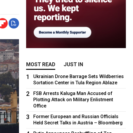
MOST READ
JUST IN
1
Ukrainian Drone Barrage Sets Wildberries
Sortation Center in Tula Region Ablaze
2
FSB Arrests Kaluga Man Accused of
Plotting Attack on Military Enlistment
Office
3
Former European and Russian Officials
Held Secret Talks in Austria – Bloomberg