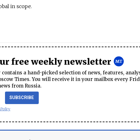
obal in scope.
our free weekly newsletter
contains a hand-picked selection of news, features, analy
cow Times. You will receive it in your mailbox every Frid
news from Russia.
SUBSCRIBE
 Policy