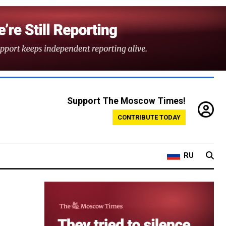
Support The Moscow Times!
CONTRIBUTE TODAY
RU