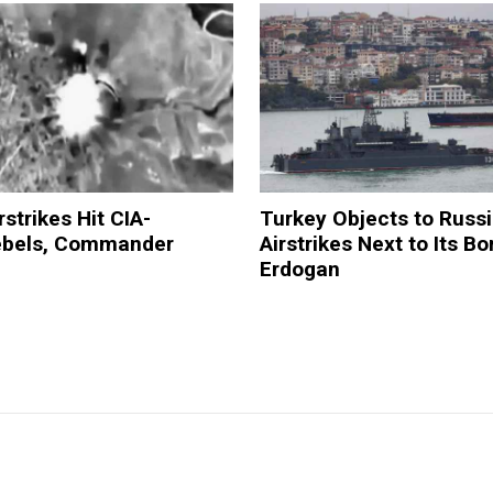
rstrikes Hit CIA-
Turkey Objects to Russ
ebels, Commander
Airstrikes Next to Its B
Erdogan