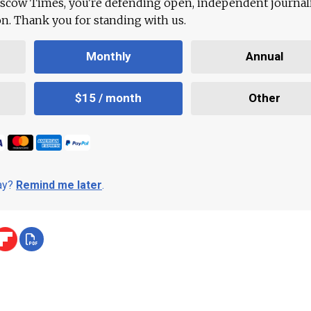
scow Times, you're defending open, independent journa
ion. Thank you for standing with us.
Monthly
Annual
$15 / month
Other
day?
Remind me later
.