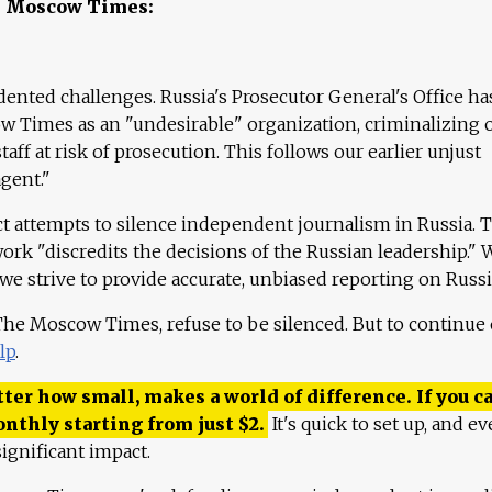
e Moscow Times:
ented challenges. Russia's Prosecutor General's Office ha
 Times as an "undesirable" organization, criminalizing 
aff at risk of prosecution. This follows our earlier unjust
agent."
ct attempts to silence independent journalism in Russia. 
work "discredits the decisions of the Russian leadership." 
 we strive to provide accurate, unbiased reporting on Russi
 The Moscow Times, refuse to be silenced. But to continue
lp
.
ter how small, makes a world of difference. If you ca
onthly starting from just
$
2.
It's quick to set up, and ev
ignificant impact.