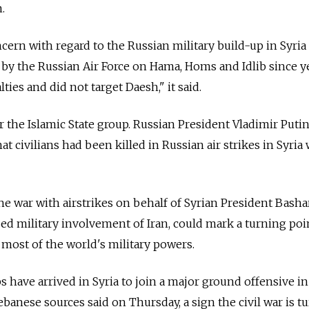
.
ern with regard to the Russian military build-up in Syria
s by the Russian Air Force on Hama, Homs and Idlib since y
lties and did not target Daesh," it said.
 the Islamic State group. Russian President Vladimir Putin
t civilians had been killed in Russian air strikes in Syria
the war with airstrikes on behalf of Syrian President Bash
sed military involvement of Iran, could mark a turning poin
 most of the world's military powers.
s have arrived in Syria to join a major ground offensive i
banese sources said on Thursday, a sign the civil war is t