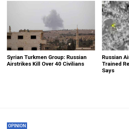
Syrian Turkmen Group: Russian
Russian Ai
Airstrikes Kill Over 40 Civilians
Trained R
Says
OPINION