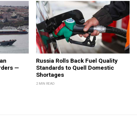
ian
Russia Rolls Back Fuel Quality
orders —
Standards to Quell Domestic
Shortages
2 MIN READ