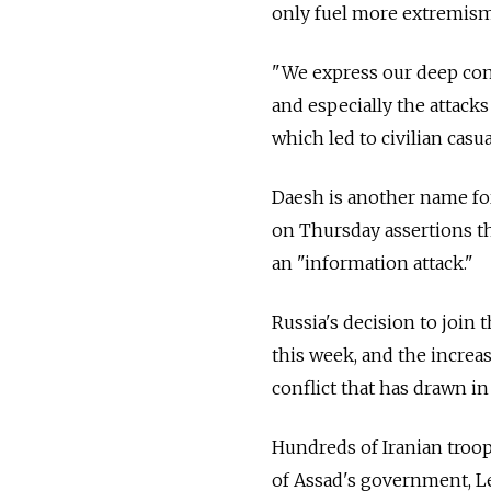
only fuel more extremism
"We express our deep conc
and especially the attack
which led to civilian casua
Daesh is another name for
on Thursday assertions tha
an "information attack."
Russia's decision to join 
this week, and the increa
conflict that has drawn in
Hundreds of Iranian troop
of Assad's government, Le