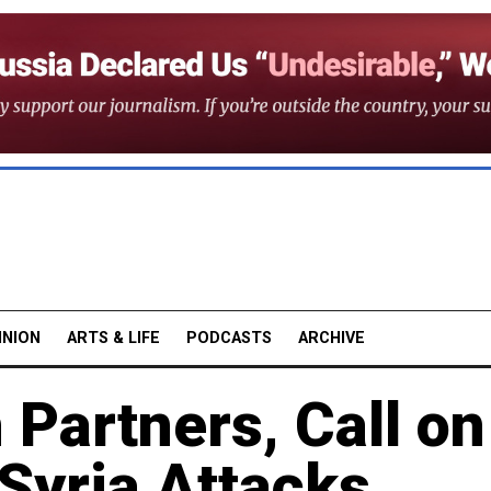
INION
ARTS & LIFE
PODCASTS
ARCHIVE
 Partners, Call on
Syria Attacks