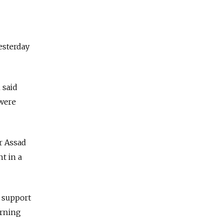
esterday
 said
 were
ar Assad
t in a
n support
urning