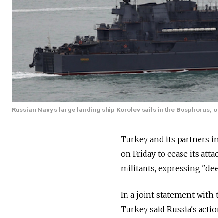
Russian Navy's large landing ship Korolev sails in the Bosphorus, o
Turkey and its partners in
on Friday to cease its att
militants, expressing "de
In a joint statement with 
Turkey said Russia's actio