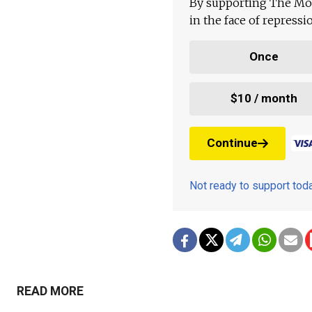
By supporting The Mo
in the face of repress
Once
$10 / month
Continue
Not ready to support to
READ MORE