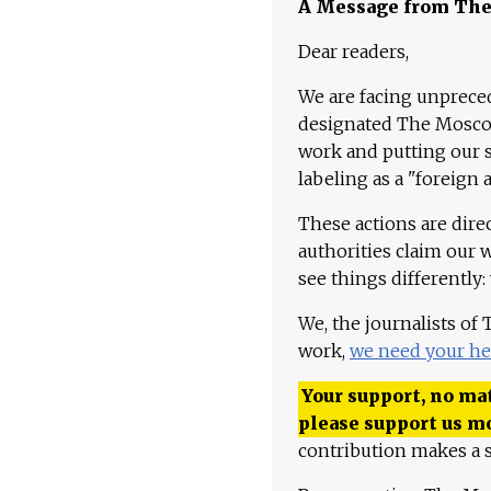
A Message from Th
Dear readers,
We are facing unpreced
designated The Moscow
work and putting our st
labeling as a "foreign 
These actions are dire
authorities claim our 
see things differently:
We, the journalists of
work,
we need your he
Your support, no mat
please support us m
contribution makes a s