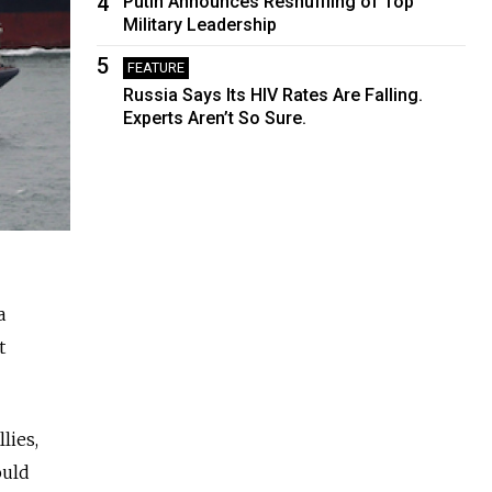
4
Putin Announces Reshuffling of Top
Military Leadership
5
FEATURE
Russia Says Its HIV Rates Are Falling.
Experts Aren’t So Sure.
a
t
lies,
ould