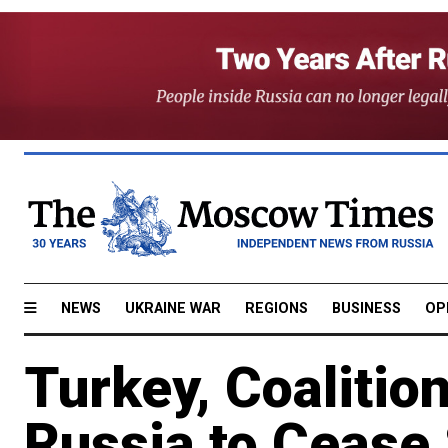
NEWS
UKRAINE WAR
REGIONS
BUSINESS
OP
Turkey, Coalition
Russia to Cease 