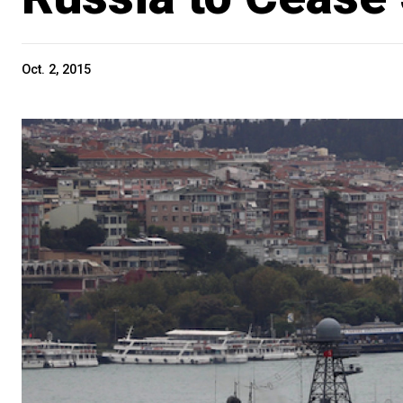
Oct. 2, 2015