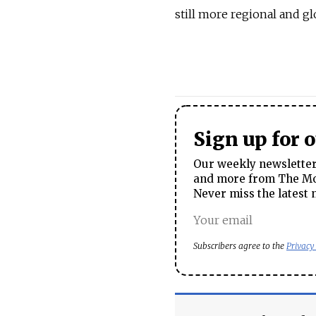
still more regional and gl
Sign up for 
Our weekly newsletter 
and more from The Mos
Never miss the latest 
Subscribers agree to the
Privacy