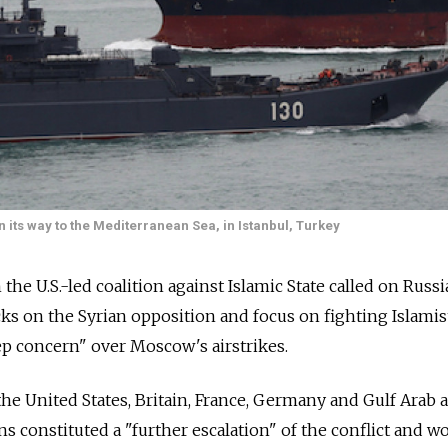
n its way to the Mediterranean Sea, in Istanbul, Turkey
 the U.S.-led coalition against Islamic State called on Russi
acks on the Syrian opposition and focus on fighting Islamis
ep concern" over Moscow's airstrikes.
the United States, Britain, France, Germany and Gulf Arab al
ns constituted a "further escalation" of the conflict and w