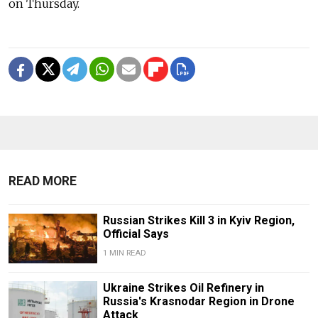
on Thursday.
READ MORE
Russian Strikes Kill 3 in Kyiv Region,
Official Says
1 MIN READ
Ukraine Strikes Oil Refinery in
Russia's Krasnodar Region in Drone
Attack