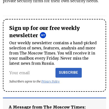
private security firms for their own security needs.
Sign up for our free weekly
newsletter
Our weekly newsletter contains a hand-picked
selection of news, features, analysis and more
from The Moscow Times. You will receive it in
your mailbox every Friday. Never miss the
latest news from Russia.
SUBSCRIBE
Subscribers agree to the
Privacy Policy
A Message from The Moscow Times: