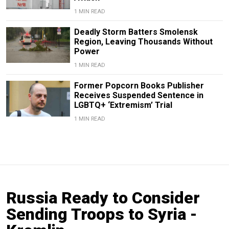
1 MIN READ
Deadly Storm Batters Smolensk
Region, Leaving Thousands Without
Power
1 MIN READ
Former Popcorn Books Publisher
Receives Suspended Sentence in
LGBTQ+ ‘Extremism’ Trial
1 MIN READ
Russia Ready to Consider
Sending Troops to Syria -