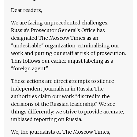
Dear readers,
We are facing unprecedented challenges.
Russia's Prosecutor General's Office has
designated The Moscow Times as an
"undesirable" organization, criminalizing our
work and putting our staff at risk of prosecution.
This follows our earlier unjust labeling as a
"foreign agent."
These actions are direct attempts to silence
independent journalism in Russia. The
authorities claim our work "discredits the
decisions of the Russian leadership." We see
things differently: we strive to provide accurate,
unbiased reporting on Russia.
We, the journalists of The Moscow Times,