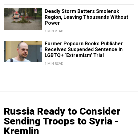
Deadly Storm Batters Smolensk
Region, Leaving Thousands Without
Power
1 MIN READ
Former Popcorn Books Publisher
Receives Suspended Sentence in
LGBTQ+ ‘Extremism’ Trial
1 MIN READ
Russia Ready to Consider
Sending Troops to Syria -
Kremlin