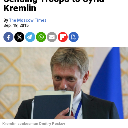
Kremlin
By
The Moscow Times
Sep. 18, 2015
Kremlin spokesman Dmitry Peskov