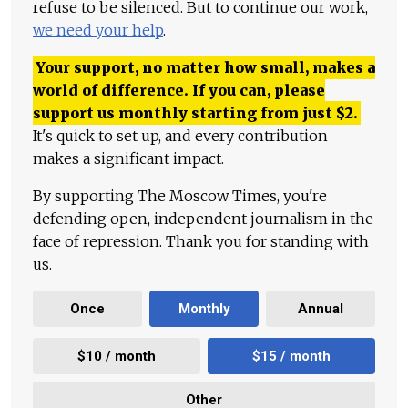
refuse to be silenced. But to continue our work,
we need your help
.
Your support, no matter how small, makes a
world of difference. If you can, please
support us monthly starting from just
$
2.
It's quick to set up, and every contribution
makes a significant impact.
By supporting The Moscow Times, you're
defending open, independent journalism in the
face of repression. Thank you for standing with
us.
Once
Monthly
Annual
$10 / month
$15 / month
Other