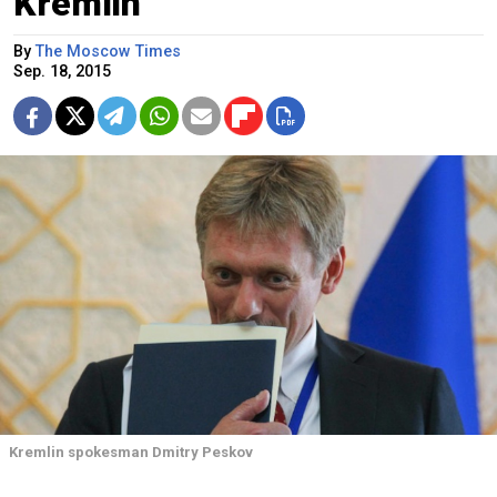
Kremlin
By
The Moscow Times
Sep. 18, 2015
Kremlin spokesman Dmitry Peskov