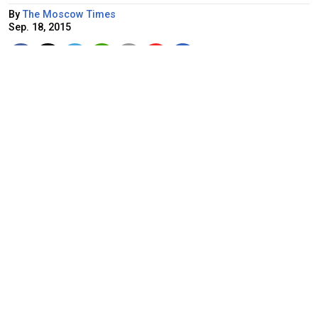
By
The Moscow Times
Sep. 18, 2015
Kremlin spokesman Dmitry Peskov
Russia would consider a request from Syria to send