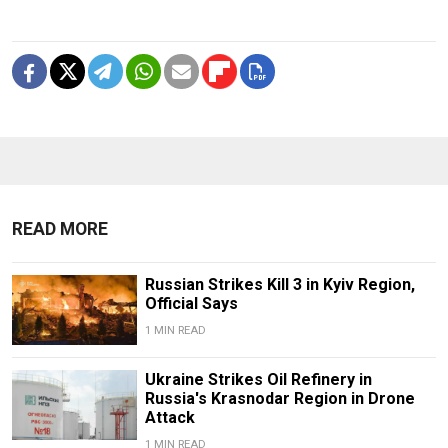
READ MORE
Russian Strikes Kill 3 in Kyiv Region,
Official Says
1 MIN READ
Ukraine Strikes Oil Refinery in
Russia's Krasnodar Region in Drone
Attack
1 MIN READ