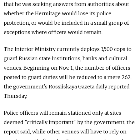
that he was seeking answers from authorities about
whether the Hermitage would lose its police
protection, or would be included in a small group of
exceptions where officers would remain.
The Interior Ministry currently deploys 3,500 cops to
guard Russian state institutions, banks and cultural
venues. Beginning on Nov. 1, the number of officers
posted to guard duties will be reduced to a mere 262,
the government's Rossiiskaya Gazeta daily reported
Thursday.
Police officers will remain stationed only at sites
deemed "critically important" by the government, the
report said, while other venues will have to rely on