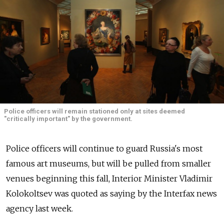
Police officers will remain stationed only at sites deemed
"critically important" by the government.
Police officers will continue to guard Russia's most
famous art museums, but will be pulled from smaller
venues beginning this fall, Interior Minister Vladimir
Kolokoltsev was quoted as saying by the Interfax news
agency last week.