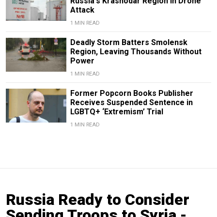
Russia's Krasnodar Region in Drone
Attack
1 MIN READ
Deadly Storm Batters Smolensk
Region, Leaving Thousands Without
Power
1 MIN READ
Former Popcorn Books Publisher
Receives Suspended Sentence in
LGBTQ+ ‘Extremism’ Trial
1 MIN READ
Russia Ready to Consider
Sending Troops to Syria -