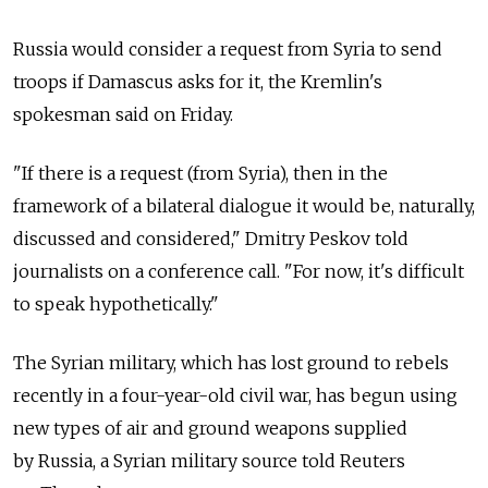
Russia would consider a request from Syria to send
troops if Damascus asks for it, the Kremlin's
spokesman said on Friday.
"If there is a request (from Syria), then in the
framework of a bilateral dialogue it would be, naturally,
discussed and considered," Dmitry Peskov told
journalists on a conference call. "For now, it's difficult
to speak hypothetically."
The Syrian military, which has lost ground to rebels
recently in a four-year-old civil war, has begun using
new types of air and ground weapons supplied
by Russia, a Syrian military source told Reuters