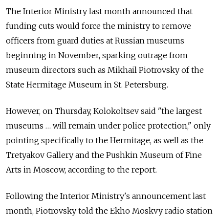
The Interior Ministry last month announced that
funding cuts would force the ministry to remove
officers from guard duties at Russian museums
beginning in November, sparking outrage from
museum directors such as Mikhail Piotrovsky of the
State Hermitage Museum in St. Petersburg.
However, on Thursday, Kolokoltsev said "the largest
museums … will remain under police protection," only
pointing specifically to the Hermitage, as well as the
Tretyakov Gallery and the Pushkin Museum of Fine
Arts in Moscow, according to the report.
Following the Interior Ministry's announcement last
month, Piotrovsky told the Ekho Moskvy radio station