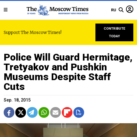
RU
CONTRIBUTE
Support The Moscow Times!
TODAY
Police Will Guard Hermitage,
Tretyakov and Pushkin
Museums Despite Staff
Cuts
Sep. 18, 2015