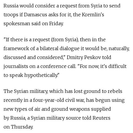
Russia would consider a request from Syria to send
troops if Damascus asks for it, the Kremlin's
spokesman said on Friday.
"If there is a request (from Syria), then in the
framework of a bilateral dialogue it would be, naturally,
discussed and considered," Dmitry Peskov told
journalists on a conference call. "For now, it's difficult
to speak hypothetically."
The Syrian military, which has lost ground to rebels
recently in a four-year-old civil war, has begun using
new types of air and ground weapons supplied
by Russia, a Syrian military source told Reuters
on Thursday.