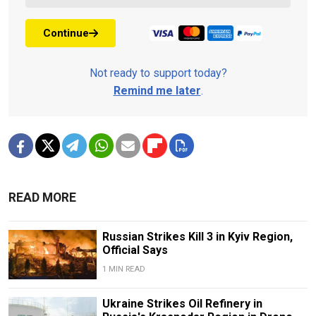
Continue
Not ready to support today?
Remind me later
.
READ MORE
Russian Strikes Kill 3 in Kyiv Region,
Official Says
1 MIN READ
Ukraine Strikes Oil Refinery in