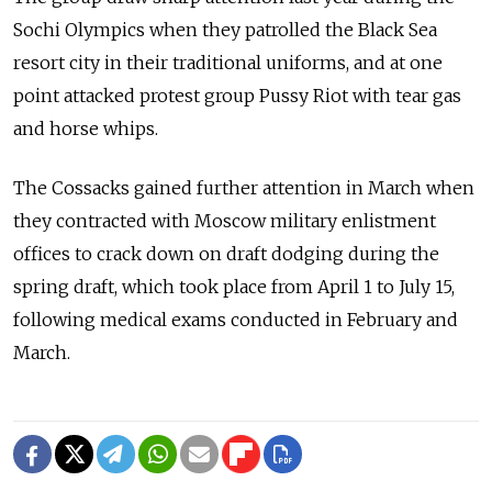
Sochi Olympics when they patrolled the Black Sea
resort city in their traditional uniforms, and at one
point attacked protest group Pussy Riot with tear gas
and horse whips.
The Cossacks gained further attention in March when
they contracted with Moscow military enlistment
offices to crack down on draft dodging during the
spring draft, which took place from April 1 to July 15,
following medical exams conducted in February and
March.