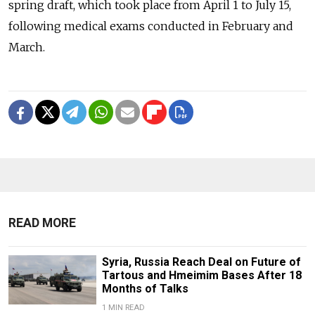
spring draft, which took place from April 1 to July 15,
following medical exams conducted in February and
March.
READ MORE
Syria, Russia Reach Deal on Future of
Tartous and Hmeimim Bases After 18
Months of Talks
1 MIN READ