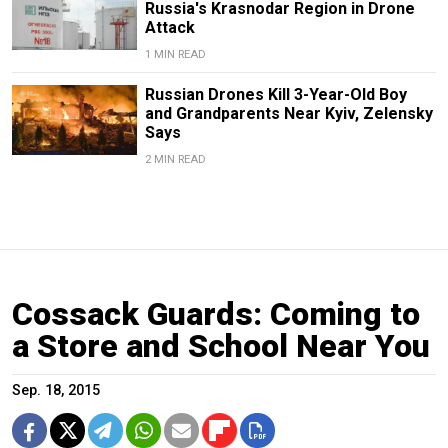
Russia's Krasnodar Region in Drone
Attack
1 MIN READ
Russian Drones Kill 3-Year-Old Boy
and Grandparents Near Kyiv, Zelensky
Says
2 MIN READ
Cossack Guards: Coming to
a Store and School Near You
Sep. 18, 2015