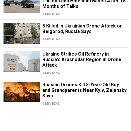
Tartous and Hmeimim Bases After 18
Months of Talks
1 MIN READ
5 Killed in Ukrainian Drone Attack on
Belgorod, Russia Says
1 MIN READ
Ukraine Strikes Oil Refinery in
Russia's Krasnodar Region in Drone
Attack
1 MIN READ
Russian Drones Kill 3-Year-Old Boy
and Grandparents Near Kyiv, Zelensky
Says
2 MIN READ