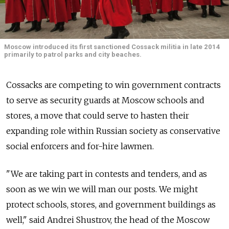
Moscow introduced its first sanctioned Cossack militia in late 2014
primarily to patrol parks and city beaches.
Cossacks are competing to win government contracts
to serve as security guards at Moscow schools and
stores, a move that could serve to hasten their
expanding role within Russian society as conservative
social enforcers and for-hire lawmen.
"We are taking part in contests and tenders, and as
soon as we win we will man our posts. We might
protect schools, stores, and government buildings as
well," said Andrei Shustrov, the head of the Moscow