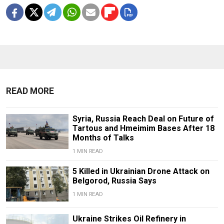
READ MORE
Syria, Russia Reach Deal on Future of
Tartous and Hmeimim Bases After 18
Months of Talks
1 MIN READ
5 Killed in Ukrainian Drone Attack on
Belgorod, Russia Says
1 MIN READ
Ukraine Strikes Oil Refinery in