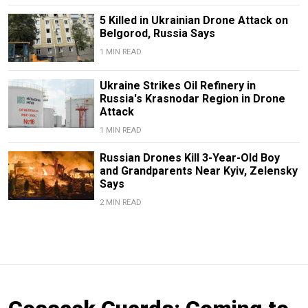
5 Killed in Ukrainian Drone Attack on
Belgorod, Russia Says
1 MIN READ
Ukraine Strikes Oil Refinery in
Russia's Krasnodar Region in Drone
Attack
1 MIN READ
Russian Drones Kill 3-Year-Old Boy
and Grandparents Near Kyiv, Zelensky
Says
2 MIN READ