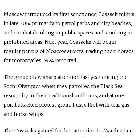
Moscow introduced its first sanctioned Cossack militia
in late 2014 primarily to patrol parks and city beaches,
and combat drinking in public spaces and smoking in
prohibited areas. Next year, Cossacks will begin
regular patrols of Moscow streets, trading their horses
for motorcycles, M24 reported.
The group draw sharp attention last year during the
Sochi Olympics when they patrolled the Black Sea
resort city in their traditional uniforms, and at one
point attacked protest group Pussy Riot with tear gas
and horse whips.
The Cossacks gained further attention in March when