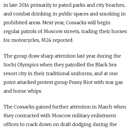
in late 2014 primarily to patrol parks and city beaches,
and combat drinking in public spaces and smoking in
prohibited areas. Next year, Cossacks will begin
regular patrols of Moscow streets, trading their horses
for motorcycles, M24 reported.
The group draw sharp attention last year during the
Sochi Olympics when they patrolled the Black Sea
resort city in their traditional uniforms, and at one
point attacked protest group Pussy Riot with tear gas
and horse whips.
The Cossacks gained further attention in March when
they contracted with Moscow military enlistment
offices to crack down on draft dodging during the