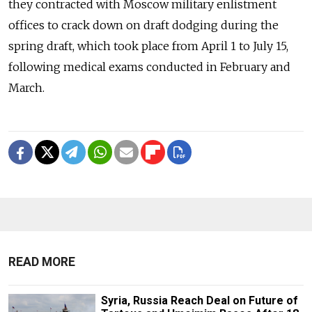
they contracted with Moscow military enlistment
offices to crack down on draft dodging during the
spring draft, which took place from April 1 to July 15,
following medical exams conducted in February and
March.
READ MORE
Syria, Russia Reach Deal on Future of