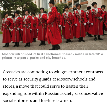
Moscow introduced its first sanctioned Cossack militia in late 2014
primarily to patrol parks and city beaches.
Cossacks are competing to win government contracts
to serve as security guards at Moscow schools and
stores, a move that could serve to hasten their
expanding role within Russian society as conservative
social enforcers and for-hire lawmen.