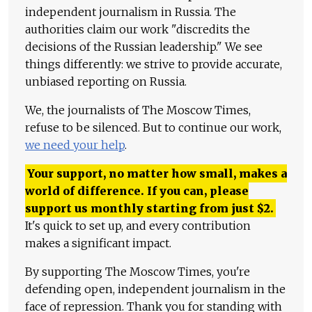
independent journalism in Russia. The
authorities claim our work "discredits the
decisions of the Russian leadership." We see
things differently: we strive to provide accurate,
unbiased reporting on Russia.
We, the journalists of The Moscow Times,
refuse to be silenced. But to continue our work,
we need your help
.
Your support, no matter how small, makes a
world of difference. If you can, please
support us monthly starting from just
$
2.
It's quick to set up, and every contribution
makes a significant impact.
By supporting The Moscow Times, you're
defending open, independent journalism in the
face of repression. Thank you for standing with