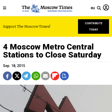
RU
CONTRIBUTE
Support The Moscow Times!
TODAY
4 Moscow Metro Central
Stations to Close Saturday
Sep. 18, 2015