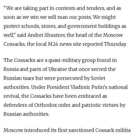
"We are taking part in contests and tenders, and as
soon as we win we will man our posts. We might
protect schools, stores, and government buildings as
well," said Andrei Shustrov, the head of the Moscow
Cossacks, the local M24 news site reported Thursday.
The Cossacks are a quasi-military group found in
Russia and parts of Ukraine that once served the
Russian tsars but were persecuted by Soviet
authorities. Under President Vladimir Putin's national
revival, the Cossacks have been embraced as
defenders of Orthodox order and patriotic virtues by
Russian authorities.
Moscow introduced its first sanctioned Cossack militia