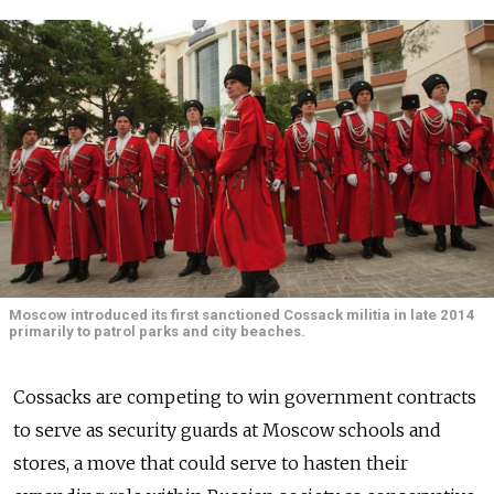
Moscow introduced its first sanctioned Cossack militia in late 2014
primarily to patrol parks and city beaches.
Cossacks are competing to win government contracts
to serve as security guards at Moscow schools and
stores, a move that could serve to hasten their