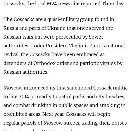
Cossacks, the local M24 news site reported Thursday.
The Cossacks are a quasi-military group found in
Russia and parts of Ukraine that once served the
Russian tsars but were persecuted by Soviet
authorities. Under President Vladimir Putin's national
revival, the Cossacks have been embraced as
defenders of Orthodox order and patriotic virtues by
Russian authorities.
Moscow introduced its first sanctioned Cossack militia
in late 2014 primarily to patrol parks and city beaches,
and combat drinking in public spaces and smoking in
prohibited areas. Next year, Cossacks will begin
regular patrols of Moscow streets, trading their horses