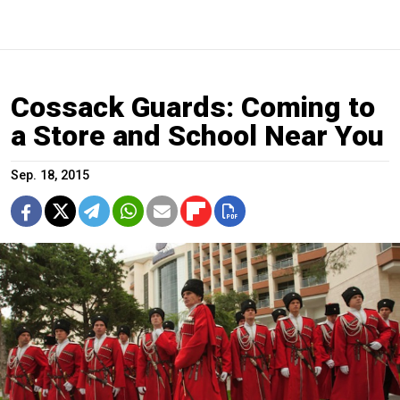
Cossack Guards: Coming to
a Store and School Near You
Sep. 18, 2015