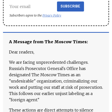
SUBSCRIBE
Subscribers agree to the
Privacy Policy
A Message from The Moscow Times:
Dear readers,
We are facing unprecedented challenges.
Russia's Prosecutor General's Office has
designated The Moscow Times as an
"undesirable" organization, criminalizing our
work and putting our staff at risk of prosecution.
This follows our earlier unjust labeling as a
"foreign agent."
These actions are direct attempts to silence