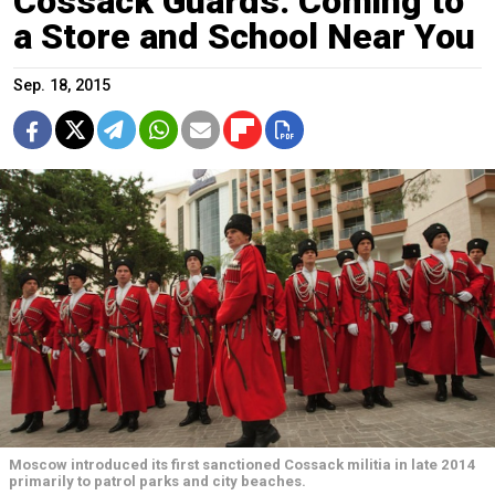
Cossack Guards: Coming to
a Store and School Near You
Sep. 18, 2015
Moscow introduced its first sanctioned Cossack militia in late 2014
primarily to patrol parks and city beaches.