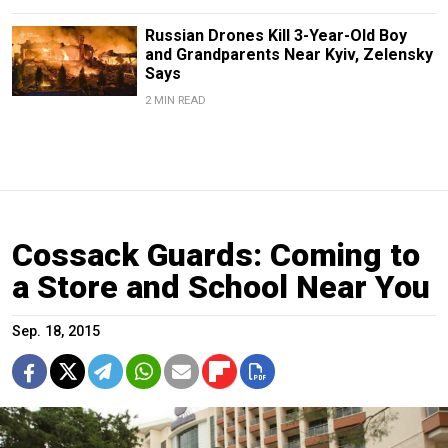
Russian Drones Kill 3-Year-Old Boy
and Grandparents Near Kyiv, Zelensky
Says
2 MIN READ
Cossack Guards: Coming to
a Store and School Near You
Sep. 18, 2015