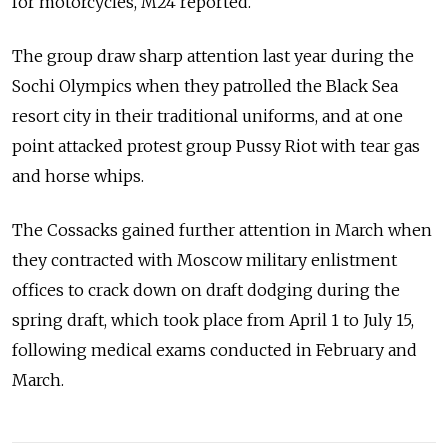
for motorcycles, M24 reported.
The group draw sharp attention last year during the
Sochi Olympics when they patrolled the Black Sea
resort city in their traditional uniforms, and at one
point attacked protest group Pussy Riot with tear gas
and horse whips.
The Cossacks gained further attention in March when
they contracted with Moscow military enlistment
offices to crack down on draft dodging during the
spring draft, which took place from April 1 to July 15,
following medical exams conducted in February and
March.