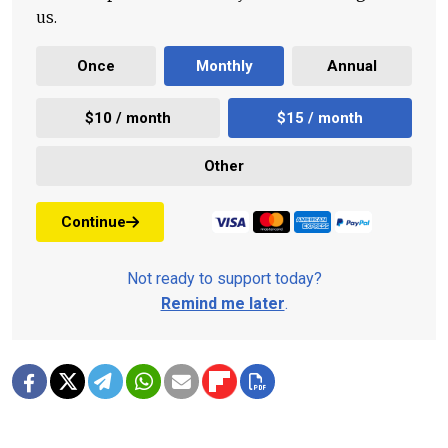
us.
Once
Monthly
Annual
$10 / month
$15 / month
Other
Continue
Not ready to support today?
Remind me later
.