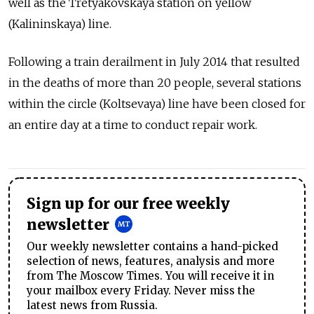
well as the Tretyakovskaya station on yellow
(Kalininskaya) line.
Following a train derailment in July 2014 that resulted
in the deaths of more than 20 people, several stations
within the circle (Koltsevaya) line have been closed for
an entire day at a time to conduct repair work.
Sign up for our free weekly
newsletter
Our weekly newsletter contains a hand-picked
selection of news, features, analysis and more
from The Moscow Times. You will receive it in
your mailbox every Friday. Never miss the
latest news from Russia.