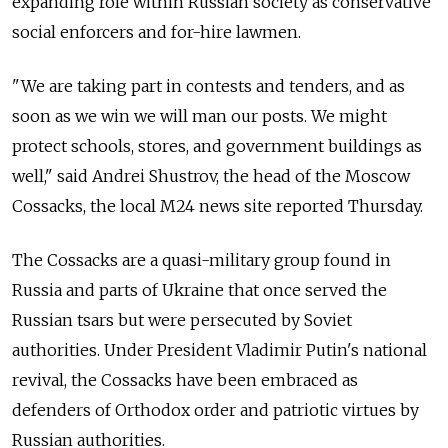
expanding role within Russian society as conservative
social enforcers and for-hire lawmen.
"We are taking part in contests and tenders, and as
soon as we win we will man our posts. We might
protect schools, stores, and government buildings as
well," said Andrei Shustrov, the head of the Moscow
Cossacks, the local M24 news site reported Thursday.
The Cossacks are a quasi-military group found in
Russia and parts of Ukraine that once served the
Russian tsars but were persecuted by Soviet
authorities. Under President Vladimir Putin's national
revival, the Cossacks have been embraced as
defenders of Orthodox order and patriotic virtues by
Russian authorities.