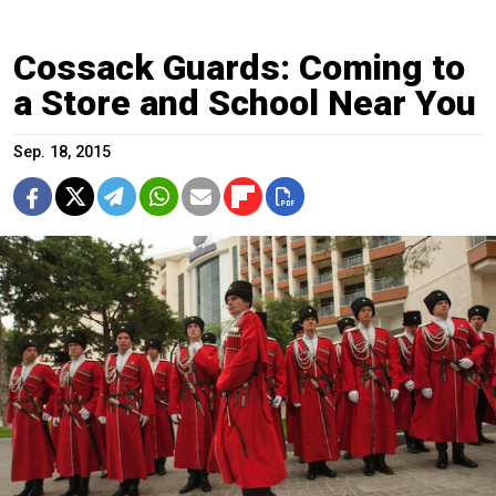
Cossack Guards: Coming to
a Store and School Near You
Sep. 18, 2015