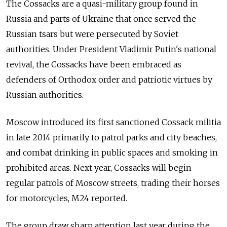
The Cossacks are a quasi-military group found in
Russia and parts of Ukraine that once served the
Russian tsars but were persecuted by Soviet
authorities. Under President Vladimir Putin's national
revival, the Cossacks have been embraced as
defenders of Orthodox order and patriotic virtues by
Russian authorities.
Moscow introduced its first sanctioned Cossack militia
in late 2014 primarily to patrol parks and city beaches,
and combat drinking in public spaces and smoking in
prohibited areas. Next year, Cossacks will begin
regular patrols of Moscow streets, trading their horses
for motorcycles, M24 reported.
The group draw sharp attention last year during the