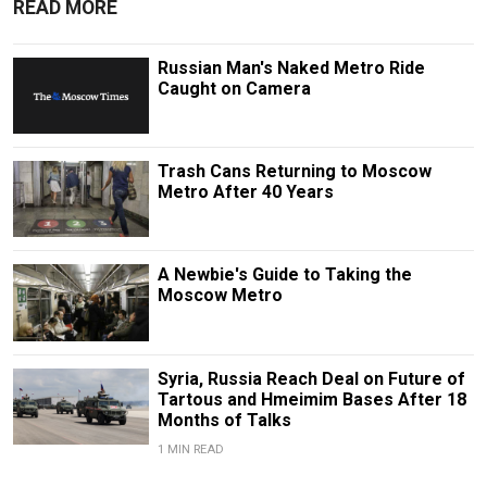
READ MORE
Russian Man's Naked Metro Ride
Caught on Camera
Trash Cans Returning to Moscow
Metro After 40 Years
A Newbie's Guide to Taking the
Moscow Metro
Syria, Russia Reach Deal on Future of
Tartous and Hmeimim Bases After 18
Months of Talks
1 MIN READ