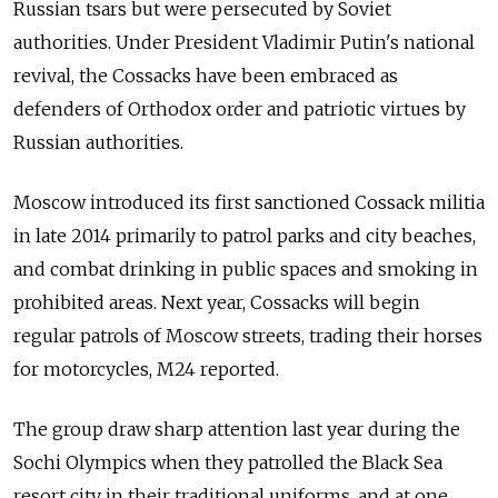
Russian tsars but were persecuted by Soviet
authorities. Under President Vladimir Putin's national
revival, the Cossacks have been embraced as
defenders of Orthodox order and patriotic virtues by
Russian authorities.
Moscow introduced its first sanctioned Cossack militia
in late 2014 primarily to patrol parks and city beaches,
and combat drinking in public spaces and smoking in
prohibited areas. Next year, Cossacks will begin
regular patrols of Moscow streets, trading their horses
for motorcycles, M24 reported.
The group draw sharp attention last year during the
Sochi Olympics when they patrolled the Black Sea
resort city in their traditional uniforms, and at one