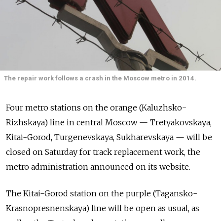
The repair work follows a crash in the Moscow metro in 2014.
Four metro stations on the orange (Kaluzhsko-
Rizhskaya) line in central Moscow — Tretyakovskaya,
Kitai-Gorod, Turgenevskaya, Sukharevskaya — will be
closed on Saturday for track replacement work, the
metro administration announced on its website.
The Kitai-Gorod station on the purple (Tagansko-
Krasnopresnenskaya) line will be open as usual, as