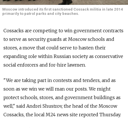
Moscow introduced its first sanctioned Cossack militia in late 2014
primarily to patrol parks and city beaches.
Cossacks are competing to win government contracts
to serve as security guards at Moscow schools and
stores, a move that could serve to hasten their
expanding role within Russian society as conservative
social enforcers and for-hire lawmen.
"We are taking part in contests and tenders, and as
soon as we win we will man our posts. We might
protect schools, stores, and government buildings as
well," said Andrei Shustrov, the head of the Moscow
Cossacks, the local M24 news site reported Thursday.