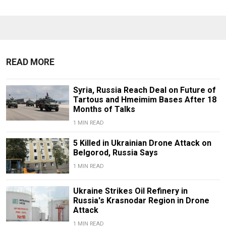
READ MORE
Syria, Russia Reach Deal on Future of
Tartous and Hmeimim Bases After 18
Months of Talks
1 MIN READ
5 Killed in Ukrainian Drone Attack on
Belgorod, Russia Says
1 MIN READ
Ukraine Strikes Oil Refinery in
Russia's Krasnodar Region in Drone
Attack
1 MIN READ