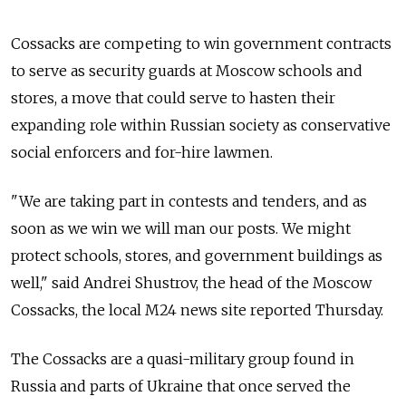
Cossacks are competing to win government contracts
to serve as security guards at Moscow schools and
stores, a move that could serve to hasten their
expanding role within Russian society as conservative
social enforcers and for-hire lawmen.
"We are taking part in contests and tenders, and as
soon as we win we will man our posts. We might
protect schools, stores, and government buildings as
well," said Andrei Shustrov, the head of the Moscow
Cossacks, the local M24 news site reported Thursday.
The Cossacks are a quasi-military group found in
Russia and parts of Ukraine that once served the