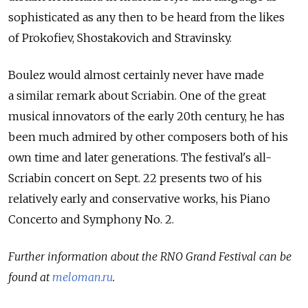
sophisticated as any then to be heard from the likes
of Prokofiev, Shostakovich and Stravinsky.
Boulez would almost certainly never have made
a similar remark about Scriabin. One of the great
musical innovators of the early 20th century, he has
been much admired by other composers both of his
own time and later generations. The festival's all-
Scriabin concert on Sept. 22 presents two of his
relatively early and conservative works, his Piano
Concerto and Symphony No. 2.
Further information about the RNO Grand Festival can be
found at
meloman.ru
.