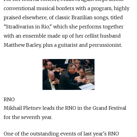
conventional musical borders with a program, highly
praised elsewhere, of classic Brazilian songs, titled
"Stradivarius in Rio," which she performs together
with an ensemble made up of her cellist husband
Matthew Barley, plus a guitarist and percussionist.
RNO
Mikhail Pletnev leads the RNO in the Grand Festival
for the seventh year.
One of the outstanding events of last year's RNO