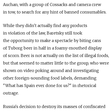
Auchan, with a group of Cossacks and camera crew
in tow, to search for any hint of banned consumables.
While they didn't actually find any products
in violation of the law, Baretsky still took
the opportunity to make a spectacle by biting cans
of Tuborg beer in half in a foamy-mouthed display
of scorn. Beer is not actually on the list of illegal foods,
but that seemed to matter little to the group, who were
shown on video poking around and investigating
other foreign-sounding food labels, demanding
"What has Spain ever done for us?" in rhetorical
outrage.
Russia's decision to destroy its masses of confiscated