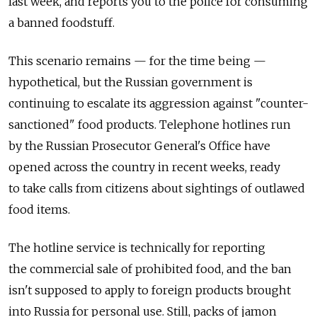
last week, and reports you to the police for consuming
a banned foodstuff.
This scenario remains — for the time being —
hypothetical, but the Russian government is
continuing to escalate its aggression against "counter-
sanctioned" food products. Telephone hotlines run
by the Russian Prosecutor General's Office have
opened across the country in recent weeks, ready
to take calls from citizens about sightings of outlawed
food items.
The hotline service is technically for reporting
the commercial sale of prohibited food, and the ban
isn't supposed to apply to foreign products brought
into Russia for personal use. Still, packs of jamon