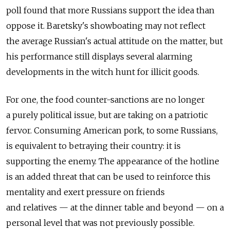
poll found that more Russians support the idea than
oppose it. Baretsky's showboating may not reflect
the average Russian's actual attitude on the matter, but
his performance still displays several alarming
developments in the witch hunt for illicit goods.
For one, the food counter-sanctions are no longer
a purely political issue, but are taking on a patriotic
fervor. Consuming American pork, to some Russians,
is equivalent to betraying their country: it is
supporting the enemy. The appearance of the hotline
is an added threat that can be used to reinforce this
mentality and exert pressure on friends
and relatives — at the dinner table and beyond — on a
personal level that was not previously possible.