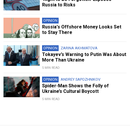
Russia to Risks
OPINION
Russia's Offshore Money Looks Set
to Stay There
OPINION
ZARINA AKHMATOVA
Tokayev’s Warning to Putin Was About
More Than Ukraine
5 MIN READ
OPINION
ANDREY SAPOZHNIKOV
Spider-Man Shows the Folly of
Ukraine’s Cultural Boycott
5 MIN READ