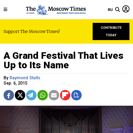
RU
CONTRIBUTE
Support The Moscow Times!
TODAY
A Grand Festival That Lives
Up to Its Name
By
Raymond Stults
Sep. 6, 2015