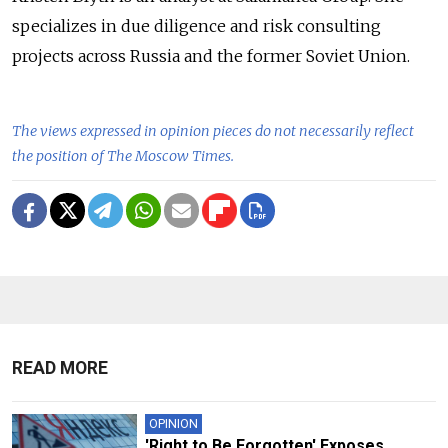
specializes in due diligence and risk consulting
projects across Russia and the former Soviet Union.
The views expressed in opinion pieces do not necessarily reflect
the position of The Moscow Times.
READ MORE
OPINION
'Right to Be Forgotten' Exposes