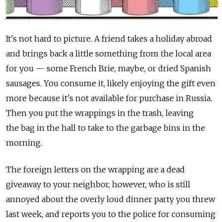
It's not hard to picture. A friend takes a holiday abroad
and brings back a little something from the local area
for you — some French Brie, maybe, or dried Spanish
sausages. You consume it, likely enjoying the gift even
more because it's not available for purchase in Russia.
Then you put the wrappings in the trash, leaving
the bag in the hall to take to the garbage bins in the
morning.
The foreign letters on the wrapping are a dead
giveaway to your neighbor, however, who is still
annoyed about the overly loud dinner party you threw
last week, and reports you to the police for consuming