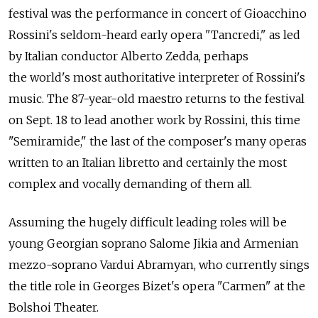
festival was the performance in concert of Gioacchino
Rossini's seldom-heard early opera "Tancredi," as led
by Italian conductor Alberto Zedda, perhaps
the world's most authoritative interpreter of Rossini's
music. The 87-year-old maestro returns to the festival
on Sept. 18 to lead another work by Rossini, this time
"Semiramide," the last of the composer's many operas
written to an Italian libretto and certainly the most
complex and vocally demanding of them all.
Assuming the hugely difficult leading roles will be
young Georgian soprano Salome Jikia and Armenian
mezzo-soprano Vardui Abramyan, who currently sings
the title role in Georges Bizet's opera "Carmen" at the
Bolshoi Theater.