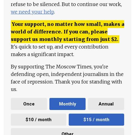
refuse to be silenced. But to continue our work,
we need your help
.
Your support, no matter how small, makes a
world of difference. If you can, please
support us monthly starting from just
$
2.
It's quick to set up, and every contribution
makes a significant impact.
By supporting The Moscow Times, you're
defending open, independent journalism in the
face of repression. Thank you for standing with
us.
Once
Monthly
Annual
$10 / month
$15 / month
Other