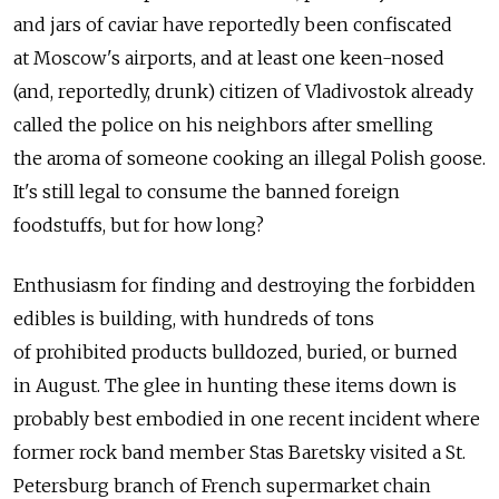
and jars of caviar have reportedly been confiscated
at Moscow's airports, and at least one keen-nosed
(and, reportedly, drunk) citizen of Vladivostok already
called the police on his neighbors after smelling
the aroma of someone cooking an illegal Polish goose.
It's still legal to consume the banned foreign
foodstuffs, but for how long?
Enthusiasm for finding and destroying the forbidden
edibles is building, with hundreds of tons
of prohibited products bulldozed, buried, or burned
in August. The glee in hunting these items down is
probably best embodied in one recent incident where
former rock band member Stas Baretsky visited a St.
Petersburg branch of French supermarket chain