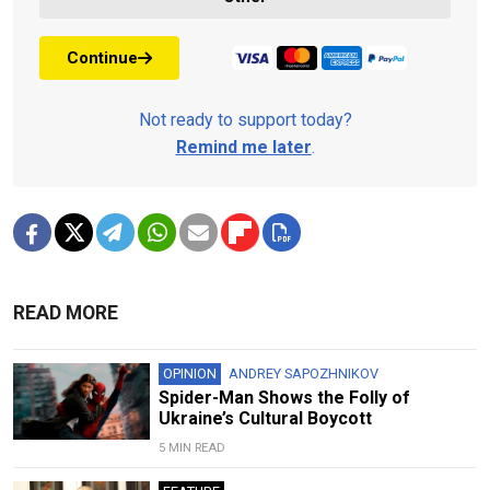
Continue
Not ready to support today?
Remind me later
.
READ MORE
OPINION
ANDREY SAPOZHNIKOV
Spider-Man Shows the Folly of
Ukraine’s Cultural Boycott
5 MIN READ