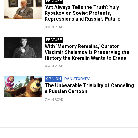
FEATURE
‘Art Always Tells the Truth’: Yuly
Rybakov on Soviet Protests,
Repressions and Russia’s Future
8 MIN READ
FEATURE
With ‘Memory Remains,’ Curator
Vladimir Shalamov Is Preserving the
History the Kremlin Wants to Erase
9 MIN READ
OPINION
DAN STORYEV
The Unbearable Triviality of Canceling
a Russian Cartoon
7 MIN READ