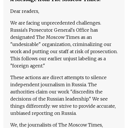
Dear readers,
We are facing unprecedented challenges.
Russia's Prosecutor General's Office has
designated The Moscow Times as an
"undesirable" organization, criminalizing our
work and putting our staff at risk of prosecution.
This follows our earlier unjust labeling as a
"foreign agent."
These actions are direct attempts to silence
independent journalism in Russia. The
authorities claim our work "discredits the
decisions of the Russian leadership." We see
things differently: we strive to provide accurate,
unbiased reporting on Russia.
We, the journalists of The Moscow Times,