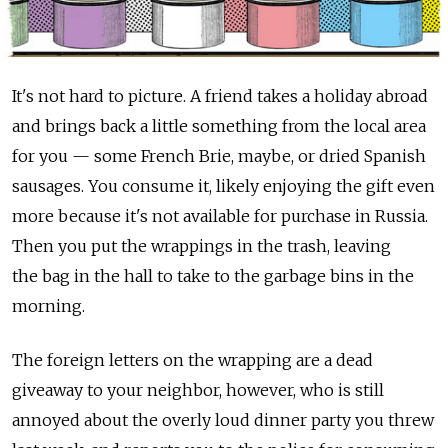
It's not hard to picture. A friend takes a holiday abroad
and brings back a little something from the local area
for you — some French Brie, maybe, or dried Spanish
sausages. You consume it, likely enjoying the gift even
more because it's not available for purchase in Russia.
Then you put the wrappings in the trash, leaving
the bag in the hall to take to the garbage bins in the
morning.
The foreign letters on the wrapping are a dead
giveaway to your neighbor, however, who is still
annoyed about the overly loud dinner party you threw