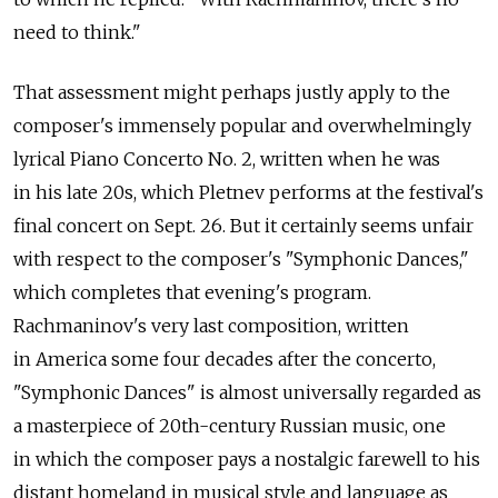
need to think."
That assessment might perhaps justly apply to the
composer's immensely popular and overwhelmingly
lyrical Piano Concerto No. 2, written when he was
in his late 20s, which Pletnev performs at the festival's
final concert on Sept. 26. But it certainly seems unfair
with respect to the composer's "Symphonic Dances,"
which completes that evening's program.
Rachmaninov's very last composition, written
in America some four decades after the concerto,
"Symphonic Dances" is almost universally regarded as
a masterpiece of 20th-century Russian music, one
in which the composer pays a nostalgic farewell to his
distant homeland in musical style and language as