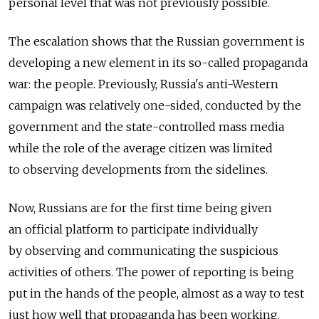
personal level that was not previously possible.
The escalation shows that the Russian government is
developing a new element in its so-called propaganda
war: the people. Previously, Russia's anti-Western
campaign was relatively one-sided, conducted by the
government and the state-controlled mass media
while the role of the average citizen was limited
to observing developments from the sidelines.
Now, Russians are for the first time being given
an official platform to participate individually
by observing and communicating the suspicious
activities of others. The power of reporting is being
put in the hands of the people, almost as a way to test
just how well that propaganda has been working.