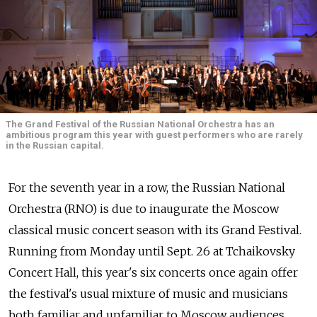
The Grand Festival of the Russian National Orchestra has an
ambitious program this year with guest performers who are rarely
in the Russian capital.
For the seventh year in a row, the Russian National
Orchestra (RNO) is due to inaugurate the Moscow
classical music concert season with its Grand Festival.
Running from Monday until Sept. 26 at Tchaikovsky
Concert Hall, this year's six concerts once again offer
the festival's usual mixture of music and musicians
both familiar and unfamiliar to Moscow audiences.