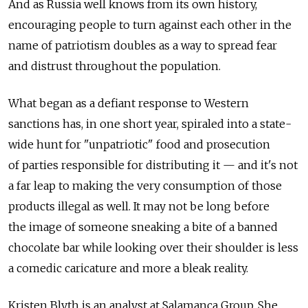
And as Russia well knows from its own history,
encouraging people to turn against each other in the
name of patriotism doubles as a way to spread fear
and distrust throughout the population.
What began as a defiant response to Western
sanctions has, in one short year, spiraled into a state-
wide hunt for "unpatriotic" food and prosecution
of parties responsible for distributing it — and it's not
a far leap to making the very consumption of those
products illegal as well. It may not be long before
the image of someone sneaking a bite of a banned
chocolate bar while looking over their shoulder is less
a comedic caricature and more a bleak reality.
Kristen Blyth is an analyst at Salamanca Group. She