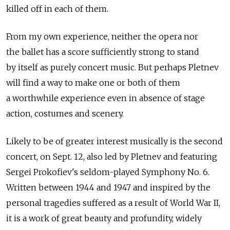
killed off in each of them.
From my own experience, neither the opera nor
the ballet has a score sufficiently strong to stand
by itself as purely concert music. But perhaps Pletnev
will find a way to make one or both of them
a worthwhile experience even in absence of stage
action, costumes and scenery.
Likely to be of greater interest musically is the second
concert, on Sept. 12, also led by Pletnev and featuring
Sergei Prokofiev's seldom-played Symphony No. 6.
Written between 1944 and 1947 and inspired by the
personal tragedies suffered as a result of World War II,
it is a work of great beauty and profundity, widely