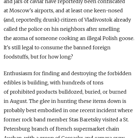
and jars of caviar have reportedly been confiscated
at Moscow's airports, and at least one keen-nosed
(and, reportedly, drunk) citizen of Vladivostok already
called the police on his neighbors after smelling
the aroma of someone cooking an illegal Polish goose.
It's still legal to consume the banned foreign
foodstuffs, but for how long?
Enthusiasm for finding and destroying the forbidden
edibles is building, with hundreds of tons
of prohibited products bulldozed, buried, or burned
in August. The glee in hunting these items down is
probably best embodied in one recent incident where
former rock band member Stas Baretsky visited a St.
Petersburg branch of French supermarket chain