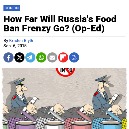
OPINION
How Far Will Russia's Food
Ban Frenzy Go? (Op-Ed)
By
Kristen Blyth
Sep. 6, 2015