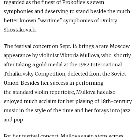
regarded as the finest of Prokofiev's seven
symphonies and deserving to stand beside the much
better known "wartime" symphonies of Dmitry
Shostakovich.
The festival concert on Sept. 14 brings a rare Moscow
appearance by violinist Viktoria Mullova, who, shortly
after taking a gold medal at the 1982 International
Tchaikovsky Competition, defected from the Soviet
Union. Besides her success in performing
the standard violin repertoire, Mullova has also
enjoyed much acclaim for her playing of 18th-century
music in the style of the time and her forays into jazz
and pop.
For her festival concert, Mullova again steps across