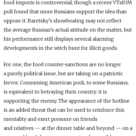
food imports is controversial, though a recent VTsIOM
poll found that more Russians support the idea than
oppose it. Baretsky's showboating may not reflect
the average Russian's actual attitude on the matter, but
his performance still displays several alarming
developments in the witch hunt for illicit goods.
For one, the food counter-sanctions are no longer
a purely political issue, but are taking on a patriotic
fervor. Consuming American pork, to some Russians,
is equivalent to betraying their country: it is
supporting the enemy. The appearance of the hotline
is an added threat that can be used to reinforce this
mentality and exert pressure on friends
and relatives — at the dinner table and beyond — on a