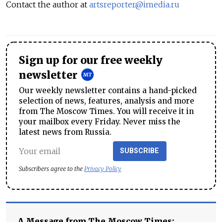
Contact the author at
artsreporter@imedia.ru
Sign up for our free weekly
newsletter
Our weekly newsletter contains a hand-picked
selection of news, features, analysis and more
from The Moscow Times. You will receive it in
your mailbox every Friday. Never miss the
latest news from Russia.
SUBSCRIBE
Subscribers agree to the
Privacy Policy
A Message from The Moscow Times: