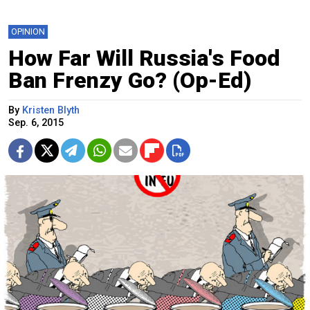
OPINION
How Far Will Russia's Food
Ban Frenzy Go? (Op-Ed)
By
Kristen Blyth
Sep. 6, 2015