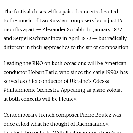
The festival closes with a pair of concerts devoted
to the music of two Russian composers born just 15
months apart — Alexander Scriabin in January 1872
and Sergei Rachmaninov in April 1873 — but radically
different in their approaches to the art of composition.
Leading the RNO on both occasions will be American
conductor Hobart Earle, who since the early 1990s has
served as chief conductor of Ukraine's Odessa
Philharmonic Orchestra. Appearing as piano soloist
at both concerts will be Pletnev.
Contemporary French composer Pierre Boulez was
once asked what he thought of Rachmaninov,
to which he replied: "With Rachmaninov, there's no