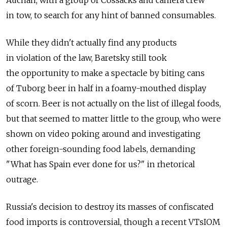
Auchan, with a group of Cossacks and camera crew
in tow, to search for any hint of banned consumables.
While they didn't actually find any products
in violation of the law, Baretsky still took
the opportunity to make a spectacle by biting cans
of Tuborg beer in half in a foamy-mouthed display
of scorn. Beer is not actually on the list of illegal foods,
but that seemed to matter little to the group, who were
shown on video poking around and investigating
other foreign-sounding food labels, demanding
"What has Spain ever done for us?" in rhetorical
outrage.
Russia's decision to destroy its masses of confiscated
food imports is controversial, though a recent VTsIOM