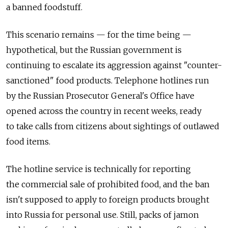
a banned foodstuff.
This scenario remains — for the time being —
hypothetical, but the Russian government is
continuing to escalate its aggression against "counter-
sanctioned" food products. Telephone hotlines run
by the Russian Prosecutor General's Office have
opened across the country in recent weeks, ready
to take calls from citizens about sightings of outlawed
food items.
The hotline service is technically for reporting
the commercial sale of prohibited food, and the ban
isn't supposed to apply to foreign products brought
into Russia for personal use. Still, packs of jamon