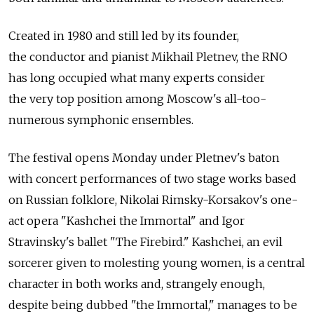
Created in 1980 and still led by its founder,
the conductor and pianist Mikhail Pletnev, the RNO
has long occupied what many experts consider
the very top position among Moscow's all-too-
numerous symphonic ensembles.
The festival opens Monday under Pletnev's baton
with concert performances of two stage works based
on Russian folklore, Nikolai Rimsky-Korsakov's one-
act opera "Kashchei the Immortal" and Igor
Stravinsky's ballet "The Firebird." Kashchei, an evil
sorcerer given to molesting young women, is a central
character in both works and, strangely enough,
despite being dubbed "the Immortal," manages to be