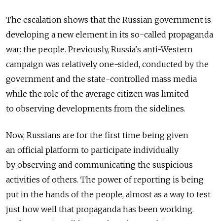
The escalation shows that the Russian government is
developing a new element in its so-called propaganda
war: the people. Previously, Russia's anti-Western
campaign was relatively one-sided, conducted by the
government and the state-controlled mass media
while the role of the average citizen was limited
to observing developments from the sidelines.
Now, Russians are for the first time being given
an official platform to participate individually
by observing and communicating the suspicious
activities of others. The power of reporting is being
put in the hands of the people, almost as a way to test
just how well that propaganda has been working.