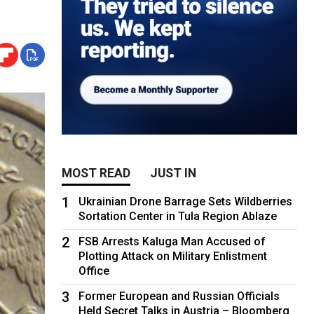
MOST READ
JUST IN
1
Ukrainian Drone Barrage Sets Wildberries
Sortation Center in Tula Region Ablaze
2
FSB Arrests Kaluga Man Accused of
Plotting Attack on Military Enlistment
Office
3
Former European and Russian Officials
Held Secret Talks in Austria – Bloomberg