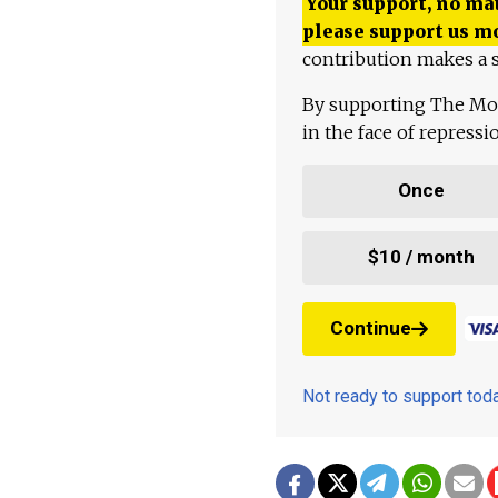
Your support, no mat
please support us m
contribution makes a s
By supporting The Mo
in the face of repress
Once
$10 / month
Continue
Not ready to support to