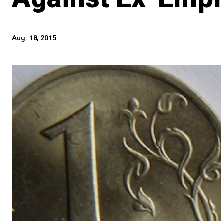
Aug. 18, 2015