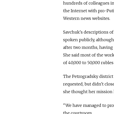
hundreds of colleagues in
the Internet with pro-Pu
Western news websites.
Savchuk's descriptions of
spoken publicly, although 
after two months, having 
She said most of the work
of 40,000 to 50,000 rubles
The Petrogradsky district 
requested, but didn't clos
she thought her mission
"We have managed to prove
the courtroom.