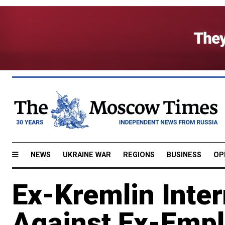
NEWS
UKRAINE WAR
REGIONS
BUSINESS
OP
Ex-Kremlin Intern
Against Ex-Empl