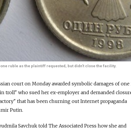
e ruble as the plaintiff requested, but didn't close the facility.
ian court on Monday awarded symbolic damages of one 
mlin troll" who sued her ex-employer and demanded closur
factory" that has been churning out Internet propaganda
mir Putin.
 Lyudmila Savchuk told The Associated Press how she and