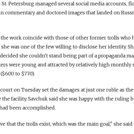
 St. Petersburg managed several social media accounts, f
tin commentary and doctored images that landed on Russ
 the work coincide with those of other former trolls who 
she was one of the few willing to disclose her identity. Sh
decided she couldn't stand being part of a propaganda ma
ers were young and attracted by relatively high monthly s
 ($600 to $770).
court on Tuesday set the damages at just one ruble as the 
e the facility. Savchuk said she was happy with the ruling 
 had been accomplished.
 that the trolls exist, which was the main goal," she said