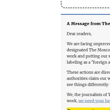
A Message from Th
Dear readers,
We are facing unpreced
designated The Moscow
work and putting our st
labeling as a "foreign 
These actions are dire
authorities claim our 
see things differently:
We, the journalists of
work,
we need your he