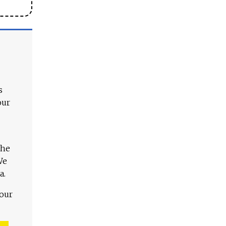
s
our
The
We
a.
 our