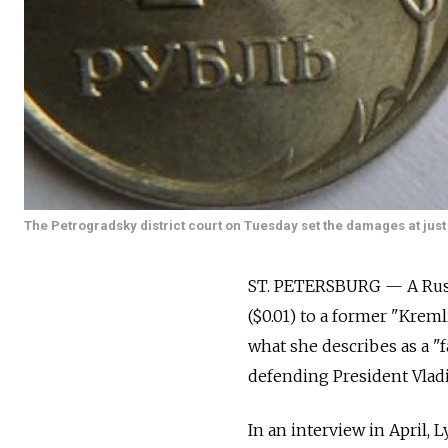
The Petrogradsky district court on Tuesday set the damages at just on
ST. PETERSBURG — A Russ
($0.01) to a former "Kre
what she describes as a "
defending President Vladi
In an interview in April,