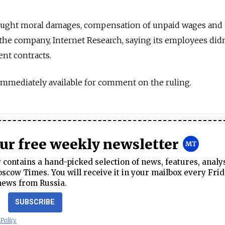
sought moral damages, compensation of unpaid wages and
he company, Internet Research, saying its employees didn
nt contracts.
immediately available for comment on the ruling.
our free weekly newsletter
contains a hand-picked selection of news, features, analy
cow Times. You will receive it in your mailbox every Frid
news from Russia.
SUBSCRIBE
 Policy