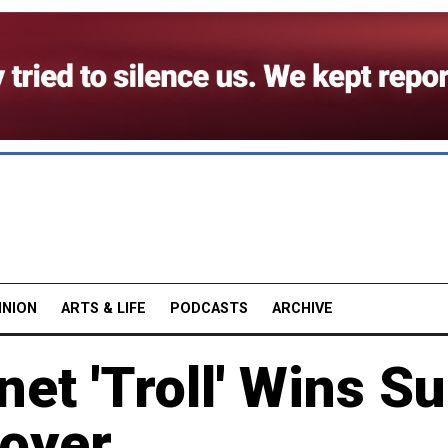
INION
ARTS & LIFE
PODCASTS
ARCHIVE
et 'Troll' Wins Su
oyer