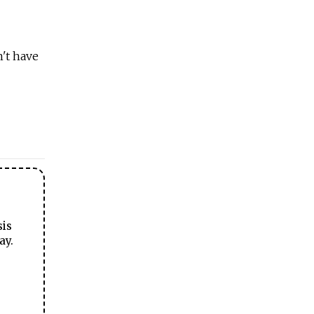
't have
sis
ay.