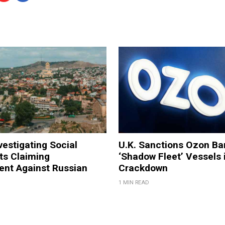
vestigating Social
U.K. Sanctions Ozon Ba
ts Claiming
‘Shadow Fleet’ Vessels 
ent Against Russian
Crackdown
1 MIN READ