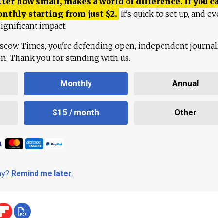
ter how small, makes a world of difference. If you ca
onthly starting from just
$
2.
It's quick to set up, and ev
ignificant impact.
scow Times, you're defending open, independent journa
ion. Thank you for standing with us.
Monthly
Annual
$15 / month
Other
day?
Remind me later
.