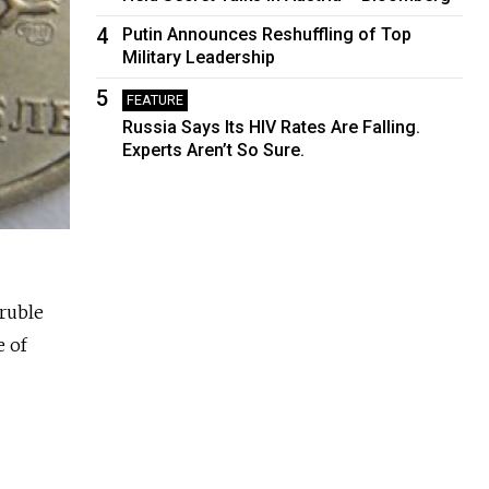
4
Putin Announces Reshuffling of Top
Military Leadership
5
FEATURE
Russia Says Its HIV Rates Are Falling.
Experts Aren’t So Sure.
ruble
e of