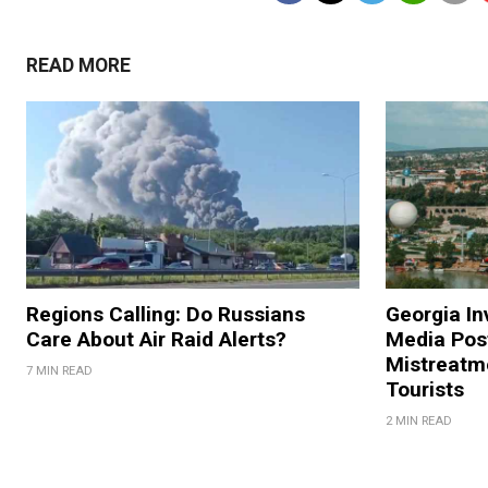
READ MORE
Regions Calling: Do Russians
Georgia In
Care About Air Raid Alerts?
Media Pos
Mistreatm
7 MIN READ
Tourists
2 MIN READ