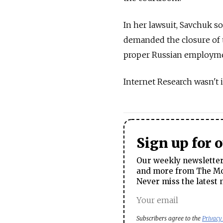
In her lawsuit, Savchuk 
demanded the closure of t
proper Russian employme
Internet Research wasn't 
Sign up for 
Our weekly newsletter 
and more from The Mos
Never miss the latest 
Subscribers agree to the
Privacy