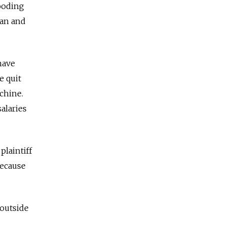
looding
ian and
have
e quit
chine.
alaries
plaintiff
because
 outside