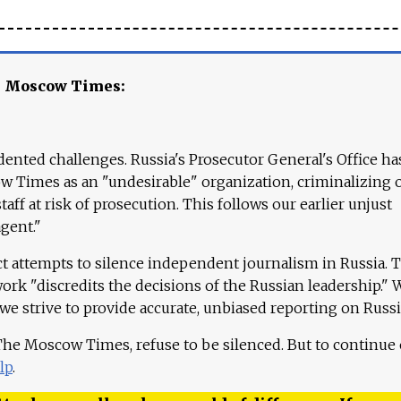
e Moscow Times:
ented challenges. Russia's Prosecutor General's Office ha
 Times as an "undesirable" organization, criminalizing 
aff at risk of prosecution. This follows our earlier unjust
agent."
ct attempts to silence independent journalism in Russia. 
work "discredits the decisions of the Russian leadership." 
 we strive to provide accurate, unbiased reporting on Russi
 The Moscow Times, refuse to be silenced. But to continue
lp
.