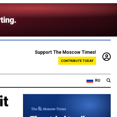
Support The Moscow Times!
CONTRIBUTE TODAY
RU
it