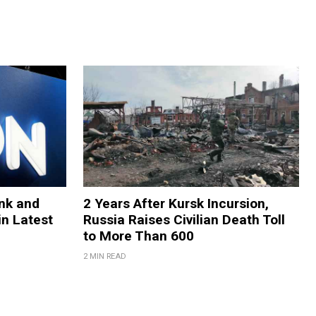
nk and
2 Years After Kursk Incursion,
in Latest
Russia Raises Civilian Death Toll
to More Than 600
2 MIN READ