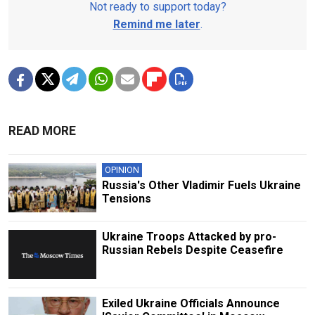
Not ready to support today?
Remind me later
.
READ MORE
OPINION
Russia's Other Vladimir Fuels Ukraine
Tensions
Ukraine Troops Attacked by pro-
Russian Rebels Despite Ceasefire
Exiled Ukraine Officials Announce