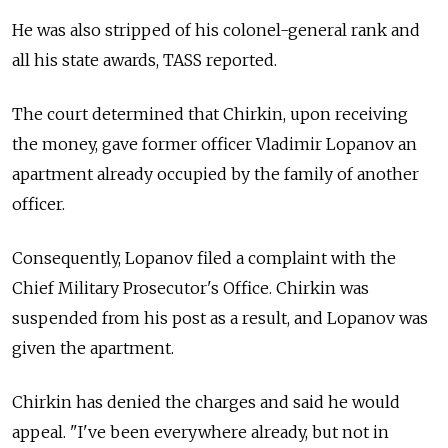
He was also stripped of his colonel-general rank and
all his state awards, TASS reported.
The court determined that Chirkin, upon receiving
the money, gave former officer Vladimir Lopanov an
apartment already occupied by the family of another
officer.
Consequently, Lopanov filed a complaint with the
Chief Military Prosecutor's Office. Chirkin was
suspended from his post as a result, and Lopanov was
given the apartment.
Chirkin has denied the charges and said he would
appeal. "I've been everywhere already, but not in