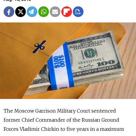
The Moscow Garrison Military Court sentenced
former Chief Commander of the Russian Ground
Forces Vladimir Chirkin to five years in a maximum