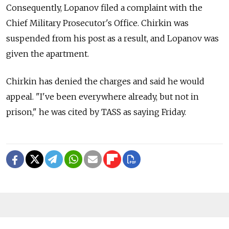
Consequently, Lopanov filed a complaint with the
Chief Military Prosecutor's Office. Chirkin was
suspended from his post as a result, and Lopanov was
given the apartment.
Chirkin has denied the charges and said he would
appeal. "I've been everywhere already, but not in
prison," he was cited by TASS as saying Friday.