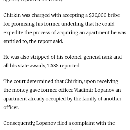
Chirkin was charged with accepting a $20,000 bribe
for promising his former underling that he could
expedite the process of acquiring an apartment he was
entitled to, the report said.
He was also stripped of his colonel-general rank and
all his state awards, TASS reported.
The court determined that Chirkin, upon receiving
the money, gave former officer Vladimir Lopanov an
apartment already occupied by the family of another
officer.
Consequently, Lopanov filed a complaint with the