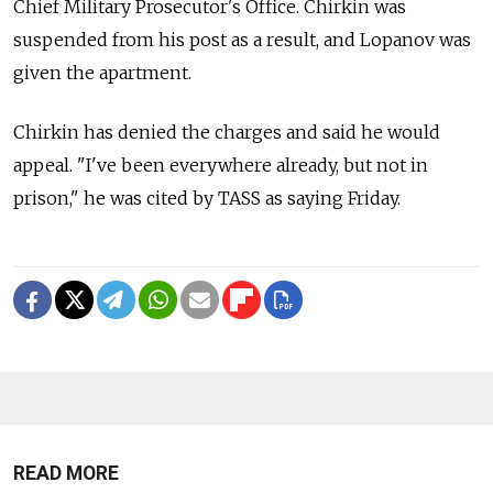
Chief Military Prosecutor's Office. Chirkin was
suspended from his post as a result, and Lopanov was
given the apartment.
Chirkin has denied the charges and said he would
appeal. "I've been everywhere already, but not in
prison," he was cited by TASS as saying Friday.
READ MORE