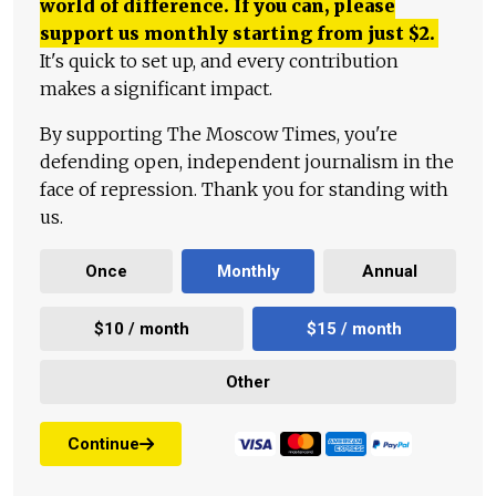
world of difference. If you can, please
support us monthly starting from just
$
2.
It's quick to set up, and every contribution
makes a significant impact.
By supporting The Moscow Times, you're
defending open, independent journalism in the
face of repression. Thank you for standing with
us.
Once
Monthly
Annual
$10 / month
$15 / month
Other
Continue