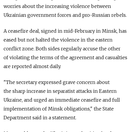
worries about the increasing violence between
Ukrainian government forces and pro-Russian rebels.
A ceasefire deal, signed in mid-February in Minsk, has
eased but not halted the violence in the eastern
conflict zone. Both sides regularly accuse the other
of violating the terms of the agreement and casualties
are reported almost daily.
"The secretary expressed grave concern about
the sharp increase in separatist attacks in Eastern
Ukraine, and urged an immediate ceasefire and full
implementation of Minsk obligations," the State
Department said in a statement.