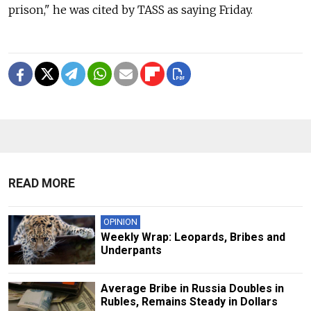
prison," he was cited by TASS as saying Friday.
READ MORE
OPINION
Weekly Wrap: Leopards, Bribes and
Underpants
Average Bribe in Russia Doubles in
Rubles, Remains Steady in Dollars