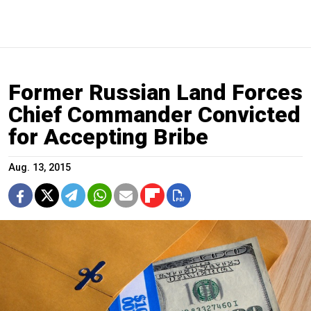
Former Russian Land Forces
Chief Commander Convicted
for Accepting Bribe
Aug. 13, 2015