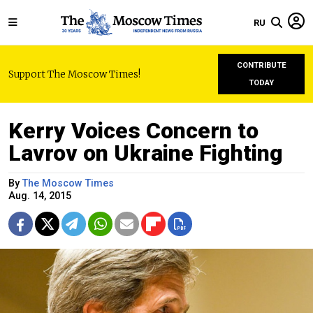
RU
CONTRIBUTE
Support The Moscow Times!
TODAY
Kerry Voices Concern to
Lavrov on Ukraine Fighting
By
The Moscow Times
Aug. 14, 2015