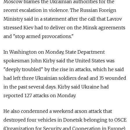
Moscow blames the Ukrainian authorities for the
recent escalation in violence. The Russian Foreign
Ministry said in a statement after the call that Lavrov
stressed Kiev had to deliver on the Minsk agreements
and "stop armed provocations."
In Washington on Monday, State Department
spokesman John Kirby said the United States was
"deeply troubled" by the rise in attacks, which he said
had left three Ukrainian soldiers dead and 35 wounded
in the past several days. Kirby said Ukraine had
reported 127 attacks on Monday.
He also condemned a weekend arson attack that
destroyed four vehicles in Donetsk belonging to OSCE
(Organization for Security and Cooperation in Europe)