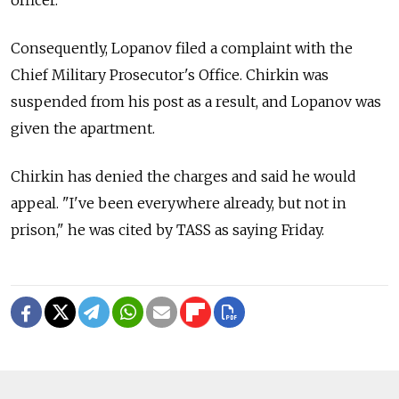
Consequently, Lopanov filed a complaint with the
Chief Military Prosecutor's Office. Chirkin was
suspended from his post as a result, and Lopanov was
given the apartment.
Chirkin has denied the charges and said he would
appeal. "I've been everywhere already, but not in
prison," he was cited by TASS as saying Friday.