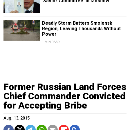
'Savior Committee' in Moscow
Deadly Storm Batters Smolensk
Region, Leaving Thousands Without
Power
1 MIN READ
Former Russian Land Forces
Chief Commander Convicted
for Accepting Bribe
Aug. 13, 2015