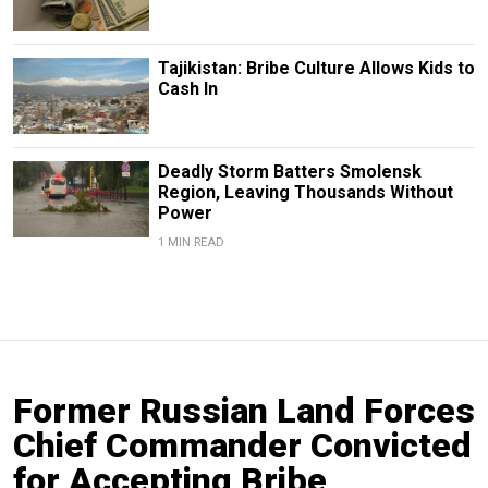
Tajikistan: Bribe Culture Allows Kids to
Cash In
Deadly Storm Batters Smolensk
Region, Leaving Thousands Without
Power
1 MIN READ
Former Russian Land Forces
Chief Commander Convicted
for Accepting Bribe