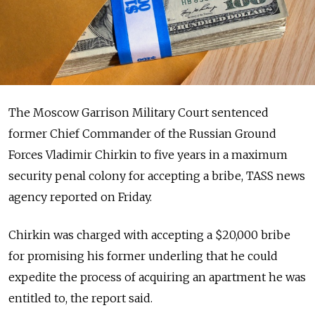
The Moscow Garrison Military Court sentenced
former Chief Commander of the Russian Ground
Forces Vladimir Chirkin to five years in a maximum
security penal colony for accepting a bribe, TASS news
agency reported on Friday.
Chirkin was charged with accepting a $20,000 bribe
for promising his former underling that he could
expedite the process of acquiring an apartment he was
entitled to, the report said.