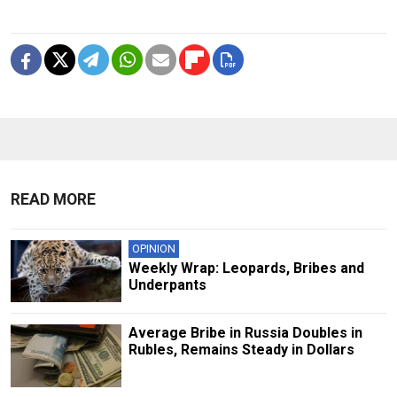
READ MORE
OPINION
Weekly Wrap: Leopards, Bribes and
Underpants
Average Bribe in Russia Doubles in
Rubles, Remains Steady in Dollars