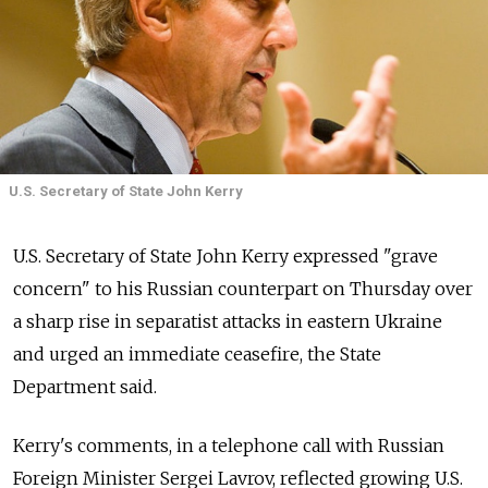
U.S. Secretary of State John Kerry
U.S. Secretary of State John Kerry expressed "grave
concern" to his Russian counterpart on Thursday over
a sharp rise in separatist attacks in eastern Ukraine
and urged an immediate ceasefire, the State
Department said.
Kerry's comments, in a telephone call with Russian
Foreign Minister Sergei Lavrov, reflected growing U.S.