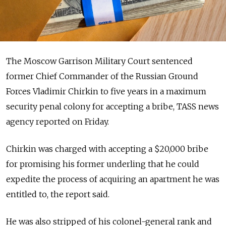
The Moscow Garrison Military Court sentenced
former Chief Commander of the Russian Ground
Forces Vladimir Chirkin to five years in a maximum
security penal colony for accepting a bribe, TASS news
agency reported on Friday.
Chirkin was charged with accepting a $20,000 bribe
for promising his former underling that he could
expedite the process of acquiring an apartment he was
entitled to, the report said.
He was also stripped of his colonel-general rank and