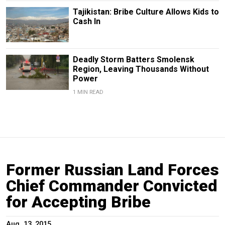
Tajikistan: Bribe Culture Allows Kids to
Cash In
Deadly Storm Batters Smolensk
Region, Leaving Thousands Without
Power
1 MIN READ
Former Russian Land Forces
Chief Commander Convicted
for Accepting Bribe
Aug. 13, 2015