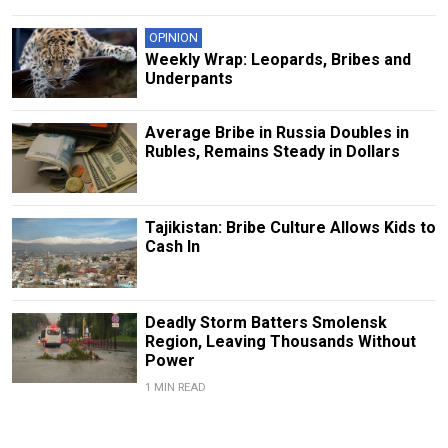
OPINION
Weekly Wrap: Leopards, Bribes and
Underpants
Average Bribe in Russia Doubles in
Rubles, Remains Steady in Dollars
Tajikistan: Bribe Culture Allows Kids to
Cash In
Deadly Storm Batters Smolensk
Region, Leaving Thousands Without
Power
1 MIN READ