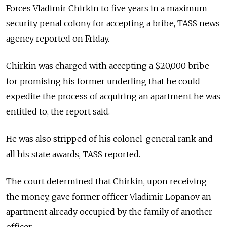
Forces Vladimir Chirkin to five years in a maximum
security penal colony for accepting a bribe, TASS news
agency reported on Friday.
Chirkin was charged with accepting a $20,000 bribe
for promising his former underling that he could
expedite the process of acquiring an apartment he was
entitled to, the report said.
He was also stripped of his colonel-general rank and
all his state awards, TASS reported.
The court determined that Chirkin, upon receiving
the money, gave former officer Vladimir Lopanov an
apartment already occupied by the family of another
officer.