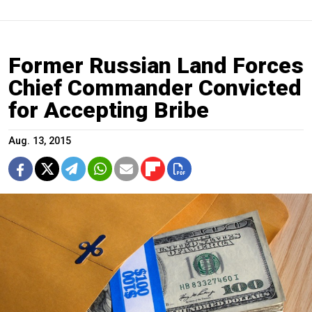
Former Russian Land Forces
Chief Commander Convicted
for Accepting Bribe
Aug. 13, 2015