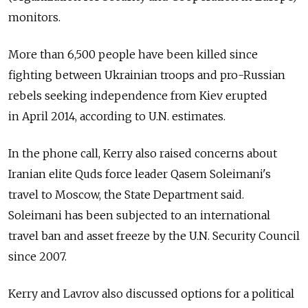
monitors.
More than 6,500 people have been killed since
fighting between Ukrainian troops and pro-Russian
rebels seeking independence from Kiev erupted
in April 2014, according to U.N. estimates.
In the phone call, Kerry also raised concerns about
Iranian elite Quds force leader Qasem Soleimani's
travel to Moscow, the State Department said.
Soleimani has been subjected to an international
travel ban and asset freeze by the U.N. Security Council
since 2007.
Kerry and Lavrov also discussed options for a political