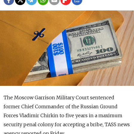
The Moscow Garrison Military Court sentenced
former Chief Commander of the Russian Ground
Forces Vladimir Chirkin to five years in a maximum
security penal colony for accepting a bribe, TASS news
agency reported on Friday.