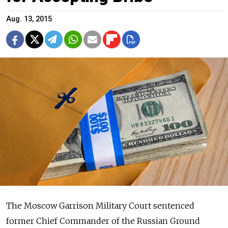
Aug. 13, 2015
The Moscow Garrison Military Court sentenced
former Chief Commander of the Russian Ground