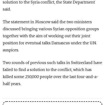
solution to the Syria conflict, the State Department
said.
The statement in Moscow said the two ministers
discussed bringing various Syrian opposition groups
together with the aim of working out their joint
position for eventual talks Damascus under the U.N.
auspices.
Two rounds of previous such talks in Switzerland have
failed to find a solution to the conflict, which has
killed some 250,000 people over the last four-and-a-
half years.