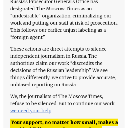
Russia's Prosecutor General's Office has
designated The Moscow Times as an
"undesirable" organization, criminalizing our
work and putting our staff at risk of prosecution.
This follows our earlier unjust labeling as a
"foreign agent."
These actions are direct attempts to silence
independent journalism in Russia. The
authorities claim our work "discredits the
decisions of the Russian leadership." We see
things differently: we strive to provide accurate,
unbiased reporting on Russia.
We, the journalists of The Moscow Times,
refuse to be silenced. But to continue our work,
we need your help
.
Your support, no matter how small, makes a