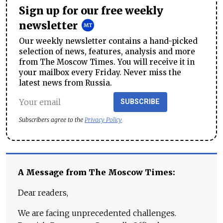
Sign up for our free weekly
newsletter
Our weekly newsletter contains a hand-picked
selection of news, features, analysis and more
from The Moscow Times. You will receive it in
your mailbox every Friday. Never miss the
latest news from Russia.
SUBSCRIBE
Subscribers agree to the
Privacy Policy
A Message from The Moscow Times:
Dear readers,
We are facing unprecedented challenges.