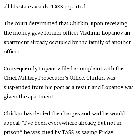
all his state awards, TASS reported.
The court determined that Chirkin, upon receiving
the money, gave former officer Vladimir Lopanov an
apartment already occupied by the family of another
officer.
Consequently, Lopanov filed a complaint with the
Chief Military Prosecutor's Office. Chirkin was
suspended from his post as a result, and Lopanov was
given the apartment.
Chirkin has denied the charges and said he would
appeal. "I've been everywhere already, but not in
prison," he was cited by TASS as saying Friday.