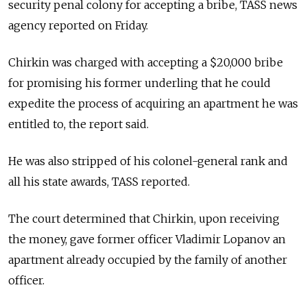
security penal colony for accepting a bribe, TASS news
agency reported on Friday.
Chirkin was charged with accepting a $20,000 bribe
for promising his former underling that he could
expedite the process of acquiring an apartment he was
entitled to, the report said.
He was also stripped of his colonel-general rank and
all his state awards, TASS reported.
The court determined that Chirkin, upon receiving
the money, gave former officer Vladimir Lopanov an
apartment already occupied by the family of another
officer.