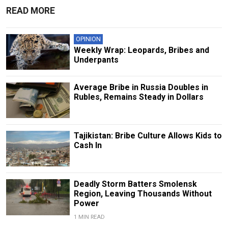
READ MORE
OPINION
Weekly Wrap: Leopards, Bribes and
Underpants
Average Bribe in Russia Doubles in
Rubles, Remains Steady in Dollars
Tajikistan: Bribe Culture Allows Kids to
Cash In
Deadly Storm Batters Smolensk
Region, Leaving Thousands Without
Power
1 MIN READ