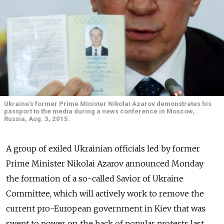
Ukraine's former Prime Minister Nikolai Azarov demonstrates his
passport to the media during a news conference in Moscow,
Russia, Aug. 3, 2015.
A group of exiled Ukrainian officials led by former
Prime Minister Nikolai Azarov announced Monday
the formation of a so-called Savior of Ukraine
Committee, which will actively work to remove the
current pro-European government in Kiev that was
swept to power on the back of popular protests last