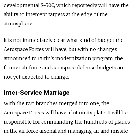
developmental S-500, which reportedly will have the
ability to intercept targets at the edge of the
atmosphere.
It is not immediately clear what kind of budget the
Aerospace Forces will have, but with no changes
announced to Putin’s modernization program, the
former air force and aerospace defense budgets are
not yet expected to change.
Inter-Service Marriage
With the two branches merged into one, the
Aerospace Forces will have a lot on its plate. It will be
responsible for commanding the hundreds of planes
in the air force arsenal and managing air and missile