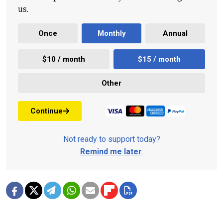
us.
Once
Monthly
Annual
$10 / month
$15 / month
Other
Continue
Not ready to support today?
Remind me later
.