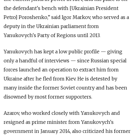
the defendant's bench with [Ukrainian President
Petro] Poroshenko,” said Igor Markov, who served as a
deputy in the Ukrainian parliament from
Yanukovych's Party of Regions until 2013.
Yanukovych has kept a low public profile — giving
only a handful of interviews — since Russian special
forces launched an operation to extract him from
Ukraine after he fled from Kiev. He is detested by
many inside the former Soviet country and has been
disowned by most former supporters.
Azarov, who worked closely with Yanukovych and
resigned as prime minister from Yanukovych's
government in January 2014, also criticized his former