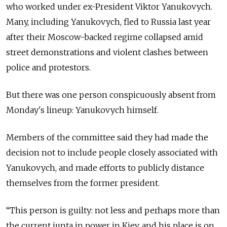
who worked under ex-President Viktor Yanukovych.
Many, including Yanukovych, fled to Russia last year
after their Moscow-backed regime collapsed amid
street demonstrations and violent clashes between
police and protestors.
But there was one person conspicuously absent from
Monday's lineup: Yanukovych himself.
Members of the committee said they had made the
decision not to include people closely associated with
Yanukovych, and made efforts to publicly distance
themselves from the former president.
“This person is guilty: not less and perhaps more than
the current junta in power in Kiev, and his place is on