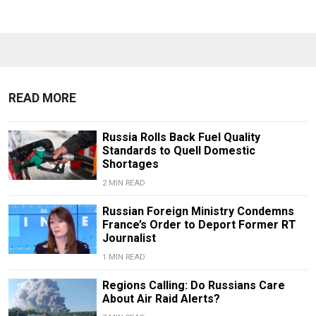
READ MORE
Russia Rolls Back Fuel Quality
Standards to Quell Domestic
Shortages
2 MIN READ
Russian Foreign Ministry Condemns
France’s Order to Deport Former RT
Journalist
1 MIN READ
Regions Calling: Do Russians Care
About Air Raid Alerts?