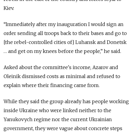
Kiev.
“Immediately after my inauguration I would sign an
order sending all troops back to their bases and go to
[the rebel-controlled cities of] Luhansk and Donetsk
… and get on my knees before the people,” he said.
Asked about the committee's income, Azarov and
Oleinik dismissed costs as minimal and refused to
explain where their financing came from.
While they said the group already has people working
inside Ukraine who were linked neither to the
Yanukovych regime nor the current Ukrainian
government, they were vague about concrete steps