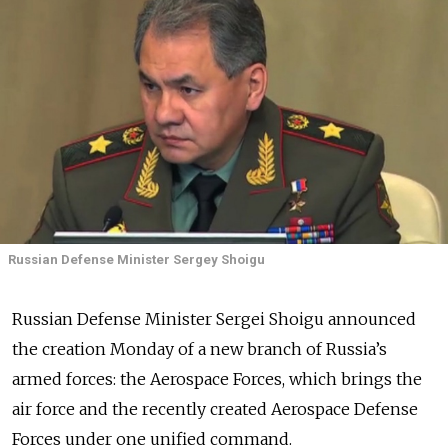
Russian Defense Minister Sergey Shoigu
Russian Defense Minister Sergei Shoigu announced
the creation Monday of a new branch of Russia’s
armed forces: the Aerospace Forces, which brings the
air force and the recently created Aerospace Defense
Forces under one unified command.