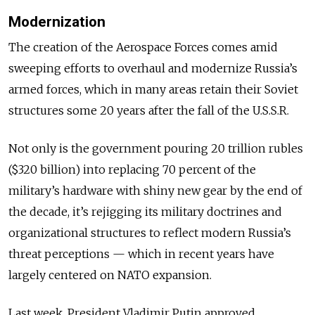
Modernization
The creation of the Aerospace Forces comes amid
sweeping efforts to overhaul and modernize Russia’s
armed forces, which in many areas retain their Soviet
structures some 20 years after the fall of the U.S.S.R.
Not only is the government pouring 20 trillion rubles
($320 billion) into replacing 70 percent of the
military’s hardware with shiny new gear by the end of
the decade, it’s rejigging its military doctrines and
organizational structures to reflect modern Russia’s
threat perceptions — which in recent years have
largely centered on NATO expansion.
Last week, President Vladimir Putin approved