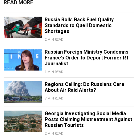
READ MORE
Russia Rolls Back Fuel Quality
Standards to Quell Domestic
Shortages
2 MIN READ
Russian Foreign Ministry Condemns
France’s Order to Deport Former RT
Journalist
1 MIN READ
Regions Calling: Do Russians Care
About Air Raid Alerts?
7 MIN READ
Georgia Investigating Social Media
Posts Claiming Mistreatment Against
Russian Tourists
2 MIN READ