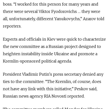
boss. “I worked for this person for many years and
there were several Viktor Fyodorovichs … they were
all, unfortunately, different Yanukovychs,” Azarov told
reporters.
Experts and officials in Kiev were quick to characterize
the new committee as a Russian project designed to
heighten instability inside Ukraine and promote a
Kremlin-sponsored political agenda.
President Vladimir Putin's press secretary denied any
ties to the committee. “The Kremlin, of course, does
not have any link with this initiative,” Peskov said,
Russian news agency RIA Novosti reported.