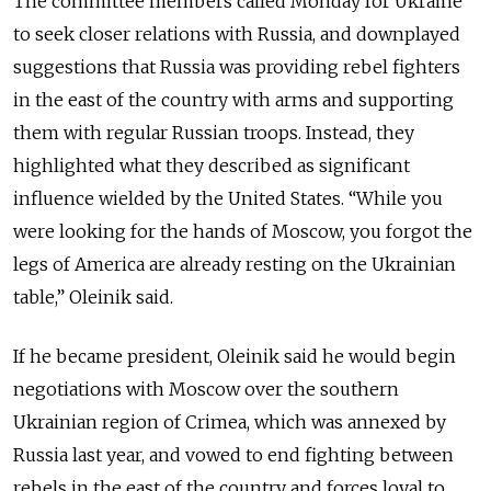
The committee members called Monday for Ukraine
to seek closer relations with Russia, and downplayed
suggestions that Russia was providing rebel fighters
in the east of the country with arms and supporting
them with regular Russian troops. Instead, they
highlighted what they described as significant
influence wielded by the United States. “While you
were looking for the hands of Moscow, you forgot the
legs of America are already resting on the Ukrainian
table,” Oleinik said.
If he became president, Oleinik said he would begin
negotiations with Moscow over the southern
Ukrainian region of Crimea, which was annexed by
Russia last year, and vowed to end fighting between
rebels in the east of the country and forces loyal to