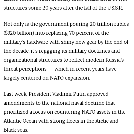
structures some 20 years after the fall of the U.S.S.R.
Not only is the government pouring 20 trillion rubles
($320 billion) into replacing 70 percent of the
military’s hardware with shiny new gear by the end of
the decade, it’s rejigging its military doctrines and
organizational structures to reflect modern Russia’s
threat perceptions — which in recent years have
largely centered on NATO expansion.
Last week, President Vladimir Putin approved
amendments to the national naval doctrine that
prioritized a focus on countering NATO assets in the
Atlantic Ocean with strong fleets in the Arctic and
Black seas.