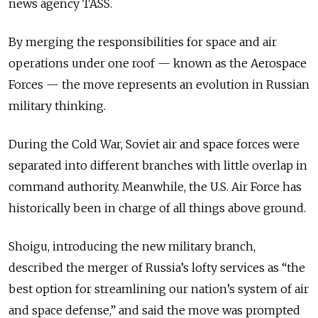
news agency TASS.
By merging the responsibilities for space and air
operations under one roof — known as the Aerospace
Forces — the move represents an evolution in Russian
military thinking.
During the Cold War, Soviet air and space forces were
separated into different branches with little overlap in
command authority. Meanwhile, the U.S. Air Force has
historically been in charge of all things above ground.
Shoigu, introducing the new military branch,
described the merger of Russia’s lofty services as “the
best option for streamlining our nation’s system of air
and space defense,” and said the move was prompted