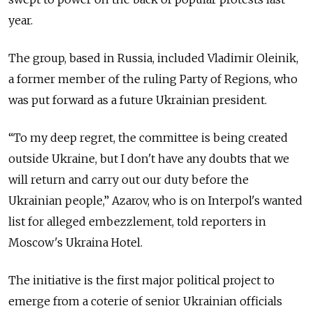
year.
The group, based in Russia, included Vladimir Oleinik,
a former member of the ruling Party of Regions, who
was put forward as a future Ukrainian president.
“To my deep regret, the committee is being created
outside Ukraine, but I don't have any doubts that we
will return and carry out our duty before the
Ukrainian people,” Azarov, who is on Interpol's wanted
list for alleged embezzlement, told reporters in
Moscow's Ukraina Hotel.
The initiative is the first major political project to
emerge from a coterie of senior Ukrainian officials