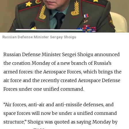
Russian Defense Minister Sergey Shoigu
Russian Defense Minister Sergei Shoigu announced
the creation Monday of a new branch of Russia’s
armed forces: the Aerospace Forces, which brings the
air force and the recently created Aerospace Defense
Forces under one unified command.
“Air forces, anti-air and anti-missile defenses, and
space forces will now be under a unified command
structure,” Shoigu was quoted as saying Monday by