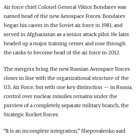
Air force chief Colonel General Viktor Bondarev was
named head of the new Aerospace Forces. Bondarev
began his career in the Soviet air force in 1981, and
served in Afghanistan as a senior attack pilot. He later
headed up a major training center and rose through
the ranks to become head of the air force in 2012.
The mergers bring the new Russian Aerospace Forces
closer in line with the organizational structure of the
U.S. Air Force, but with one key distinction — in Russia,
control over nuclear missiles remains under the
purview of a completely separate military branch, the
Strategic Rocket Forces.
“It is an incomplete integration,” Shepovalenko said.