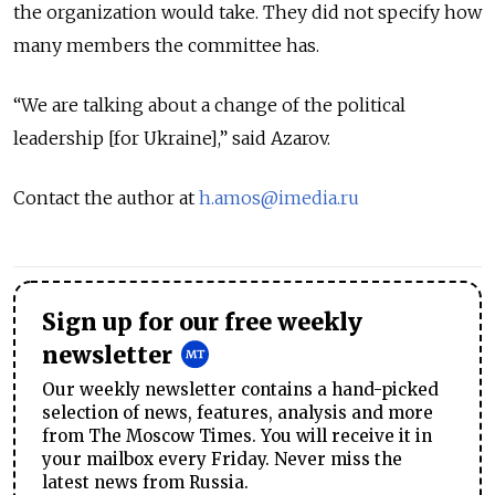
the organization would take. They did not specify how
many members the committee has.
“We are talking about a change of the political
leadership [for Ukraine],” said Azarov.
Contact the author at
h.amos@imedia.ru
Sign up for our free weekly
newsletter
Our weekly newsletter contains a hand-picked
selection of news, features, analysis and more
from The Moscow Times. You will receive it in
your mailbox every Friday. Never miss the
latest news from Russia.