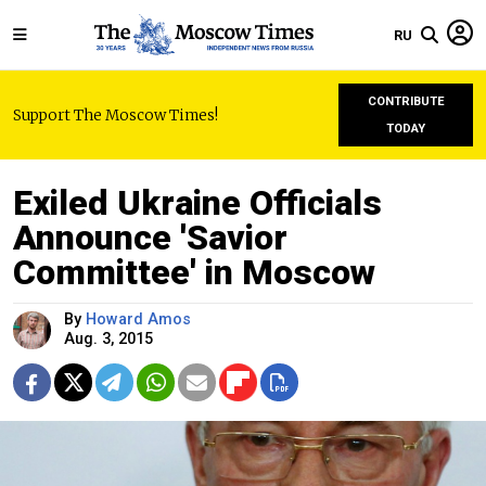
RU
CONTRIBUTE
Support The Moscow Times!
TODAY
Exiled Ukraine Officials
Announce 'Savior
Committee' in Moscow
By
Howard Amos
Aug. 3, 2015