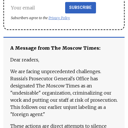
SUBSCRIBE
Subscribers agree to the
Privacy Policy
A Message from The Moscow Times:
Dear readers,
We are facing unprecedented challenges.
Russia's Prosecutor General's Office has
designated The Moscow Times as an
"undesirable" organization, criminalizing our
work and putting our staff at risk of prosecution.
This follows our earlier unjust labeling as a
"foreign agent."
These actions are direct attempts to silence