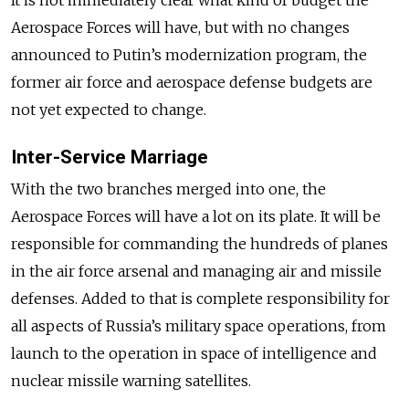
Aerospace Forces will have, but with no changes
announced to Putin’s modernization program, the
former air force and aerospace defense budgets are
not yet expected to change.
Inter-Service Marriage
With the two branches merged into one, the
Aerospace Forces will have a lot on its plate. It will be
responsible for commanding the hundreds of planes
in the air force arsenal and managing air and missile
defenses. Added to that is complete responsibility for
all aspects of Russia’s military space operations, from
launch to the operation in space of intelligence and
nuclear missile warning satellites.