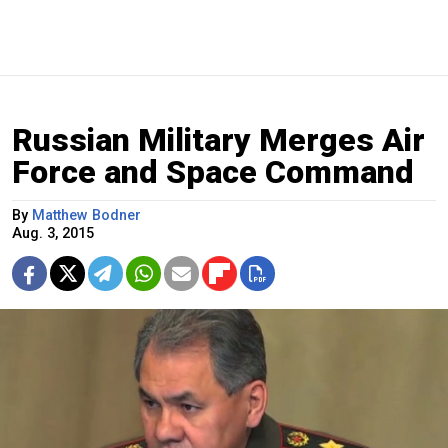
Russian Military Merges Air
Force and Space Command
By
Matthew Bodner
Aug. 3, 2015