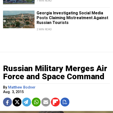
7 MIN READ
Georgia Investigating Social Media
Posts Claiming Mistreatment Against
Russian Tourists
2 MIN READ
Russian Military Merges Air
Force and Space Command
By
Matthew Bodner
Aug. 3, 2015