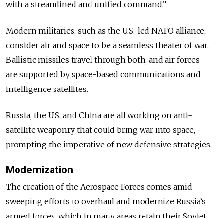
with a streamlined and unified command.”
Modern militaries, such as the U.S.-led NATO alliance,
consider air and space to be a seamless theater of war.
Ballistic missiles travel through both, and air forces
are supported by space-based communications and
intelligence satellites.
Russia, the U.S. and China are all working on anti-
satellite weaponry that could bring war into space,
prompting the imperative of new defensive strategies.
Modernization
The creation of the Aerospace Forces comes amid
sweeping efforts to overhaul and modernize Russia’s
armed forces, which in many areas retain their Soviet