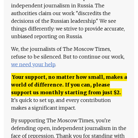
independent journalism in Russia. The
authorities claim our work "discredits the
decisions of the Russian leadership." We see
things differently: we strive to provide accurate,
unbiased reporting on Russia.
We, the journalists of The Moscow Times,
refuse to be silenced. But to continue our work,
we need your help
.
Your support, no matter how small, makes a
world of difference. If you can, please
support us monthly starting from just
$
2.
It's quick to set up, and every contribution
makes a significant impact.
By supporting The Moscow Times, you're
defending open, independent journalism in the
face of repression. Thank you for standing with