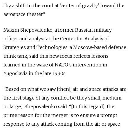
“by a shift in the combat ‘center of gravity’ toward the
aerospace theater.”
Maxim Shepovalenko, a former Russian military
officer and analyst at the Center for Analysis of
Strategies and Technologies, a Moscow-based defense
think tank, said this new focus reflects lessons
learned in the wake of NATO’s intervention in
Yugoslavia in the late 1990s.
“Based on what we saw [then], air and space attacks are
the first stage of any conflict, be they small, medium
or large,” Shepovalenko said. “[In this regard], the
prime reason for the merger is to ensure a prompt
response to any attack coming from the air or space