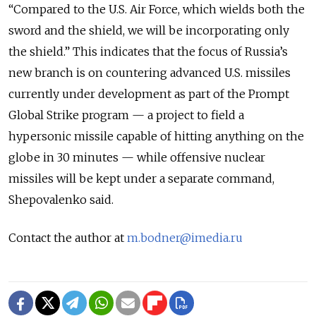
“Compared to the U.S. Air Force, which wields both the
sword and the shield, we will be incorporating only
the shield.” This indicates that the focus of Russia’s
new branch is on countering advanced U.S. missiles
currently under development as part of the Prompt
Global Strike program — a project to field a
hypersonic missile capable of hitting anything on the
globe in 30 minutes — while offensive nuclear
missiles will be kept under a separate command,
Shepovalenko said.
Contact the author at
m.bodner@imedia.ru