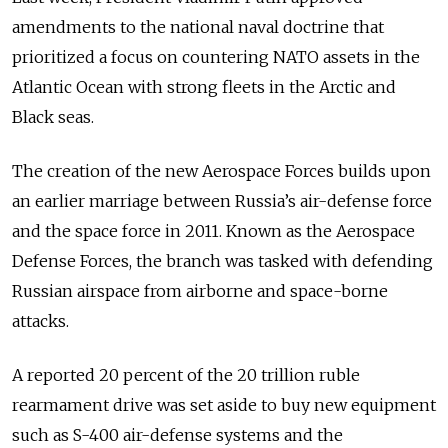
amendments to the national naval doctrine that
prioritized a focus on countering NATO assets in the
Atlantic Ocean with strong fleets in the Arctic and
Black seas.
The creation of the new Aerospace Forces builds upon
an earlier marriage between Russia’s air-defense force
and the space force in 2011. Known as the Aerospace
Defense Forces, the branch was tasked with defending
Russian airspace from airborne and space-borne
attacks.
A reported 20 percent of the 20 trillion ruble
rearmament drive was set aside to buy new equipment
such as S-400 air-defense systems and the