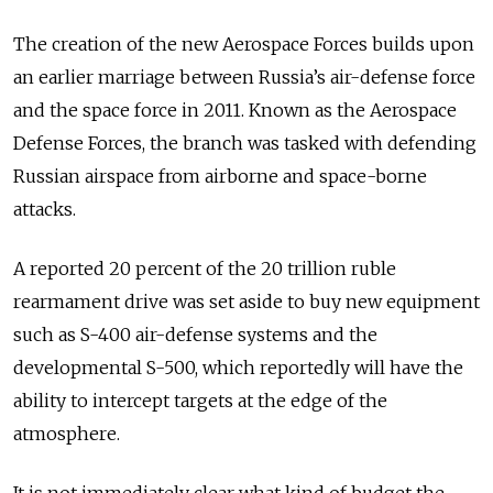
The creation of the new Aerospace Forces builds upon
an earlier marriage between Russia’s air-defense force
and the space force in 2011. Known as the Aerospace
Defense Forces, the branch was tasked with defending
Russian airspace from airborne and space-borne
attacks.
A reported 20 percent of the 20 trillion ruble
rearmament drive was set aside to buy new equipment
such as S-400 air-defense systems and the
developmental S-500, which reportedly will have the
ability to intercept targets at the edge of the
atmosphere.
It is not immediately clear what kind of budget the