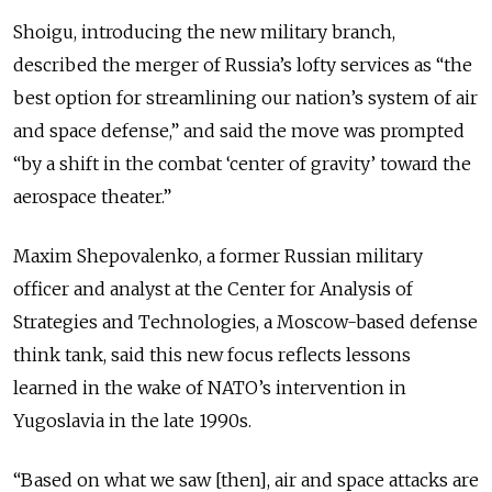
Shoigu, introducing the new military branch,
described the merger of Russia’s lofty services as “the
best option for streamlining our nation’s system of air
and space defense,” and said the move was prompted
“by a shift in the combat ‘center of gravity’ toward the
aerospace theater.”
Maxim Shepovalenko, a former Russian military
officer and analyst at the Center for Analysis of
Strategies and Technologies, a Moscow-based defense
think tank, said this new focus reflects lessons
learned in the wake of NATO’s intervention in
Yugoslavia in the late 1990s.
“Based on what we saw [then], air and space attacks are