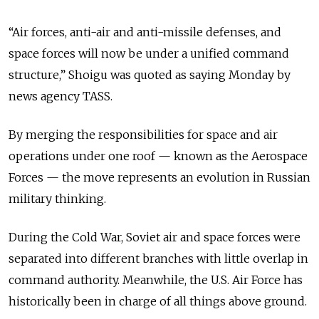
“Air forces, anti-air and anti-missile defenses, and
space forces will now be under a unified command
structure,” Shoigu was quoted as saying Monday by
news agency TASS.
By merging the responsibilities for space and air
operations under one roof — known as the Aerospace
Forces — the move represents an evolution in Russian
military thinking.
During the Cold War, Soviet air and space forces were
separated into different branches with little overlap in
command authority. Meanwhile, the U.S. Air Force has
historically been in charge of all things above ground.