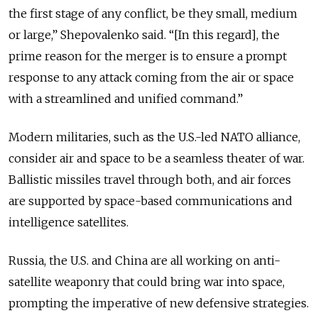
the first stage of any conflict, be they small, medium
or large,” Shepovalenko said. “[In this regard], the
prime reason for the merger is to ensure a prompt
response to any attack coming from the air or space
with a streamlined and unified command.”
Modern militaries, such as the U.S.-led NATO alliance,
consider air and space to be a seamless theater of war.
Ballistic missiles travel through both, and air forces
are supported by space-based communications and
intelligence satellites.
Russia, the U.S. and China are all working on anti-
satellite weaponry that could bring war into space,
prompting the imperative of new defensive strategies.