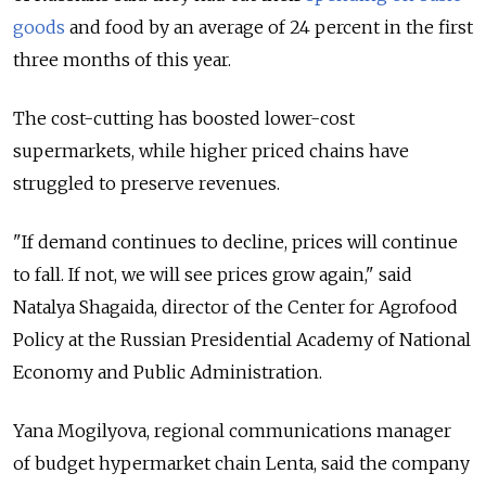
goods
and food by an average of 24 percent in the first
three months of this year.
The cost-cutting has boosted lower-cost
supermarkets, while higher priced chains have
struggled to preserve revenues.
"If demand continues to decline, prices will continue
to fall. If not, we will see prices grow again," said
Natalya Shagaida, director of the Center for Agrofood
Policy at the Russian Presidential Academy of National
Economy and Public Administration.
Yana Mogilyova, regional communications manager
of budget hypermarket chain Lenta, said the company