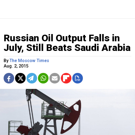
Russian Oil Output Falls in
July, Still Beats Saudi Arabia
By
The Moscow Times
Aug. 2, 2015