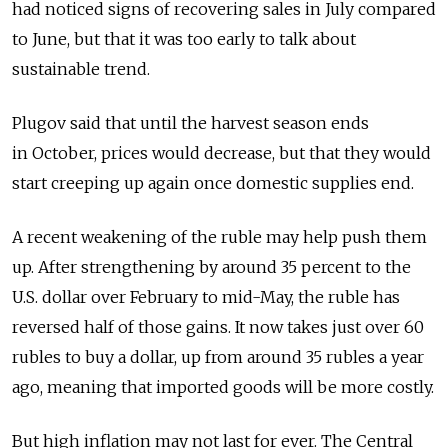
had noticed signs of recovering sales in July compared
to June, but that it was too early to talk about
sustainable trend.
Plugov said that until the harvest season ends
in October, prices would decrease, but that they would
start creeping up again once domestic supplies end.
A recent weakening of the ruble may help push them
up. After strengthening by around 35 percent to the
U.S. dollar over February to mid-May, the ruble has
reversed half of those gains. It now takes just over 60
rubles to buy a dollar, up from around 35 rubles a year
ago, meaning that imported goods will be more costly.
But high inflation may not last for ever. The Central