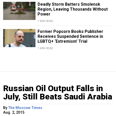
Deadly Storm Batters Smolensk
Region, Leaving Thousands Without
Power
1 MIN READ
Former Popcorn Books Publisher
Receives Suspended Sentence in
LGBTQ+ ‘Extremism’ Trial
1 MIN READ
Russian Oil Output Falls in
July, Still Beats Saudi Arabia
By
The Moscow Times
Aug. 2, 2015