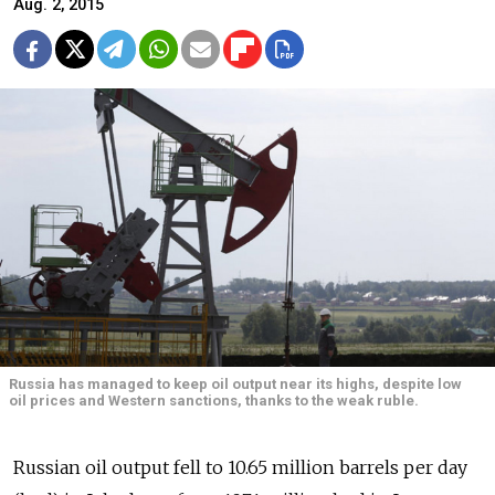
Aug. 2, 2015
Russia has managed to keep oil output near its highs, despite low
oil prices and Western sanctions, thanks to the weak ruble.
Russian oil output fell to 10.65 million barrels per day