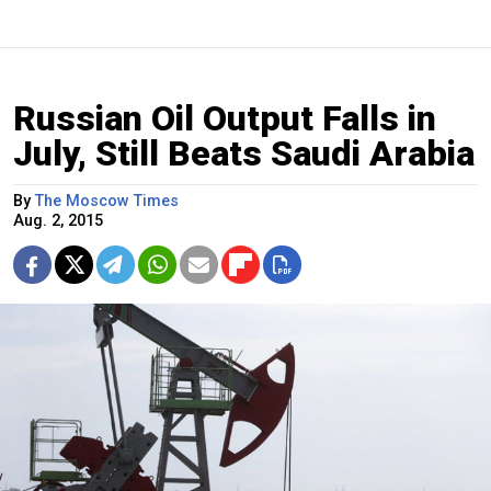
Russian Oil Output Falls in
July, Still Beats Saudi Arabia
By
The Moscow Times
Aug. 2, 2015