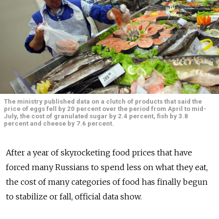
The ministry published data on a clutch of products that said the
price of eggs fell by 20 percent over the period from April to mid-
July, the cost of granulated sugar by 2.4 percent, fish by 3.8
percent and cheese by 7.6 percent.
After a year of skyrocketing food prices that have
forced many Russians to spend less on what they eat,
the cost of many categories of food has finally begun
to stabilize or fall, official data show.