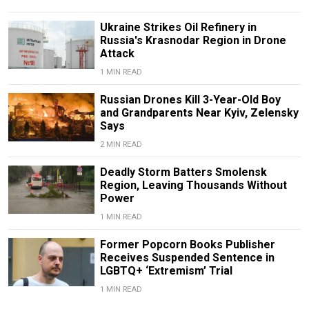
Ukraine Strikes Oil Refinery in
Russia's Krasnodar Region in Drone
Attack
1 MIN READ
Russian Drones Kill 3-Year-Old Boy
and Grandparents Near Kyiv, Zelensky
Says
2 MIN READ
Deadly Storm Batters Smolensk
Region, Leaving Thousands Without
Power
1 MIN READ
Former Popcorn Books Publisher
Receives Suspended Sentence in
LGBTQ+ ‘Extremism’ Trial
1 MIN READ