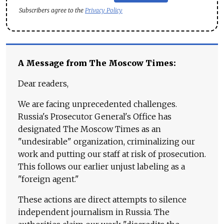
Subscribers agree to the
Privacy Policy
A Message from The Moscow Times:
Dear readers,
We are facing unprecedented challenges.
Russia's Prosecutor General's Office has
designated The Moscow Times as an
"undesirable" organization, criminalizing our
work and putting our staff at risk of prosecution.
This follows our earlier unjust labeling as a
"foreign agent."
These actions are direct attempts to silence
independent journalism in Russia. The