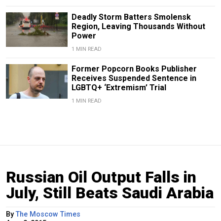
Deadly Storm Batters Smolensk
Region, Leaving Thousands Without
Power
1 MIN READ
Former Popcorn Books Publisher
Receives Suspended Sentence in
LGBTQ+ ‘Extremism’ Trial
1 MIN READ
Russian Oil Output Falls in
July, Still Beats Saudi Arabia
By
The Moscow Times