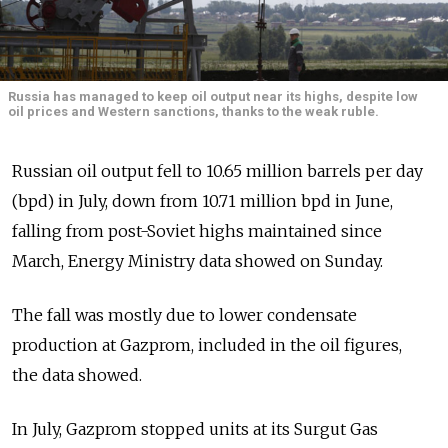
Russia has managed to keep oil output near its highs, despite low
oil prices and Western sanctions, thanks to the weak ruble.
Russian oil output fell to 10.65 million barrels per day
(bpd) in July, down from 10.71 million bpd in June,
falling from post-Soviet highs maintained since
March, Energy Ministry data showed on Sunday.
The fall was mostly due to lower condensate
production at Gazprom, included in the oil figures,
the data showed.
In July, Gazprom stopped units at its Surgut Gas