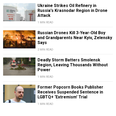
Ukraine Strikes Oil Refinery in
Russia's Krasnodar Region in Drone
Attack
1 MIN READ
Russian Drones Kill 3-Year-Old Boy
and Grandparents Near Kyiv, Zelensky
Says
2 MIN READ
Deadly Storm Batters Smolensk
Region, Leaving Thousands Without
Power
1 MIN READ
Former Popcorn Books Publisher
Receives Suspended Sentence in
LGBTQ+ ‘Extremism’ Trial
1 MIN READ