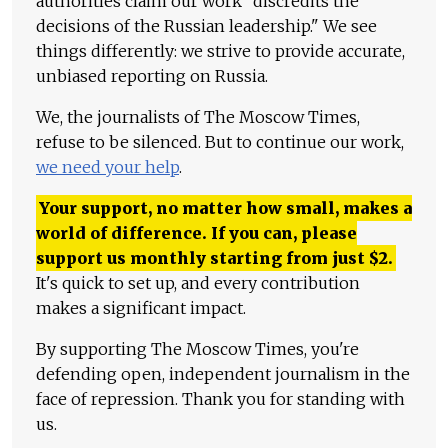
authorities claim our work "discredits the
decisions of the Russian leadership." We see
things differently: we strive to provide accurate,
unbiased reporting on Russia.
We, the journalists of The Moscow Times,
refuse to be silenced. But to continue our work,
we need your help
.
Your support, no matter how small, makes a
world of difference. If you can, please
support us monthly starting from just
$
2.
It's quick to set up, and every contribution
makes a significant impact.
By supporting The Moscow Times, you're
defending open, independent journalism in the
face of repression. Thank you for standing with
us.