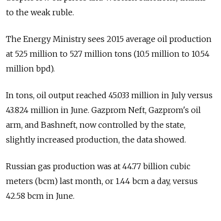
to the weak ruble.
The Energy Ministry sees 2015 average oil production
at 525 million to 527 million tons (10.5 million to 10.54
million bpd).
In tons, oil output reached 45.033 million in July versus
43.824 million in June. Gazprom Neft, Gazprom's oil
arm, and Bashneft, now controlled by the state,
slightly increased production, the data showed.
Russian gas production was at 44.77 billion cubic
meters (bcm) last month, or 1.44 bcm a day, versus
42.58 bcm in June.