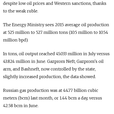
despite low oil prices and Western sanctions, thanks
to the weak ruble.
The Energy Ministry sees 2015 average oil production
at 525 million to 527 million tons (10.5 million to 10.54
million bpd).
In tons, oil output reached 45.033 million in July versus
43.824 million in June. Gazprom Neft, Gazprom's oil
arm, and Bashneft, now controlled by the state,
slightly increased production, the data showed.
Russian gas production was at 44.77 billion cubic
meters (bcm) last month, or 1.44 bcm a day, versus
42.58 bcm in June.