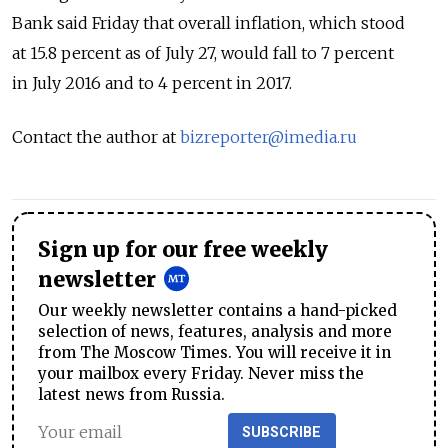
Bank said Friday that overall inflation, which stood
at 15.8 percent as of July 27, would fall to 7 percent
in July 2016 and to 4 percent in 2017.
Contact the author at
bizreporter@imedia.ru
Sign up for our free weekly
newsletter
Our weekly newsletter contains a hand-picked
selection of news, features, analysis and more
from The Moscow Times. You will receive it in
your mailbox every Friday. Never miss the
latest news from Russia.
SUBSCRIBE