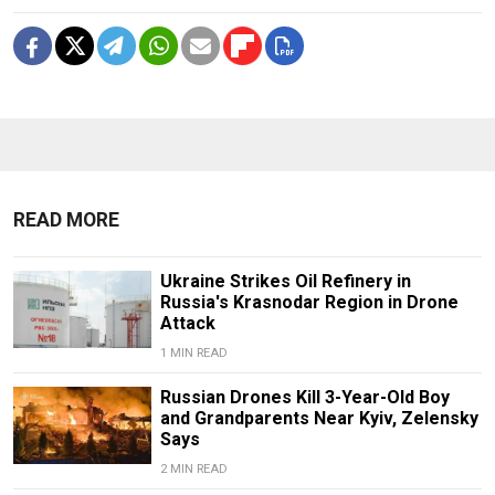
READ MORE
Ukraine Strikes Oil Refinery in
Russia's Krasnodar Region in Drone
Attack
1 MIN READ
Russian Drones Kill 3-Year-Old Boy
and Grandparents Near Kyiv, Zelensky
Says
2 MIN READ