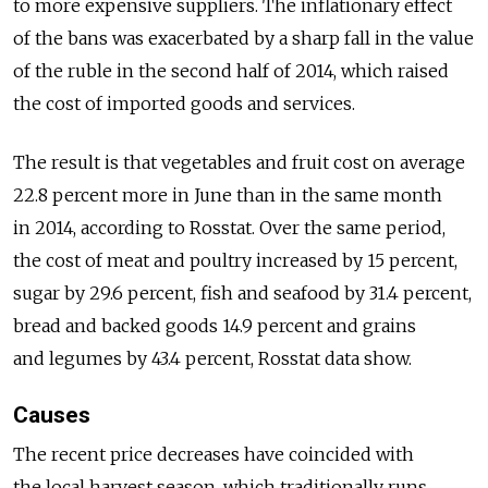
to more expensive suppliers. The inflationary effect
of the bans was exacerbated by a sharp fall in the value
of the ruble in the second half of 2014, which raised
the cost of imported goods and services.
The result is that vegetables and fruit cost on average
22.8 percent more in June than in the same month
in 2014, according to Rosstat. Over the same period,
the cost of meat and poultry increased by 15 percent,
sugar by 29.6 percent, fish and seafood by 31.4 percent,
bread and backed goods 14.9 percent and grains
and legumes by 43.4 percent, Rosstat data show.
Causes
The recent price decreases have coincided with
the local harvest season, which traditionally runs