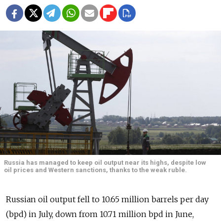
Russia has managed to keep oil output near its highs, despite low
oil prices and Western sanctions, thanks to the weak ruble.
Russian oil output fell to 10.65 million barrels per day
(bpd) in July, down from 10.71 million bpd in June,