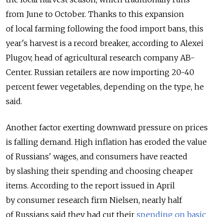
from June to October. Thanks to this expansion
of local farming following the food import bans, this
year's harvest is a record breaker, according to Alexei
Plugov, head of agricultural research company AB-
Center. Russian retailers are now importing 20-40
percent fewer vegetables, depending on the type, he
said.
Another factor exerting downward pressure on prices
is falling demand. High inflation has eroded the value
of Russians' wages, and consumers have reacted
by slashing their spending and choosing cheaper
items. According to the report issued in April
by consumer research firm Nielsen, nearly half
of Russians said they had cut their
spending on basic