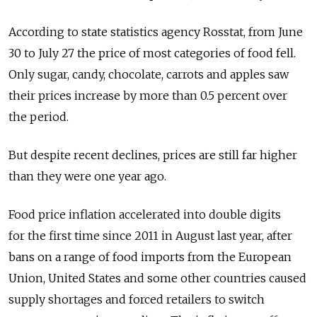
According to state statistics agency Rosstat, from June
30 to July 27 the price of most categories of food fell.
Only sugar, candy, chocolate, carrots and apples saw
their prices increase by more than 0.5 percent over
the period.
But despite recent declines, prices are still far higher
than they were one year ago.
Food price inflation accelerated into double digits
for the first time since 2011 in August last year, after
bans on a range of food imports from the European
Union, United States and some other countries caused
supply shortages and forced retailers to switch