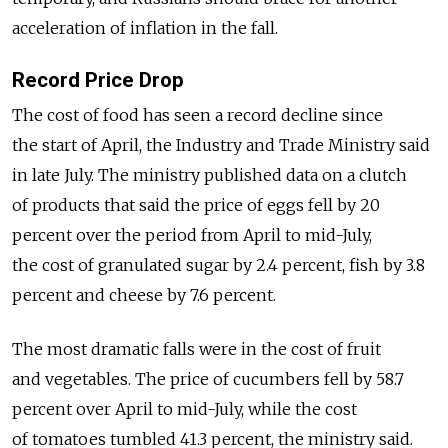
acceleration of inflation in the fall.
Record Price Drop
The cost of food has seen a record decline since
the start of April, the Industry and Trade Ministry said
in late July. The ministry published data on a clutch
of products that said the price of eggs fell by 20
percent over the period from April to mid-July,
the cost of granulated sugar by 2.4 percent, fish by 3.8
percent and cheese by 7.6 percent.
The most dramatic falls were in the cost of fruit
and vegetables. The price of cucumbers fell by 58.7
percent over April to mid-July, while the cost
of tomatoes tumbled 41.3 percent, the ministry said.