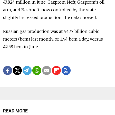
43.824 million in June. Gazprom Neft, Gazprom's oil
arm, and Bashneft, now controlled by the state,
slightly increased production, the data showed.
Russian gas production was at 44.77 billion cubic
meters (bcm) last month, or 1.44 bcm a day, versus
42.58 bcm in June.
READ MORE