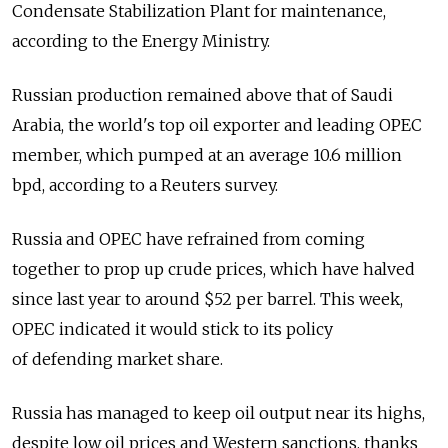
Condensate Stabilization Plant for maintenance,
according to the Energy Ministry.
Russian production remained above that of Saudi
Arabia, the world's top oil exporter and leading OPEC
member, which pumped at an average 10.6 million
bpd, according to a Reuters survey.
Russia and OPEC have refrained from coming
together to prop up crude prices, which have halved
since last year to around $52 per barrel. This week,
OPEC indicated it would stick to its policy
of defending market share.
Russia has managed to keep oil output near its highs,
despite low oil prices and Western sanctions, thanks