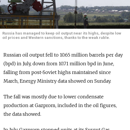
Russia has managed to keep oil output near its highs, despite low
oil prices and Western sanctions, thanks to the weak ruble.
Russian oil output fell to 10.65 million barrels per day
(bpd) in July, down from 10.71 million bpd in June,
falling from post-Soviet highs maintained since
March, Energy Ministry data showed on Sunday.
The fall was mostly due to lower condensate
production at Gazprom, included in the oil figures,
the data showed.
In July, Gazprom stopped units at its Surgut Gas