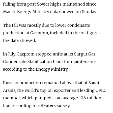
falling from post-Soviet highs maintained since
March, Energy Ministry data showed on Sunday.
The fall was mostly due to lower condensate
production at Gazprom, included in the oil figures,
the data showed.
In July, Gazprom stopped units at its Surgut Gas
Condensate Stabilization Plant for maintenance,
according to the Energy Ministry.
Russian production remained above that of Saudi
Arabia, the world's top oil exporter and leading OPEC
member, which pumped at an average 10.6 million
bpd, according to a Reuters survey.