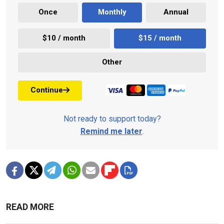
Once
Monthly
Annual
$10 / month
$15 / month
Other
Continue
Not ready to support today?
Remind me later
.
READ MORE