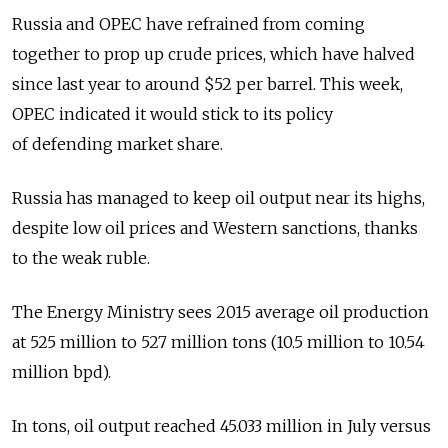
Russia and OPEC have refrained from coming
together to prop up crude prices, which have halved
since last year to around $52 per barrel. This week,
OPEC indicated it would stick to its policy
of defending market share.
Russia has managed to keep oil output near its highs,
despite low oil prices and Western sanctions, thanks
to the weak ruble.
The Energy Ministry sees 2015 average oil production
at 525 million to 527 million tons (10.5 million to 10.54
million bpd).
In tons, oil output reached 45.033 million in July versus