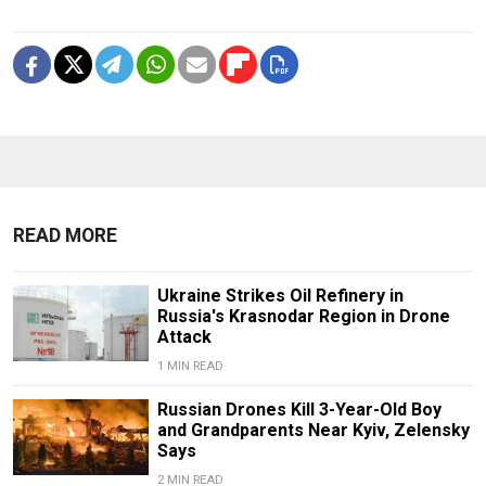
READ MORE
Ukraine Strikes Oil Refinery in
Russia's Krasnodar Region in Drone
Attack
1 MIN READ
Russian Drones Kill 3-Year-Old Boy
and Grandparents Near Kyiv, Zelensky
Says
2 MIN READ