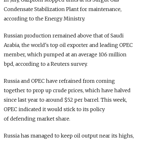
Condensate Stabilization Plant for maintenance,
according to the Energy Ministry.
Russian production remained above that of Saudi
Arabia, the world's top oil exporter and leading OPEC
member, which pumped at an average 10.6 million
bpd, according to a Reuters survey.
Russia and OPEC have refrained from coming
together to prop up crude prices, which have halved
since last year to around $52 per barrel. This week,
OPEC indicated it would stick to its policy
of defending market share.
Russia has managed to keep oil output near its highs,