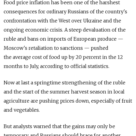
Food price inflation has been one of the harshest
consequences for ordinary Russians of the country's
confrontation with the West over Ukraine and the
ongoing economic crisis. A steep devaluation of the
ruble and bans on imports of European produce —
Moscow's retaliation to sanctions — pushed
the average cost of food up by 20 percent in the 12
months to July, according to official statistics.
Now at last a springtime strengthening of the ruble
and the start of the summer harvest season in local
agriculture are pushing prices down, especially of fruit
and vegetables.
But analysts warned that the gains may only be
temporary, and Russians should brace for another