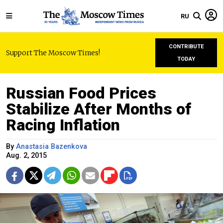
RU
CONTRIBUTE
Support The Moscow Times!
TODAY
Russian Food Prices
Stabilize After Months of
Racing Inflation
By
Anastasia Bazenkova
Aug. 2, 2015