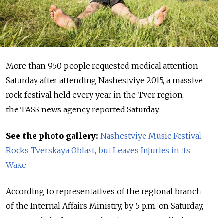
More than 950 people requested medical attention
Saturday after attending Nashestviye 2015, a massive
rock festival held every year in the Tver region,
the TASS news agency reported Saturday.
See the photo gallery:
Nashestviye Music Festival
Rocks Tverskaya Oblast, but Leaves Injuries in its
Wake
According to representatives of the regional branch
of the Internal Affairs Ministry, by 5 p.m. on Saturday,