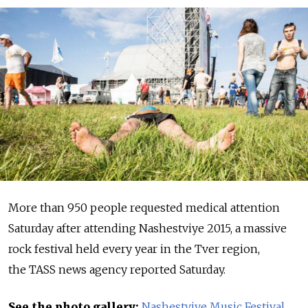
More than 950 people requested medical attention
Saturday after attending Nashestviye 2015, a massive
rock festival held every year in the Tver region,
the TASS news agency reported Saturday.
See the photo gallery:
Nashestviye Music Festival