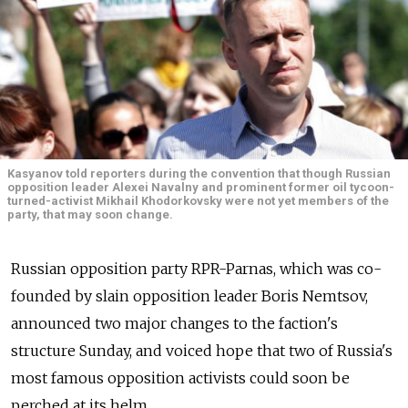
Kasyanov told reporters during the convention that though Russian
opposition leader Alexei Navalny and prominent former oil tycoon-
turned-activist Mikhail Khodorkovsky were not yet members of the
party, that may soon change.
Russian opposition party RPR-Parnas, which was co-
founded by slain opposition leader Boris Nemtsov,
announced two major changes to the faction's
structure Sunday, and voiced hope that two of Russia's
most famous opposition activists could soon be
perched at its helm.