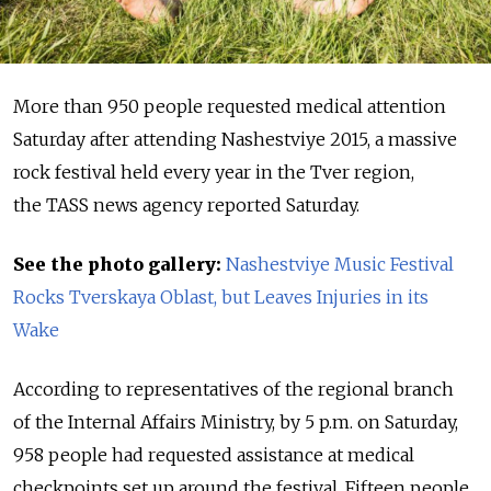
More than 950 people requested medical attention
Saturday after attending Nashestviye 2015, a massive
rock festival held every year in the Tver region,
the TASS news agency reported Saturday.
See the photo gallery:
Nashestviye Music Festival
Rocks Tverskaya Oblast, but Leaves Injuries in its
Wake
According to representatives of the regional branch
of the Internal Affairs Ministry, by 5 p.m. on Saturday,
958 people had requested assistance at medical
checkpoints set up around the festival. Fifteen people