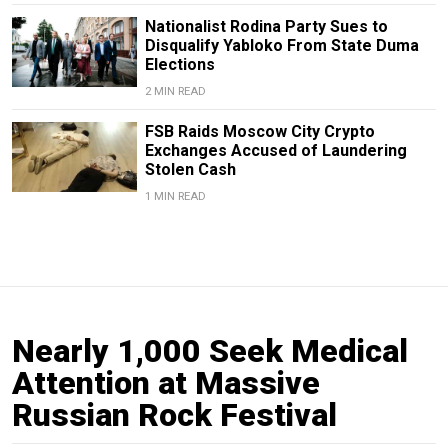
Nationalist Rodina Party Sues to
Disqualify Yabloko From State Duma
Elections
2 MIN READ
FSB Raids Moscow City Crypto
Exchanges Accused of Laundering
Stolen Cash
1 MIN READ
Nearly 1,000 Seek Medical
Attention at Massive
Russian Rock Festival