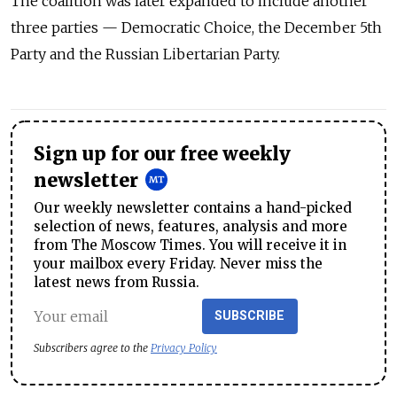
The coalition was later expanded to include another
three parties — Democratic Choice, the December 5th
Party and the Russian Libertarian Party.
Sign up for our free weekly
newsletter
Our weekly newsletter contains a hand-picked
selection of news, features, analysis and more
from The Moscow Times. You will receive it in
your mailbox every Friday. Never miss the
latest news from Russia.
SUBSCRIBE
Subscribers agree to the
Privacy Policy