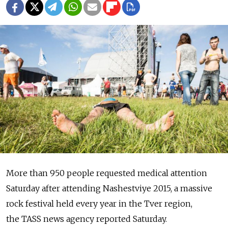
More than 950 people requested medical attention
Saturday after attending Nashestviye 2015, a massive
rock festival held every year in the Tver region,
the TASS news agency reported Saturday.