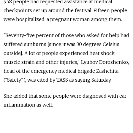
958 people had requested assistance at medical
checkpoints set up around the festival. Fifteen people
were hospitalized, a pregnant woman among them.
"Seventy-five percent of those who asked for help had
suffered sunburns [since it was 30 degrees Celsius
outside]. A lot of people experienced heat shock,
muscle strain and other injuries," Lyubov Doroshenko,
head of the emergency medical brigade Zashchita
("Safety"), was cited by TASS as saying Saturday.
She added that some people were diagnosed with ear
inflammation as well.