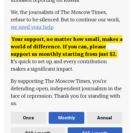
unbiased reporting on Russia.
We, the journalists of The Moscow Times,
refuse to be silenced. But to continue our work,
we need your help
.
Your support, no matter how small, makes a
world of difference. If you can, please
support us monthly starting from just
$
2.
It's quick to set up, and every contribution
makes a significant impact.
By supporting The Moscow Times, you're
defending open, independent journalism in the
face of repression. Thank you for standing with
us.
Once
Monthly
Annual