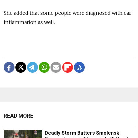
She added that some people were diagnosed with ear
inflammation as well.
READ MORE
Deadly Storm Batters Smolensk