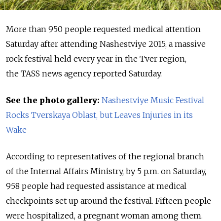
More than 950 people requested medical attention
Saturday after attending Nashestviye 2015, a massive
rock festival held every year in the Tver region,
the TASS news agency reported Saturday.
See the photo gallery:
Nashestviye Music Festival
Rocks Tverskaya Oblast, but Leaves Injuries in its
Wake
According to representatives of the regional branch
of the Internal Affairs Ministry, by 5 p.m. on Saturday,
958 people had requested assistance at medical
checkpoints set up around the festival. Fifteen people
were hospitalized, a pregnant woman among them.