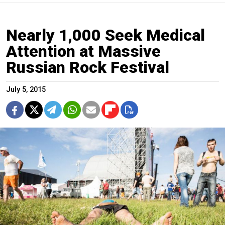
Nearly 1,000 Seek Medical
Attention at Massive
Russian Rock Festival
July 5, 2015