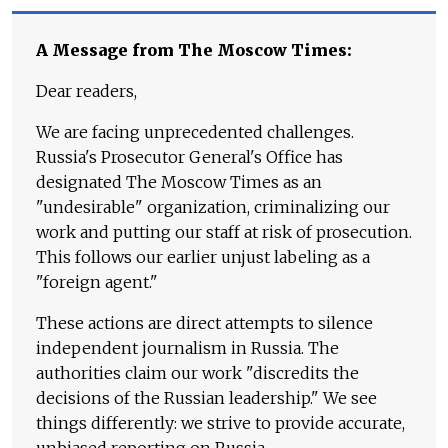
A Message from The Moscow Times:
Dear readers,
We are facing unprecedented challenges.
Russia's Prosecutor General's Office has
designated The Moscow Times as an
"undesirable" organization, criminalizing our
work and putting our staff at risk of prosecution.
This follows our earlier unjust labeling as a
"foreign agent."
These actions are direct attempts to silence
independent journalism in Russia. The
authorities claim our work "discredits the
decisions of the Russian leadership." We see
things differently: we strive to provide accurate,