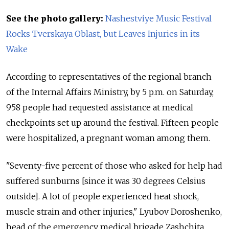
See the photo gallery:
Nashestviye Music Festival
Rocks Tverskaya Oblast, but Leaves Injuries in its
Wake
According to representatives of the regional branch
of the Internal Affairs Ministry, by 5 p.m. on Saturday,
958 people had requested assistance at medical
checkpoints set up around the festival. Fifteen people
were hospitalized, a pregnant woman among them.
"Seventy-five percent of those who asked for help had
suffered sunburns [since it was 30 degrees Celsius
outside]. A lot of people experienced heat shock,
muscle strain and other injuries," Lyubov Doroshenko,
head of the emergency medical brigade Zashchita