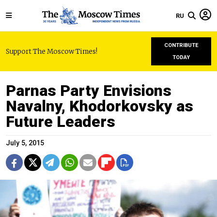
RU
CONTRIBUTE
Support The Moscow Times!
TODAY
Parnas Party Envisions
Navalny, Khodorkovsky as
Future Leaders
July 5, 2015