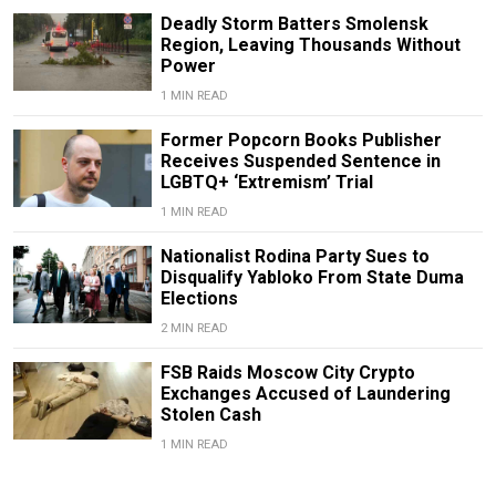
Deadly Storm Batters Smolensk
Region, Leaving Thousands Without
Power
1 MIN READ
Former Popcorn Books Publisher
Receives Suspended Sentence in
LGBTQ+ ‘Extremism’ Trial
1 MIN READ
Nationalist Rodina Party Sues to
Disqualify Yabloko From State Duma
Elections
2 MIN READ
FSB Raids Moscow City Crypto
Exchanges Accused of Laundering
Stolen Cash
1 MIN READ