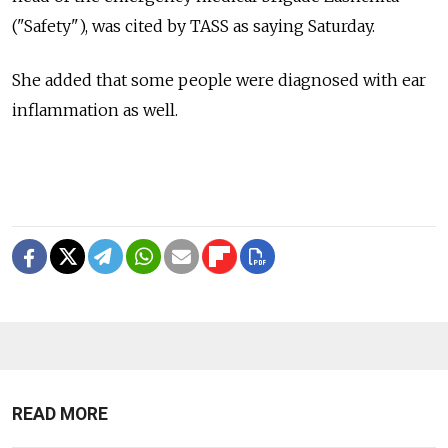
("Safety"), was cited by TASS as saying Saturday.
She added that some people were diagnosed with ear
inflammation as well.
READ MORE