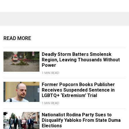
READ MORE
Deadly Storm Batters Smolensk
Region, Leaving Thousands Without
Power
1 MIN READ
Former Popcorn Books Publisher
Receives Suspended Sentence in
LGBTQ+ ‘Extremism’ Trial
1 MIN READ
Nationalist Rodina Party Sues to
Disqualify Yabloko From State Duma
Elections