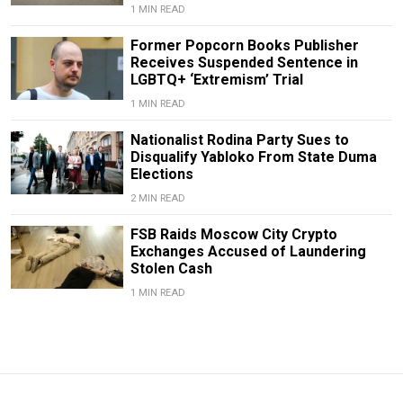
1 MIN READ
Former Popcorn Books Publisher
Receives Suspended Sentence in
LGBTQ+ ‘Extremism’ Trial
1 MIN READ
Nationalist Rodina Party Sues to
Disqualify Yabloko From State Duma
Elections
2 MIN READ
FSB Raids Moscow City Crypto
Exchanges Accused of Laundering
Stolen Cash
1 MIN READ