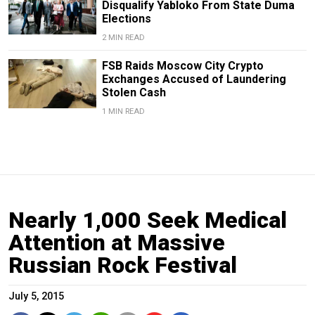
Disqualify Yabloko From State Duma
Elections
2 MIN READ
FSB Raids Moscow City Crypto
Exchanges Accused of Laundering
Stolen Cash
1 MIN READ
Nearly 1,000 Seek Medical
Attention at Massive
Russian Rock Festival
July 5, 2015