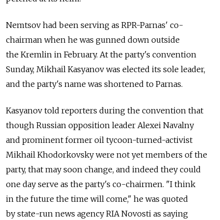
Nemtsov had been serving as RPR-Parnas' co-
chairman when he was gunned down outside
the Kremlin in February. At the party's convention
Sunday, Mikhail Kasyanov was elected its sole leader,
and the party's name was shortened to Parnas.
Kasyanov told reporters during the convention that
though Russian opposition leader Alexei Navalny
and prominent former oil tycoon-turned-activist
Mikhail Khodorkovsky were not yet members of the
party, that may soon change, and indeed they could
one day serve as the party's co-chairmen. "I think
in the future the time will come," he was quoted
by state-run news agency RIA Novosti as saying