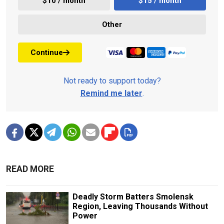
$10 / month
$15 / month
Other
Continue
Not ready to support today?
Remind me later
.
READ MORE
Deadly Storm Batters Smolensk
Region, Leaving Thousands Without
Power