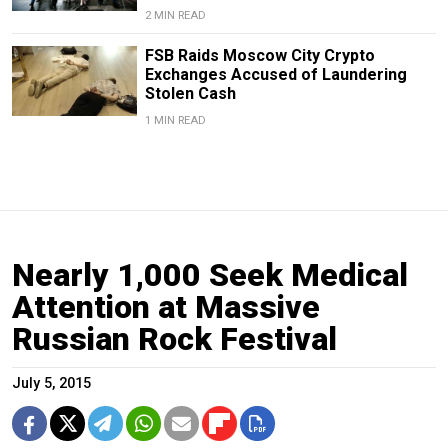
2 MIN READ
FSB Raids Moscow City Crypto
Exchanges Accused of Laundering
Stolen Cash
1 MIN READ
Nearly 1,000 Seek Medical
Attention at Massive
Russian Rock Festival
July 5, 2015