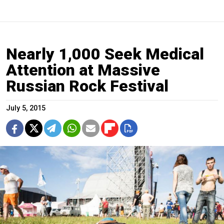
Nearly 1,000 Seek Medical
Attention at Massive
Russian Rock Festival
July 5, 2015