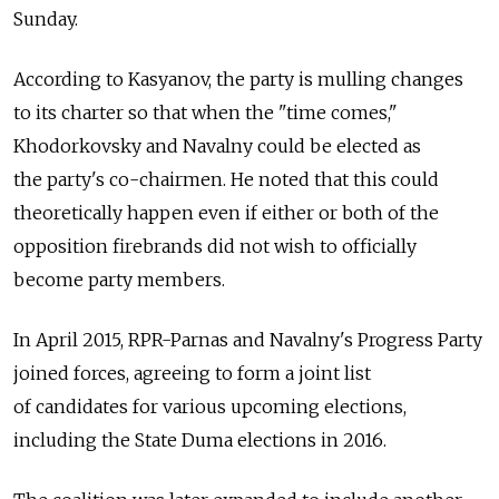
Sunday.
According to Kasyanov, the party is mulling changes
to its charter so that when the "time comes,"
Khodorkovsky and Navalny could be elected as
the party's co-chairmen. He noted that this could
theoretically happen even if either or both of the
opposition firebrands did not wish to officially
become party members.
In April 2015, RPR-Parnas and Navalny's Progress Party
joined forces, agreeing to form a joint list
of candidates for various upcoming elections,
including the State Duma elections in 2016.