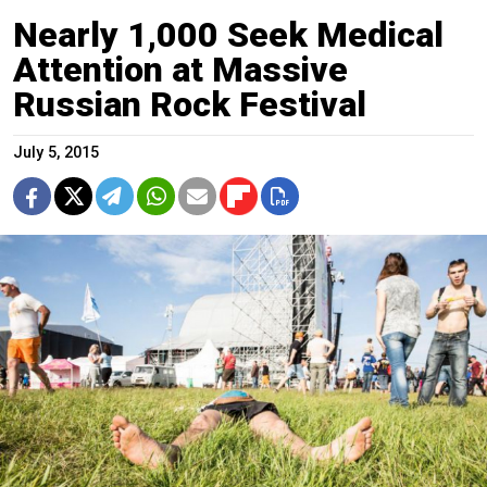
Nearly 1,000 Seek Medical
Attention at Massive
Russian Rock Festival
July 5, 2015