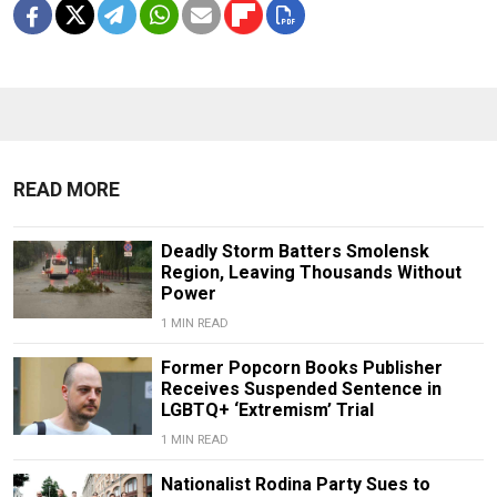
READ MORE
Deadly Storm Batters Smolensk
Region, Leaving Thousands Without
Power
1 MIN READ
Former Popcorn Books Publisher
Receives Suspended Sentence in
LGBTQ+ ‘Extremism’ Trial
1 MIN READ
Nationalist Rodina Party Sues to