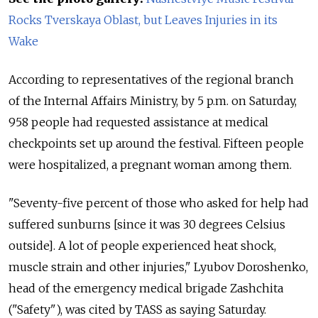
Rocks Tverskaya Oblast, but Leaves Injuries in its
Wake
According to representatives of the regional branch
of the Internal Affairs Ministry, by 5 p.m. on Saturday,
958 people had requested assistance at medical
checkpoints set up around the festival. Fifteen people
were hospitalized, a pregnant woman among them.
"Seventy-five percent of those who asked for help had
suffered sunburns [since it was 30 degrees Celsius
outside]. A lot of people experienced heat shock,
muscle strain and other injuries," Lyubov Doroshenko,
head of the emergency medical brigade Zashchita
("Safety"), was cited by TASS as saying Saturday.