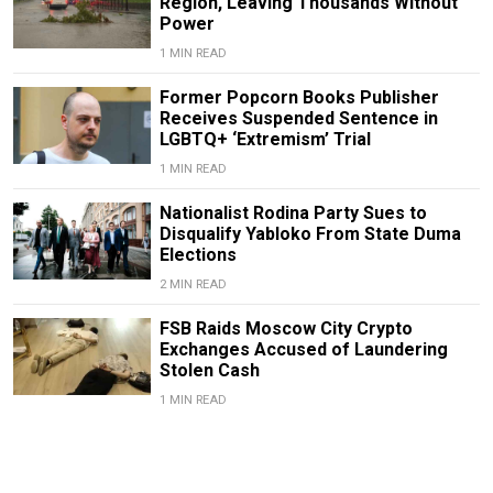
Region, Leaving Thousands Without
Power
1 MIN READ
Former Popcorn Books Publisher
Receives Suspended Sentence in
LGBTQ+ ‘Extremism’ Trial
1 MIN READ
Nationalist Rodina Party Sues to
Disqualify Yabloko From State Duma
Elections
2 MIN READ
FSB Raids Moscow City Crypto
Exchanges Accused of Laundering
Stolen Cash
1 MIN READ