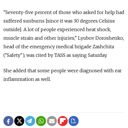
"Seventy-five percent of those who asked for help had
suffered sunburns [since it was 30 degrees Celsius
outside]. A lot of people experienced heat shock,
muscle strain and other injuries," Lyubov Doroshenko,
head of the emergency medical brigade Zashchita
("Safety"), was cited by TASS as saying Saturday.
She added that some people were diagnosed with ear
inflammation as well.