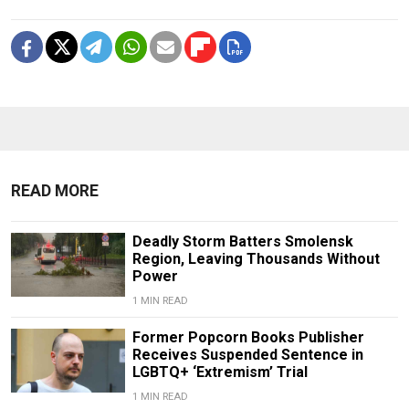
READ MORE
Deadly Storm Batters Smolensk
Region, Leaving Thousands Without
Power
1 MIN READ
Former Popcorn Books Publisher
Receives Suspended Sentence in
LGBTQ+ ‘Extremism’ Trial
1 MIN READ