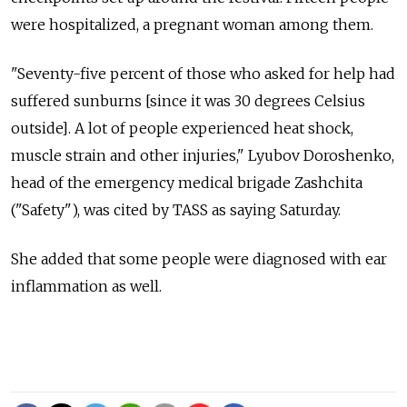
were hospitalized, a pregnant woman among them.
"Seventy-five percent of those who asked for help had
suffered sunburns [since it was 30 degrees Celsius
outside]. A lot of people experienced heat shock,
muscle strain and other injuries," Lyubov Doroshenko,
head of the emergency medical brigade Zashchita
("Safety"), was cited by TASS as saying Saturday.
She added that some people were diagnosed with ear
inflammation as well.