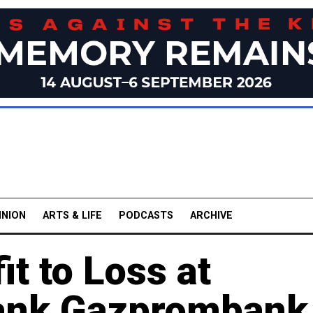
INION
ARTS & LIFE
PODCASTS
ARCHIVE
it to Loss at
Bank Gazprombank