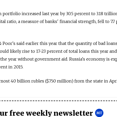
portfolio increased last year by 30.5 percent to 3.18 trillio
pital ratio, a measure of banks' financial strength, fell to 7.7
Poor's said earlier this year that the quantity of bad loans
uld likely rise to 17-23 percent of total loans this year and
the year without government aid. Russia's economy is ex
cent in 2015.
st 40 billion rubles ($750 million) from the state in Apri
our free weekly newsletter