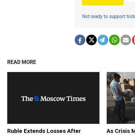
Not ready to support to
READ MORE
Ruble Extends Losses After
As Crisis 