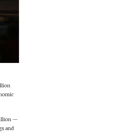
llion
onomic
illion —
ngs and