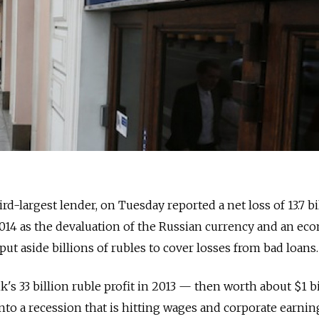
d-largest lender, on Tuesday reported a net loss of 13.7 bi
2014 as the devaluation of the Russian currency and an ec
ut aside billions of rubles to cover losses from bad loans.
k's 33 billion ruble profit in 2013 — then worth about $1 b
into a recession that is hitting wages and corporate earni