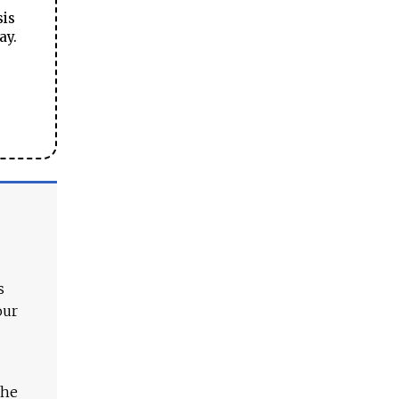
sis
ay.
s
our
The