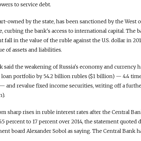
owers to service debt.
rt-owned by the state, has been sanctioned by the West 
e, curbing the bank's access to international capital. The 
 fall in the value of the ruble against the U.S. dollar in 20
 of assets and liabilities.
ank said the weakening of Russia's economy and currency 
 loan portfolio by 54.2 billion rubles ($1 billion) — 4.4 ti
 and revalue fixed income securities, writing off a furthe
n).
m sharp rises in ruble interest rates after the Central Ba
 5.5 percent to 17 percent over 2014, the statement quoted 
nt board Alexander Sobol as saying. The Central Bank h