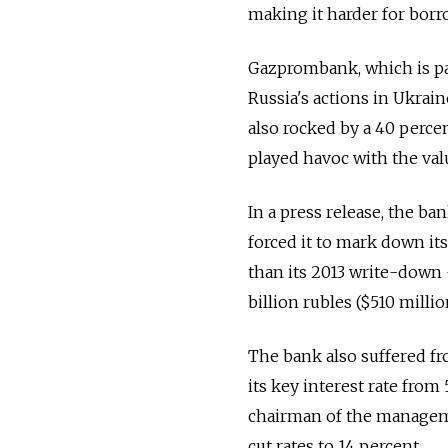
making it harder for borr
Gazprombank, which is pa
Russia's actions in Ukrain
also rocked by a 40 percent
played havoc with the value
In a press release, the b
forced it to mark down its
than its 2013 write-down —
billion rubles ($510 millio
The bank also suffered fro
its key interest rate from
chairman of the manageme
cut rates to 14 percent.