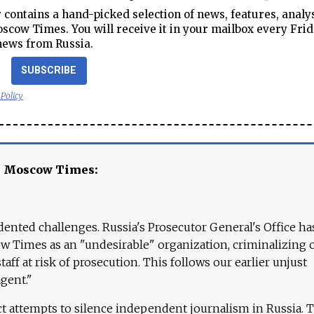
contains a hand-picked selection of news, features, analy
cow Times. You will receive it in your mailbox every Frid
news from Russia.
SUBSCRIBE
 Policy
e Moscow Times:
ented challenges. Russia's Prosecutor General's Office ha
 Times as an "undesirable" organization, criminalizing 
aff at risk of prosecution. This follows our earlier unjust
agent."
ct attempts to silence independent journalism in Russia. 