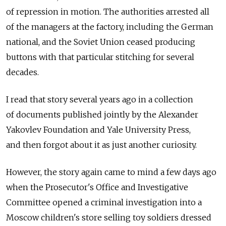
of repression in motion. The authorities arrested all
of the managers at the factory, including the German
national, and the Soviet Union ceased producing
buttons with that particular stitching for several
decades.
I read that story several years ago in a collection
of documents published jointly by the Alexander
Yakovlev Foundation and Yale University Press,
and then forgot about it as just another curiosity.
However, the story again came to mind a few days ago
when the Prosecutor's Office and Investigative
Committee opened a criminal investigation into a
Moscow children's store selling toy soldiers dressed