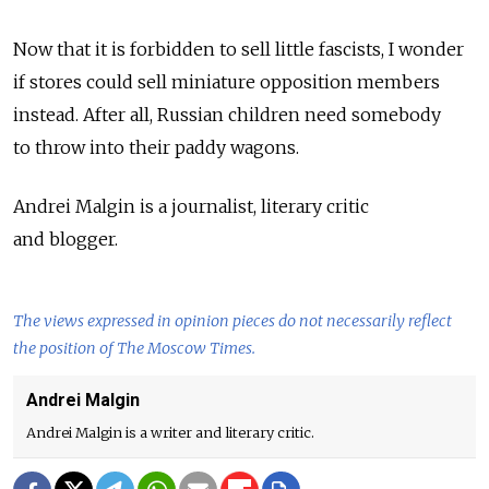
Now that it is forbidden to sell little fascists, I wonder
if stores could sell miniature opposition members
instead. After all, Russian children need somebody
to throw into their paddy wagons.
Andrei Malgin is a journalist, literary critic
and blogger.
The views expressed in opinion pieces do not necessarily reflect
the position of The Moscow Times.
Andrei Malgin
Andrei Malgin is a writer and literary critic.