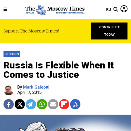
RU
CONTRIBUTE
Support The Moscow Times!
TODAY
OPINION
Russia Is Flexible When It
Comes to Justice
By
Mark Galeotti
April 7, 2015