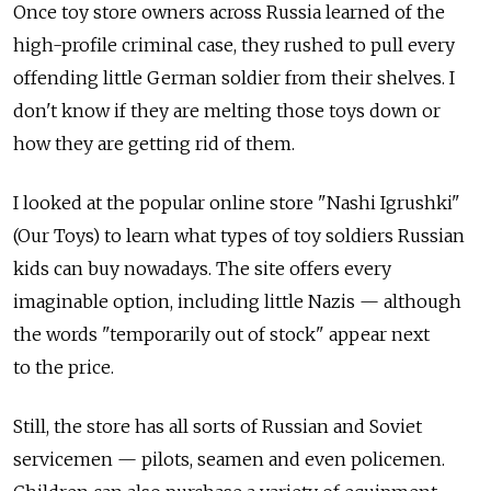
Once toy store owners across Russia learned of the
high-profile criminal case, they rushed to pull every
offending little German soldier from their shelves. I
don't know if they are melting those toys down or
how they are getting rid of them.
I looked at the popular online store "Nashi Igrushki"
(Our Toys) to learn what types of toy soldiers Russian
kids can buy nowadays. The site offers every
imaginable option, including little Nazis — although
the words "temporarily out of stock" appear next
to the price.
Still, the store has all sorts of Russian and Soviet
servicemen — pilots, seamen and even policemen.