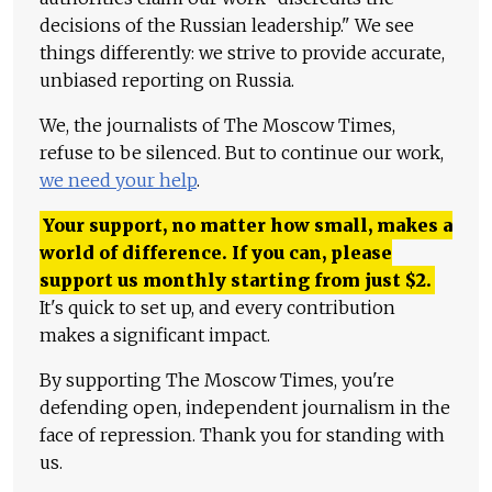
decisions of the Russian leadership." We see
things differently: we strive to provide accurate,
unbiased reporting on Russia.
We, the journalists of The Moscow Times,
refuse to be silenced. But to continue our work,
we need your help
.
Your support, no matter how small, makes a
world of difference. If you can, please
support us monthly starting from just
$
2.
It's quick to set up, and every contribution
makes a significant impact.
By supporting The Moscow Times, you're
defending open, independent journalism in the
face of repression. Thank you for standing with
us.