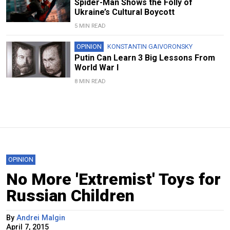
Spider-Man Shows the Folly of
Ukraine’s Cultural Boycott
5 MIN READ
OPINION
KONSTANTIN GAIVORONSKY
Putin Can Learn 3 Big Lessons From
World War I
8 MIN READ
OPINION
No More 'Extremist' Toys for
Russian Children
By
Andrei Malgin
April 7, 2015