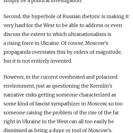
simply be a political investigation.
Second, the hyperbole of Russian rhetoric is making it
very hard for the West to be able to address or even
discuss the extent to which ultranationalism is
a rising force in Ukraine. Of course, Moscow's
propaganda overstates this by orders of magnitude,
but it is not entirely invented.
However, in the current overheated and polarized
environment, just as questioning the Kremlin's
narrative risks getting someone characterized as
some kind of fascist sympathizer in Moscow, so too
someone raising the problem of the rise of the far
right in Ukraine in the West can all too easily be
dismissed as being a dupe or tool of Moscow's.