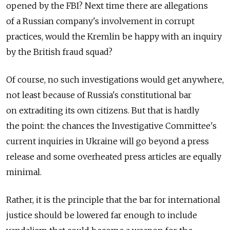
opened by the FBI? Next time there are allegations
of a Russian company's involvement in corrupt
practices, would the Kremlin be happy with an inquiry
by the British fraud squad?
Of course, no such investigations would get anywhere,
not least because of Russia's constitutional bar
on extraditing its own citizens. But that is hardly
the point: the chances the Investigative Committee's
current inquiries in Ukraine will go beyond a press
release and some overheated press articles are equally
minimal.
Rather, it is the principle that the bar for international
justice should be lowered far enough to include