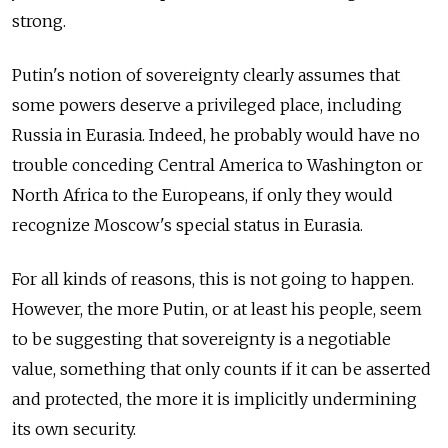
strong.
Putin's notion of sovereignty clearly assumes that
some powers deserve a privileged place, including
Russia in Eurasia. Indeed, he probably would have no
trouble conceding Central America to Washington or
North Africa to the Europeans, if only they would
recognize Moscow's special status in Eurasia.
For all kinds of reasons, this is not going to happen.
However, the more Putin, or at least his people, seem
to be suggesting that sovereignty is a negotiable
value, something that only counts if it can be asserted
and protected, the more it is implicitly undermining
its own security.