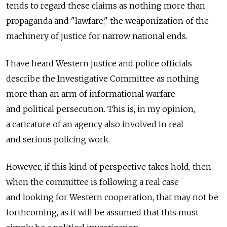
tends to regard these claims as nothing more than
propaganda and "lawfare," the weaponization of the
machinery of justice for narrow national ends.
I have heard Western justice and police officials
describe the Investigative Committee as nothing
more than an arm of informational warfare
and political persecution. This is, in my opinion,
a caricature of an agency also involved in real
and serious policing work.
However, if this kind of perspective takes hold, then
when the committee is following a real case
and looking for Western cooperation, that may not be
forthcoming, as it will be assumed that this must