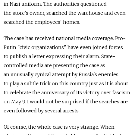
in Nazi uniform. The authorities questioned
the store's owner, searched the warehouse and even
searched the employees' homes.
The case has received national media coverage. Pro-
Putin "civic organizations" have even joined forces
to publish a letter expressing their alarm. State-
controlled media are presenting the case as
an unusually cynical attempt by Russia's enemies
to play a subtle trick on this country just as it is about
to celebrate the anniversary of its victory over fascism
on May 9. I would not be surprised if the searches are
even followed by several arrests.
Of course, the whole case is very strange. When