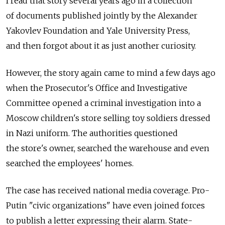
I read that story several years ago in a collection
of documents published jointly by the Alexander
Yakovlev Foundation and Yale University Press,
and then forgot about it as just another curiosity.
However, the story again came to mind a few days ago
when the Prosecutor's Office and Investigative
Committee opened a criminal investigation into a
Moscow children's store selling toy soldiers dressed
in Nazi uniform. The authorities questioned
the store's owner, searched the warehouse and even
searched the employees' homes.
The case has received national media coverage. Pro-
Putin "civic organizations" have even joined forces
to publish a letter expressing their alarm. State-