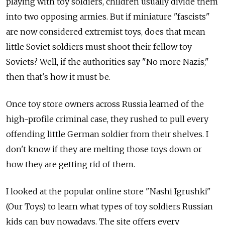
playing with toy soldiers, children usually divide them
into two opposing armies. But if miniature "fascists"
are now considered extremist toys, does that mean
little Soviet soldiers must shoot their fellow toy
Soviets? Well, if the authorities say "No more Nazis,"
then that's how it must be.
Once toy store owners across Russia learned of the
high-profile criminal case, they rushed to pull every
offending little German soldier from their shelves. I
don't know if they are melting those toys down or
how they are getting rid of them.
I looked at the popular online store "Nashi Igrushki"
(Our Toys) to learn what types of toy soldiers Russian
kids can buy nowadays. The site offers every