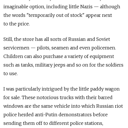
imaginable option, including little Nazis — although
the words "temporarily out of stock" appear next
to the price.
Still, the store has all sorts of Russian and Soviet
servicemen — pilots, seamen and even policemen.
Children can also purchase a variety of equipment
such as tanks, military jeeps and so on for the soldiers
to use.
I was particularly intrigued by the little paddy wagon
for sale. These notorious trucks with their barred
windows are the same vehicle into which Russian riot
police herded anti-Putin demonstrators before
sending them off to different police stations,