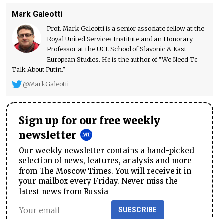
Mark Galeotti
Prof. Mark Galeotti is a senior associate fellow at the
Royal United Services Institute and an Honorary
Professor at the UCL School of Slavonic & East
European Studies. He is the author of “We Need To
Talk About Putin.”
@MarkGaleotti
Sign up for our free weekly
newsletter
Our weekly newsletter contains a hand-picked
selection of news, features, analysis and more
from The Moscow Times. You will receive it in
your mailbox every Friday. Never miss the
latest news from Russia.
SUBSCRIBE