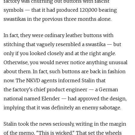
factory was churning out buttons with fascist
symbols — that it had produced 120,000 bearing
swastikas in the previous three months alone.
In fact, they were ordinary leather buttons with
stitching that vaguely resembled a swastika — but
only if you looked closely and at the right angle.
Otherwise, you would never notice anything unusual
about them. In fact, such buttons are back in fashion
now. The NKVD agents informed Stalin that
the factory's chief product engineer — a German
national named Elender — had approved the design,
implying that it was definitely an enemy sabotage.
Stalin took the news seriously, writing in the margin
of the memo, "This is wicked." That set the wheels