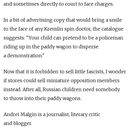
and sometimes directly to court to face charges.
In a bit of advertising copy that would bring a smile
to the face of any Kremlin spin doctor, the catalogue
suggests: "Your child can pretend to be a policeman
riding up in the paddy wagon to disperse
a demonstration."
Now that it is forbidden to sell little fascists, I wonder
if stores could sell miniature opposition members
instead. After all, Russian children need somebody
to throw into their paddy wagons.
Andrei Malgin is a journalist, literary critic
and blogger.