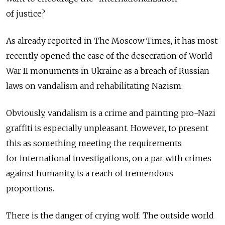
of justice?
As already reported in The Moscow Times, it has most
recently opened the case of the desecration of World
War II monuments in Ukraine as a breach of Russian
laws on vandalism and rehabilitating Nazism.
Obviously, vandalism is a crime and painting pro-Nazi
graffiti is especially unpleasant. However, to present
this as something meeting the requirements
for international investigations, on a par with crimes
against humanity, is a reach of tremendous
proportions.
There is the danger of crying wolf. The outside world