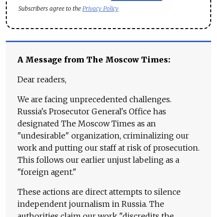
Subscribers agree to the
Privacy Policy
A Message from The Moscow Times:
Dear readers,
We are facing unprecedented challenges.
Russia's Prosecutor General's Office has
designated The Moscow Times as an
"undesirable" organization, criminalizing our
work and putting our staff at risk of prosecution.
This follows our earlier unjust labeling as a
"foreign agent."
These actions are direct attempts to silence
independent journalism in Russia. The
authorities claim our work "discredits the