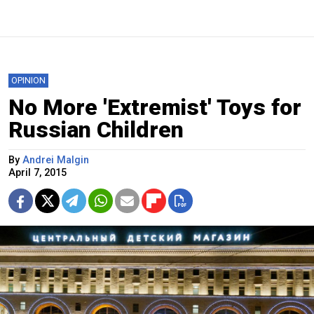
OPINION
No More 'Extremist' Toys for
Russian Children
By
Andrei Malgin
April 7, 2015