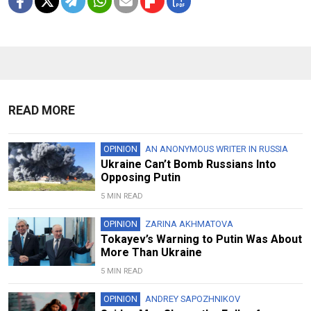
READ MORE
OPINION
AN ANONYMOUS WRITER IN RUSSIA
Ukraine Can’t Bomb Russians Into
Opposing Putin
5 MIN READ
OPINION
ZARINA AKHMATOVA
Tokayev’s Warning to Putin Was About
More Than Ukraine
5 MIN READ
OPINION
ANDREY SAPOZHNIKOV