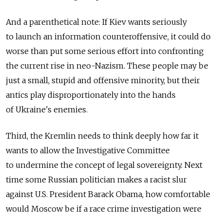
And a parenthetical note: If Kiev wants seriously
to launch an information counteroffensive, it could do
worse than put some serious effort into confronting
the current rise in neo-Nazism. These people may be
just a small, stupid and offensive minority, but their
antics play disproportionately into the hands
of Ukraine's enemies.
Third, the Kremlin needs to think deeply how far it
wants to allow the Investigative Committee
to undermine the concept of legal sovereignty. Next
time some Russian politician makes a racist slur
against U.S. President Barack Obama, how comfortable
would Moscow be if a race crime investigation were