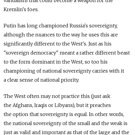
vandalism that could become a weapon for the
Kremlin's foes.
Putin has long championed Russia's sovereignty,
although the nuances to the way he uses this are
significantly different to the West's. Just as his
"sovereign democracy" meant a rather different beast
to the form dominant in the West, so too his
championing of national sovereignty carries with it
a clear sense of national priority.
The West often may not practice this (just ask
the Afghans, Iraqis or Libyans), but it preaches
the option that sovereignty is equal. In other words,
the national sovereignty of the small and the weak is
just as valid and important as that of the large and the