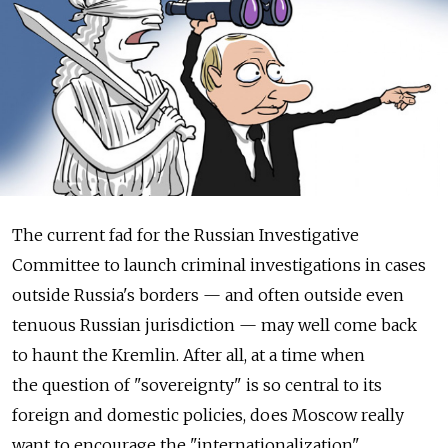
The current fad for the Russian Investigative
Committee to launch criminal investigations in cases
outside Russia's borders — and often outside even
tenuous Russian jurisdiction — may well come back
to haunt the Kremlin. After all, at a time when
the question of "sovereignty" is so central to its
foreign and domestic policies, does Moscow really
want to encourage the "internationalization"