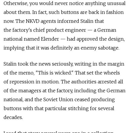
Otherwise, you would never notice anything unusual
about them. In fact, such buttons are back in fashion
now. The NKVD agents informed Stalin that
the factory's chief product engineer — a German
national named Elender — had approved the design,
implying that it was definitely an enemy sabotage.
Stalin took the news seriously, writing in the margin
of the memo, "This is wicked." That set the wheels
of repression in motion. The authorities arrested all
of the managers at the factory, including the German
national, and the Soviet Union ceased producing
buttons with that particular stitching for several
decades.