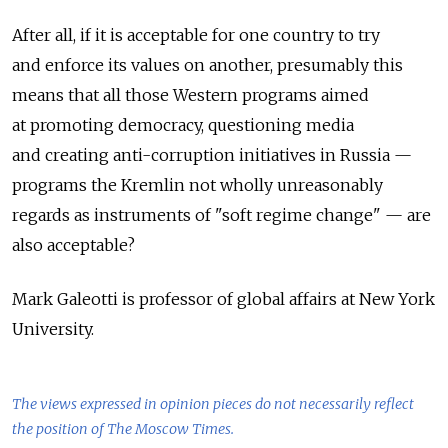
After all, if it is acceptable for one country to try
and enforce its values on another, presumably this
means that all those Western programs aimed
at promoting democracy, questioning media
and creating anti-corruption initiatives in Russia —
programs the Kremlin not wholly unreasonably
regards as instruments of "soft regime change" — are
also acceptable?
Mark Galeotti is professor of global affairs at New York
University.
The views expressed in opinion pieces do not necessarily reflect
the position of The Moscow Times.