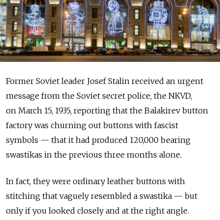
Former Soviet leader Josef Stalin received an urgent
message from the Soviet secret police, the NKVD,
on March 15, 1935, reporting that the Balakirev button
factory was churning out buttons with fascist
symbols — that it had produced 120,000 bearing
swastikas in the previous three months alone.
In fact, they were ordinary leather buttons with
stitching that vaguely resembled a swastika — but
only if you looked closely and at the right angle.