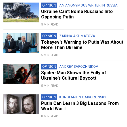
OPINION
AN ANONYMOUS WRITER IN RUSSIA
Ukraine Can’t Bomb Russians Into
Opposing Putin
5 MIN READ
OPINION
ZARINA AKHMATOVA
Tokayev’s Warning to Putin Was About
More Than Ukraine
5 MIN READ
OPINION
ANDREY SAPOZHNIKOV
Spider-Man Shows the Folly of
Ukraine’s Cultural Boycott
5 MIN READ
OPINION
KONSTANTIN GAIVORONSKY
Putin Can Learn 3 Big Lessons From
World War I
8 MIN READ