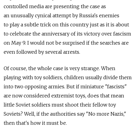
controlled media are presenting the case as
an unusually cynical attempt by Russia's enemies
to play a subtle trick on this country just as it is about
to celebrate the anniversary of its victory over fascism
on May 9. I would not be surprised if the searches are
even followed by several arrests.
Of course, the whole case is very strange. When
playing with toy soldiers, children usually divide them
into two opposing armies. But if miniature "fascists"
are now considered extremist toys, does that mean
little Soviet soldiers must shoot their fellow toy
Soviets? Well, if the authorities say "No more Nazis,"
then that's how it must be.