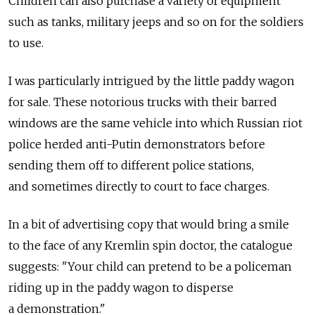
Children can also purchase a variety of equipment
such as tanks, military jeeps and so on for the soldiers
to use.
I was particularly intrigued by the little paddy wagon
for sale. These notorious trucks with their barred
windows are the same vehicle into which Russian riot
police herded anti-Putin demonstrators before
sending them off to different police stations,
and sometimes directly to court to face charges.
In a bit of advertising copy that would bring a smile
to the face of any Kremlin spin doctor, the catalogue
suggests: "Your child can pretend to be a policeman
riding up in the paddy wagon to disperse
a demonstration."