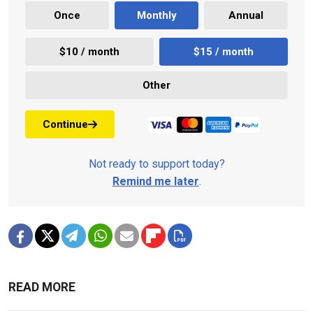
Once
Monthly
Annual
$10 / month
$15 / month
Other
Continue
Not ready to support today?
Remind me later
.
READ MORE