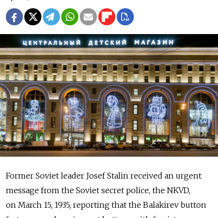
Former Soviet leader Josef Stalin received an urgent
message from the Soviet secret police, the NKVD,
on March 15, 1935, reporting that the Balakirev button