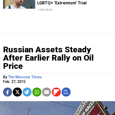
LGBTQ+ ‘Extremism’ Trial
1 MIN READ
Russian Assets Steady
After Earlier Rally on Oil
Price
By
The Moscow Times
Feb. 27, 2015