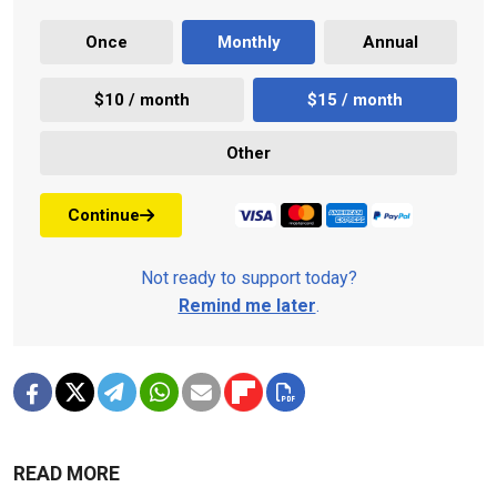
Once
Monthly
Annual
$10 / month
$15 / month
Other
Continue
Not ready to support today?
Remind me later
.
READ MORE