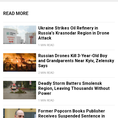
READ MORE
Ukraine Strikes Oil Refinery in
Russia's Krasnodar Region in Drone
Attack
1 MIN READ
Russian Drones Kill 3-Year-Old Boy
and Grandparents Near Kyiv, Zelensky
Says
2 MIN READ
Deadly Storm Batters Smolensk
Region, Leaving Thousands Without
Power
1 MIN READ
Former Popcorn Books Publisher
Receives Suspended Sentence in