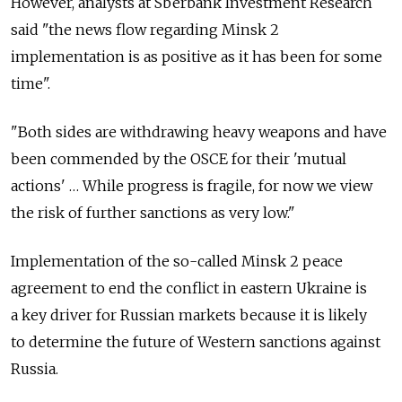
However, analysts at Sberbank Investment Research
said "the news flow regarding Minsk 2
implementation is as positive as it has been for some
time".
"Both sides are withdrawing heavy weapons and have
been commended by the OSCE for their 'mutual
actions' … While progress is fragile, for now we view
the risk of further sanctions as very low."
Implementation of the so-called Minsk 2 peace
agreement to end the conflict in eastern Ukraine is
a key driver for Russian markets because it is likely
to determine the future of Western sanctions against
Russia.