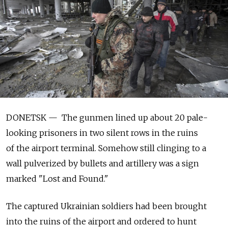
DONETSK — The gunmen lined up about 20 pale-
looking prisoners in two silent rows in the ruins
of the airport terminal. Somehow still clinging to a
wall pulverized by bullets and artillery was a sign
marked "Lost and Found."
The captured Ukrainian soldiers had been brought
into the ruins of the airport and ordered to hunt