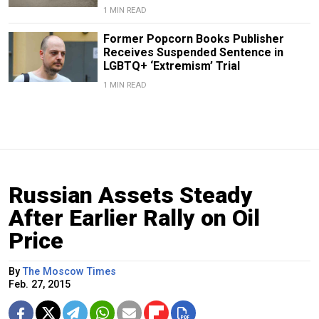
1 MIN READ
Former Popcorn Books Publisher
Receives Suspended Sentence in
LGBTQ+ ‘Extremism’ Trial
1 MIN READ
Russian Assets Steady
After Earlier Rally on Oil
Price
By
The Moscow Times
Feb. 27, 2015