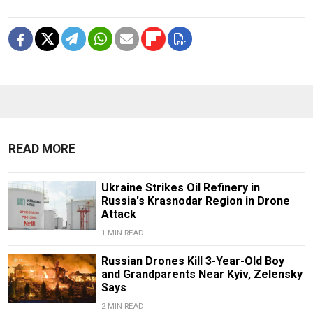
READ MORE
Ukraine Strikes Oil Refinery in
Russia's Krasnodar Region in Drone
Attack
1 MIN READ
Russian Drones Kill 3-Year-Old Boy
and Grandparents Near Kyiv, Zelensky
Says
2 MIN READ