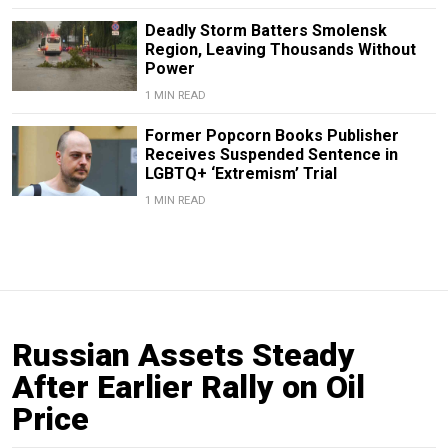
Deadly Storm Batters Smolensk
Region, Leaving Thousands Without
Power
1 MIN READ
Former Popcorn Books Publisher
Receives Suspended Sentence in
LGBTQ+ ‘Extremism’ Trial
1 MIN READ
Russian Assets Steady
After Earlier Rally on Oil
Price