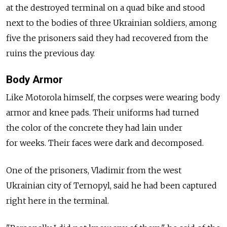
at the destroyed terminal on a quad bike and stood
next to the bodies of three Ukrainian soldiers, among
five the prisoners said they had recovered from the
ruins the previous day.
Body Armor
Like Motorola himself, the corpses were wearing body
armor and knee pads. Their uniforms had turned
the color of the concrete they had lain under
for weeks. Their faces were dark and decomposed.
One of the prisoners, Vladimir from the west
Ukrainian city of Ternopyl, said he had been captured
right here in the terminal.