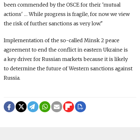
been commended by the OSCE for their 'mutual
actions' … While progress is fragile, for now we view
the risk of further sanctions as very low."
Implementation of the so-called Minsk 2 peace
agreement to end the conflict in eastern Ukraine is
a key driver for Russian markets because it is likely
to determine the future of Western sanctions against
Russia.