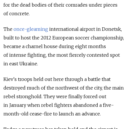
for the dead bodies of their comrades under pieces
of concrete.
The
once-gleaming
international airport in Donetsk,
built to host the 2012 European soccer championship,
became a charnel house during eight months
of intense fighting, the most fiercely contested spot
in east Ukraine.
Kiev's troops held out here through a battle that
destroyed much of the northwest of the city, the main
rebel stronghold. They were finally forced out
in January when rebel fighters abandoned a five-
month-old cease-fire to launch an advance.