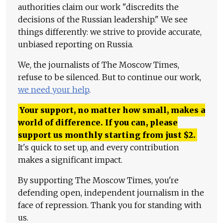
authorities claim our work "discredits the
decisions of the Russian leadership." We see
things differently: we strive to provide accurate,
unbiased reporting on Russia.
We, the journalists of The Moscow Times,
refuse to be silenced. But to continue our work,
we need your help
.
Your support, no matter how small, makes a
world of difference. If you can, please
support us monthly starting from just
$
2.
It's quick to set up, and every contribution
makes a significant impact.
By supporting The Moscow Times, you're
defending open, independent journalism in the
face of repression. Thank you for standing with
us.