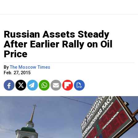
Russian Assets Steady
After Earlier Rally on Oil
Price
By
The Moscow Times
Feb. 27, 2015