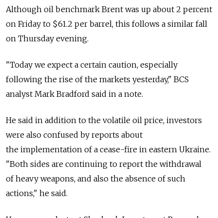
Although oil benchmark Brent was up about 2 percent
on Friday to $61.2 per barrel, this follows a similar fall
on Thursday evening.
"Today we expect a certain caution, especially
following the rise of the markets yesterday," BCS
analyst Mark Bradford said in a note.
He said in addition to the volatile oil price, investors
were also confused by reports about
the implementation of a cease-fire in eastern Ukraine.
"Both sides are continuing to report the withdrawal
of heavy weapons, and also the absence of such
actions," he said.