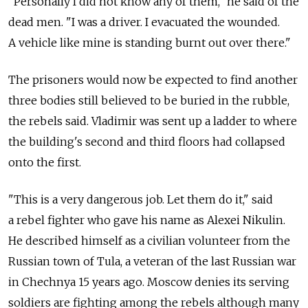
"Personally I did not know any of them," he said of the
dead men. "I was a driver. I evacuated the wounded.
A vehicle like mine is standing burnt out over there."
The prisoners would now be expected to find another
three bodies still believed to be buried in the rubble,
the rebels said. Vladimir was sent up a ladder to where
the building's second and third floors had collapsed
onto the first.
"This is a very dangerous job. Let them do it," said
a rebel fighter who gave his name as Alexei Nikulin.
He described himself as a civilian volunteer from the
Russian town of Tula, a veteran of the last Russian war
in Chechnya 15 years ago. Moscow denies its serving
soldiers are fighting among the rebels although many