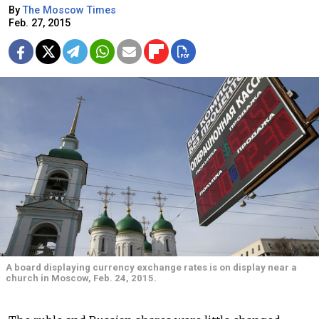
By
The Moscow Times
Feb. 27, 2015
A board displaying currency exchange rates is on display near a
church in Moscow, Feb. 24, 2015.