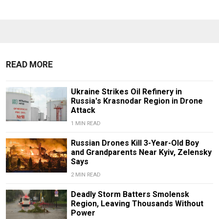
READ MORE
Ukraine Strikes Oil Refinery in
Russia's Krasnodar Region in Drone
Attack
1 MIN READ
Russian Drones Kill 3-Year-Old Boy
and Grandparents Near Kyiv, Zelensky
Says
2 MIN READ
Deadly Storm Batters Smolensk
Region, Leaving Thousands Without
Power