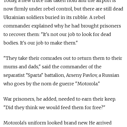
Today, a new truce has taken hold and the airport is
now firmly under rebel control, but there are still dead
Ukrainian soldiers buried in its rubble. A rebel
commander explained why he had brought prisoners
to recover them: "It's not our job to look for dead
bodies. It's our job to make them."
"They take their comrades out to return them to their
mums and dads," said the commander of the
separatist "Sparta" battalion, Arseny Pavlov, a Russian
who goes by the nom de guerre "Motorola."
War prisoners, he added, needed to earn their keep.
"Did they think we would feed them for free?"
Motorola's uniform looked brand new. He arrived