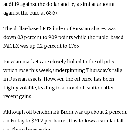
at 61.19 against the dollar and by a similar amount
against the euro at 68.67.
The dollar-based RTS index of Russian shares was
down 0.3 percent to 909 points while the ruble-based
MICEX was up 0.2 percent to 1,765.
Russian markets are closely linked to the oil price,
which rose this week, underpinning Thursday's rally
in Russian assets. However, the oil price has been
highly volatile, leading to a mood of caution after
recent gains.
Although oil benchmark Brent was up about 2 percent
on Friday to $61.2 per barrel, this follows a similar fall
on Thursday evening.