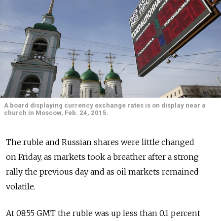
A board displaying currency exchange rates is on display near a
church in Moscow, Feb. 24, 2015.
The ruble and Russian shares were little changed
on Friday, as markets took a breather after a strong
rally the previous day and as oil markets remained
volatile.
At 08:55 GMT the ruble was up less than 0.1 percent