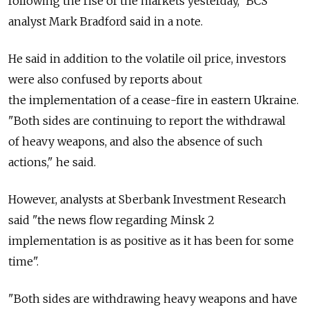
following the rise of the markets yesterday," BCS
analyst Mark Bradford said in a note.
He said in addition to the volatile oil price, investors
were also confused by reports about
the implementation of a cease-fire in eastern Ukraine.
"Both sides are continuing to report the withdrawal
of heavy weapons, and also the absence of such
actions," he said.
However, analysts at Sberbank Investment Research
said "the news flow regarding Minsk 2
implementation is as positive as it has been for some
time".
"Both sides are withdrawing heavy weapons and have