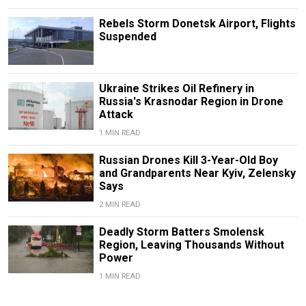
Rebels Storm Donetsk Airport, Flights
Suspended
Ukraine Strikes Oil Refinery in
Russia's Krasnodar Region in Drone
Attack
1 MIN READ
Russian Drones Kill 3-Year-Old Boy
and Grandparents Near Kyiv, Zelensky
Says
2 MIN READ
Deadly Storm Batters Smolensk
Region, Leaving Thousands Without
Power
1 MIN READ