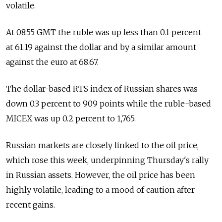
volatile.
At 08:55 GMT the ruble was up less than 0.1 percent
at 61.19 against the dollar and by a similar amount
against the euro at 68.67.
The dollar-based RTS index of Russian shares was
down 0.3 percent to 909 points while the ruble-based
MICEX was up 0.2 percent to 1,765.
Russian markets are closely linked to the oil price,
which rose this week, underpinning Thursday's rally
in Russian assets. However, the oil price has been
highly volatile, leading to a mood of caution after
recent gains.