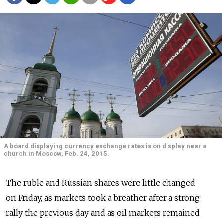
A board displaying currency exchange rates is on display near a
church in Moscow, Feb. 24, 2015.
The ruble and Russian shares were little changed
on Friday, as markets took a breather after a strong
rally the previous day and as oil markets remained