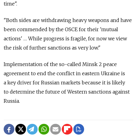
time".
"Both sides are withdrawing heavy weapons and have
been commended by the OSCE for their 'mutual
actions' … While progress is fragile, for now we view
the risk of further sanctions as very low."
Implementation of the so-called Minsk 2 peace
agreement to end the conflict in eastern Ukraine is
a key driver for Russian markets because it is likely
to determine the future of Western sanctions against
Russia.