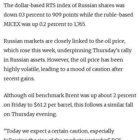
The dollar-based RTS index of Russian shares was
down 0.3 percent to 909 points while the ruble-based
MICEX was up 0.2 percent to 1,765.
Russian markets are closely linked to the oil price,
which rose this week, underpinning Thursday's rally
in Russian assets. However, the oil price has been
highly volatile, leading to a mood of caution after
recent gains.
Although oil benchmark Brent was up about 2 percent
on Friday to $61.2 per barrel, this follows a similar fall
on Thursday evening.
"Today we expect a certain caution, especially