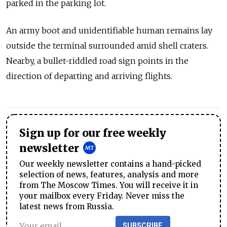
parked in the parking lot.
An army boot and unidentifiable human remains lay
outside the terminal surrounded amid shell craters.
Nearby, a bullet-riddled road sign points in the
direction of departing and arriving flights.
Sign up for our free weekly
newsletter
Our weekly newsletter contains a hand-picked
selection of news, features, analysis and more
from The Moscow Times. You will receive it in
your mailbox every Friday. Never miss the
latest news from Russia.
SUBSCRIBE