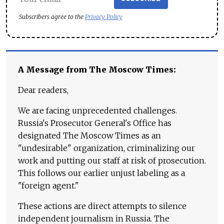
Subscribers agree to the
Privacy Policy
A Message from The Moscow Times:
Dear readers,
We are facing unprecedented challenges.
Russia's Prosecutor General's Office has
designated The Moscow Times as an
"undesirable" organization, criminalizing our
work and putting our staff at risk of prosecution.
This follows our earlier unjust labeling as a
"foreign agent."
These actions are direct attempts to silence
independent journalism in Russia. The