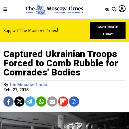
RU
CONTRIBUTE
Support The Moscow Times!
TODAY
Captured Ukrainian Troops
Forced to Comb Rubble for
Comrades' Bodies
By
The Moscow Times
Feb. 27, 2015