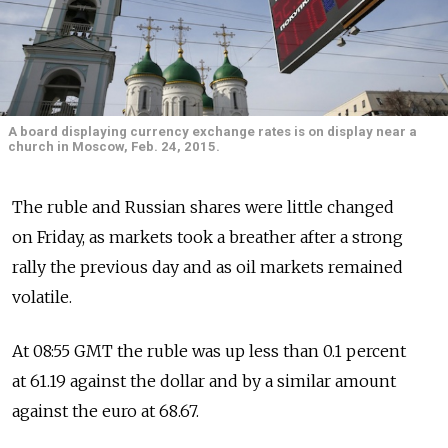
A board displaying currency exchange rates is on display near a
church in Moscow, Feb. 24, 2015.
The ruble and Russian shares were little changed
on Friday, as markets took a breather after a strong
rally the previous day and as oil markets remained
volatile.
At 08:55 GMT the ruble was up less than 0.1 percent
at 61.19 against the dollar and by a similar amount
against the euro at 68.67.