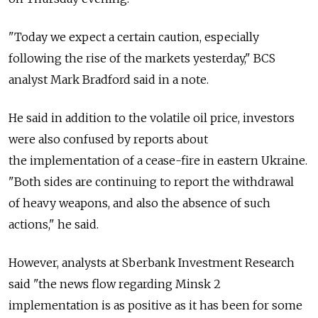
"Today we expect a certain caution, especially
following the rise of the markets yesterday," BCS
analyst Mark Bradford said in a note.
He said in addition to the volatile oil price, investors
were also confused by reports about
the implementation of a cease-fire in eastern Ukraine.
"Both sides are continuing to report the withdrawal
of heavy weapons, and also the absence of such
actions," he said.
However, analysts at Sberbank Investment Research
said "the news flow regarding Minsk 2
implementation is as positive as it has been for some