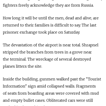
fighters freely acknowledge they are from Russia.
How long it will be until the men, dead and alive, are
returned to their families is difficult to say. The last
prisoner exchange took place on Saturday.
The devastation of the airport is near total. Shrapnel
stripped the branches from trees in a grove near
the terminal. The wreckage of several destroyed
planes litters the site.
Inside the building, gunmen walked past the "Tourist
Information" sign amid collapsed walls. Fragments
of seats from boarding areas were covered with mud
and empty bullet cases. Obliterated cars were still