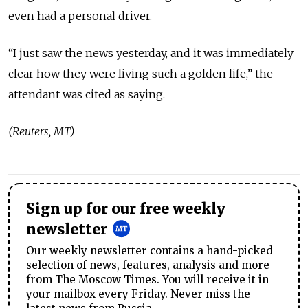
even had a personal driver.
“I just saw the news yesterday, and it was immediately
clear how they were living such a golden life,” the
attendant was cited as saying.
(Reuters, MT)
Sign up for our free weekly
newsletter
Our weekly newsletter contains a hand-picked
selection of news, features, analysis and more
from The Moscow Times. You will receive it in
your mailbox every Friday. Never miss the