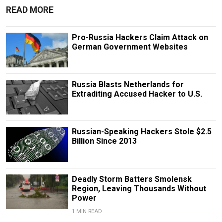
READ MORE
Pro-Russia Hackers Claim Attack on
German Government Websites
Russia Blasts Netherlands for
Extraditing Accused Hacker to U.S.
Russian-Speaking Hackers Stole $2.5
Billion Since 2013
Deadly Storm Batters Smolensk
Region, Leaving Thousands Without
Power
1 MIN READ