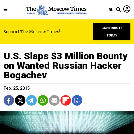
RU
CONTRIBUTE
Support The Moscow Times!
TODAY
U.S. Slaps $3 Million Bounty
on Wanted Russian Hacker
Bogachev
Feb. 25, 2015