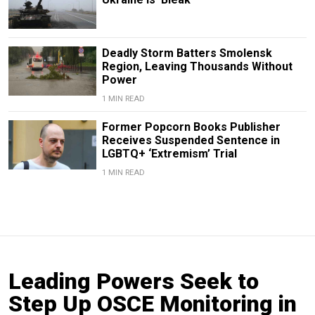
Deadly Storm Batters Smolensk
Region, Leaving Thousands Without
Power
1 MIN READ
Former Popcorn Books Publisher
Receives Suspended Sentence in
LGBTQ+ ‘Extremism’ Trial
1 MIN READ
Leading Powers Seek to
Step Up OSCE Monitoring in