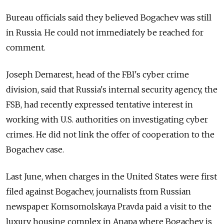
Bureau officials said they believed Bogachev was still
in Russia. He could not immediately be reached for
comment.
Joseph Demarest, head of the FBI's cyber crime
division, said that Russia's internal security agency, the
FSB, had recently expressed tentative interest in
working with U.S. authorities on investigating cyber
crimes. He did not link the offer of cooperation to the
Bogachev case.
Last June, when charges in the United States were first
filed against Bogachev, journalists from Russian
newspaper Komsomolskaya Pravda paid a visit to the
luxury housing complex in Anapa where Bogachev is