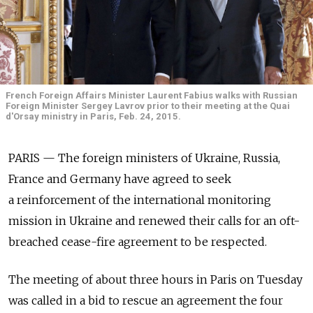
French Foreign Affairs Minister Laurent Fabius walks with Russian
Foreign Minister Sergey Lavrov prior to their meeting at the Quai
d'Orsay ministry in Paris, Feb. 24, 2015.
PARIS — The foreign ministers of Ukraine, Russia,
France and Germany have agreed to seek
a reinforcement of the international monitoring
mission in Ukraine and renewed their calls for an oft-
breached cease-fire agreement to be respected.
The meeting of about three hours in Paris on Tuesday
was called in a bid to rescue an agreement the four