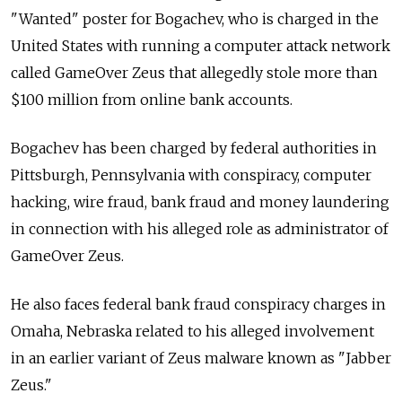
"Wanted" poster for Bogachev, who is charged in the
United States with running a computer attack network
called GameOver Zeus that allegedly stole more than
$100 million from online bank accounts.
Bogachev has been charged by federal authorities in
Pittsburgh, Pennsylvania with conspiracy, computer
hacking, wire fraud, bank fraud and money laundering
in connection with his alleged role as administrator of
GameOver Zeus.
He also faces federal bank fraud conspiracy charges in
Omaha, Nebraska related to his alleged involvement
in an earlier variant of Zeus malware known as "Jabber
Zeus."