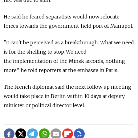
He said he feared separatists would now relocate
forces towards the government-held port of Mariupol.
"It can't be perceived as a breakthrough. What we need
is for the shelling to stop. We need
the implementation of the Minsk accords, nothing
more," he told reporters at the embassy in Paris.
The French diplomat said the next follow up meeting
would take place in Berlin within 10 days at deputy
minister or political director level.