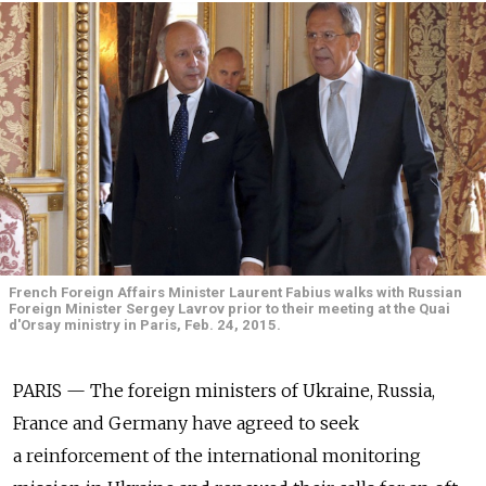
French Foreign Affairs Minister Laurent Fabius walks with Russian
Foreign Minister Sergey Lavrov prior to their meeting at the Quai
d'Orsay ministry in Paris, Feb. 24, 2015.
PARIS — The foreign ministers of Ukraine, Russia,
France and Germany have agreed to seek
a reinforcement of the international monitoring